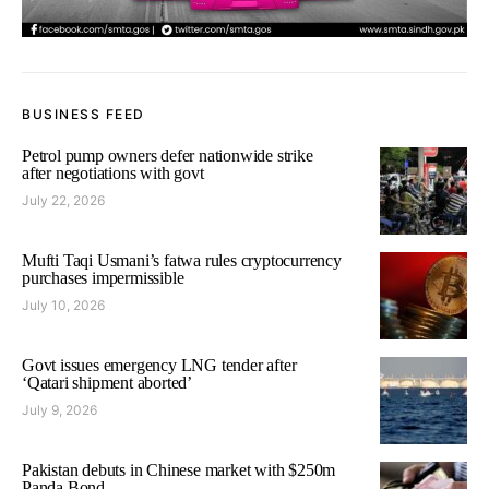
BUSINESS FEED
Petrol pump owners defer nationwide strike
after negotiations with govt
July 22, 2026
Mufti Taqi Usmani’s fatwa rules cryptocurrency
purchases impermissible
July 10, 2026
Govt issues emergency LNG tender after
‘Qatari shipment aborted’
July 9, 2026
Pakistan debuts in Chinese market with $250m
Panda Bond