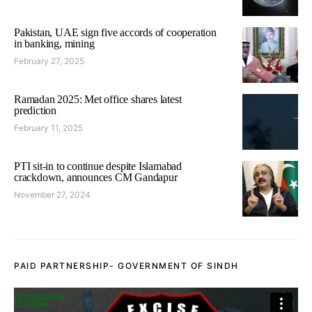
Pakistan, UAE sign five accords of cooperation
in banking, mining
February 27, 2025
Ramadan 2025: Met office shares latest
prediction
February 11, 2025
PTI sit-in to continue despite Islamabad
crackdown, announces CM Gandapur
November 27, 2024
PAID PARTNERSHIP- GOVERNMENT OF SINDH