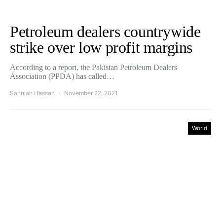
Petroleum dealers countrywide
strike over low profit margins
According to a report, the Pakistan Petroleum Dealers
Association (PPDA) has called…
Sanniah Hassan
November 22, 2021
World