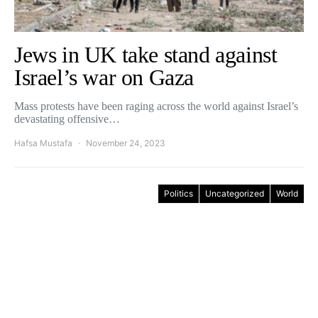
Jews in UK take stand against
Israel’s war on Gaza
Mass protests have been raging across the world against Israel’s
devastating offensive…
Hafsa Mustafa
November 24, 2023
Politics
Uncategorized
World