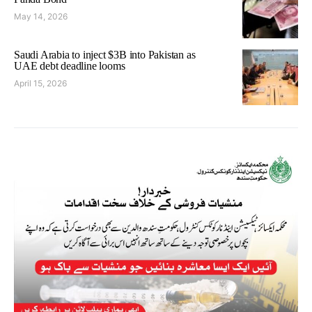
May 14, 2026
Saudi Arabia to inject $3B into Pakistan as
UAE debt deadline looms
April 15, 2026