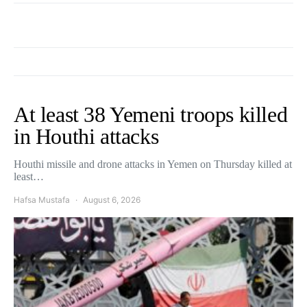
At least 38 Yemeni troops killed
in Houthi attacks
Houthi missile and drone attacks in Yemen on Thursday killed at
least…
Hafsa Mustafa
August 6, 2026