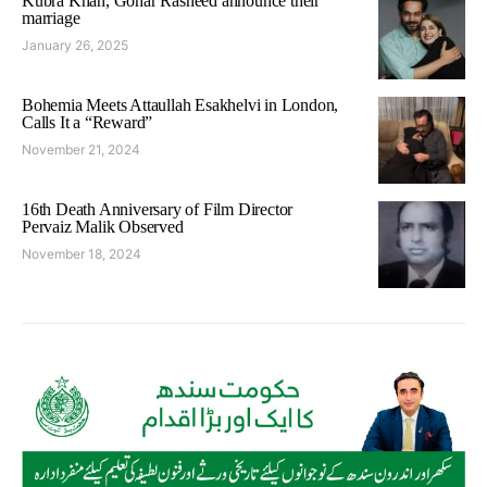
Kubra Khan, Gohar Rasheed announce their
marriage
January 26, 2025
Bohemia Meets Attaullah Esakhelvi in London,
Calls It a “Reward”
November 21, 2024
16th Death Anniversary of Film Director
Pervaiz Malik Observed
November 18, 2024