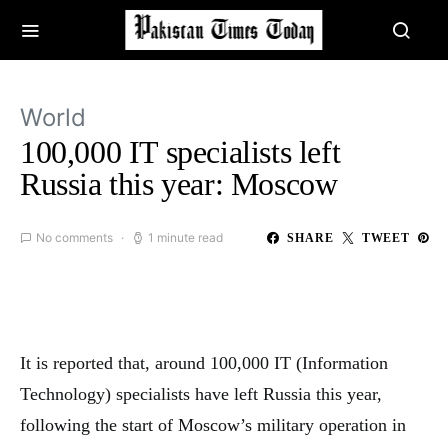
World
100,000 IT specialists left
Russia this year: Moscow
No comments
1 minute read
SHARE
TWEET
It is reported that, around 100,000 IT (Information
Technology) specialists have left Russia this year,
following the start of Moscow’s military operation in