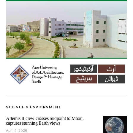
SCIENCE & ENVIORNMENT
Artemis II crew crosses midpoint to Moon,
captures stunning Earth views
April 4, 2026