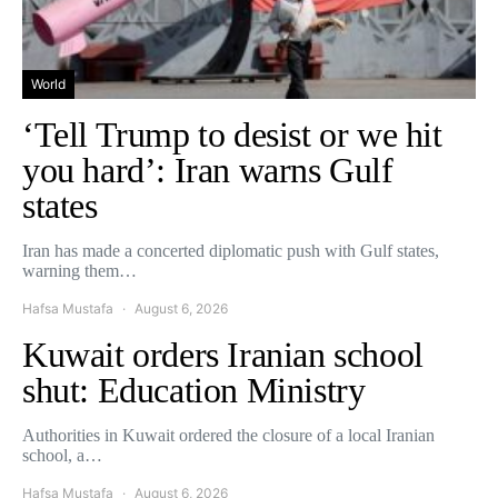
World
‘Tell Trump to desist or we hit
you hard’: Iran warns Gulf
states
Iran has made a concerted diplomatic push with Gulf states,
warning them…
Hafsa Mustafa
August 6, 2026
Kuwait orders Iranian school
shut: Education Ministry
Authorities in Kuwait ordered the closure of a local Iranian
school, a…
Hafsa Mustafa
August 6, 2026