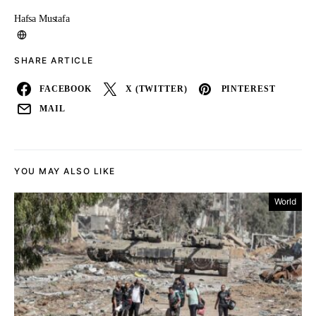
Hafsa Mustafa
SHARE ARTICLE
FACEBOOK
X (TWITTER)
PINTEREST
MAIL
YOU MAY ALSO LIKE
World