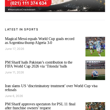
LATEST IN SPORTS
Magical Messi equals World Cup goals record
as Argentina thump Algeria 3-0
June 17, 2026
PM Sharif hails Pakistan’s contribution to the
FIFA World Cup 2026 via ‘Trionda’ balls
June 11, 2026
Iran slams US ‘discriminatory treatment’ over World Cup visa
refusals
June 6, 2026
PM Sharif approves spectators for PSL 11 final
after franchise owners’ request