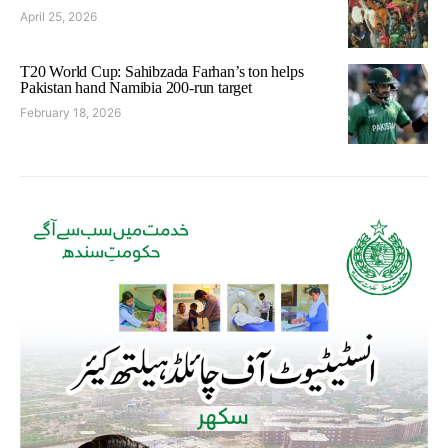
April 25, 2026
T20 World Cup: Sahibzada Farhan’s ton helps
Pakistan hand Namibia 200-run target
February 18, 2026