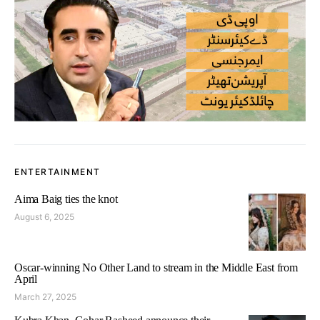
ENTERTAINMENT
Aima Baig ties the knot
August 6, 2025
Oscar-winning No Other Land to stream in the Middle East from
April
March 27, 2025