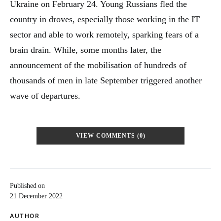
Ukraine on February 24. Young Russians fled the
country in droves, especially those working in the IT
sector and able to work remotely, sparking fears of a
brain drain. While, some months later, the
announcement of the mobilisation of hundreds of
thousands of men in late September triggered another
wave of departures.
VIEW COMMENTS (0)
Published on
21 December 2022
AUTHOR