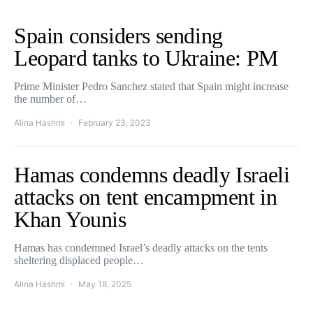
Spain considers sending
Leopard tanks to Ukraine: PM
Prime Minister Pedro Sanchez stated that Spain might increase
the number of…
Alina Hashmi
February 23, 2023
Hamas condemns deadly Israeli
attacks on tent encampment in
Khan Younis
Hamas has condemned Israel’s deadly attacks on the tents
sheltering displaced people…
Alina Hashmi
May 18, 2025