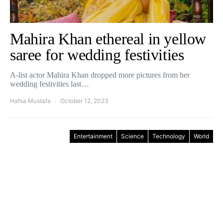
Mahira Khan ethereal in yellow
saree for wedding festivities
A-list actor Mahira Khan dropped more pictures from her
wedding festivities last…
Hafsa Mustafa
October 12, 2023
Entertainment
Science
Technology
World