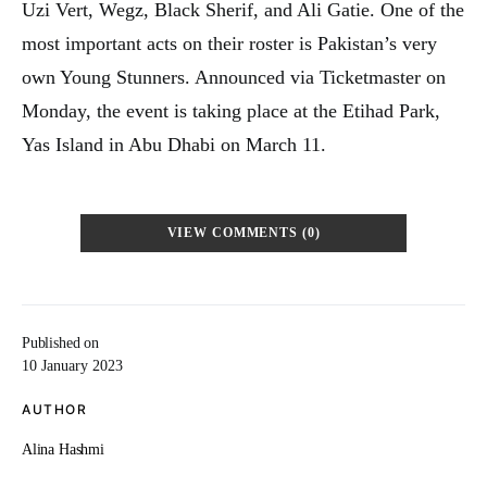
Uzi Vert, Wegz, Black Sherif, and Ali Gatie. One of the
most important acts on their roster is Pakistan’s very
own Young Stunners. Announced via Ticketmaster on
Monday, the event is taking place at the Etihad Park,
Yas Island in Abu Dhabi on March 11.
VIEW COMMENTS (0)
Published on
10 January 2023
AUTHOR
Alina Hashmi