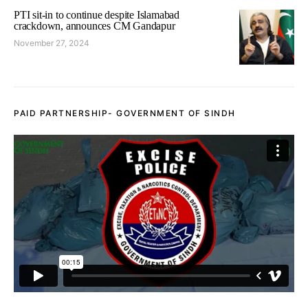
PTI sit-in to continue despite Islamabad
crackdown, announces CM Gandapur
November 27, 2024
PAID PARTNERSHIP- GOVERNMENT OF SINDH