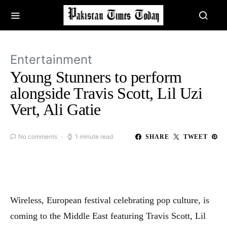
Entertainment
Young Stunners to perform
alongside Travis Scott, Lil Uzi
Vert, Ali Gatie
No comments
1 minute read
SHARE
TWEET
Wireless, European festival celebrating pop culture, is
coming to the Middle East featuring Travis Scott, Lil