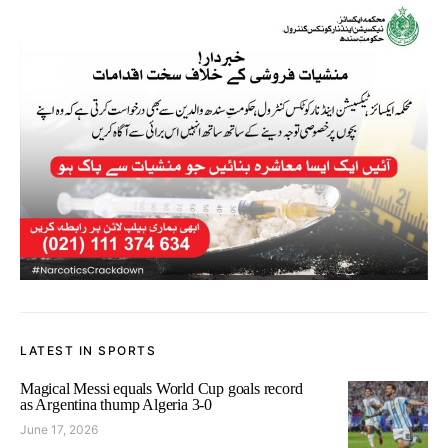
LATEST IN SPORTS
Magical Messi equals World Cup goals record
as Argentina thump Algeria 3-0
June 17, 2026