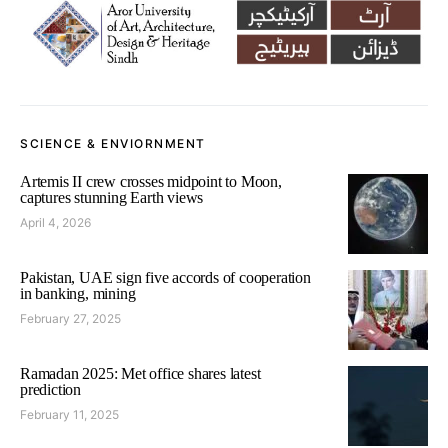
SCIENCE & ENVIORNMENT
Artemis II crew crosses midpoint to Moon,
captures stunning Earth views
April 4, 2026
Pakistan, UAE sign five accords of cooperation
in banking, mining
February 27, 2025
Ramadan 2025: Met office shares latest
prediction
February 11, 2025