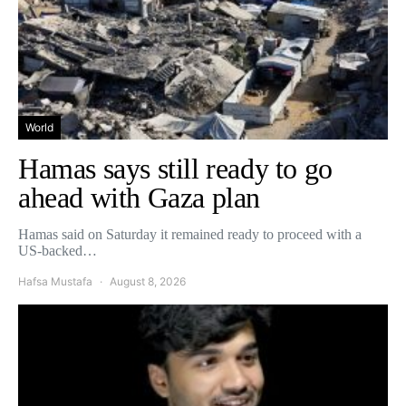
World
Hamas says still ready to go
ahead with Gaza plan
Hamas said on Saturday it remained ready to proceed with a
US-backed…
Hafsa Mustafa
August 8, 2026