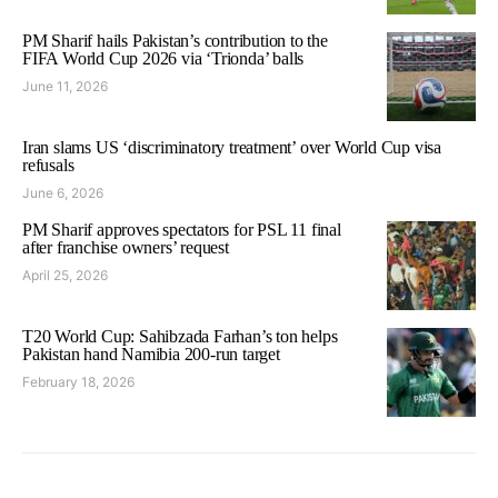
PM Sharif hails Pakistan’s contribution to the
FIFA World Cup 2026 via ‘Trionda’ balls
June 11, 2026
Iran slams US ‘discriminatory treatment’ over World Cup visa
refusals
June 6, 2026
PM Sharif approves spectators for PSL 11 final
after franchise owners’ request
April 25, 2026
T20 World Cup: Sahibzada Farhan’s ton helps
Pakistan hand Namibia 200-run target
February 18, 2026