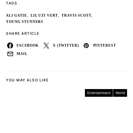
TAGS
,
,
,
ALI GATIE
LIL UZI VERT
TRAVIS SCOTT
YOUNG STUNNERS
SHARE ARTICLE
FACEBOOK
X (TWITTER)
PINTEREST
MAIL
YOU MAY ALSO LIKE
Entertainment
World