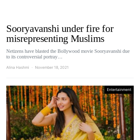
Sooryavanshi under fire for
misrepresenting Muslims
Netizens have blasted the Bollywood movie Sooryavanshi due
to its controversial portray…
Alina Hashmi
November 18, 2021
Entertainment