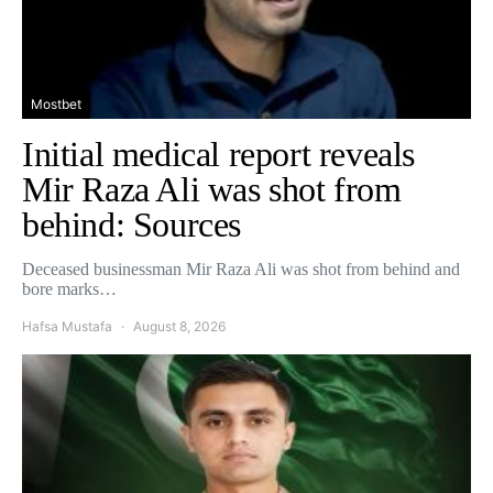
Mostbet
Initial medical report reveals
Mir Raza Ali was shot from
behind: Sources
Deceased businessman Mir Raza Ali was shot from behind and
bore marks…
Hafsa Mustafa
August 8, 2026