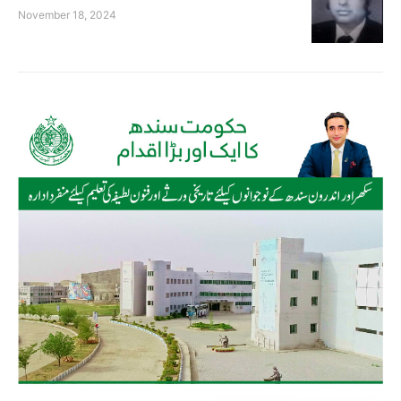
November 18, 2024