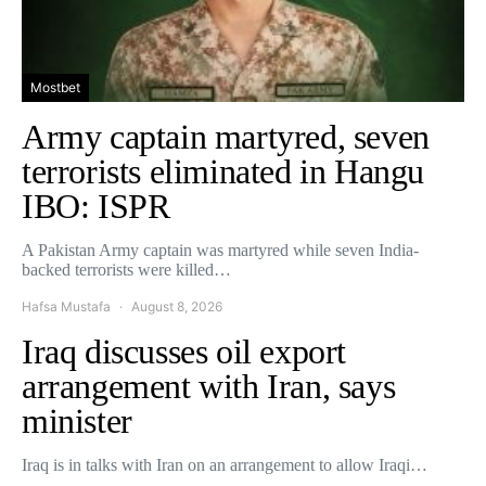
Mostbet
Army captain martyred, seven
terrorists eliminated in Hangu
IBO: ISPR
A Pakistan Army captain was martyred while seven India-
backed terrorists were killed…
Hafsa Mustafa
August 8, 2026
Iraq discusses oil export
arrangement with Iran, says
minister
Iraq is in talks with Iran on an arrangement to allow Iraqi…