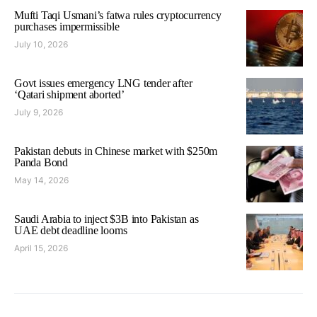
Mufti Taqi Usmani’s fatwa rules cryptocurrency
purchases impermissible
July 10, 2026
Govt issues emergency LNG tender after
‘Qatari shipment aborted’
July 9, 2026
Pakistan debuts in Chinese market with $250m
Panda Bond
May 14, 2026
Saudi Arabia to inject $3B into Pakistan as
UAE debt deadline looms
April 15, 2026