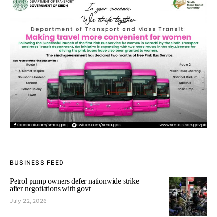
BUSINESS FEED
Petrol pump owners defer nationwide strike
after negotiations with govt
July 22, 2026