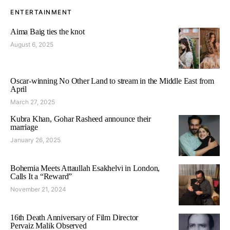
ENTERTAINMENT
Aima Baig ties the knot
August 6, 2025
Oscar-winning No Other Land to stream in the Middle East from
April
March 27, 2025
Kubra Khan, Gohar Rasheed announce their
marriage
January 26, 2025
Bohemia Meets Attaullah Esakhelvi in London,
Calls It a “Reward”
November 21, 2024
16th Death Anniversary of Film Director
Pervaiz Malik Observed