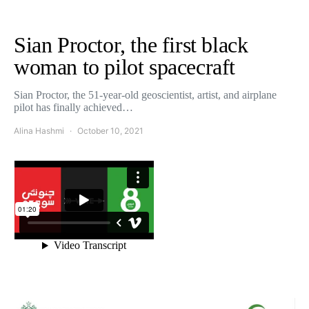
Sian Proctor, the first black
woman to pilot spacecraft
Sian Proctor, the 51-year-old geoscientist, artist, and airplane
pilot has finally achieved…
Alina Hashmi
October 10, 2021