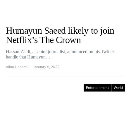
Humayun Saeed likely to join
Netflix’s The Crown
Hassan Zaidi, a senior journalist, announced on his Twitter
handle that Humayun…
Alina Hashmi
January 9, 2022
Entertainment
World