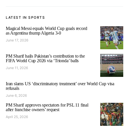
LATEST IN SPORTS
Magical Messi equals World Cup goals record
as Argentina thump Algeria 3-0
June 17, 2026
PM Sharif hails Pakistan’s contribution to the
FIFA World Cup 2026 via ‘Trionda’ balls
June 11, 2026
Iran slams US ‘discriminatory treatment’ over World Cup visa
refusals
June 6, 2026
PM Sharif approves spectators for PSL 11 final
after franchise owners’ request
April 25, 2026