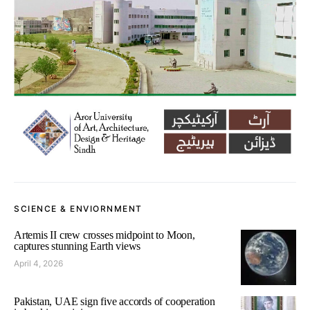
SCIENCE & ENVIORNMENT
Artemis II crew crosses midpoint to Moon,
captures stunning Earth views
April 4, 2026
Pakistan, UAE sign five accords of cooperation