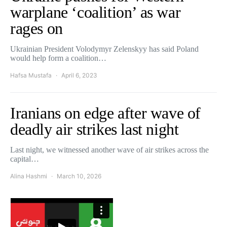
warplane ‘coalition’ as war
rages on
Ukrainian President Volodymyr Zelenskyy has said Poland
would help form a coalition…
Hafsa Mustafa
April 6, 2023
Iranians on edge after wave of
deadly air strikes last night
Last night, we witnessed another wave of air strikes across the
capital…
Alina Hashmi
March 10, 2026