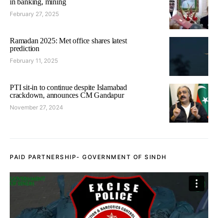
in banking, mining
February 27, 2025
Ramadan 2025: Met office shares latest
prediction
February 11, 2025
PTI sit-in to continue despite Islamabad
crackdown, announces CM Gandapur
November 27, 2024
PAID PARTNERSHIP- GOVERNMENT OF SINDH