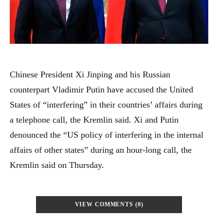
Chinese President Xi Jinping and his Russian
counterpart Vladimir Putin have accused the United
States of “interfering” in their countries’ affairs during
a telephone call, the Kremlin said. Xi and Putin
denounced the “US policy of interfering in the internal
affairs of other states” during an hour-long call, the
Kremlin said on Thursday.
VIEW COMMENTS (0)