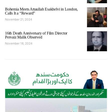
Bohemia Meets Attaullah Esakhelvi in London,
Calls It a “Reward”
November 21, 2024
16th Death Anniversary of Film Director
Pervaiz Malik Observed
November 18, 2024