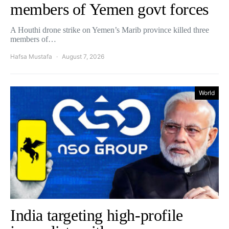
members of Yemen govt forces
A Houthi drone strike on Yemen’s Marib province killed three
members of…
Hafsa Mustafa
August 7, 2026
World
India targeting high-profile