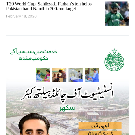
T20 World Cup: Sahibzada Farhan’s ton helps
Pakistan hand Namibia 200-run target
February 18, 2026