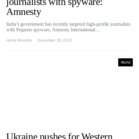
journalists with spyware:
Amnesty
India’s government has recently targeted high-profile journalists
with Pegasus spyware, Amnesty International…
Hafsa Mustafa
December 28, 2023
World
Ukraine pushes for Western