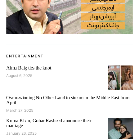
ENTERTAINMENT
Aima Baig ties the knot
August 6, 2025
Oscar-winning No Other Land to stream in the Middle East from
April
March 27, 2025
Kubra Khan, Gohar Rasheed announce their
marriage
January 26, 2025