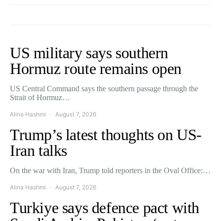
US military says southern
Hormuz route remains open
US Central Command says the southern passage through the
Strait of Hormuz…
Alina Hashmi
August 7, 2026
Trump’s latest thoughts on US-
Iran talks
On the war with Iran, Trump told reporters in the Oval Office:…
Alina Hashmi
August 7, 2026
Turkiye says defence pact with