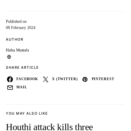
Published on
08 February 2024
AUTHOR
Hafsa Mustafa
SHARE ARTICLE
FACEBOOK
X (TWITTER)
PINTEREST
MAIL
YOU MAY ALSO LIKE
Houthi attack kills three