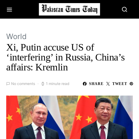
World
Xi, Putin accuse US of
‘interfering’ in Russia, China’s
affairs: Kremlin
No comments
1 minute read
SHARE
TWEET