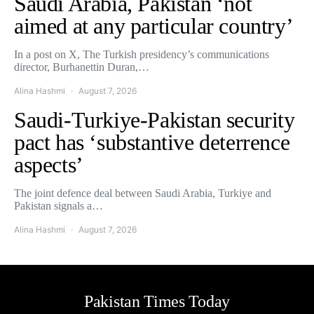
Saudi Arabia, Pakistan ‘not
aimed at any particular country’
In a post on X, The Turkish presidency’s communications
director, Burhanettin Duran,…
Alina Hashmi
August 7, 2026
Saudi-Turkiye-Pakistan security
pact has ‘substantive deterrence
aspects’
The joint defence deal between Saudi Arabia, Turkiye and
Pakistan signals a…
Alina Hashmi
August 7, 2026
Pakistan Times Today