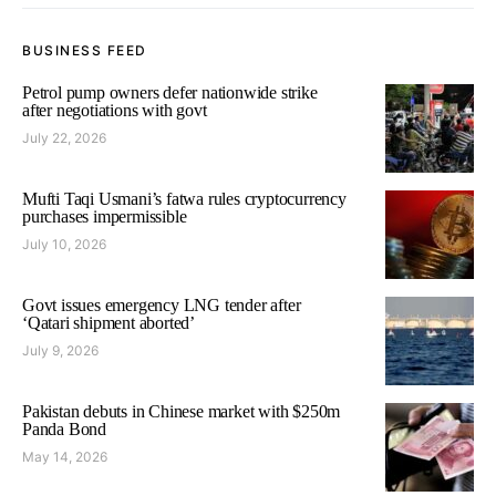
BUSINESS FEED
Petrol pump owners defer nationwide strike
after negotiations with govt
July 22, 2026
Mufti Taqi Usmani’s fatwa rules cryptocurrency
purchases impermissible
July 10, 2026
Govt issues emergency LNG tender after
‘Qatari shipment aborted’
July 9, 2026
Pakistan debuts in Chinese market with $250m
Panda Bond
May 14, 2026