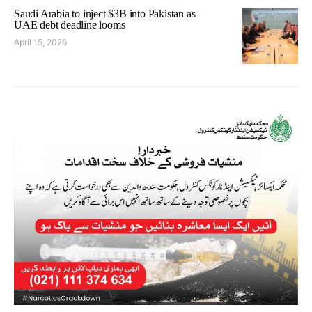
Saudi Arabia to inject $3B into Pakistan as
UAE debt deadline looms
April 15, 2026