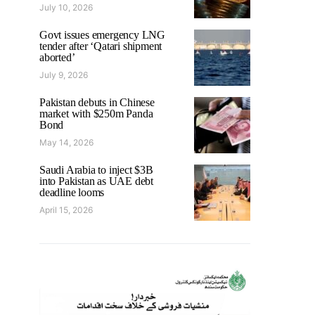
July 10, 2026
Govt issues emergency LNG
tender after ‘Qatari shipment
aborted’
July 9, 2026
Pakistan debuts in Chinese
market with $250m Panda
Bond
May 14, 2026
Saudi Arabia to inject $3B
into Pakistan as UAE debt
deadline looms
April 15, 2026