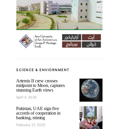
SCIENCE & ENVIORNMENT
Artemis II crew crosses
midpoint to Moon, captures
stunning Earth views
April 4, 2026
Pakistan, UAE sign five
accords of cooperation in
banking, mining
February 27, 2025