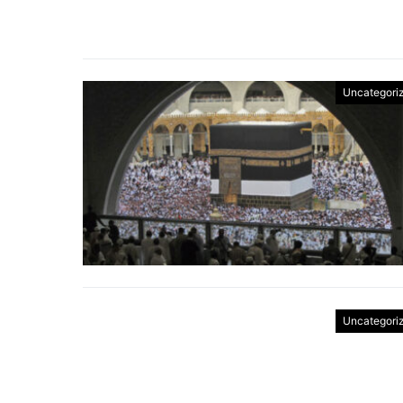
Uncategori
Uncategori