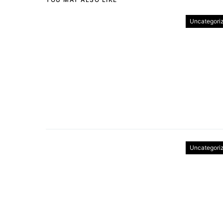
Uncategori
Uncategori