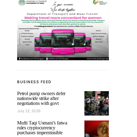
BUSINESS FEED
Petrol pump owners defer
nationwide strike after
negotiations with govt
July 22, 2026
Mufti Taqi Usmani’s fatwa
rules cryptocurrency
purchases impermissible