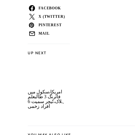
FACEBOOK
X (TWITTER)
PINTEREST
MAIL
UP NEXT
امریکا،سکول میں
فائرنگ 3 طالبعلم
ہلاک،ٹیچر سمیت 6
افراد زخمی
YOU MAY ALSO LIKE