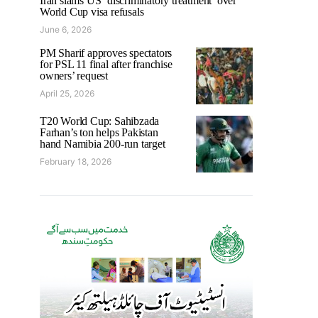
Iran slams US ‘discriminatory treatment’ over
World Cup visa refusals
June 6, 2026
PM Sharif approves spectators
for PSL 11 final after franchise
owners’ request
April 25, 2026
T20 World Cup: Sahibzada
Farhan’s ton helps Pakistan
hand Namibia 200-run target
February 18, 2026