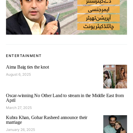
ENTERTAINMENT
Aima Baig ties the knot
August 6, 2025
Oscar-winning No Other Land to stream in the Middle East from
April
March 27, 2025
Kubra Khan, Gohar Rasheed announce their
marriage
January 26, 2025