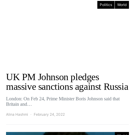
Politics
World
UK PM Johnson pledges
massive sanctions against Russia
London: On Feb 24, Prime Minister Boris Johnson said that
Britain and…
Alina Hashmi
February 24, 2022