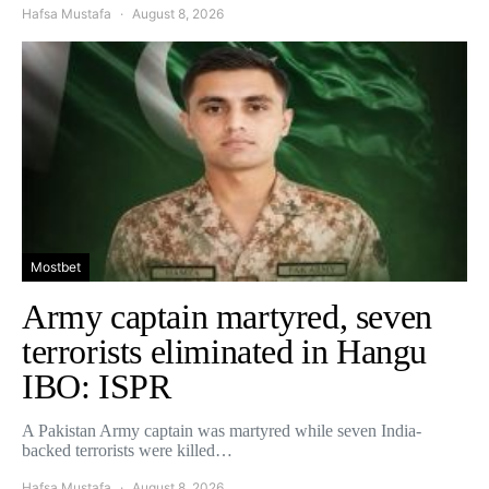
Hafsa Mustafa
August 8, 2026
Mostbet
Army captain martyred, seven
terrorists eliminated in Hangu
IBO: ISPR
A Pakistan Army captain was martyred while seven India-
backed terrorists were killed…
Hafsa Mustafa
August 8, 2026