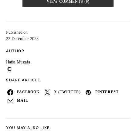
VIEW COMMENTS (0)
Published on
22 December 2023
AUTHOR
Hafsa Mustafa
SHARE ARTICLE
FACEBOOK
X (TWITTER)
PINTEREST
MAIL
YOU MAY ALSO LIKE