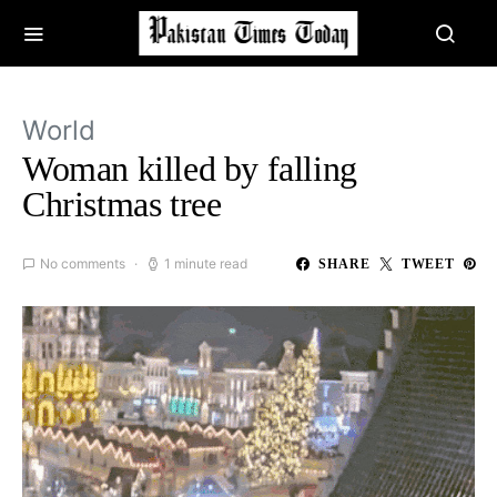
World
Woman killed by falling
Christmas tree
No comments
1 minute read
SHARE
TWEET