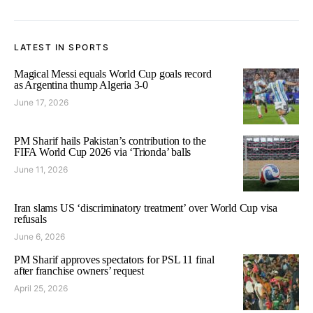
LATEST IN SPORTS
Magical Messi equals World Cup goals record
as Argentina thump Algeria 3-0
June 17, 2026
PM Sharif hails Pakistan’s contribution to the
FIFA World Cup 2026 via ‘Trionda’ balls
June 11, 2026
Iran slams US ‘discriminatory treatment’ over World Cup visa
refusals
June 6, 2026
PM Sharif approves spectators for PSL 11 final
after franchise owners’ request
April 25, 2026