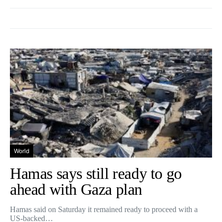
World
Hamas says still ready to go
ahead with Gaza plan
Hamas said on Saturday it remained ready to proceed with a
US-backed…