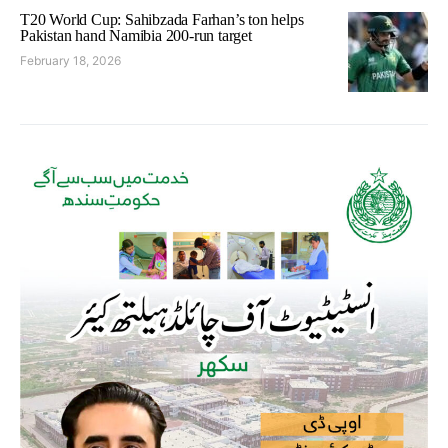
T20 World Cup: Sahibzada Farhan’s ton helps
Pakistan hand Namibia 200-run target
February 18, 2026