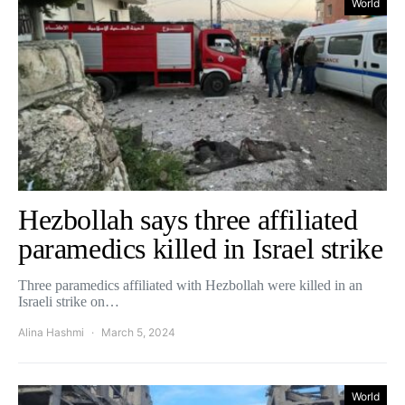
World
Hezbollah says three affiliated
paramedics killed in Israel strike
Three paramedics affiliated with Hezbollah were killed in an
Israeli strike on…
Alina Hashmi
March 5, 2024
World