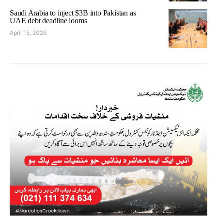
Saudi Arabia to inject $3B into Pakistan as
UAE debt deadline looms
April 15, 2026