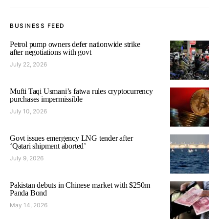
BUSINESS FEED
Petrol pump owners defer nationwide strike
after negotiations with govt
July 22, 2026
Mufti Taqi Usmani’s fatwa rules cryptocurrency
purchases impermissible
July 10, 2026
Govt issues emergency LNG tender after
‘Qatari shipment aborted’
July 9, 2026
Pakistan debuts in Chinese market with $250m
Panda Bond
May 14, 2026