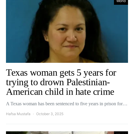
World
Texas woman gets 5 years for
trying to drown Palestinian-
American child in hate crime
A Texas woman has been sentenced to five years in prison for…
Hafsa Mustafa
October 3, 2025