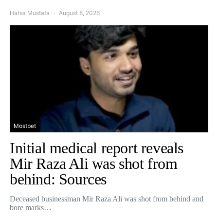
Hafsa Mustafa
August 8, 2026
Mostbet
Initial medical report reveals
Mir Raza Ali was shot from
behind: Sources
Deceased businessman Mir Raza Ali was shot from behind and
bore marks…