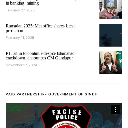
in banking, mining
February 27, 2025
Ramadan 2025: Met office shares latest
prediction
February 11, 2025
PTI sit-in to continue despite Islamabad
crackdown, announces CM Gandapur
November 27, 2024
PAID PARTNERSHIP- GOVERNMENT OF SINDH