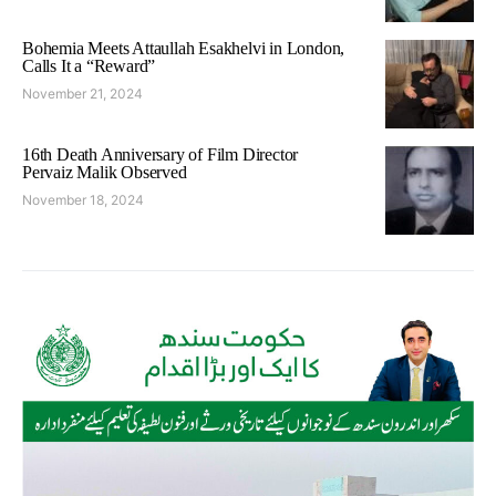
Bohemia Meets Attaullah Esakhelvi in London,
Calls It a “Reward”
November 21, 2024
16th Death Anniversary of Film Director
Pervaiz Malik Observed
November 18, 2024