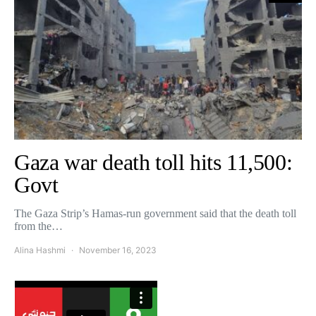
Gaza war death toll hits 11,500:
Govt
The Gaza Strip’s Hamas-run government said that the death toll
from the…
Alina Hashmi
November 16, 2023