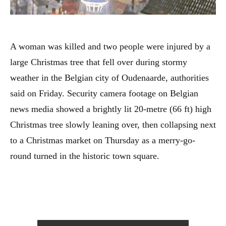
A woman was killed and two people were injured by a
large Christmas tree that fell over during stormy
weather in the Belgian city of Oudenaarde, authorities
said on Friday. Security camera footage on Belgian
news media showed a brightly lit 20-metre (66 ft) high
Christmas tree slowly leaning over, then collapsing next
to a Christmas market on Thursday as a merry-go-
round turned in the historic town square.