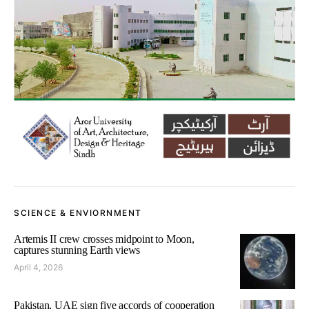
SCIENCE & ENVIORNMENT
Artemis II crew crosses midpoint to Moon,
captures stunning Earth views
April 4, 2026
Pakistan, UAE sign five accords of cooperation