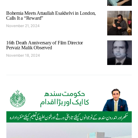
Bohemia Meets Attaullah Esakhelvi in London,
Calls It a “Reward”
November 21, 2024
16th Death Anniversary of Film Director
Pervaiz Malik Observed
November 18, 2024