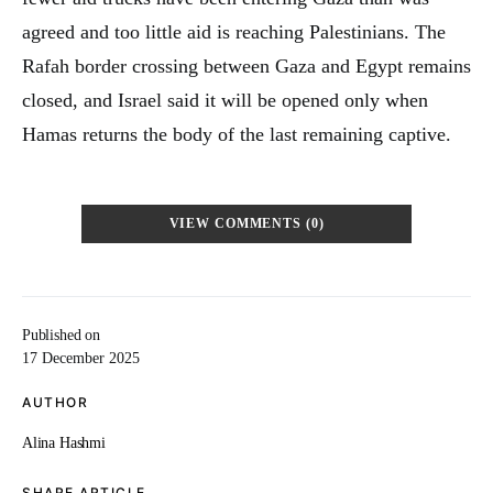
agreed and too little aid is reaching Palestinians. The
Rafah border crossing between Gaza and Egypt remains
closed, and Israel said it will be opened only when
Hamas returns the body of the last remaining captive.
VIEW COMMENTS (0)
Published on
17 December 2025
AUTHOR
Alina Hashmi
SHARE ARTICLE