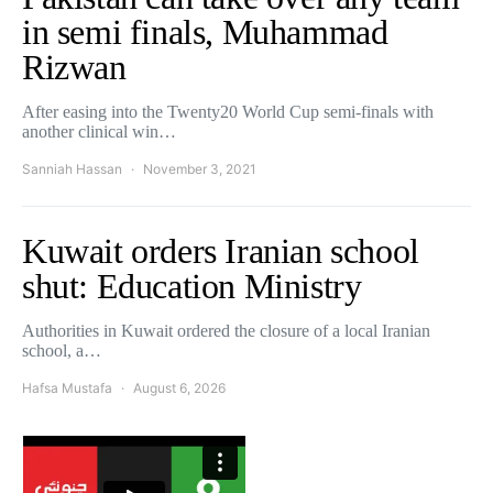
in semi finals, Muhammad
Rizwan
After easing into the Twenty20 World Cup semi-finals with
another clinical win…
Sanniah Hassan
November 3, 2021
Kuwait orders Iranian school
shut: Education Ministry
Authorities in Kuwait ordered the closure of a local Iranian
school, a…
Hafsa Mustafa
August 6, 2026