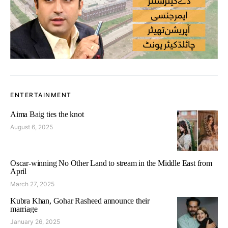
ENTERTAINMENT
Aima Baig ties the knot
August 6, 2025
Oscar-winning No Other Land to stream in the Middle East from
April
March 27, 2025
Kubra Khan, Gohar Rasheed announce their
marriage
January 26, 2025