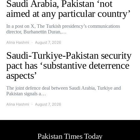
Saudi Arabia, Pakistan ‘not
aimed at any particular country’
In a post on X, The Turkish presidency’s communications
director, Burhanettin Duran,…
Alina Hashmi
August 7, 2026
Saudi-Turkiye-Pakistan security
pact has ‘substantive deterrence
aspects’
The joint defence deal between Saudi Arabia, Turkiye and
Pakistan signals a…
Alina Hashmi
August 7, 2026
Pakistan Times Today