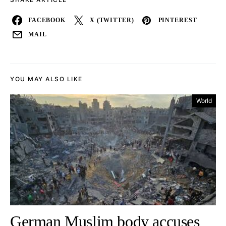
FACEBOOK
X (TWITTER)
PINTEREST
MAIL
YOU MAY ALSO LIKE
World
German Muslim body accuses