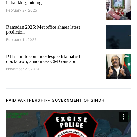
in banking, mining
February 27, 2025
Ramadan 2025: Met office shares latest
prediction
February 11, 2025
PTI sit-in to continue despite Islamabad
crackdown, announces CM Gandapur
November 27, 2024
PAID PARTNERSHIP- GOVERNMENT OF SINDH