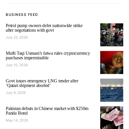
BUSINESS FEED
Petrol pump owners defer nationwide strike
after negotiations with govt
July 22, 2026
Mufti Taqi Usmani’s fatwa rules cryptocurrency
purchases impermissible
July 10, 2026
Govt issues emergency LNG tender after
‘Qatari shipment aborted’
July 9, 2026
Pakistan debuts in Chinese market with $250m
Panda Bond
May 14, 2026