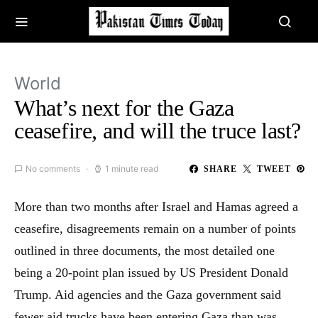
World
What’s next for the Gaza
ceasefire, and will the truce last?
No comments
1 minute read
SHARE
TWEET
More than two months after Israel and Hamas agreed a
ceasefire, disagreements remain on a number of points
outlined in three documents, the most detailed one
being a 20-point plan issued by US President Donald
Trump. Aid agencies and the Gaza government said
fewer aid trucks have been entering Gaza than was