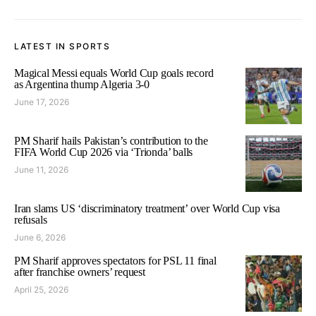
LATEST IN SPORTS
Magical Messi equals World Cup goals record
as Argentina thump Algeria 3-0
June 17, 2026
PM Sharif hails Pakistan’s contribution to the
FIFA World Cup 2026 via ‘Trionda’ balls
June 11, 2026
Iran slams US ‘discriminatory treatment’ over World Cup visa
refusals
June 6, 2026
PM Sharif approves spectators for PSL 11 final
after franchise owners’ request
April 25, 2026