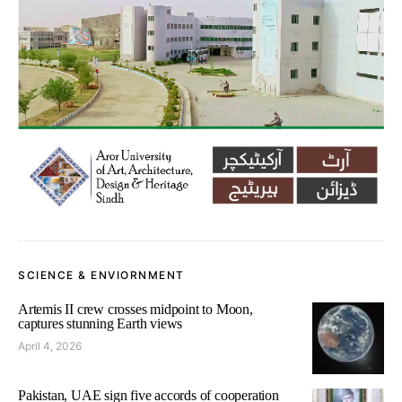
SCIENCE & ENVIORNMENT
Artemis II crew crosses midpoint to Moon,
captures stunning Earth views
April 4, 2026
Pakistan, UAE sign five accords of cooperation