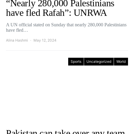
“Nearly 280,000 Palestinians
have fled Rafah”: UNRWA
A UN official stated on Sunday that nearly 280,000 Palestinians
have fled…
Alina Hashmi
May 12, 2024
Sports
Uncategorized
World
Pakistan can take over any team