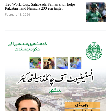
T20 World Cup: Sahibzada Farhan’s ton helps
Pakistan hand Namibia 200-run target
February 18, 2026