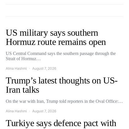
US military says southern
Hormuz route remains open
US Central Command says the southern passage through the
Strait of Hormuz…
Alina Hashmi
August 7, 2026
Trump’s latest thoughts on US-
Iran talks
On the war with Iran, Trump told reporters in the Oval Office:…
Alina Hashmi
August 7, 2026
Turkiye says defence pact with