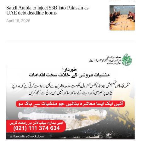
Saudi Arabia to inject $3B into Pakistan as
UAE debt deadline looms
April 15, 2026