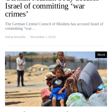
Israel of committing ‘war
crimes’
The German Central Council of Muslims has accused Israel of
committing “war…
Hafsa Mustafa
November 1, 2023
World