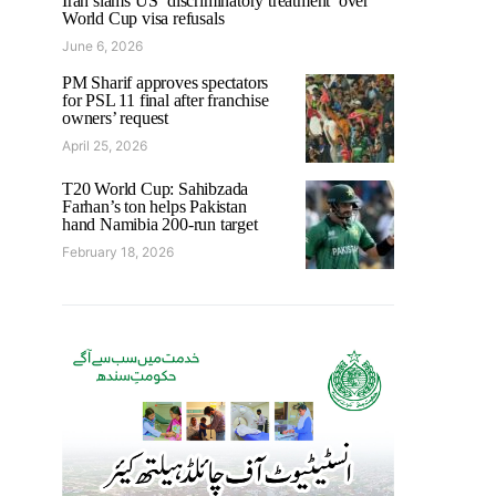
Iran slams US ‘discriminatory treatment’ over
World Cup visa refusals
June 6, 2026
PM Sharif approves spectators
for PSL 11 final after franchise
owners’ request
April 25, 2026
T20 World Cup: Sahibzada
Farhan’s ton helps Pakistan
hand Namibia 200-run target
February 18, 2026