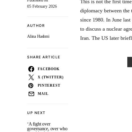
Published on
This is not the first tim
05 February 2026
diplomacy between the t
since 1980. In June last
AUTHOR
to discuss a nuclear agr
Alina Hashmi
Iran. The US later brief
SHARE ARTICLE
FACEBOOK
X (TWITTER)
PINTEREST
MAIL
UP NEXT
‘A fight over
governance, over who