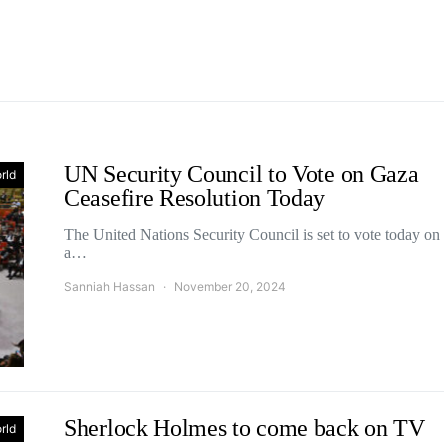
UN Security Council to Vote on Gaza
rld
Ceasefire Resolution Today
The United Nations Security Council is set to vote today on
a…
Sanniah Hassan
November 20, 2024
Sherlock Holmes to come back on TV
rld