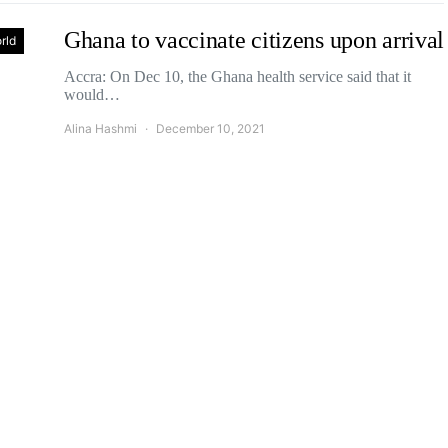
Ghana to vaccinate citizens upon arrival
rld
Accra: On Dec 10, the Ghana health service said that it
would…
Alina Hashmi
December 10, 2021