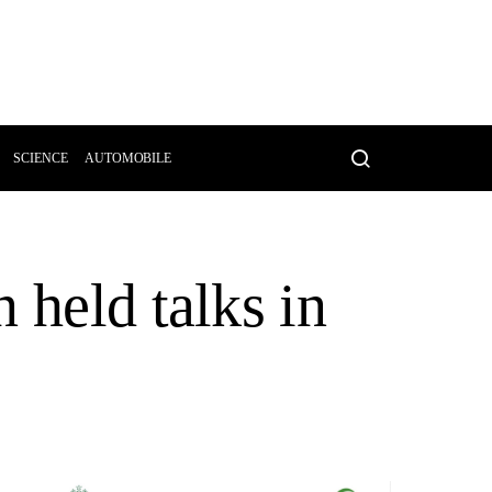
SCIENCE
AUTOMOBILE
 held talks in