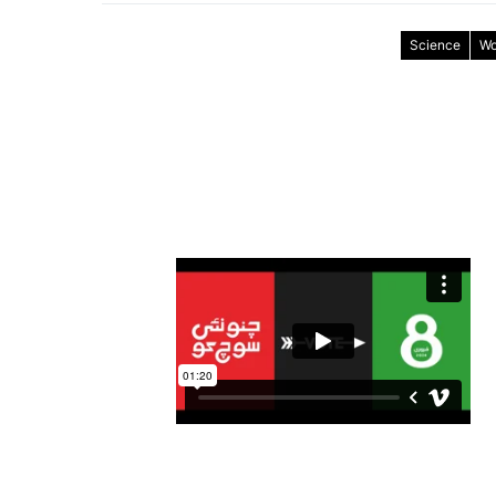
Science
Wo