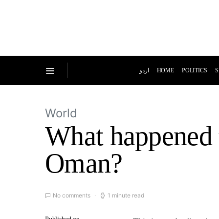
اردو
HOME
POLITICS
S
World
What happened th
Oman?
No comments
1 minute read