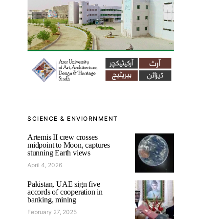
SCIENCE & ENVIORNMENT
Artemis II crew crosses
midpoint to Moon, captures
stunning Earth views
April 4, 2026
Pakistan, UAE sign five
accords of cooperation in
banking, mining
February 27, 2025