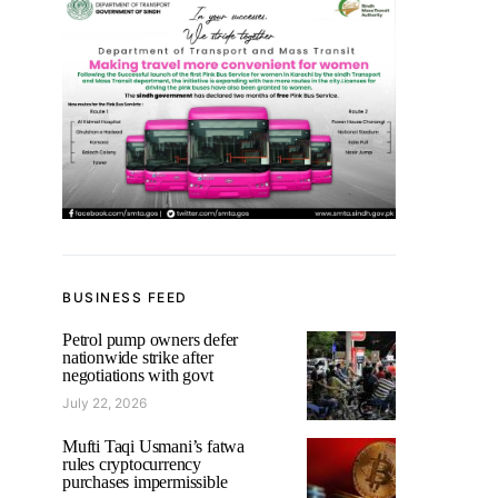
BUSINESS FEED
Petrol pump owners defer
nationwide strike after
negotiations with govt
July 22, 2026
Mufti Taqi Usmani’s fatwa
rules cryptocurrency
purchases impermissible