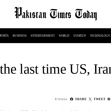
PORTS
BUSINESS
ENTERTAINMENT
WORLD
STARTUP
TECHNOLOGY
e last time US, Iran
Shares
0
SHARE
TWEET