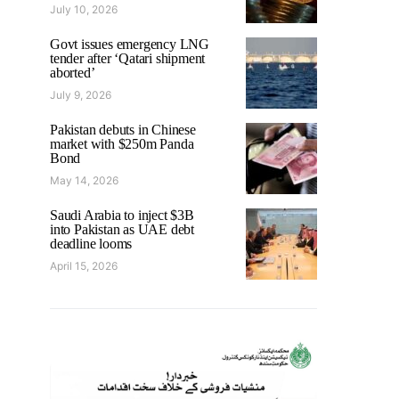
July 10, 2026
Govt issues emergency LNG
tender after ‘Qatari shipment
aborted’
July 9, 2026
Pakistan debuts in Chinese
market with $250m Panda
Bond
May 14, 2026
Saudi Arabia to inject $3B
into Pakistan as UAE debt
deadline looms
April 15, 2026