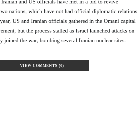
e Iranian and US officials have met in a bid to revive
wo nations, which have not had official diplomatic relations
 year, US and Iranian officials gathered in the Omani capital
eement, but the process stalled as Israel launched attacks on
ly joined the war, bombing several Iranian nuclear sites.
VIEW COMMENTS (0)