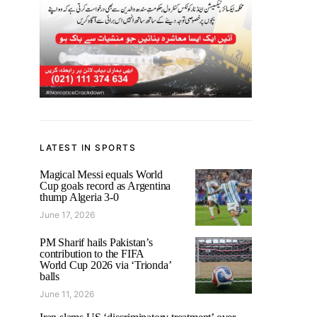
LATEST IN SPORTS
Magical Messi equals World
Cup goals record as Argentina
thump Algeria 3-0
June 17, 2026
PM Sharif hails Pakistan’s
contribution to the FIFA
World Cup 2026 via ‘Trionda’
balls
June 11, 2026