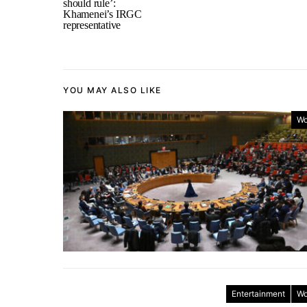
should rule’:
Khamenei’s IRGC
representative
YOU MAY ALSO LIKE
Wo
Entertainment
Wo