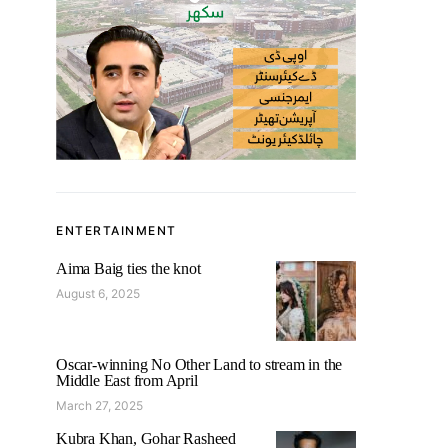
ENTERTAINMENT
Aima Baig ties the knot
August 6, 2025
Oscar-winning No Other Land to stream in the
Middle East from April
March 27, 2025
Kubra Khan, Gohar Rasheed