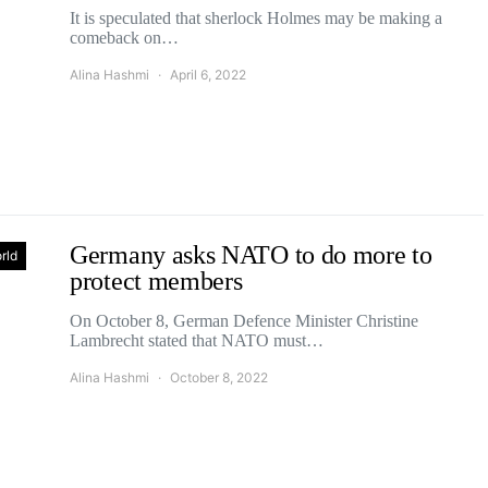
It is speculated that sherlock Holmes may be making a
comeback on…
Alina Hashmi
April 6, 2022
Germany asks NATO to do more to
rld
protect members
On October 8, German Defence Minister Christine
Lambrecht stated that NATO must…
Alina Hashmi
October 8, 2022