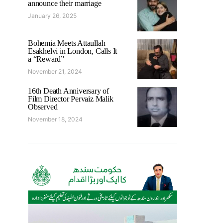
announce their marriage
January 26, 2025
Bohemia Meets Attaullah
Esakhelvi in London, Calls It
a “Reward”
November 21, 2024
16th Death Anniversary of
Film Director Pervaiz Malik
Observed
November 18, 2024