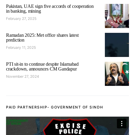
Pakistan, UAE sign five accords of cooperation
in banking, mining
February 27, 2025
Ramadan 2025: Met office shares latest
prediction
February 11, 2025
PTI sit-in to continue despite Islamabad
crackdown, announces CM Gandapur
November 27, 2024
PAID PARTNERSHIP- GOVERNMENT OF SINDH