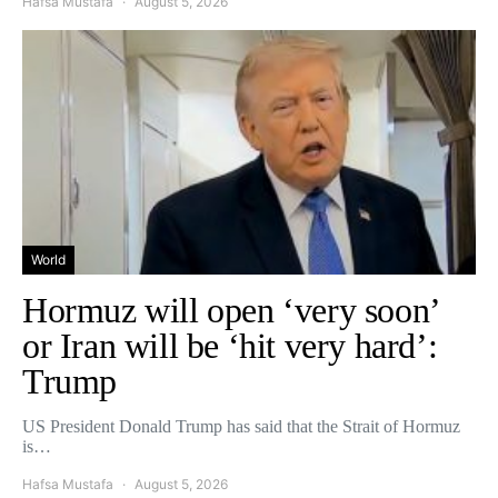
Hafsa Mustafa
August 5, 2026
World
Hormuz will open ‘very soon’
or Iran will be ‘hit very hard’:
Trump
US President Donald Trump has said that the Strait of Hormuz
is…
Hafsa Mustafa
August 5, 2026