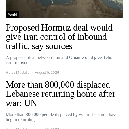
World
Proposed Hormuz deal would
give Iran control of inbound
traffic, say sources
A proposed deal between Iran and Oman would give Tehran
control over…
Hafsa Mustafa
August 5, 2026
More than 800,000 displaced
Lebanese returning home after
war: UN
More than 800,000 people displaced by war in Lebanon have
begun returning…