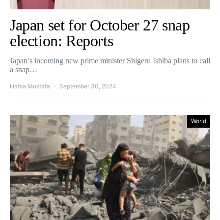
Japan set for October 27 snap
election: Reports
Japan’s incoming new prime minister Shigeru Ishiba plans to call
a snap…
Hafsa Mustafa
September 30, 2024
World