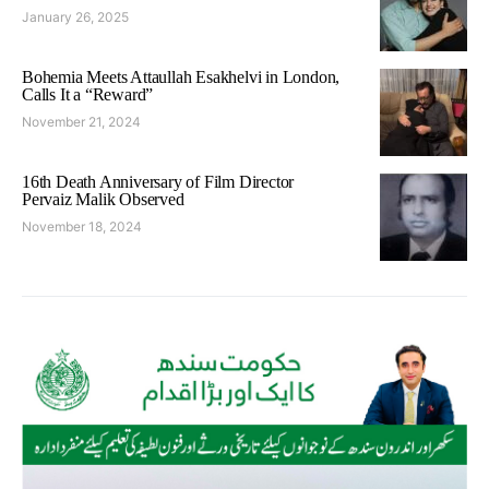
January 26, 2025
Bohemia Meets Attaullah Esakhelvi in London,
Calls It a “Reward”
November 21, 2024
16th Death Anniversary of Film Director
Pervaiz Malik Observed
November 18, 2024