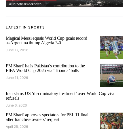
LATEST IN SPORTS
Magical Messi equals World Cup goals record
as Argentina thump Algeria 3-0
June 17, 2026
PM Sharif hails Pakistan’s contribution to the
FIFA World Cup 2026 via ‘Trionda’ balls
June 11, 2026
Iran slams US ‘discriminatory treatment’ over World Cup visa
refusals
June 6, 2026
PM Sharif approves spectators for PSL 11 final
after franchise owners’ request
April 25, 2026