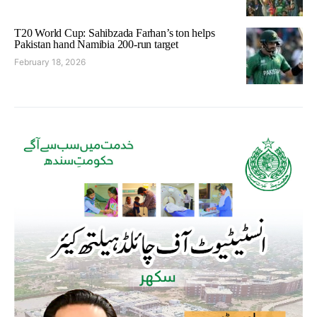
T20 World Cup: Sahibzada Farhan’s ton helps
Pakistan hand Namibia 200-run target
February 18, 2026