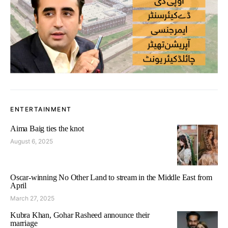
ENTERTAINMENT
Aima Baig ties the knot
August 6, 2025
Oscar-winning No Other Land to stream in the Middle East from
April
March 27, 2025
Kubra Khan, Gohar Rasheed announce their
marriage