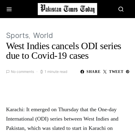
Sports
World
West Indies cancels ODI series
due to Covid-19 cases
No comments
1 minute read
SHARE
TWEET
Karachi: It emerged on Thursday that the One-day
International (ODI) series between West Indies and
Pakistan, which was slated to start in Karachi on