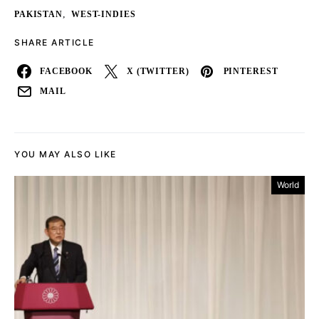
,
PAKISTAN
WEST-INDIES
SHARE ARTICLE
FACEBOOK
X (TWITTER)
PINTEREST
MAIL
YOU MAY ALSO LIKE
World