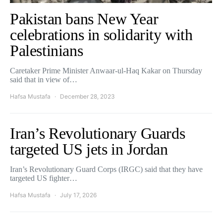
Pakistan bans New Year
celebrations in solidarity with
Palestinians
Caretaker Prime Minister Anwaar-ul-Haq Kakar on Thursday
said that in view of…
Hafsa Mustafa
December 28, 2023
Iran’s Revolutionary Guards
targeted US jets in Jordan
Iran’s Revolutionary Guard Corps (IRGC) said that they have
targeted US fighter…
Hafsa Mustafa
July 17, 2026