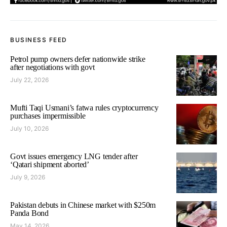
BUSINESS FEED
Petrol pump owners defer nationwide strike
after negotiations with govt
July 22, 2026
Mufti Taqi Usmani’s fatwa rules cryptocurrency
purchases impermissible
July 10, 2026
Govt issues emergency LNG tender after
‘Qatari shipment aborted’
July 9, 2026
Pakistan debuts in Chinese market with $250m
Panda Bond
May 14, 2026