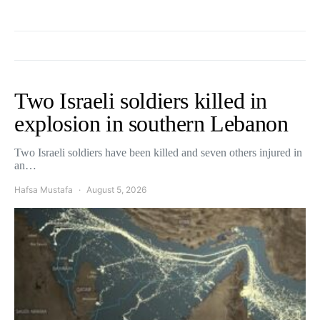
Two Israeli soldiers killed in
explosion in southern Lebanon
Two Israeli soldiers have been killed and seven others injured in
an…
Hafsa Mustafa
August 5, 2026