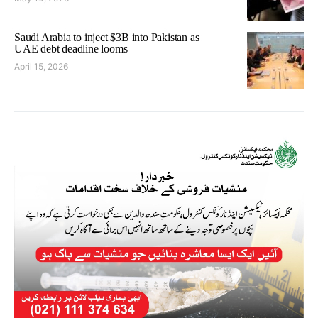
Saudi Arabia to inject $3B into Pakistan as
UAE debt deadline looms
April 15, 2026