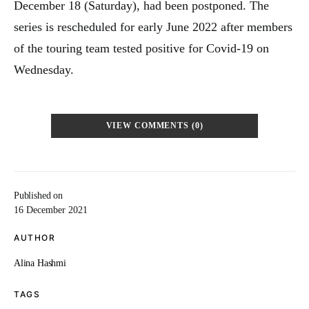
December 18 (Saturday), had been postponed. The
series is rescheduled for early June 2022 after members
of the touring team tested positive for Covid-19 on
Wednesday.
VIEW COMMENTS (0)
Published on
16 December 2021
AUTHOR
Alina Hashmi
TAGS