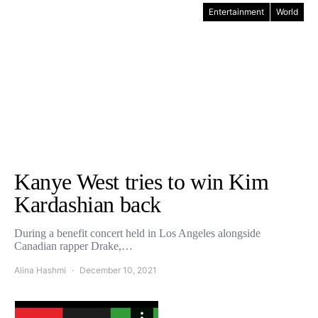
Entertainment
World
Kanye West tries to win Kim
Kardashian back
During a benefit concert held in Los Angeles alongside
Canadian rapper Drake,…
Alina Hashmi
December 10, 2021