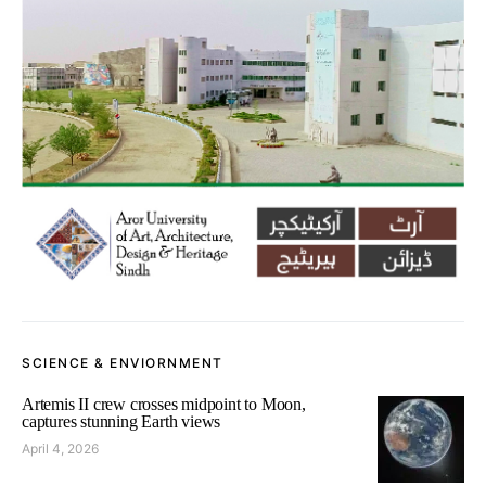
SCIENCE & ENVIORNMENT
Artemis II crew crosses midpoint to Moon,
captures stunning Earth views
April 4, 2026