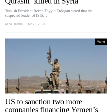
Qurashi ‘killed in Syria’
Turkish President Recep Tayyip Erdogan stated that the
suspected leader of ISIS…
Alina Hashmi
May 1, 2023
World
US to sanction two more
companies financing Yemen’s