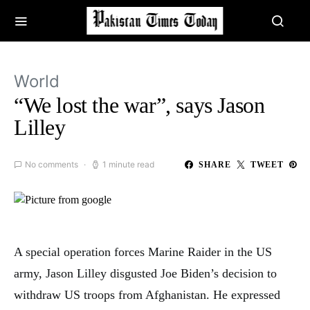
World
“We lost the war”, says Jason
Lilley
No comments
1 minute read
SHARE
TWEET
A special operation forces Marine Raider in the US
army, Jason Lilley disgusted Joe Biden’s decision to
withdraw US troops from Afghanistan. He expressed