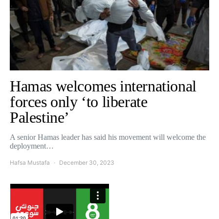
Hamas welcomes international
forces only ‘to liberate
Palestine’
A senior Hamas leader has said his movement will welcome the
deployment…
Hafsa Mustafa
December 30, 2023