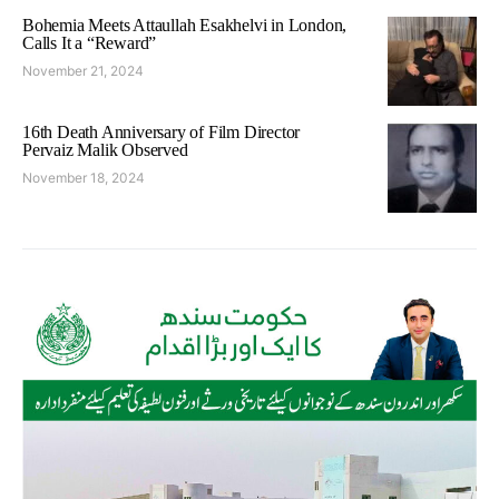
Bohemia Meets Attaullah Esakhelvi in London,
Calls It a “Reward”
November 21, 2024
16th Death Anniversary of Film Director
Pervaiz Malik Observed
November 18, 2024