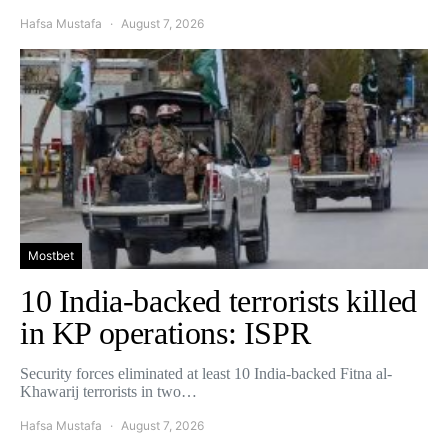
Hafsa Mustafa
August 7, 2026
Mostbet
10 India-backed terrorists killed
in KP operations: ISPR
Security forces eliminated at least 10 India-backed Fitna al-
Khawarij terrorists in two…
Hafsa Mustafa
August 7, 2026