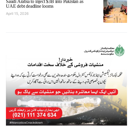
Saudi Arabia to inject $3B into Pakistan as
UAE debt deadline looms
April 15, 2026