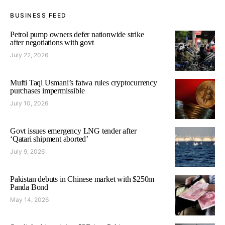
BUSINESS FEED
Petrol pump owners defer nationwide strike
after negotiations with govt
July 22, 2026
Mufti Taqi Usmani’s fatwa rules cryptocurrency
purchases impermissible
July 10, 2026
Govt issues emergency LNG tender after
‘Qatari shipment aborted’
July 9, 2026
Pakistan debuts in Chinese market with $250m
Panda Bond
May 14, 2026