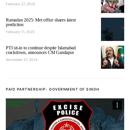
February 27, 2025
Ramadan 2025: Met office shares latest
prediction
February 11, 2025
PTI sit-in to continue despite Islamabad
crackdown, announces CM Gandapur
November 27, 2024
PAID PARTNERSHIP- GOVERNMENT OF SINDH