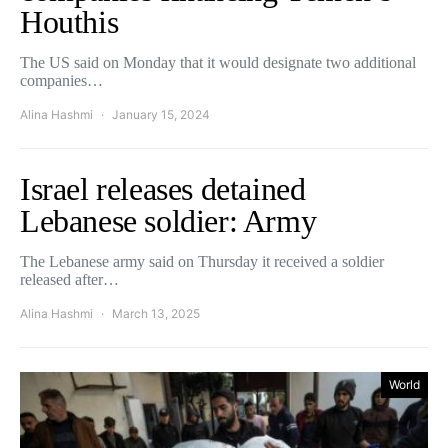
Houthis
The US said on Monday that it would designate two additional
companies…
Alina Hashmi
January 15, 2024
Israel releases detained
Lebanese soldier: Army
The Lebanese army said on Thursday it received a soldier
released after…
Alina Hashmi
March 13, 2025
World