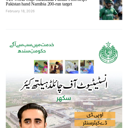
Pakistan hand Namibia 200-run target
February 18, 2026