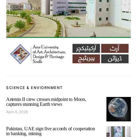
SCIENCE & ENVIORNMENT
Artemis II crew crosses midpoint to Moon,
captures stunning Earth views
April 4, 2026
Pakistan, UAE sign five accords of cooperation
in banking, mining