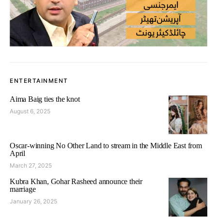
ENTERTAINMENT
Aima Baig ties the knot
August 6, 2025
Oscar-winning No Other Land to stream in the Middle East from
April
March 27, 2025
Kubra Khan, Gohar Rasheed announce their
marriage
January 26, 2025