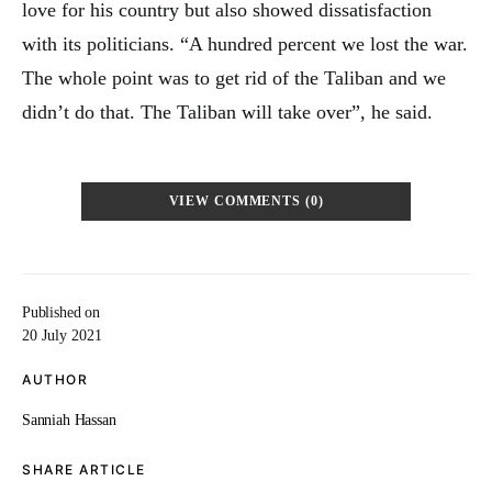
love for his country but also showed dissatisfaction
with its politicians. “A hundred percent we lost the war.
The whole point was to get rid of the Taliban and we
didn’t do that. The Taliban will take over”, he said.
VIEW COMMENTS (0)
Published on
20 July 2021
AUTHOR
Sanniah Hassan
SHARE ARTICLE