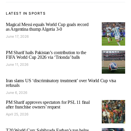
LATEST IN SPORTS
Magical Messi equals World Cup goals record
as Argentina thump Algeria 3-0
June 17, 2026
PM Sharif hails Pakistan’s contribution to the
FIFA World Cup 2026 via ‘Trionda’ balls
June 11, 2026
Iran slams US ‘discriminatory treatment’ over World Cup visa
refusals
June 6, 2026
PM Sharif approves spectators for PSL 11 final
after franchise owners’ request
April 25, 2026
T20 World Cup: Sahibzada Farhan’s ton helps