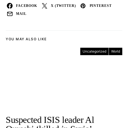
FACEBOOK
X (TWITTER)
PINTEREST
MAIL
YOU MAY ALSO LIKE
Uncategorized
World
Suspected ISIS leader Al