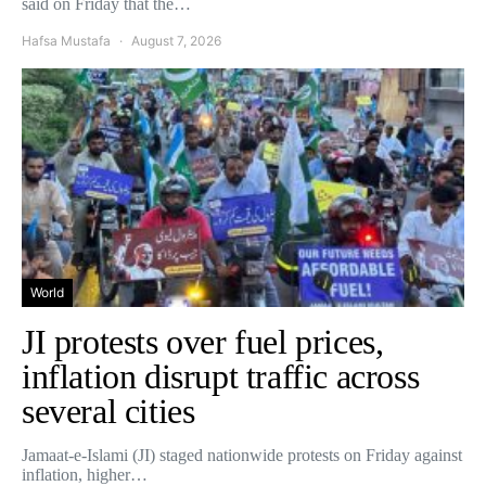
said on Friday that the…
Hafsa Mustafa
August 7, 2026
World
JI protests over fuel prices,
inflation disrupt traffic across
several cities
Jamaat-e-Islami (JI) staged nationwide protests on Friday against
inflation, higher…