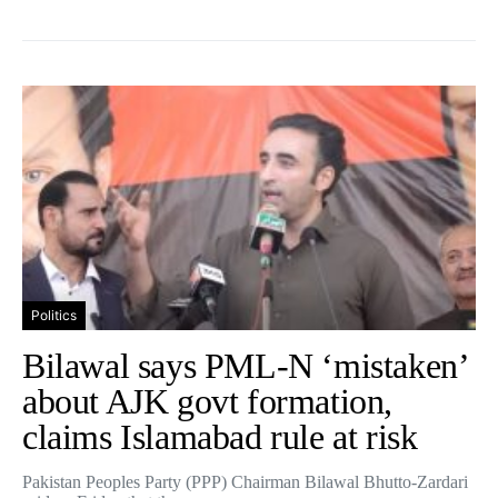
Politics
Bilawal says PML-N ‘mistaken’
about AJK govt formation,
claims Islamabad rule at risk
Pakistan Peoples Party (PPP) Chairman Bilawal Bhutto-Zardari