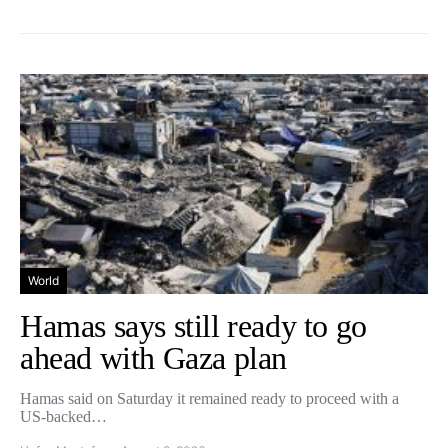
World
Hamas says still ready to go
ahead with Gaza plan
Hamas said on Saturday it remained ready to proceed with a
US-backed…