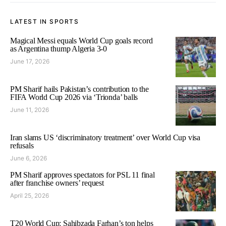
LATEST IN SPORTS
Magical Messi equals World Cup goals record
as Argentina thump Algeria 3-0
June 17, 2026
PM Sharif hails Pakistan’s contribution to the
FIFA World Cup 2026 via ‘Trionda’ balls
June 11, 2026
Iran slams US ‘discriminatory treatment’ over World Cup visa
refusals
June 6, 2026
PM Sharif approves spectators for PSL 11 final
after franchise owners’ request
April 25, 2026
T20 World Cup: Sahibzada Farhan’s ton helps