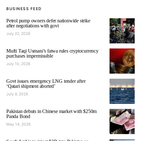
BUSINESS FEED
Petrol pump owners defer nationwide strike
after negotiations with govt
July 22, 2026
Mufti Taqi Usmani’s fatwa rules cryptocurrency
purchases impermissible
July 10, 2026
Govt issues emergency LNG tender after
‘Qatari shipment aborted’
July 9, 2026
Pakistan debuts in Chinese market with $250m
Panda Bond
May 14, 2026