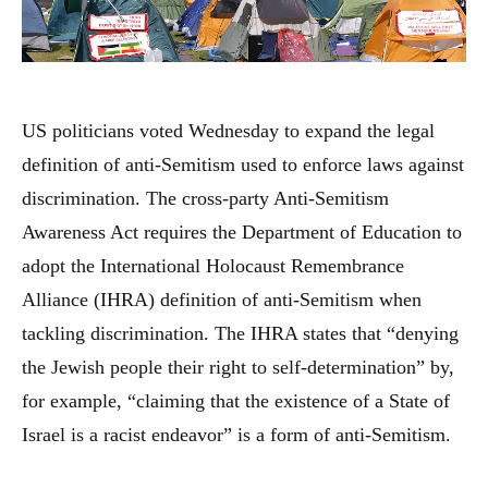
US politicians voted Wednesday to expand the legal
definition of anti-Semitism used to enforce laws against
discrimination. The cross-party Anti-Semitism
Awareness Act requires the Department of Education to
adopt the International Holocaust Remembrance
Alliance (IHRA) definition of anti-Semitism when
tackling discrimination. The IHRA states that “denying
the Jewish people their right to self-determination” by,
for example, “claiming that the existence of a State of
Israel is a racist endeavor” is a form of anti-Semitism.