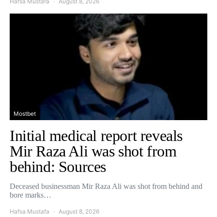
Hafsa Mustafa
August 8, 2026
Mostbet
Initial medical report reveals
Mir Raza Ali was shot from
behind: Sources
Deceased businessman Mir Raza Ali was shot from behind and
bore marks…
Hafsa Mustafa
August 8, 2026