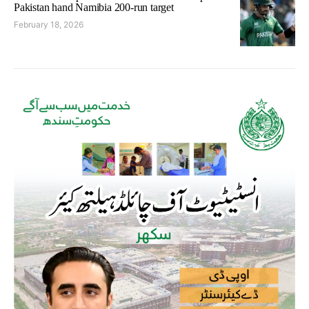
Pakistan hand Namibia 200-run target
February 18, 2026