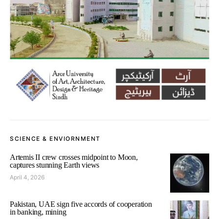
SCIENCE & ENVIORNMENT
Artemis II crew crosses midpoint to Moon,
captures stunning Earth views
April 4, 2026
Pakistan, UAE sign five accords of cooperation
in banking, mining