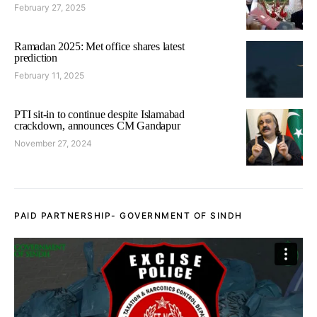
February 27, 2025
Ramadan 2025: Met office shares latest
prediction
February 11, 2025
PTI sit-in to continue despite Islamabad
crackdown, announces CM Gandapur
November 27, 2024
PAID PARTNERSHIP- GOVERNMENT OF SINDH