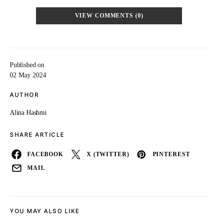
VIEW COMMENTS (0)
Published on
02 May 2024
AUTHOR
Alina Hashmi
SHARE ARTICLE
FACEBOOK
X (TWITTER)
PINTEREST
MAIL
YOU MAY ALSO LIKE