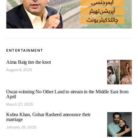
ENTERTAINMENT
Aima Baig ties the knot
August 6, 2025
Oscar-winning No Other Land to stream in the Middle East from
April
March 27, 2025
Kubra Khan, Gohar Rasheed announce their
marriage
January 26, 2025