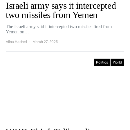
Israeli army says it intercepted
two missiles from Yemen
The Israeli army said it intercepted two missiles fired from
Yemen on…
Alina Hashmi
March 27, 2025
Politics
World