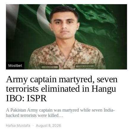
Mostbet
Army captain martyred, seven
terrorists eliminated in Hangu
IBO: ISPR
A Pakistan Army captain was martyred while seven India-
backed terrorists were killed…
Hafsa Mustafa
August 8, 2026