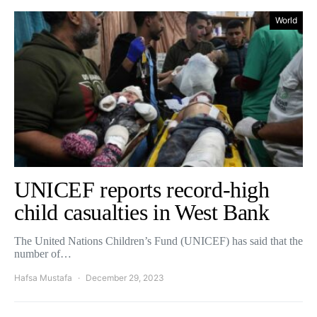
World
UNICEF reports record-high
child casualties in West Bank
The United Nations Children’s Fund (UNICEF) has said that the
number of…
Hafsa Mustafa
December 29, 2023