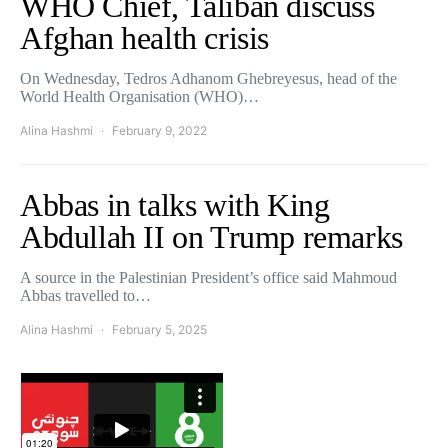
WHO Chief, Taliban discuss
Afghan health crisis
On Wednesday, Tedros Adhanom Ghebreyesus, head of the
World Health Organisation (WHO)…
Alina Hashmi
February 9, 2022
Abbas in talks with King
Abdullah II on Trump remarks
A source in the Palestinian President’s office said Mahmoud
Abbas travelled to…
Alina Hashmi
February 5, 2025