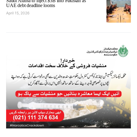
Saudi Arabia to inject $3B into Pakistan as
UAE debt deadline looms
April 15, 2026