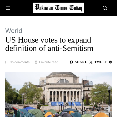
World
US House votes to expand
definition of anti-Semitism
No comments
1 minute read
SHARE
TWEET