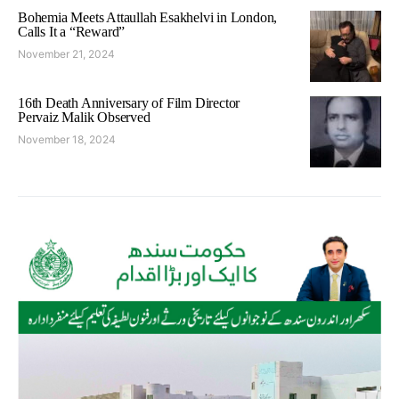
Bohemia Meets Attaullah Esakhelvi in London,
Calls It a “Reward”
November 21, 2024
16th Death Anniversary of Film Director
Pervaiz Malik Observed
November 18, 2024