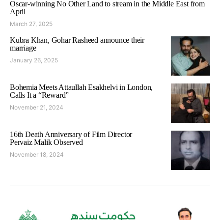
Oscar-winning No Other Land to stream in the Middle East from
April
March 27, 2025
Kubra Khan, Gohar Rasheed announce their
marriage
January 26, 2025
Bohemia Meets Attaullah Esakhelvi in London,
Calls It a “Reward”
November 21, 2024
16th Death Anniversary of Film Director
Pervaiz Malik Observed
November 18, 2024