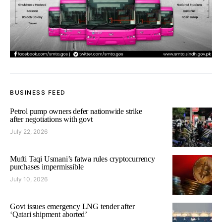
BUSINESS FEED
Petrol pump owners defer nationwide strike
after negotiations with govt
July 22, 2026
Mufti Taqi Usmani’s fatwa rules cryptocurrency
purchases impermissible
July 10, 2026
Govt issues emergency LNG tender after
‘Qatari shipment aborted’