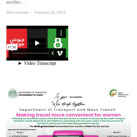
another…
Alina Hashmi
February 26, 2024