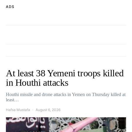
ADS
At least 38 Yemeni troops killed
in Houthi attacks
Houthi missile and drone attacks in Yemen on Thursday killed at
least…
Hafsa Mustafa
August 6, 2026