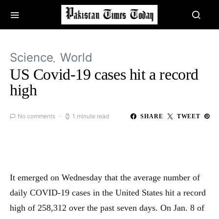
Science
World
US Covid-19 cases hit a record
high
No comments
1 minute read
SHARE
TWEET
It emerged on Wednesday that the average number of
daily COVID-19 cases in the United States hit a record
high of 258,312 over the past seven days. On Jan. 8 of