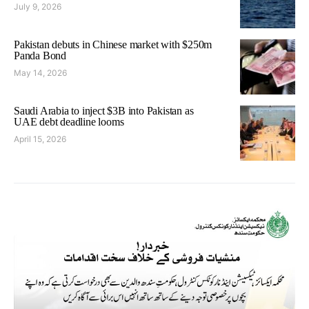
July 9, 2026
Pakistan debuts in Chinese market with $250m
Panda Bond
May 14, 2026
Saudi Arabia to inject $3B into Pakistan as
UAE debt deadline looms
April 15, 2026