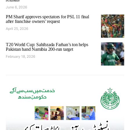
June 6, 2026
PM Sharif approves spectators for PSL 11 final
after franchise owners’ request
April 25, 2026
T20 World Cup: Sahibzada Farhan’s ton helps
Pakistan hand Namibia 200-run target
February 18, 2026