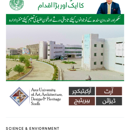
SCIENCE & ENVIORNMENT