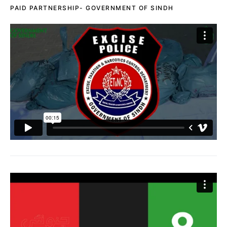
PAID PARTNERSHIP- GOVERNMENT OF SINDH