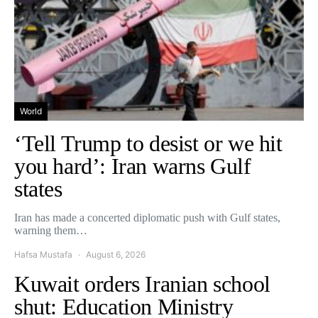
World
‘Tell Trump to desist or we hit
you hard’: Iran warns Gulf
states
Iran has made a concerted diplomatic push with Gulf states,
warning them…
Hafsa Mustafa
August 6, 2026
Kuwait orders Iranian school
shut: Education Ministry