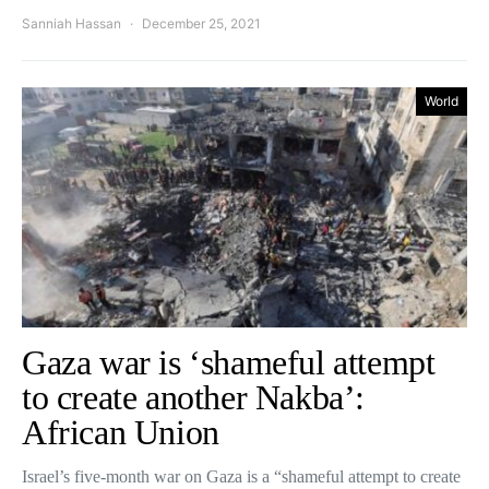
Sanniah Hassan
December 25, 2021
World
Gaza war is ‘shameful attempt
to create another Nakba’:
African Union
Israel’s five-month war on Gaza is a “shameful attempt to create