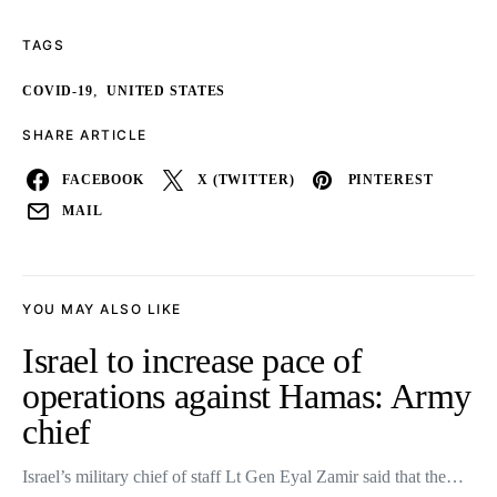
TAGS
,
COVID-19
UNITED STATES
SHARE ARTICLE
FACEBOOK
X (TWITTER)
PINTEREST
MAIL
YOU MAY ALSO LIKE
Israel to increase pace of
operations against Hamas: Army
chief
Israel’s military chief of staff Lt Gen Eyal Zamir said that the…