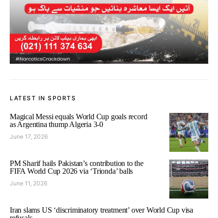
LATEST IN SPORTS
Magical Messi equals World Cup goals record
as Argentina thump Algeria 3-0
June 17, 2026
PM Sharif hails Pakistan’s contribution to the
FIFA World Cup 2026 via ‘Trionda’ balls
June 11, 2026
Iran slams US ‘discriminatory treatment’ over World Cup visa
refusals