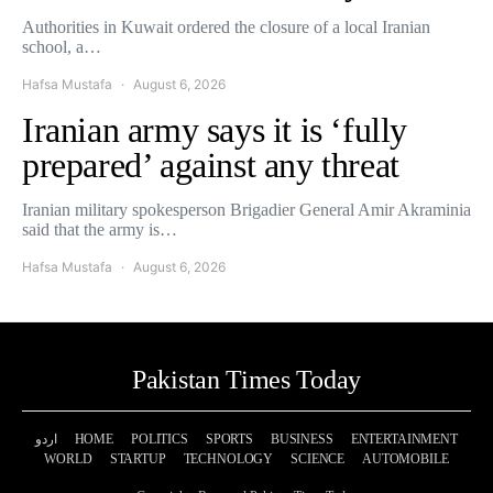
Authorities in Kuwait ordered the closure of a local Iranian
school, a…
Hafsa Mustafa
August 6, 2026
Iranian army says it is ‘fully
prepared’ against any threat
Iranian military spokesperson Brigadier General Amir Akraminia
said that the army is…
Hafsa Mustafa
August 6, 2026
Pakistan Times Today
اردو
HOME
POLITICS
SPORTS
BUSINESS
ENTERTAINMENT
WORLD
STARTUP
TECHNOLOGY
SCIENCE
AUTOMOBILE