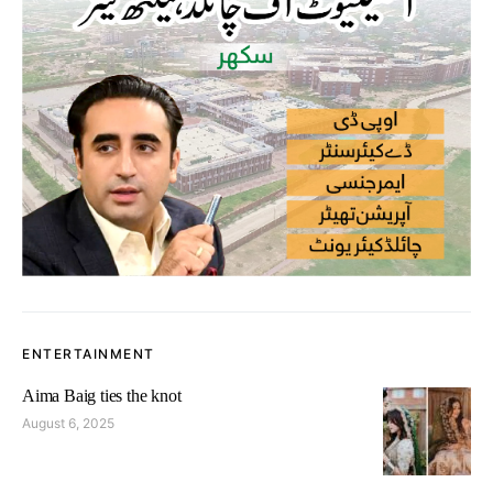
ENTERTAINMENT
Aima Baig ties the knot
August 6, 2025