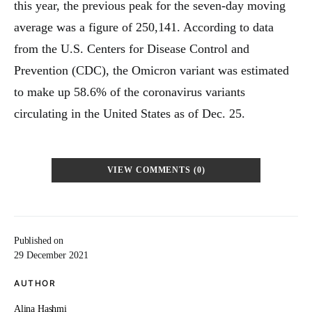
this year, the previous peak for the seven-day moving
average was a figure of 250,141. According to data
from the U.S. Centers for Disease Control and
Prevention (CDC), the Omicron variant was estimated
to make up 58.6% of the coronavirus variants
circulating in the United States as of Dec. 25.
VIEW COMMENTS (0)
Published on
29 December 2021
AUTHOR
Alina Hashmi