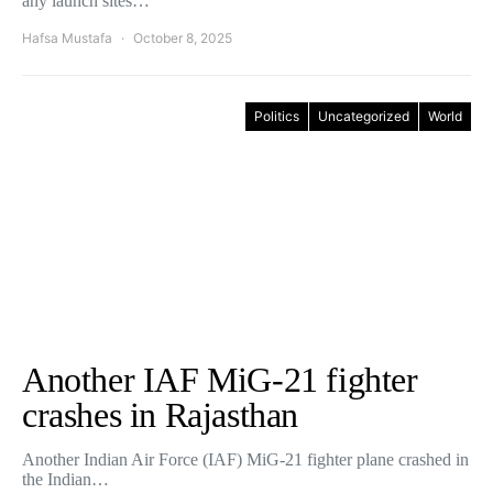
any launch sites…
Hafsa Mustafa
October 8, 2025
Politics
Uncategorized
World
Another IAF MiG-21 fighter
crashes in Rajasthan
Another Indian Air Force (IAF) MiG-21 fighter plane crashed in
the Indian…