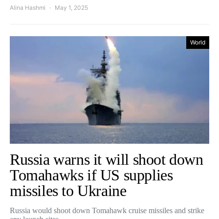
Alina Hashmi
May 1, 2025
World
Russia warns it will shoot down
Tomahawks if US supplies
missiles to Ukraine
Russia would shoot down Tomahawk cruise missiles and strike