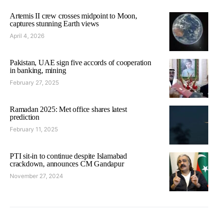
Artemis II crew crosses midpoint to Moon,
captures stunning Earth views
April 4, 2026
Pakistan, UAE sign five accords of cooperation
in banking, mining
February 27, 2025
Ramadan 2025: Met office shares latest
prediction
February 11, 2025
PTI sit-in to continue despite Islamabad
crackdown, announces CM Gandapur
November 27, 2024