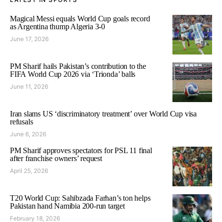
Magical Messi equals World Cup goals record
as Argentina thump Algeria 3-0
June 17, 2026
PM Sharif hails Pakistan’s contribution to the
FIFA World Cup 2026 via ‘Trionda’ balls
June 11, 2026
Iran slams US ‘discriminatory treatment’ over World Cup visa
refusals
June 6, 2026
PM Sharif approves spectators for PSL 11 final
after franchise owners’ request
April 25, 2026
T20 World Cup: Sahibzada Farhan’s ton helps
Pakistan hand Namibia 200-run target
February 18, 2026