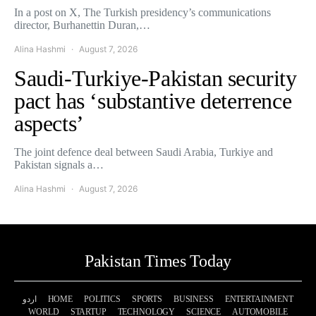
In a post on X, The Turkish presidency’s communications
director, Burhanettin Duran,…
Alina Hashmi
August 7, 2026
Saudi-Turkiye-Pakistan security
pact has ‘substantive deterrence
aspects’
The joint defence deal between Saudi Arabia, Turkiye and
Pakistan signals a…
Alina Hashmi
August 7, 2026
Pakistan Times Today
اردو
HOME
POLITICS
SPORTS
BUSINESS
ENTERTAINMENT
WORLD
STARTUP
TECHNOLOGY
SCIENCE
AUTOMOBILE