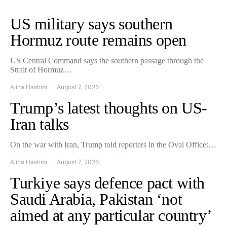
US military says southern
Hormuz route remains open
US Central Command says the southern passage through the
Strait of Hormuz…
Alina Hashmi
August 7, 2026
Trump’s latest thoughts on US-
Iran talks
On the war with Iran, Trump told reporters in the Oval Office:…
Alina Hashmi
August 7, 2026
Turkiye says defence pact with
Saudi Arabia, Pakistan ‘not
aimed at any particular country’