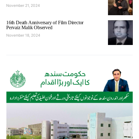
November 21, 2024
16th Death Anniversary of Film Director
Pervaiz Malik Observed
November 18, 2024