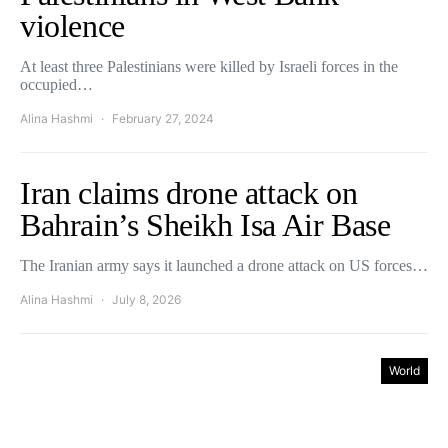
violence
At least three Palestinians were killed by Israeli forces in the
occupied…
Alina Hashmi
February 27, 2024
Iran claims drone attack on
Bahrain’s Sheikh Isa Air Base
The Iranian army says it launched a drone attack on US forces…
Alina Hashmi
July 8, 2026
World