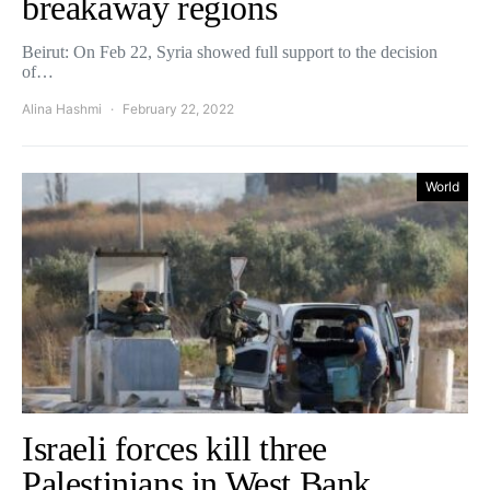
breakaway regions
Beirut: On Feb 22, Syria showed full support to the decision
of…
Alina Hashmi
February 22, 2022
World
Israeli forces kill three
Palestinians in West Bank