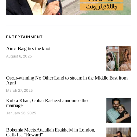
ENTERTAINMENT
Aima Baig ties the knot
August 6, 2025
Oscar-winning No Other Land to stream in the Middle East from
April
March 27, 2025
Kubra Khan, Gohar Rasheed announce their
marriage
January 26, 2025
Bohemia Meets Attaullah Esakhelvi in London,
Calls It a “Reward”