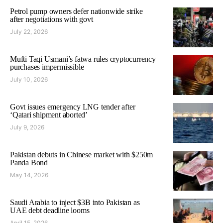
Petrol pump owners defer nationwide strike
after negotiations with govt
July 22, 2026
Mufti Taqi Usmani’s fatwa rules cryptocurrency
purchases impermissible
July 10, 2026
Govt issues emergency LNG tender after
‘Qatari shipment aborted’
July 9, 2026
Pakistan debuts in Chinese market with $250m
Panda Bond
May 14, 2026
Saudi Arabia to inject $3B into Pakistan as
UAE debt deadline looms
April 15, 2026