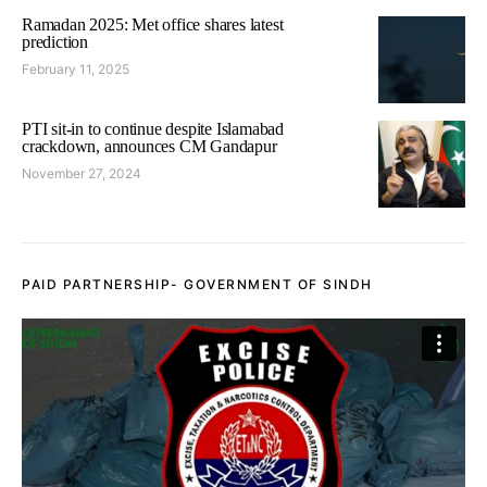
Ramadan 2025: Met office shares latest
prediction
February 11, 2025
PTI sit-in to continue despite Islamabad
crackdown, announces CM Gandapur
November 27, 2024
PAID PARTNERSHIP- GOVERNMENT OF SINDH