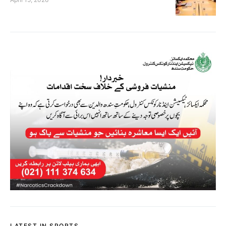
LATEST IN SPORTS