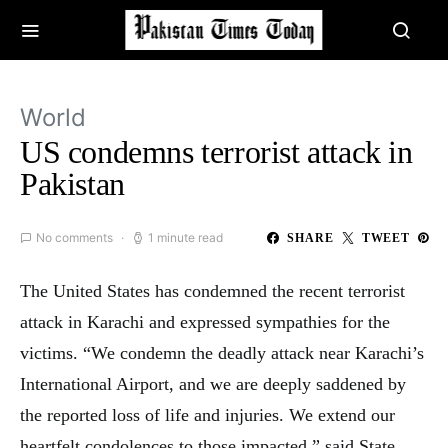
World
US condemns terrorist attack in
Pakistan
No comments
1 minute read
SHARE
TWEET
The United States has condemned the recent terrorist
attack in Karachi and expressed sympathies for the
victims. “We condemn the deadly attack near Karachi’s
International Airport, and we are deeply saddened by
the reported loss of life and injuries. We extend our
heartfelt condolences to those impacted,” said State