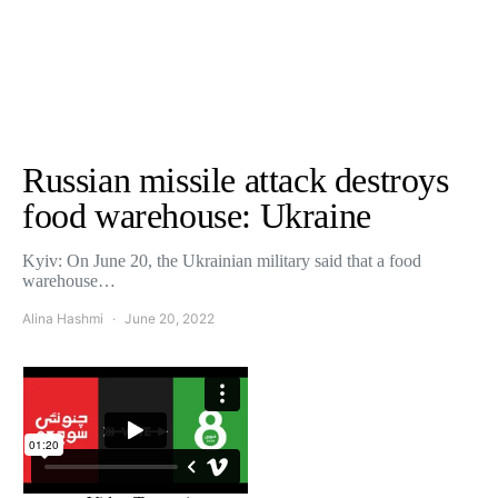
Russian missile attack destroys
food warehouse: Ukraine
Kyiv: On June 20, the Ukrainian military said that a food
warehouse…
Alina Hashmi
June 20, 2022