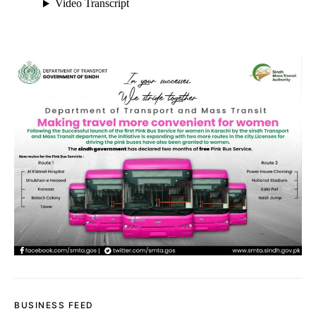
BUSINESS FEED