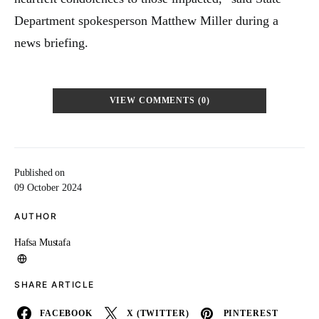
Department spokesperson Matthew Miller during a
news briefing.
VIEW COMMENTS (0)
Published on
09 October 2024
AUTHOR
Hafsa Mustafa
SHARE ARTICLE
FACEBOOK
X (TWITTER)
PINTEREST