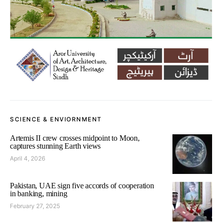
SCIENCE & ENVIORNMENT
Artemis II crew crosses midpoint to Moon,
captures stunning Earth views
April 4, 2026
Pakistan, UAE sign five accords of cooperation
in banking, mining
February 27, 2025