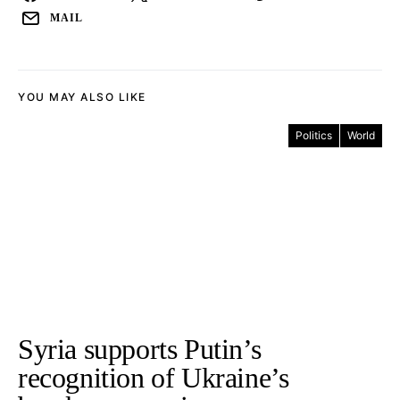
MAIL
YOU MAY ALSO LIKE
Politics
World
Syria supports Putin’s
recognition of Ukraine’s