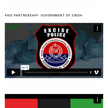
PAID PARTNERSHIP- GOVERNMENT OF SINDH