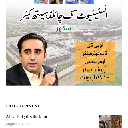
ENTERTAINMENT
Aima Baig ties the knot
August 6, 2025