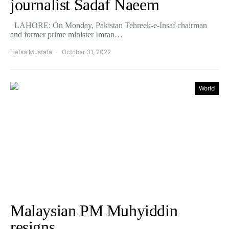
journalist Sadaf Naeem
LAHORE: On Monday, Pakistan Tehreek-e-Insaf chairman
and former prime minister Imran…
Hafsa Mustafa
October 31, 2022
World
Malaysian PM Muhyiddin
resigns