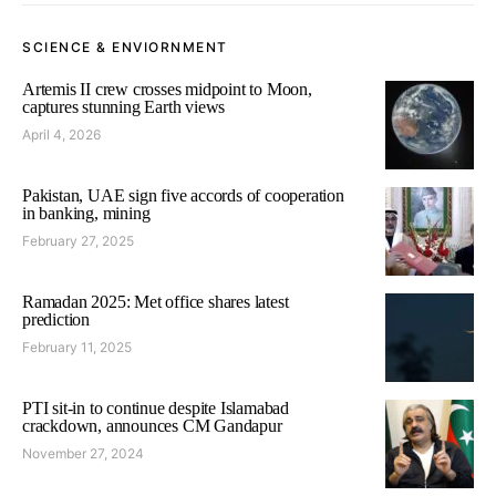
SCIENCE & ENVIORNMENT
Artemis II crew crosses midpoint to Moon,
captures stunning Earth views
April 4, 2026
Pakistan, UAE sign five accords of cooperation
in banking, mining
February 27, 2025
Ramadan 2025: Met office shares latest
prediction
February 11, 2025
PTI sit-in to continue despite Islamabad
crackdown, announces CM Gandapur
November 27, 2024