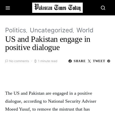
Politics
Uncategorized
World
US and Pakistan engage in
positive dialogue
No comments
1 minute read
SHARE
TWEET
The US and Pakistan are engaged in a positive
dialogue, according to National Security Adviser
Moeed Yusuf, to remove the mistrust that has