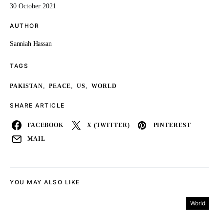
30 October 2021
AUTHOR
Sanniah Hassan
TAGS
,
,
,
PAKISTAN
PEACE
US
WORLD
SHARE ARTICLE
FACEBOOK
X (TWITTER)
PINTEREST
MAIL
YOU MAY ALSO LIKE
World