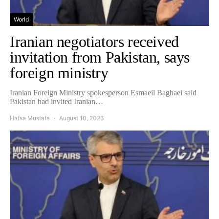
World
Iranian negotiators received
invitation from Pakistan, says
foreign ministry
Iranian Foreign Ministry spokesperson Esmaeil Baghaei said
Pakistan had invited Iranian…
Hafsa Mustafa
August 10, 2026