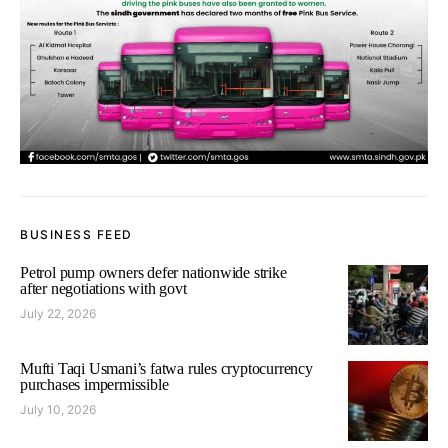
BUSINESS FEED
Petrol pump owners defer nationwide strike
after negotiations with govt
July 22, 2026
Mufti Taqi Usmani’s fatwa rules cryptocurrency
purchases impermissible
July 10, 2026