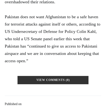
overshadowed their relations.
Pakistan does not want Afghanistan to be a safe haven
for terrorist attacks against itself or others, according to
US Undersecretary of Defense for Policy Colin Kahl,
who told a US Senate panel earlier this week that
Pakistan has “continued to give us access to Pakistani
airspace and we are in conversation about keeping that
access open.”
VIEW COMMENTS (0)
Published on