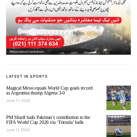
LATEST IN SPORTS
Magical Messi equals World Cup goals record
as Argentina thump Algeria 3-0
June 17, 2026
PM Sharif hails Pakistan’s contribution to the
FIFA World Cup 2026 via ‘Trionda’ balls
June 11, 2026