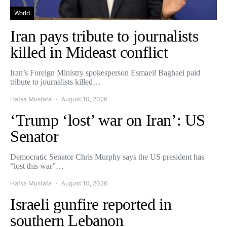
World
Iran pays tribute to journalists
killed in Mideast conflict
Iran’s Foreign Ministry spokesperson Esmaeil Baghaei paid
tribute to journalists killed…
Hafsa Mustafa
August 10, 2026
‘Trump ‘lost’ war on Iran’: US
Senator
Democratic Senator Chris Murphy says the US president has
“lost this war”…
Hafsa Mustafa
August 10, 2026
Israeli gunfire reported in
southern Lebanon