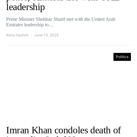
leadership
Prime Minister Shehbaz Sharif met with the United Arab
Emirates leadership to…
Alina Hashmi
June 13, 2025
Politics
Imran Khan condoles death of