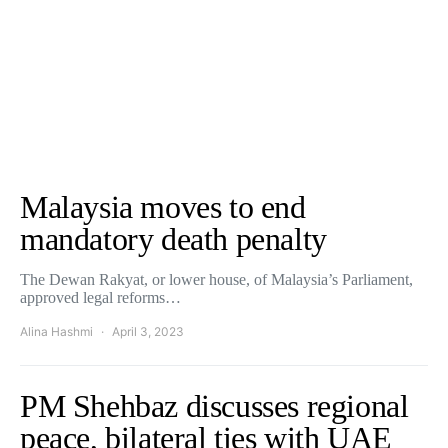
Malaysia moves to end
mandatory death penalty
The Dewan Rakyat, or lower house, of Malaysia’s Parliament,
approved legal reforms…
Alina Hashmi
April 3, 2023
PM Shehbaz discusses regional
peace, bilateral ties with UAE