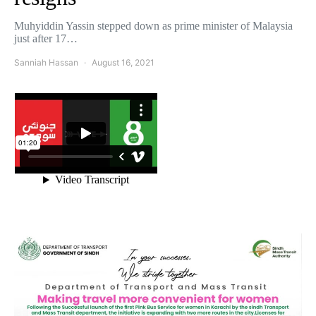
Muhyiddin Yassin stepped down as prime minister of Malaysia
just after 17…
Sanniah Hassan
August 16, 2021