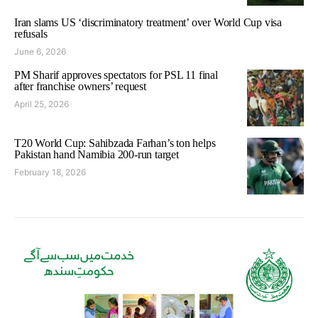
Iran slams US ‘discriminatory treatment’ over World Cup visa
refusals
June 6, 2026
PM Sharif approves spectators for PSL 11 final
after franchise owners’ request
April 25, 2026
T20 World Cup: Sahibzada Farhan’s ton helps
Pakistan hand Namibia 200-run target
February 18, 2026