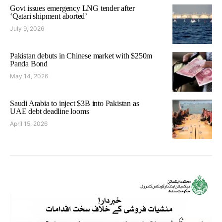
Govt issues emergency LNG tender after
‘Qatari shipment aborted’
July 9, 2026
Pakistan debuts in Chinese market with $250m
Panda Bond
May 14, 2026
Saudi Arabia to inject $3B into Pakistan as
UAE debt deadline looms
April 15, 2026