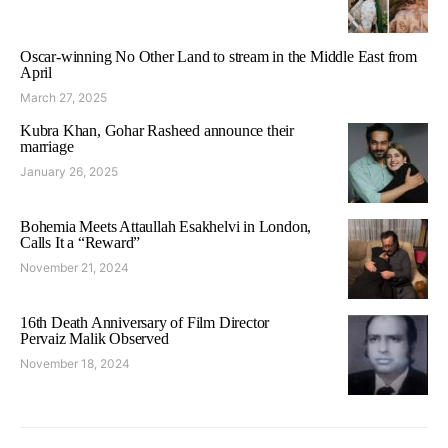
Oscar-winning No Other Land to stream in the Middle East from
April
March 27, 2025
Kubra Khan, Gohar Rasheed announce their
marriage
January 26, 2025
Bohemia Meets Attaullah Esakhelvi in London,
Calls It a “Reward”
November 21, 2024
16th Death Anniversary of Film Director
Pervaiz Malik Observed
November 18, 2024