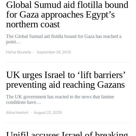
Global Sumud aid flotilla bound
for Gaza approaches Egypt’s
northern coast
The Global Sumud aid flotilla bound for Gaza has reached a
point…
Hafsa Mustafa
September 29, 2025
UK urges Israel to ‘lift barriers’
preventing aid reaching Gazans
The UK government has reacted to the news that famine
conditions have…
Alina Hashmi
August 22, 2025
Unifil accuses Israel of breaking