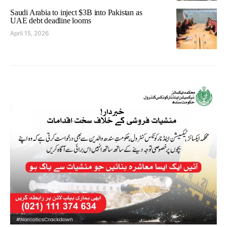
Saudi Arabia to inject $3B into Pakistan as
UAE debt deadline looms
April 15, 2026