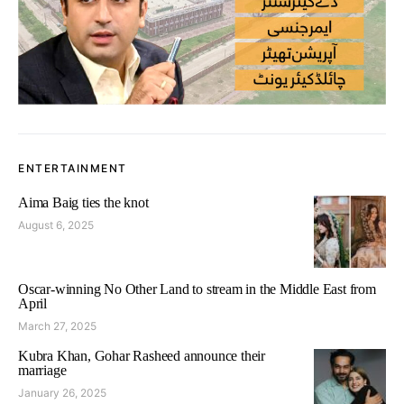
ENTERTAINMENT
Aima Baig ties the knot
August 6, 2025
Oscar-winning No Other Land to stream in the Middle East from
April
March 27, 2025
Kubra Khan, Gohar Rasheed announce their
marriage
January 26, 2025