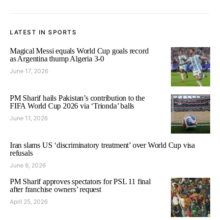
LATEST IN SPORTS
Magical Messi equals World Cup goals record
as Argentina thump Algeria 3-0
June 17, 2026
PM Sharif hails Pakistan’s contribution to the
FIFA World Cup 2026 via ‘Trionda’ balls
June 11, 2026
Iran slams US ‘discriminatory treatment’ over World Cup visa
refusals
June 6, 2026
PM Sharif approves spectators for PSL 11 final
after franchise owners’ request
April 25, 2026