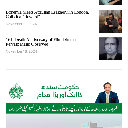
Bohemia Meets Attaullah Esakhelvi in London,
Calls It a “Reward”
November 21, 2024
16th Death Anniversary of Film Director
Pervaiz Malik Observed
November 18, 2024