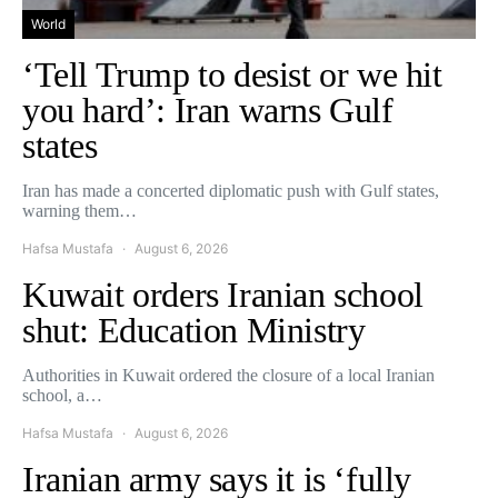
World
‘Tell Trump to desist or we hit
you hard’: Iran warns Gulf
states
Iran has made a concerted diplomatic push with Gulf states,
warning them…
Hafsa Mustafa
August 6, 2026
Kuwait orders Iranian school
shut: Education Ministry
Authorities in Kuwait ordered the closure of a local Iranian
school, a…
Hafsa Mustafa
August 6, 2026
Iranian army says it is ‘fully