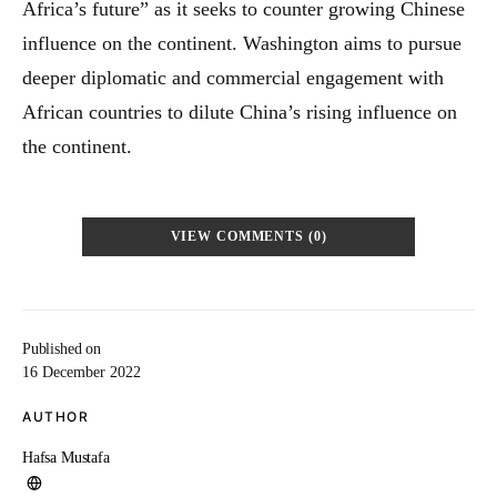
Africa’s future” as it seeks to counter growing Chinese
influence on the continent. Washington aims to pursue
deeper diplomatic and commercial engagement with
African countries to dilute China’s rising influence on
the continent.
VIEW COMMENTS (0)
Published on
16 December 2022
AUTHOR
Hafsa Mustafa