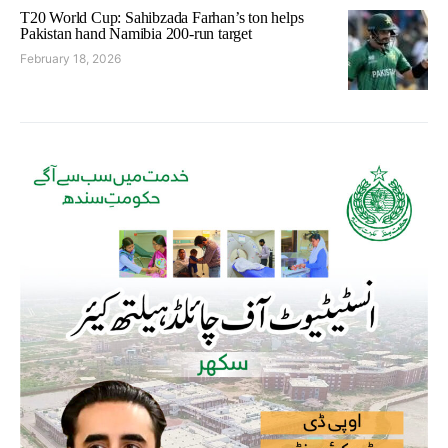
T20 World Cup: Sahibzada Farhan’s ton helps
Pakistan hand Namibia 200-run target
February 18, 2026