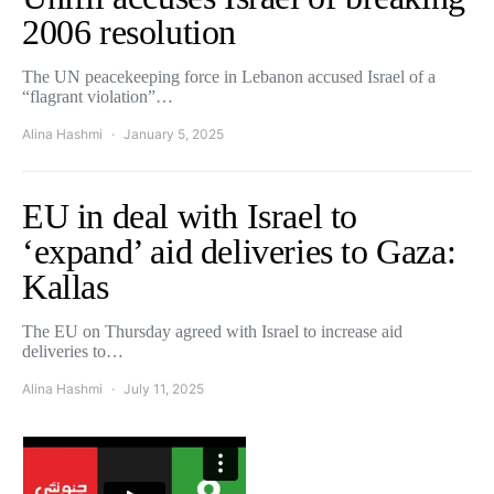
2006 resolution
The UN peacekeeping force in Lebanon accused Israel of a
“flagrant violation”…
Alina Hashmi
January 5, 2025
EU in deal with Israel to
‘expand’ aid deliveries to Gaza:
Kallas
The EU on Thursday agreed with Israel to increase aid
deliveries to…
Alina Hashmi
July 11, 2025