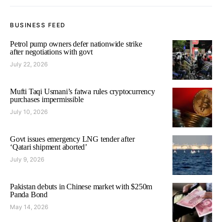
BUSINESS FEED
Petrol pump owners defer nationwide strike
after negotiations with govt
July 22, 2026
Mufti Taqi Usmani’s fatwa rules cryptocurrency
purchases impermissible
July 10, 2026
Govt issues emergency LNG tender after
‘Qatari shipment aborted’
July 9, 2026
Pakistan debuts in Chinese market with $250m
Panda Bond
May 14, 2026