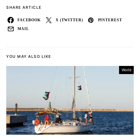
SHARE ARTICLE
FACEBOOK
X (TWITTER)
PINTEREST
MAIL
YOU MAY ALSO LIKE
World