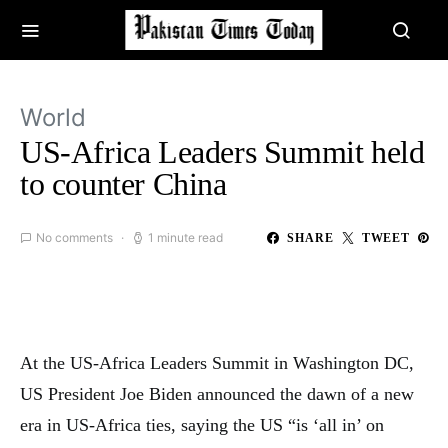
World
US-Africa Leaders Summit held
to counter China
No comments
1 minute read
SHARE
TWEET
At the US-Africa Leaders Summit in Washington DC,
US President Joe Biden announced the dawn of a new
era in US-Africa ties, saying the US “is ‘all in’ on