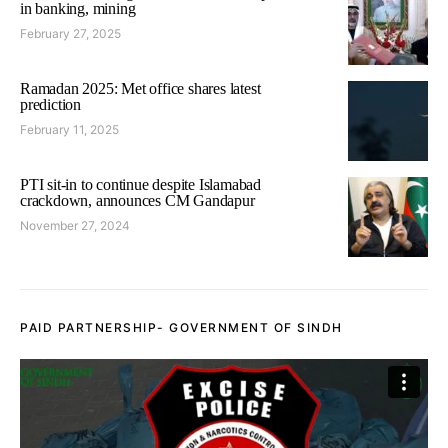
in banking, mining
February 27, 2025
Ramadan 2025: Met office shares latest
prediction
February 11, 2025
PTI sit-in to continue despite Islamabad
crackdown, announces CM Gandapur
November 27, 2024
PAID PARTNERSHIP- GOVERNMENT OF SINDH