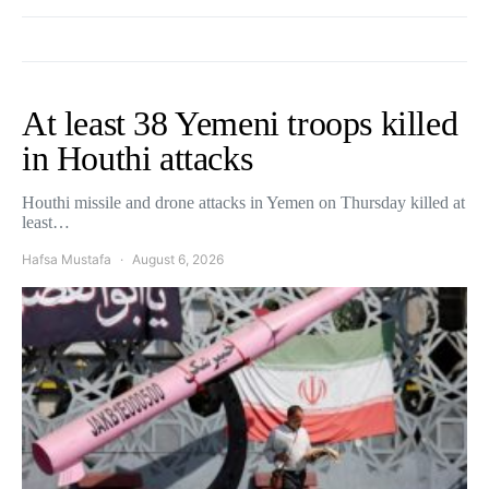
At least 38 Yemeni troops killed
in Houthi attacks
Houthi missile and drone attacks in Yemen on Thursday killed at
least…
Hafsa Mustafa
August 6, 2026