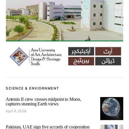
SCIENCE & ENVIORNMENT
Artemis II crew crosses midpoint to Moon,
captures stunning Earth views
April 4, 2026
Pakistan, UAE sign five accords of cooperation