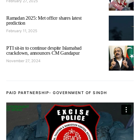
February 27, 2025
Ramadan 2025: Met office shares latest
prediction
February 11, 2025
PTI sit-in to continue despite Islamabad
crackdown, announces CM Gandapur
November 27, 2024
PAID PARTNERSHIP- GOVERNMENT OF SINDH