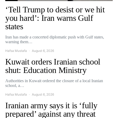
‘Tell Trump to desist or we hit
you hard’: Iran warns Gulf
states
Iran has made a concerted diplomatic push with Gulf states,
warning them…
Hafsa Mustafa
August 6, 2026
Kuwait orders Iranian school
shut: Education Ministry
Authorities in Kuwait ordered the closure of a local Iranian
school, a…
Hafsa Mustafa
August 6, 2026
Iranian army says it is ‘fully
prepared’ against any threat