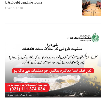
UAE debt deadline looms
April 15, 2026