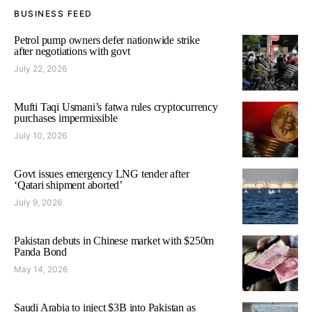
BUSINESS FEED
Petrol pump owners defer nationwide strike
after negotiations with govt
July 22, 2026
Mufti Taqi Usmani’s fatwa rules cryptocurrency
purchases impermissible
July 10, 2026
Govt issues emergency LNG tender after
‘Qatari shipment aborted’
July 9, 2026
Pakistan debuts in Chinese market with $250m
Panda Bond
May 14, 2026
Saudi Arabia to inject $3B into Pakistan as