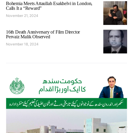
Bohemia Meets Attaullah Esakhelvi in London,
Calls It a “Reward”
November 21, 2024
16th Death Anniversary of Film Director
Pervaiz Malik Observed
November 18, 2024