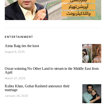
ENTERTAINMENT
Aima Baig ties the knot
August 6, 2025
Oscar-winning No Other Land to stream in the Middle East from
April
March 27, 2025
Kubra Khan, Gohar Rasheed announce their
marriage
January 26, 2025