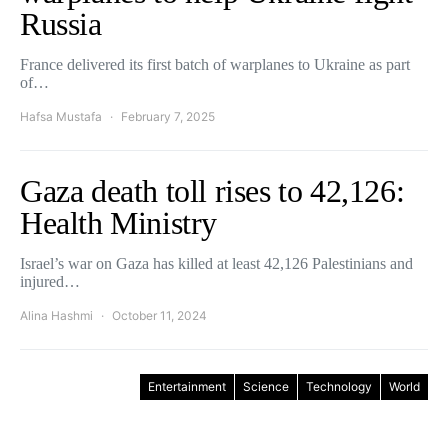
Russia
France delivered its first batch of warplanes to Ukraine as part
of…
Hafsa Mustafa
February 7, 2025
Gaza death toll rises to 42,126:
Health Ministry
Israel’s war on Gaza has killed at least 42,126 Palestinians and
injured…
Alina Hashmi
October 11, 2024
Entertainment
Science
Technology
World