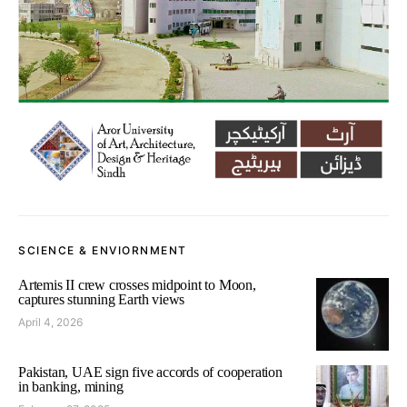
SCIENCE & ENVIORNMENT
Artemis II crew crosses midpoint to Moon,
captures stunning Earth views
April 4, 2026
Pakistan, UAE sign five accords of cooperation
in banking, mining