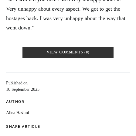
Very unhappy about every aspect. We got to get the
hostages back. I was very unhappy about the way that
went down.”
VIEW COMMENTS (0)
Published on
10 September 2025
AUTHOR
Alina Hashmi
SHARE ARTICLE