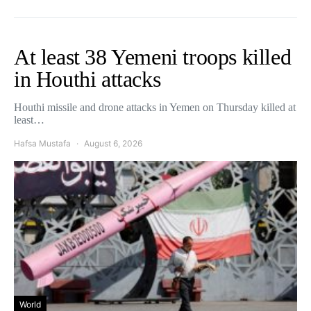
At least 38 Yemeni troops killed
in Houthi attacks
Houthi missile and drone attacks in Yemen on Thursday killed at
least…
Hafsa Mustafa
August 6, 2026
World