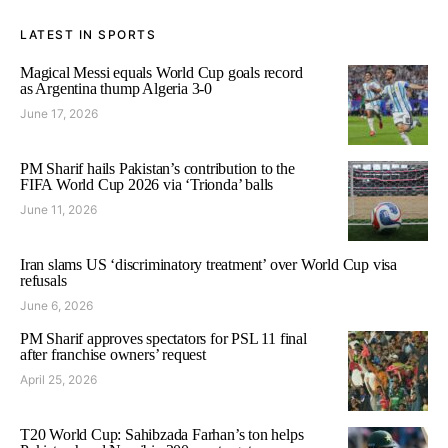
LATEST IN SPORTS
Magical Messi equals World Cup goals record
as Argentina thump Algeria 3-0
June 17, 2026
PM Sharif hails Pakistan’s contribution to the
FIFA World Cup 2026 via ‘Trionda’ balls
June 11, 2026
Iran slams US ‘discriminatory treatment’ over World Cup visa
refusals
June 6, 2026
PM Sharif approves spectators for PSL 11 final
after franchise owners’ request
April 25, 2026
T20 World Cup: Sahibzada Farhan’s ton helps