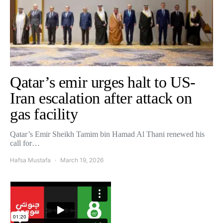
Qatar’s emir urges halt to US-
Iran escalation after attack on
gas facility
Qatar’s Emir Sheikh Tamim bin Hamad Al Thani renewed his
call for…
Hafsa Mustafa
March 19, 2026