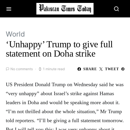
World
‘Unhappy’ Trump to give full
statement on Doha strike
No comments
1 minute read
SHARE
TWEET
US President Donald Trump on Wednesday said he was
“very unhappy” about Israel’s strike against Hamas
leaders in Doha and would be speaking more about it.
“I’m not thrilled about the whole situation,” Mr Trump
told reporters. “I’ll be giving a full statement tomorrow.
But I will tell you this: I was very unhappy about it.