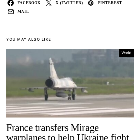
FACEBOOK
X (TWITTER)
PINTEREST
MAIL
YOU MAY ALSO LIKE
World
France transfers Mirage
warplanes to help Ukraine fight