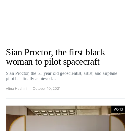
Sian Proctor, the first black
woman to pilot spacecraft
Sian Proctor, the 51-year-old geoscientist, artist, and airplane
pilot has finally achieved…
Alina Hashmi
October 10, 2021
World