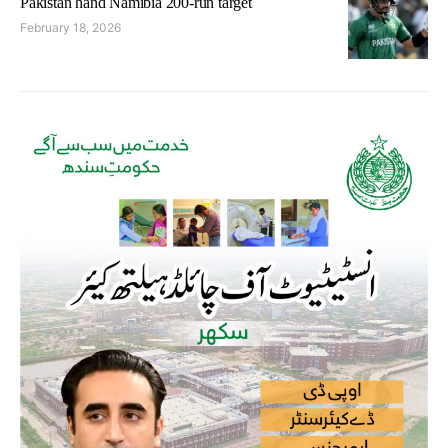
Pakistan hand Namibia 200-run target
February 18, 2026