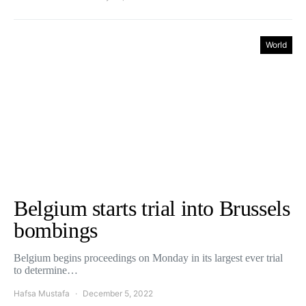
World
Belgium starts trial into Brussels
bombings
Belgium begins proceedings on Monday in its largest ever trial
to determine…
Hafsa Mustafa
December 5, 2022