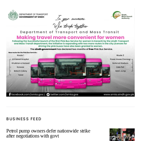
BUSINESS FEED
Petrol pump owners defer nationwide strike
after negotiations with govt