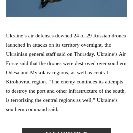
Ukraine’s air defenses downed 24 of 29 Russian drones
launched in attacks on its territory overnight, the
Ukrainian general staff said on Thursday. Ukraine’s Air
Force said that the drones were destroyed over southern
Odesa and Mykolaiv regions, as well as central
Kirohovrad region. “The enemy continues its attempts
to destroy the port and other infrastructure of the south,
is terrorizing the central regions as well,” Ukraine’s
southern command said.