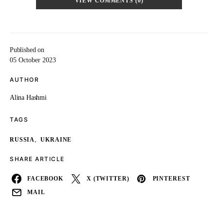
VIEW COMMENTS (0)
Published on
05 October 2023
AUTHOR
Alina Hashmi
TAGS
,
RUSSIA
UKRAINE
SHARE ARTICLE
FACEBOOK
X (TWITTER)
PINTEREST
MAIL