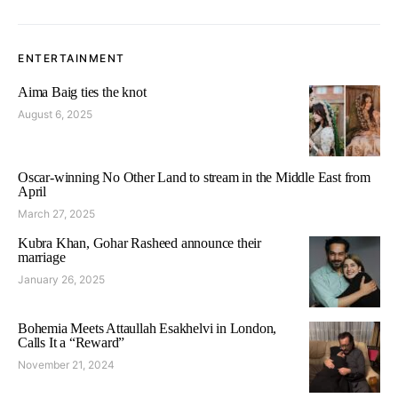
ENTERTAINMENT
Aima Baig ties the knot
August 6, 2025
Oscar-winning No Other Land to stream in the Middle East from
April
March 27, 2025
Kubra Khan, Gohar Rasheed announce their
marriage
January 26, 2025
Bohemia Meets Attaullah Esakhelvi in London,
Calls It a “Reward”
November 21, 2024