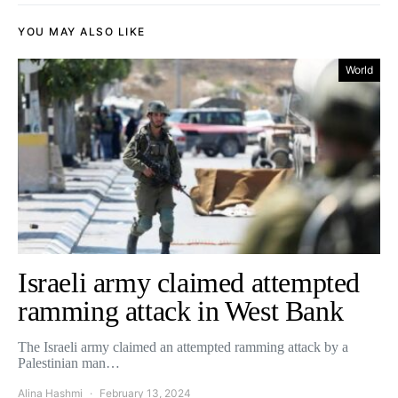
YOU MAY ALSO LIKE
World
Israeli army claimed attempted
ramming attack in West Bank
The Israeli army claimed an attempted ramming attack by a
Palestinian man…
Alina Hashmi
February 13, 2024