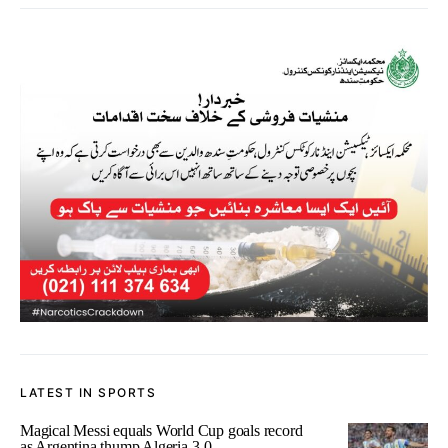
LATEST IN SPORTS
Magical Messi equals World Cup goals record
as Argentina thump Algeria 3-0