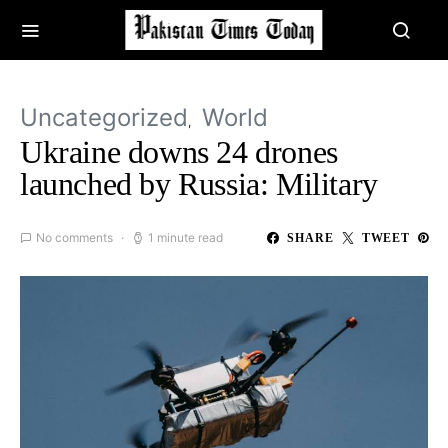
Uncategorized
World
Ukraine downs 24 drones
launched by Russia: Military
No comments
1 minute read
SHARE
TWEET