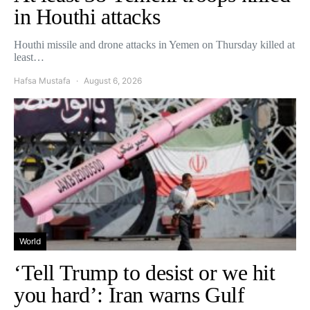
in Houthi attacks
Houthi missile and drone attacks in Yemen on Thursday killed at
least…
Hafsa Mustafa
August 6, 2026
World
‘Tell Trump to desist or we hit
you hard’: Iran warns Gulf