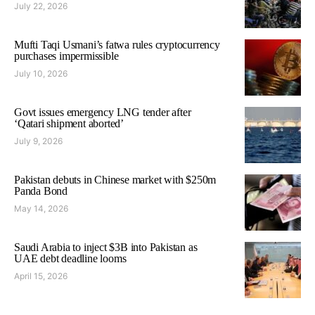
July 22, 2026
Mufti Taqi Usmani’s fatwa rules cryptocurrency
purchases impermissible
July 10, 2026
Govt issues emergency LNG tender after
‘Qatari shipment aborted’
July 9, 2026
Pakistan debuts in Chinese market with $250m
Panda Bond
May 14, 2026
Saudi Arabia to inject $3B into Pakistan as
UAE debt deadline looms
April 15, 2026