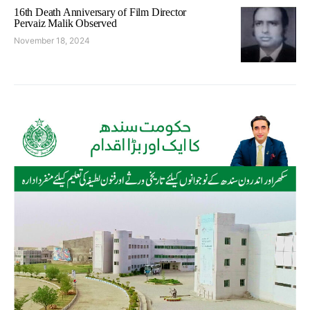
16th Death Anniversary of Film Director
Pervaiz Malik Observed
November 18, 2024