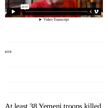
ADS
At least 38 Yemeni troops killed