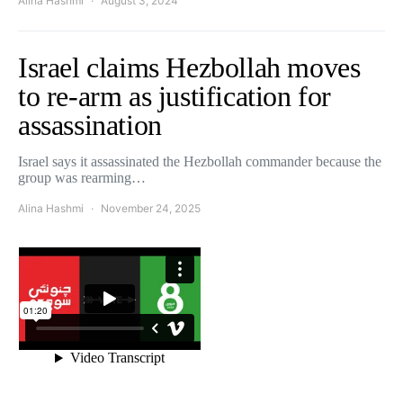
Alina Hashmi
August 3, 2024
Israel claims Hezbollah moves
to re-arm as justification for
assassination
Israel says it assassinated the Hezbollah commander because the
group was rearming…
Alina Hashmi
November 24, 2025