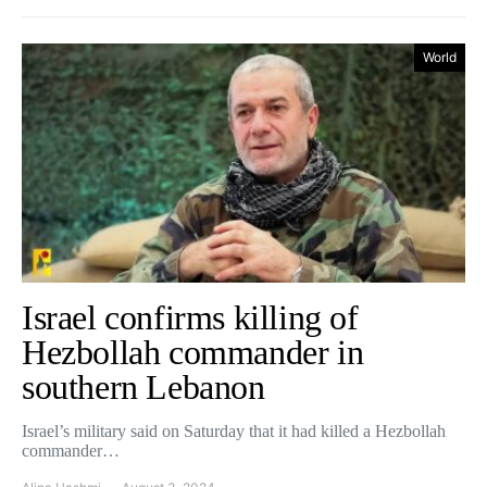
World
Israel confirms killing of
Hezbollah commander in
southern Lebanon
Israel’s military said on Saturday that it had killed a Hezbollah
commander…