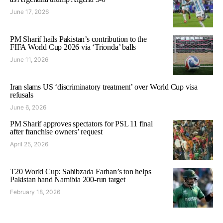
June 17, 2026
PM Sharif hails Pakistan’s contribution to the
FIFA World Cup 2026 via ‘Trionda’ balls
June 11, 2026
Iran slams US ‘discriminatory treatment’ over World Cup visa
refusals
June 6, 2026
PM Sharif approves spectators for PSL 11 final
after franchise owners’ request
April 25, 2026
T20 World Cup: Sahibzada Farhan’s ton helps
Pakistan hand Namibia 200-run target
February 18, 2026