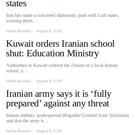
states
Iran has made a concerted diplomatic push with Gulf states,
warning them…
Hafsa Mustafa
August 6, 2026
Kuwait orders Iranian school
shut: Education Ministry
Authorities in Kuwait ordered the closure of a local Iranian
school, a…
Hafsa Mustafa
August 6, 2026
Iranian army says it is ‘fully
prepared’ against any threat
Iranian military spokesperson Brigadier General Amir Akraminia
said that the army is…
Hafsa Mustafa
August 6, 2026