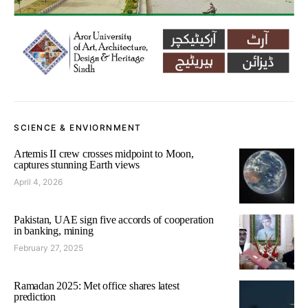
SCIENCE & ENVIORNMENT
Artemis II crew crosses midpoint to Moon,
captures stunning Earth views
April 4, 2026
Pakistan, UAE sign five accords of cooperation
in banking, mining
February 27, 2025
Ramadan 2025: Met office shares latest
prediction