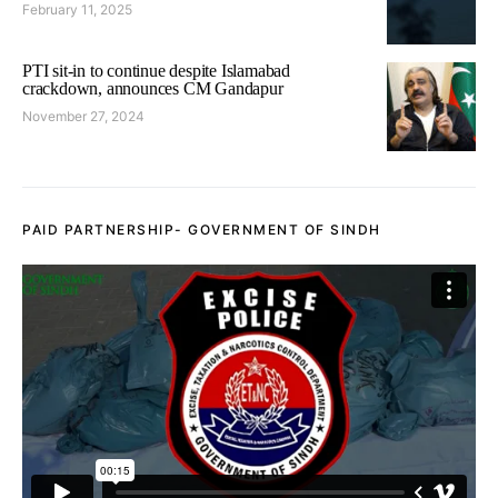
February 11, 2025
PTI sit-in to continue despite Islamabad
crackdown, announces CM Gandapur
November 27, 2024
PAID PARTNERSHIP- GOVERNMENT OF SINDH