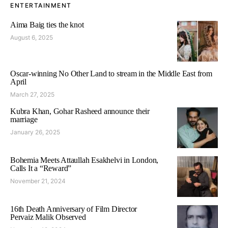
ENTERTAINMENT
Aima Baig ties the knot
August 6, 2025
Oscar-winning No Other Land to stream in the Middle East from
April
March 27, 2025
Kubra Khan, Gohar Rasheed announce their
marriage
January 26, 2025
Bohemia Meets Attaullah Esakhelvi in London,
Calls It a “Reward”
November 21, 2024
16th Death Anniversary of Film Director
Pervaiz Malik Observed