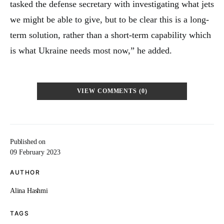
tasked the defense secretary with investigating what jets
we might be able to give, but to be clear this is a long-
term solution, rather than a short-term capability which
is what Ukraine needs most now,” he added.
VIEW COMMENTS (0)
Published on
09 February 2023
AUTHOR
Alina Hashmi
TAGS