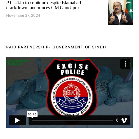
PTI sit-in to continue despite Islamabad
crackdown, announces CM Gandapur
November 27, 2024
PAID PARTNERSHIP- GOVERNMENT OF SINDH