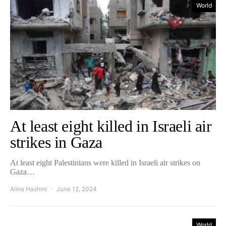
World
At least eight killed in Israeli air
strikes in Gaza
At least eight Palestinians were killed in Israeli air strikes on
Gaza…
Alina Hashmi
June 12, 2024
World