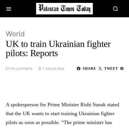
World
UK to train Ukrainian fighter
pilots: Reports
No comments
1 minute read
SHARE
TWEET
A spokesperson for Prime Minister Rishi Sunak stated
that the UK wants to start training Ukrainian fighter
pilots as soon as possible. “The prime minister has