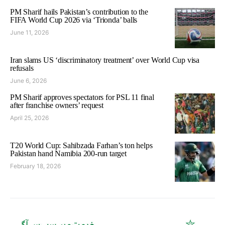
PM Sharif hails Pakistan’s contribution to the
FIFA World Cup 2026 via ‘Trionda’ balls
June 11, 2026
Iran slams US ‘discriminatory treatment’ over World Cup visa
refusals
June 6, 2026
PM Sharif approves spectators for PSL 11 final
after franchise owners’ request
April 25, 2026
T20 World Cup: Sahibzada Farhan’s ton helps
Pakistan hand Namibia 200-run target
February 18, 2026