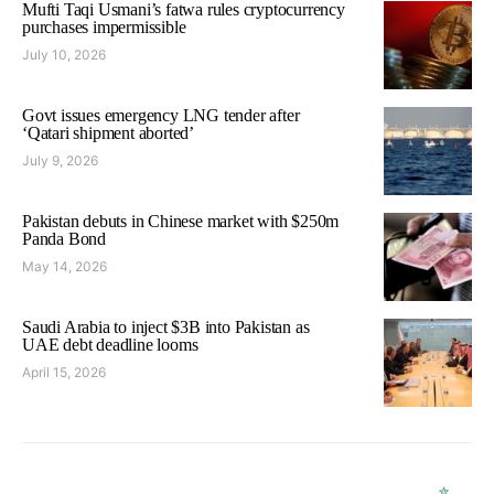
Mufti Taqi Usmani’s fatwa rules cryptocurrency
purchases impermissible
July 10, 2026
Govt issues emergency LNG tender after
‘Qatari shipment aborted’
July 9, 2026
Pakistan debuts in Chinese market with $250m
Panda Bond
May 14, 2026
Saudi Arabia to inject $3B into Pakistan as
UAE debt deadline looms
April 15, 2026