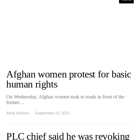
Afghan women protest for basic
human rights
On Wednesday, Afghan women took to roads in front of the
former…
Alina Hashmi
September 22, 2021
PLC chief said he was revoking