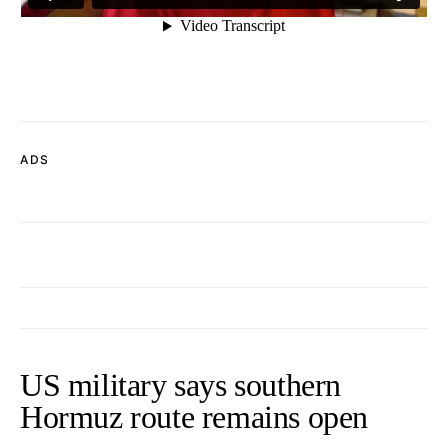
ADS
US military says southern
Hormuz route remains open