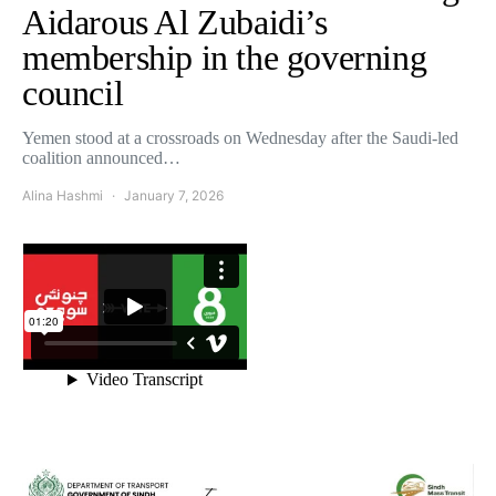
Aidarous Al Zubaidi’s
membership in the governing
council
Yemen stood at a crossroads on Wednesday after the Saudi-led
coalition announced…
Alina Hashmi
January 7, 2026