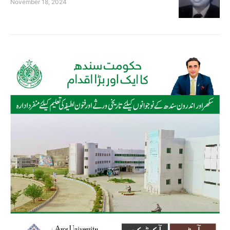
November 18, 2024