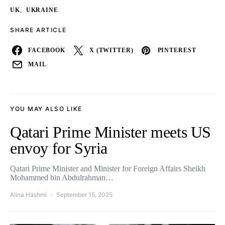
,
UK
UKRAINE
SHARE ARTICLE
FACEBOOK
X (TWITTER)
PINTEREST
MAIL
YOU MAY ALSO LIKE
Qatari Prime Minister meets US
envoy for Syria
Qatari Prime Minister and Minister for Foreign Affairs Sheikh
Mohammed bin Abdulrahman…
Alina Hashmi
September 15, 2025