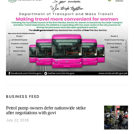
BUSINESS FEED
Petrol pump owners defer nationwide strike
after negotiations with govt
July 22, 2026