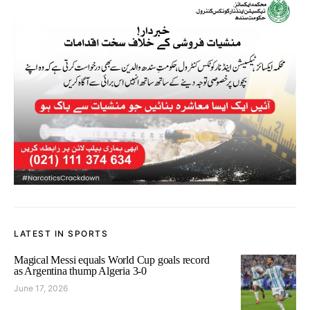
LATEST IN SPORTS
Magical Messi equals World Cup goals record
as Argentina thump Algeria 3-0
June 17, 2026