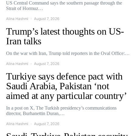
US Central Command says the southern passage through the
Strait of Hormuz…
Alina Hashmi
August 7, 2026
Trump’s latest thoughts on US-
Iran talks
On the war with Iran, Trump told reporters in the Oval Office:…
Alina Hashmi
August 7, 2026
Turkiye says defence pact with
Saudi Arabia, Pakistan ‘not
aimed at any particular country’
In a post on X, The Turkish presidency’s communications
director, Burhanettin Duran,…
Alina Hashmi
August 7, 2026