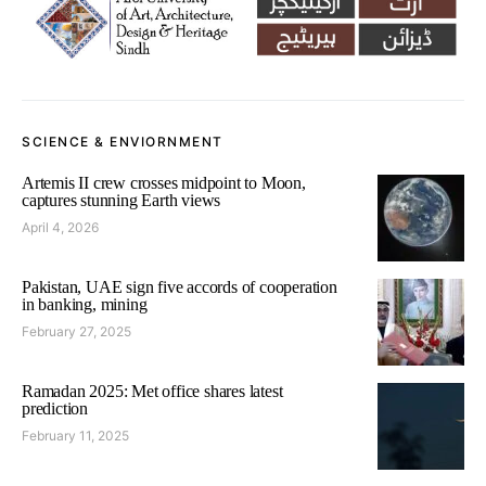
SCIENCE & ENVIORNMENT
Artemis II crew crosses midpoint to Moon,
captures stunning Earth views
April 4, 2026
Pakistan, UAE sign five accords of cooperation
in banking, mining
February 27, 2025
Ramadan 2025: Met office shares latest
prediction
February 11, 2025