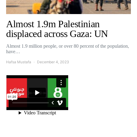
Almost 1.9m Palestinian
displaced across Gaza: UN
Almost 1.9 million people, or over 80 percent of the population,
have…
Hafsa Mustafa
December 4, 2023