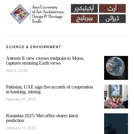
SCIENCE & ENVIORNMENT
Artemis II crew crosses midpoint to Moon,
captures stunning Earth views
April 4, 2026
Pakistan, UAE sign five accords of cooperation
in banking, mining
February 27, 2025
Ramadan 2025: Met office shares latest
prediction
February 11, 2025