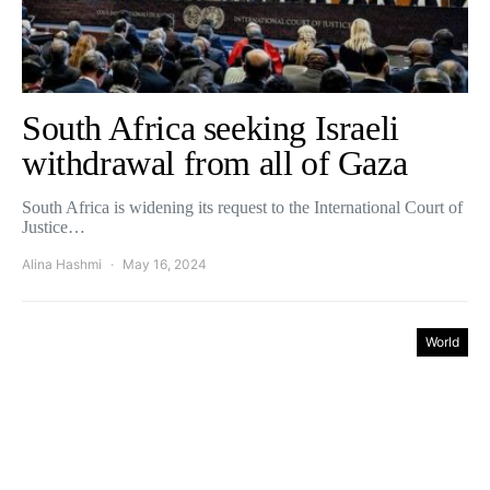
South Africa seeking Israeli
withdrawal from all of Gaza
South Africa is widening its request to the International Court of
Justice…
Alina Hashmi
May 16, 2024
World