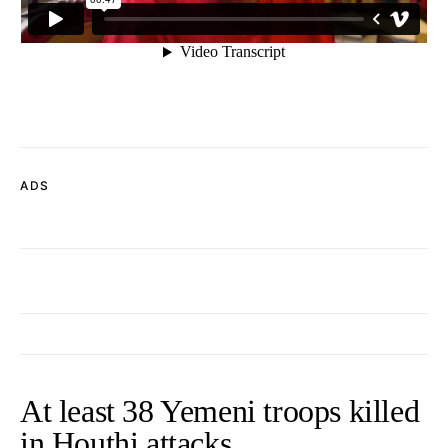
ADS
At least 38 Yemeni troops killed
in Houthi attacks