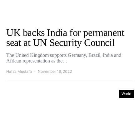
UK backs India for permanent
seat at UN Security Council
The United Kingdom supports Germany, Brazil, India and
African representation as the…
Hafsa Mustafa
November 19, 2022
World