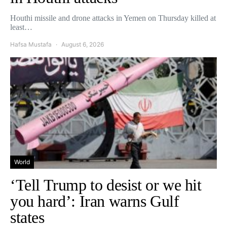
Houthi missile and drone attacks in Yemen on Thursday killed at
least…
Hafsa Mustafa
August 6, 2026
World
‘Tell Trump to desist or we hit
you hard’: Iran warns Gulf
states