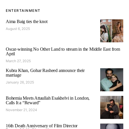
ENTERTAINMENT
Aima Baig ties the knot
August 6, 2025
Oscar-winning No Other Land to stream in the Middle East from
April
March 27, 2025
Kubra Khan, Gohar Rasheed announce their
marriage
January 26, 2025
Bohemia Meets Attaullah Esakhelvi in London,
Calls It a “Reward”
November 21, 2024
16th Death Anniversary of Film Director