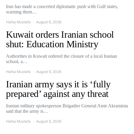
Iran has made a concerted diplomatic push with Gulf states,
warning them…
Hafsa Mustafa
August 6, 2026
Kuwait orders Iranian school
shut: Education Ministry
Authorities in Kuwait ordered the closure of a local Iranian
school, a…
Hafsa Mustafa
August 6, 2026
Iranian army says it is ‘fully
prepared’ against any threat
Iranian military spokesperson Brigadier General Amir Akraminia
said that the army is…
Hafsa Mustafa
August 6, 2026