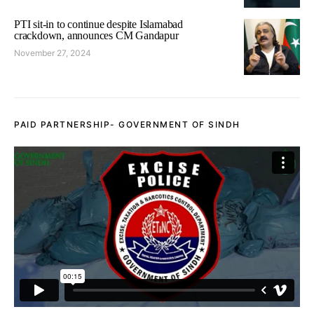
PTI sit-in to continue despite Islamabad
crackdown, announces CM Gandapur
November 27, 2024
PAID PARTNERSHIP- GOVERNMENT OF SINDH