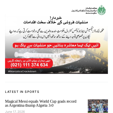
LATEST IN SPORTS
Magical Messi equals World Cup goals record
as Argentina thump Algeria 3-0
June 17, 2026