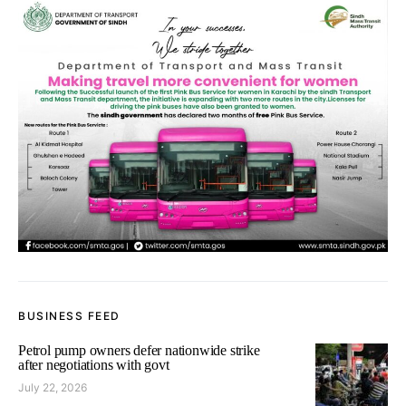
BUSINESS FEED
Petrol pump owners defer nationwide strike
after negotiations with govt
July 22, 2026