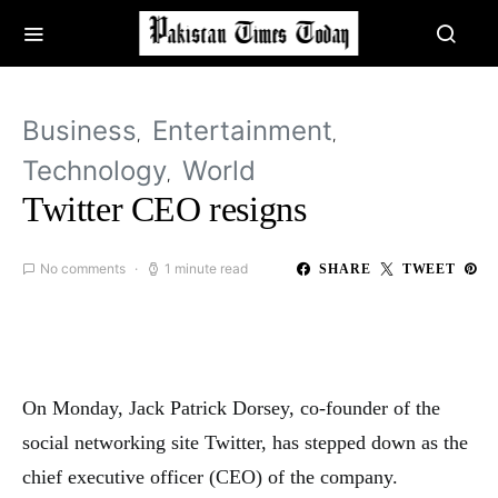
Business
Entertainment
Technology
World
Twitter CEO resigns
No comments
1 minute read
SHARE
TWEET
On Monday, Jack Patrick Dorsey, co-founder of the
social networking site Twitter, has stepped down as the
chief executive officer (CEO) of the company.