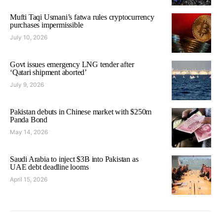
Mufti Taqi Usmani’s fatwa rules cryptocurrency
purchases impermissible
July 10, 2026
Govt issues emergency LNG tender after
‘Qatari shipment aborted’
July 9, 2026
Pakistan debuts in Chinese market with $250m
Panda Bond
May 14, 2026
Saudi Arabia to inject $3B into Pakistan as
UAE debt deadline looms
April 15, 2026