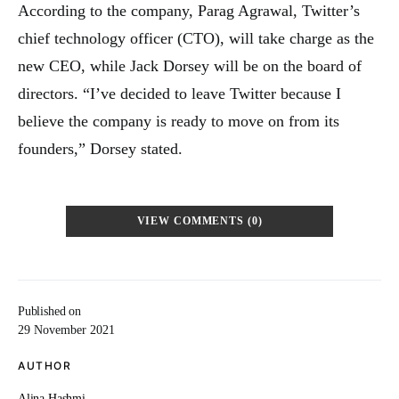
According to the company, Parag Agrawal, Twitter’s
chief technology officer (CTO), will take charge as the
new CEO, while Jack Dorsey will be on the board of
directors. “I’ve decided to leave Twitter because I
believe the company is ready to move on from its
founders,” Dorsey stated.
VIEW COMMENTS (0)
Published on
29 November 2021
AUTHOR
Alina Hashmi