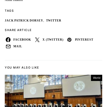
TAGS
,
JACK PATRICK DORSEY
TWITTER
SHARE ARTICLE
FACEBOOK
X (TWITTER)
PINTEREST
MAIL
YOU MAY ALSO LIKE
World