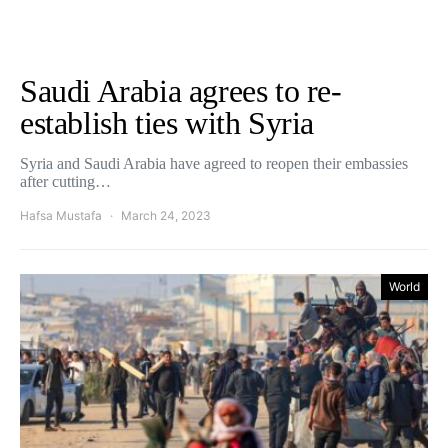
Saudi Arabia agrees to re-
establish ties with Syria
Syria and Saudi Arabia have agreed to reopen their embassies
after cutting…
Hafsa Mustafa
March 24, 2023
World