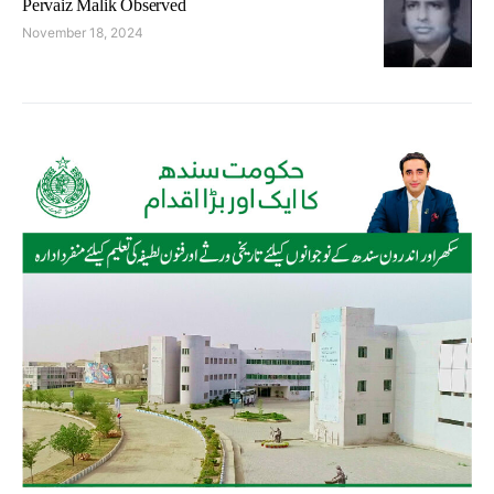
Pervaiz Malik Observed
November 18, 2024