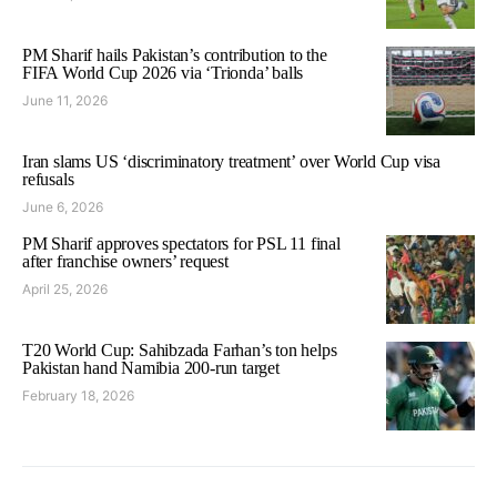
PM Sharif hails Pakistan’s contribution to the
FIFA World Cup 2026 via ‘Trionda’ balls
June 11, 2026
Iran slams US ‘discriminatory treatment’ over World Cup visa
refusals
June 6, 2026
PM Sharif approves spectators for PSL 11 final
after franchise owners’ request
April 25, 2026
T20 World Cup: Sahibzada Farhan’s ton helps
Pakistan hand Namibia 200-run target
February 18, 2026