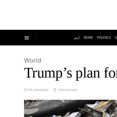
اردو
HOME
POLITICS
S
World
Trump’s plan f
No comments
1 minute read