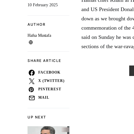
10 February 2025
and US President Donal
down as we brought down
AUTHOR
commemoration of the 46
Hafsa Mustafa
said on Sunday he was 
sections of the war-rava
SHARE ARTICLE
FACEBOOK
X (TWITTER)
PINTEREST
MAIL
UP NEXT