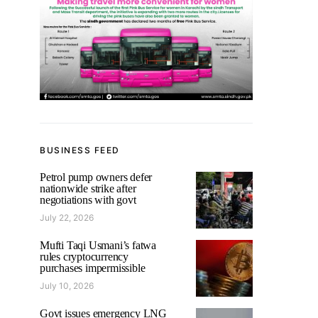
BUSINESS FEED
Petrol pump owners defer
nationwide strike after
negotiations with govt
July 22, 2026
Mufti Taqi Usmani’s fatwa
rules cryptocurrency
purchases impermissible
July 10, 2026
Govt issues emergency LNG