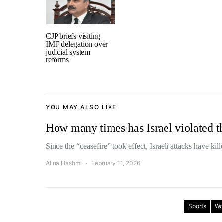
CJP briefs visiting
IMF delegation over
judicial system
reforms
YOU MAY ALSO LIKE
How many times has Israel violated t
Since the “ceasefire” took effect, Israeli attacks have ki
Alina Hashmi
February 11, 2026
Sports
Wo