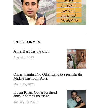
ENTERTAINMENT
Aima Baig ties the knot
August 6, 2025
Oscar-winning No Other Land to stream in the
Middle East from April
March 27, 2025
Kubra Khan, Gohar Rasheed
announce their marriage
January 26, 2025