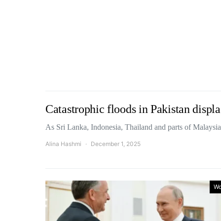
Catastrophic floods in Pakistan displa
As Sri Lanka, Indonesia, Thailand and parts of Malaysi
Alina Hashmi
December 1, 2025
Wo