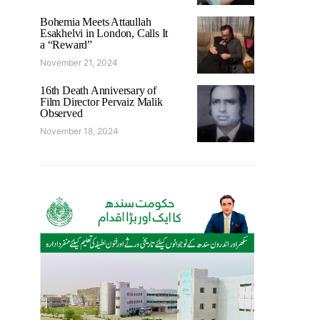
Bohemia Meets Attaullah
Esakhelvi in London, Calls It
a “Reward”
November 21, 2024
16th Death Anniversary of
Film Director Pervaiz Malik
Observed
November 18, 2024