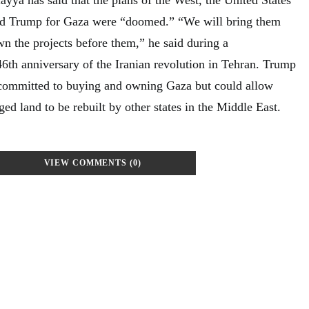
d Trump for Gaza were “doomed.” “We will bring them
 the projects before them,” he said during a
th anniversary of the Iranian revolution in Tehran. Trump
committed to buying and owning Gaza but could allow
ged land to be rebuilt by other states in the Middle East.
VIEW COMMENTS (0)