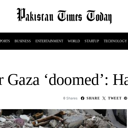
PORTS
BUSINESS
ENTERTAINMENT
WORLD
STARTUP
TECHNOLOGY
or Gaza ‘doomed’: 
Shares
0
SHARE
TWEET