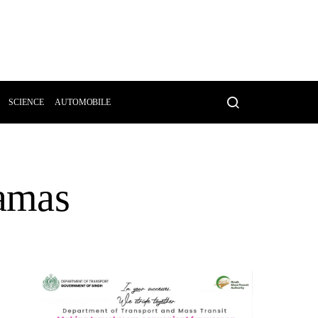
SCIENCE
AUTOMOBILE
Hamas