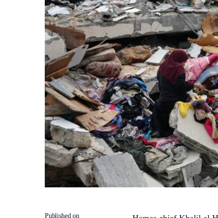
Published on
Hamas chief Khalil al Ha