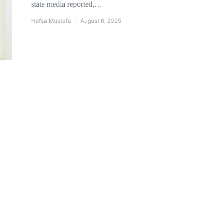
state media reported,…
Hafsa Mustafa
August 6, 2025