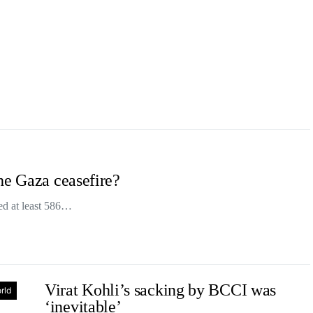
he Gaza ceasefire?
lled at least 586…
Virat Kohli’s sacking by BCCI was
rld
‘inevitable’