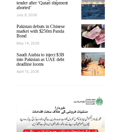
tender after ‘Qatari shipment
aborted’
July 9, 2026
Pakistan debuts in Chinese
market with $250m Panda
Bond
May 14, 2026
Saudi Arabia to inject $3B
into Pakistan as UAE debt
deadline looms
April 15, 2026