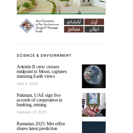
SCIENCE & ENVIORNMENT
Artemis II crew crosses
midpoint to Moon, captures
stunning Earth views
April 4, 2026
Pakistan, UAE sign five
accords of cooperation in
banking, mining
February 27, 2025
Ramadan 2025: Met office
shares latest prediction