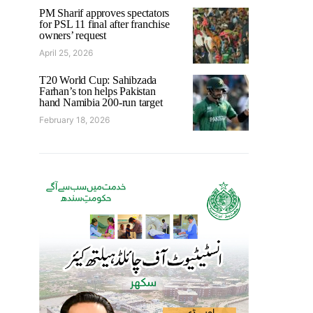
PM Sharif approves spectators
for PSL 11 final after franchise
owners’ request
April 25, 2026
T20 World Cup: Sahibzada
Farhan’s ton helps Pakistan
hand Namibia 200-run target
February 18, 2026