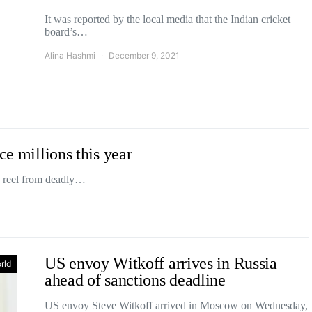
It was reported by the local media that the Indian cricket
board’s…
Alina Hashmi
December 9, 2021
ce millions this year
a reel from deadly…
US envoy Witkoff arrives in Russia
rld
ahead of sanctions deadline
US envoy Steve Witkoff arrived in Moscow on Wednesday,