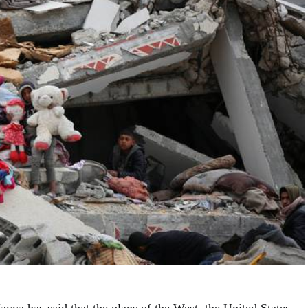
yya has said that the plans of the West, the United States