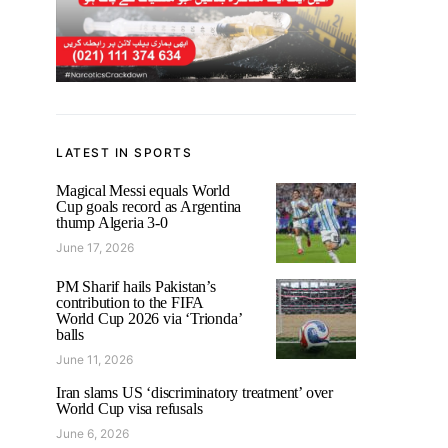
LATEST IN SPORTS
Magical Messi equals World
Cup goals record as Argentina
thump Algeria 3-0
June 17, 2026
PM Sharif hails Pakistan’s
contribution to the FIFA
World Cup 2026 via ‘Trionda’
balls
June 11, 2026
Iran slams US ‘discriminatory treatment’ over
World Cup visa refusals
June 6, 2026