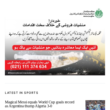
LATEST IN SPORTS
Magical Messi equals World Cup goals record
as Argentina thump Algeria 3-0