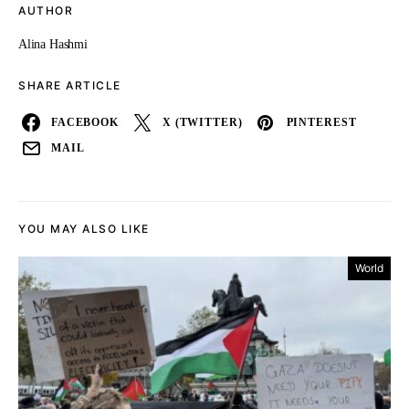
AUTHOR
Alina Hashmi
SHARE ARTICLE
FACEBOOK
X (TWITTER)
PINTEREST
MAIL
YOU MAY ALSO LIKE
World