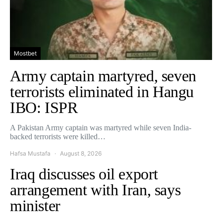
Mostbet
Army captain martyred, seven
terrorists eliminated in Hangu
IBO: ISPR
A Pakistan Army captain was martyred while seven India-
backed terrorists were killed…
Hafsa Mustafa
August 8, 2026
Iraq discusses oil export
arrangement with Iran, says
minister