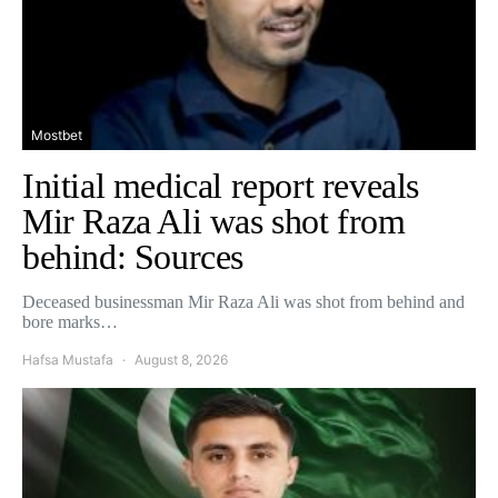
Mostbet
Initial medical report reveals
Mir Raza Ali was shot from
behind: Sources
Deceased businessman Mir Raza Ali was shot from behind and
bore marks…
Hafsa Mustafa
August 8, 2026