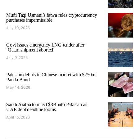
Mufti Taqi Usmani’s fatwa rules cryptocurrency
purchases impermissible
July 10, 2026
Govt issues emergency LNG tender after
‘Qatari shipment aborted’
July 9, 2026
Pakistan debuts in Chinese market with $250m
Panda Bond
May 14, 2026
Saudi Arabia to inject $3B into Pakistan as
UAE debt deadline looms
April 15, 2026