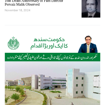
16th Death Anniversary of Film Director
Pervaiz Malik Observed
November 18, 2024