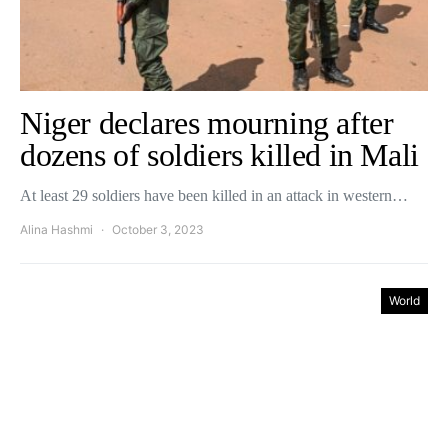
Niger declares mourning after
dozens of soldiers killed in Mali
At least 29 soldiers have been killed in an attack in western…
Alina Hashmi
October 3, 2023
World