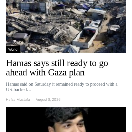
World
Hamas says still ready to go
ahead with Gaza plan
Hamas said on Saturday it remained ready to proceed with a
US-backed…
Hafsa Mustafa
August 8, 2026