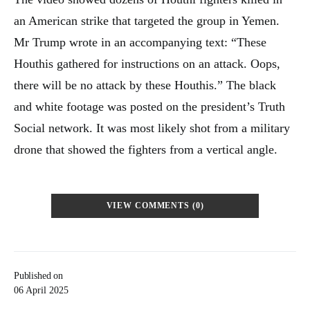
an American strike that targeted the group in Yemen.
Mr Trump wrote in an accompanying text: “These
Houthis gathered for instructions on an attack. Oops,
there will be no attack by these Houthis.” The black
and white footage was posted on the president’s Truth
Social network. It was most likely shot from a military
drone that showed the fighters from a vertical angle.
VIEW COMMENTS (0)
Published on
06 April 2025