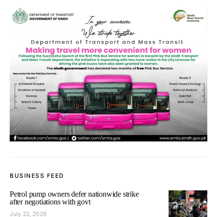
BUSINESS FEED
Petrol pump owners defer nationwide strike
after negotiations with govt
July 22, 2026