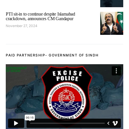
PTI sit-in to continue despite Islamabad
crackdown, announces CM Gandapur
November 27, 2024
PAID PARTNERSHIP- GOVERNMENT OF SINDH