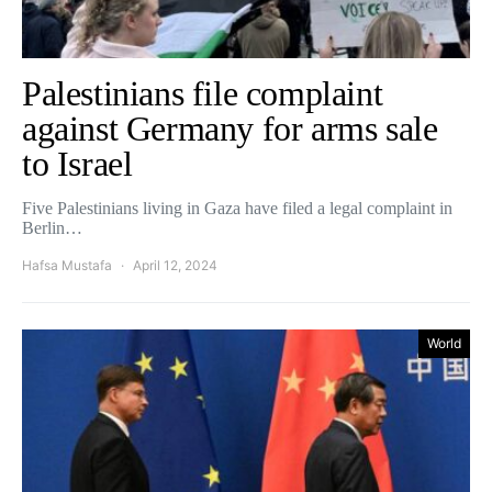
Palestinians file complaint
against Germany for arms sale
to Israel
Five Palestinians living in Gaza have filed a legal complaint in
Berlin…
Hafsa Mustafa
April 12, 2024
World