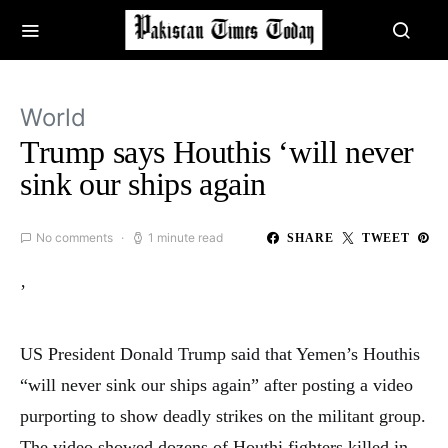
World
Trump says Houthis ‘will never
sink our ships again
No comments
1 minute read
SHARE
TWEET
’
US President Donald Trump said that Yemen’s Houthis
“will never sink our ships again” after posting a video
purporting to show deadly strikes on the militant group.
The video showed dozens of Houthi fighters killed in