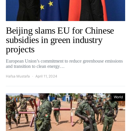
Beijing slams EU for Chinese
subsidies in green industry
projects
European Union’s commitment to reduce greenhouse emissions
and transition to clean energy…
Hafsa Mustafa
April 11, 2024
World