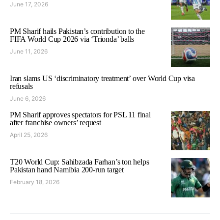
June 17, 2026
PM Sharif hails Pakistan’s contribution to the
FIFA World Cup 2026 via ‘Trionda’ balls
June 11, 2026
Iran slams US ‘discriminatory treatment’ over World Cup visa
refusals
June 6, 2026
PM Sharif approves spectators for PSL 11 final
after franchise owners’ request
April 25, 2026
T20 World Cup: Sahibzada Farhan’s ton helps
Pakistan hand Namibia 200-run target
February 18, 2026