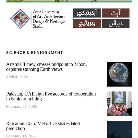
SCIENCE & ENVIORNMENT
Artemis II crew crosses midpoint to Moon,
captures stunning Earth views
April 4, 2026
Pakistan, UAE sign five accords of cooperation
in banking, mining
February 27, 2025
Ramadan 2025: Met office shares latest
prediction
February 11, 2025