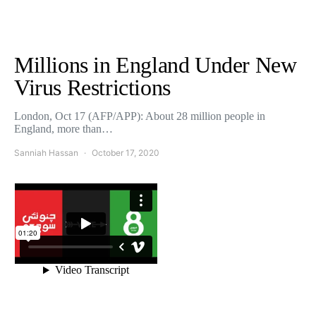
Millions in England Under New
Virus Restrictions
London, Oct 17 (AFP/APP): About 28 million people in
England, more than…
Sanniah Hassan
October 17, 2020