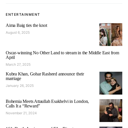
ENTERTAINMENT
Aima Baig ties the knot
August 6, 2025
Oscar-winning No Other Land to stream in the Middle East from
April
March 27, 2025
Kubra Khan, Gohar Rasheed announce their
marriage
January 26, 2025
Bohemia Meets Attaullah Esakhelvi in London,
Calls It a “Reward”
November 21, 2024