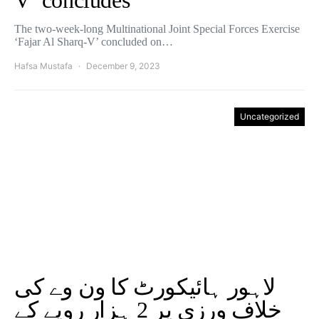
V’ concludes
The two-week-long Multinational Joint Special Forces Exercise
‘Fajar Al Sharq-V’ concluded on…
Hafsa Mustafa
December 9, 2023
Uncategorized
لاہور ہائیکورٹ کا ون وے کی
خلاف ورزی پر 2 ہزار روپے کے