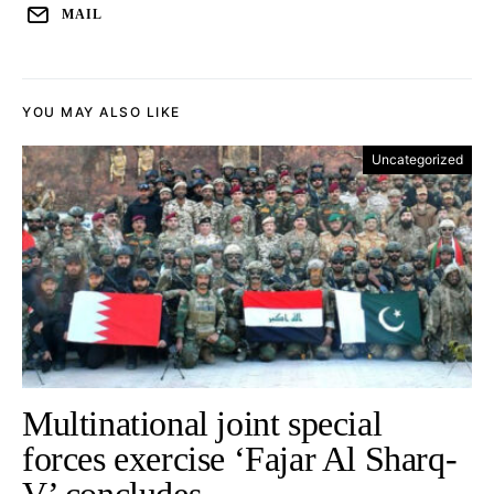
MAIL
YOU MAY ALSO LIKE
Uncategorized
Multinational joint special
forces exercise ‘Fajar Al Sharq-