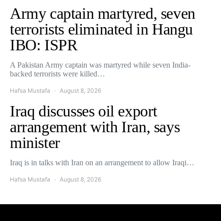
Army captain martyred, seven
terrorists eliminated in Hangu
IBO: ISPR
A Pakistan Army captain was martyred while seven India-
backed terrorists were killed…
Hafsa Mustafa
August 8, 2026
Iraq discusses oil export
arrangement with Iran, says
minister
Iraq is in talks with Iran on an arrangement to allow Iraqi…
Hafsa Mustafa
August 8, 2026