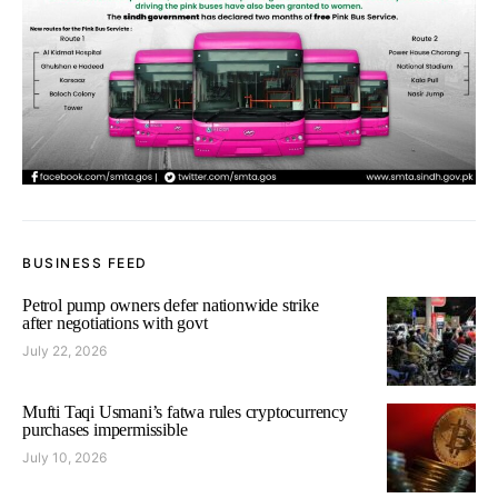
BUSINESS FEED
Petrol pump owners defer nationwide strike
after negotiations with govt
July 22, 2026
Mufti Taqi Usmani’s fatwa rules cryptocurrency
purchases impermissible
July 10, 2026