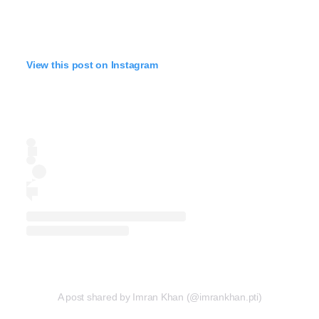
View this post on Instagram
A post shared by Imran Khan (@imrankhan.pti)