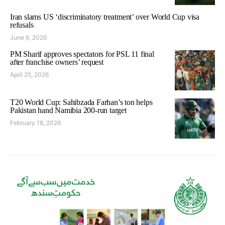
Iran slams US ‘discriminatory treatment’ over World Cup visa
refusals
June 6, 2026
PM Sharif approves spectators for PSL 11 final
after franchise owners’ request
April 25, 2026
T20 World Cup: Sahibzada Farhan’s ton helps
Pakistan hand Namibia 200-run target
February 18, 2026