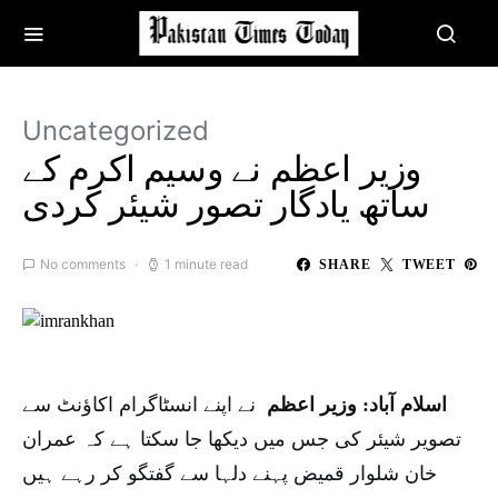
Uncategorized
وزیر اعظم نے وسیم اکرم کے
ساتھ یادگار تصور شیئر کردی
No comments
1 minute read
SHARE
TWEET
نے اپنے انسٹاگرام اکاؤنٹ سے
اسلام آباد: وزیر اعظم
تصویر شیئر کی جس میں دیکھا جا سکتا ہے کہ عمران
خان شلوار قمیض پہنے دلہا سے گفتگو کر رہے ہیں