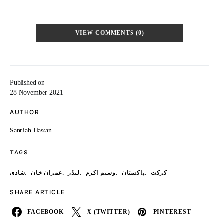
VIEW COMMENTS (0)
Published on
28 November 2021
AUTHOR
Sanniah Hassan
TAGS
,
,
,
,
,
شادی
عمران خان
لیڈر
وسیم اکرم
پاکستان
کرکٹ
SHARE ARTICLE
FACEBOOK
X (TWITTER)
PINTEREST