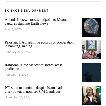
SCIENCE & ENVIORNMENT
Artemis II crew crosses midpoint to Moon,
captures stunning Earth views
April 4, 2026
Pakistan, UAE sign five accords of cooperation
in banking, mining
February 27, 2025
Ramadan 2025: Met office shares latest
prediction
February 11, 2025
PTI sit-in to continue despite Islamabad
crackdown, announces CM Gandapur
November 27, 2024