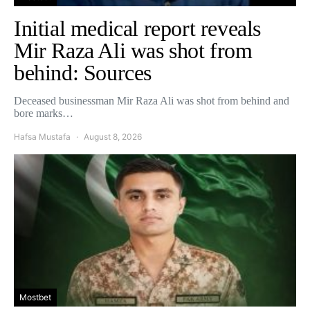
Initial medical report reveals
Mir Raza Ali was shot from
behind: Sources
Deceased businessman Mir Raza Ali was shot from behind and
bore marks…
Hafsa Mustafa
August 8, 2026
Mostbet