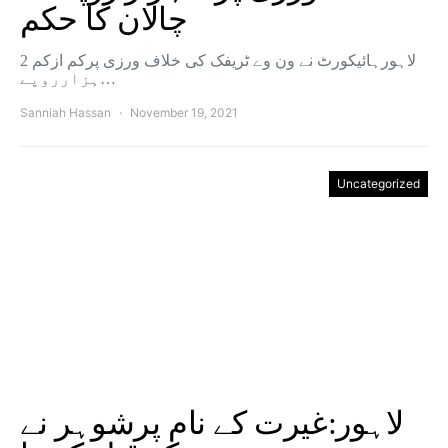
چالان کا حکم
لاہورہائیکورٹ نے ون وے ٹریفک کی خلاف ورزی پرکم ازکم 2
ہزارروپے…
Sanniah Hassan
November 19, 2021
Uncategorized
لاہور:غیرت کے نام پرشوہر نے