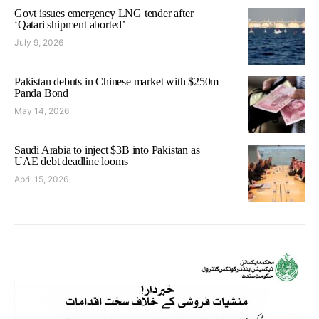
Govt issues emergency LNG tender after
‘Qatari shipment aborted’
July 9, 2026
Pakistan debuts in Chinese market with $250m
Panda Bond
May 14, 2026
Saudi Arabia to inject $3B into Pakistan as
UAE debt deadline looms
April 15, 2026