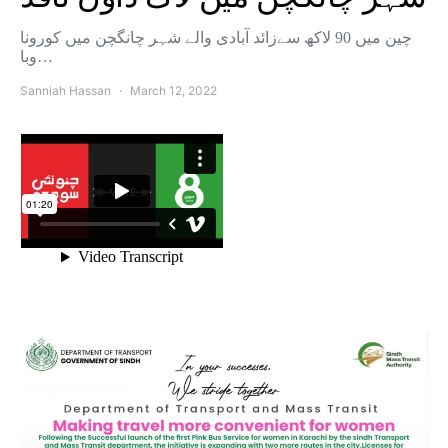
چین میں 90 لاکھ سےزائد آبادی والے شہر چانگچن میں کورونا
وبا…
Sanniah Hassan
March 12, 2022