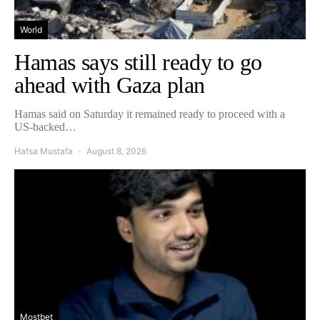
World
Hamas says still ready to go
ahead with Gaza plan
Hamas said on Saturday it remained ready to proceed with a
US-backed…
Hafsa Mustafa
August 8, 2026
Mostbet