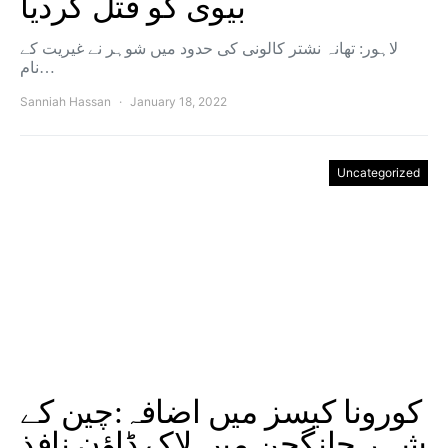
بیوی کو قتل کردیا
لاہور: تھانہ نشتر کالونی کی حدود میں شوہر نے غیریت کے
نام…
Sanniah Hassan
January 18, 2022
Uncategorized
کورونا کیسز میں اضافہ:چین کے
شہر چانگچن میں لاک‌ ڈاؤن نافذ