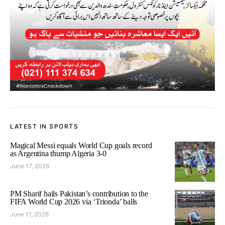
LATEST IN SPORTS
Magical Messi equals World Cup goals record
as Argentina thump Algeria 3-0
June 17, 2026
PM Sharif hails Pakistan’s contribution to the
FIFA World Cup 2026 via ‘Trionda’ balls
June 11, 2026