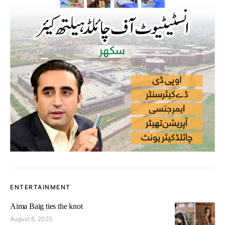
ENTERTAINMENT
Aima Baig ties the knot
August 6, 2025