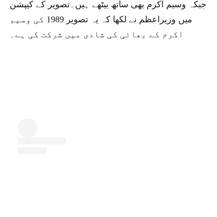
جبکہ وسیم اکرم بھی ساتھ بیٹھے ہیں۔تصویر کے کیپشن
میں وزیراعظم نے لکھا کہ یہ تصویر 1989 کی وسیم
اکرم کے بھائی کی شادی میں شرکت کی ہے۔