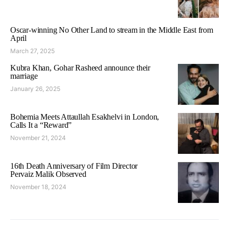
Oscar-winning No Other Land to stream in the Middle East from
April
March 27, 2025
Kubra Khan, Gohar Rasheed announce their
marriage
January 26, 2025
Bohemia Meets Attaullah Esakhelvi in London,
Calls It a “Reward”
November 21, 2024
16th Death Anniversary of Film Director
Pervaiz Malik Observed
November 18, 2024