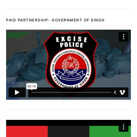
PAID PARTNERSHIP- GOVERNMENT OF SINDH