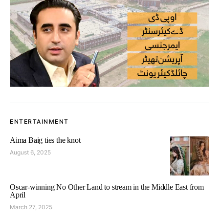
ENTERTAINMENT
Aima Baig ties the knot
August 6, 2025
Oscar-winning No Other Land to stream in the Middle East from
April
March 27, 2025