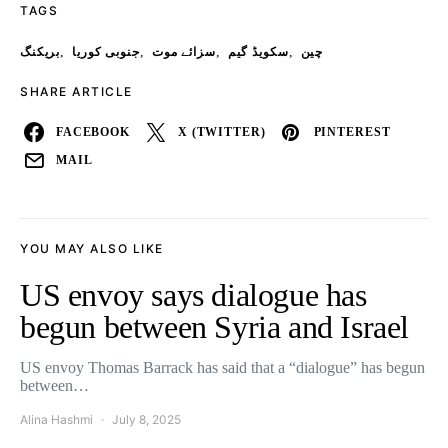
TAGS
,
,
,
,
بریکنگ
جنوبی کوریا
سزائے موت
سکویڈ گیم
چین
SHARE ARTICLE
FACEBOOK
X (TWITTER)
PINTEREST
MAIL
YOU MAY ALSO LIKE
US envoy says dialogue has
begun between Syria and Israel
US envoy Thomas Barrack has said that a “dialogue” has begun
between…
Alina Hashmi
July 8, 2025