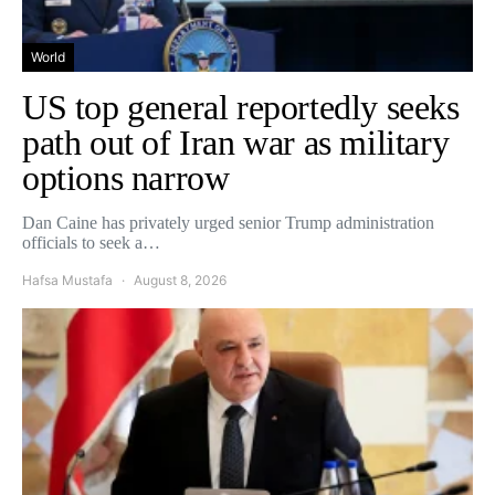
World
US top general reportedly seeks
path out of Iran war as military
options narrow
Dan Caine has privately urged senior Trump administration
officials to seek a…
Hafsa Mustafa
August 8, 2026