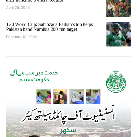
April 25, 2026
T20 World Cup: Sahibzada Farhan’s ton helps
Pakistan hand Namibia 200-run target
February 18, 2026