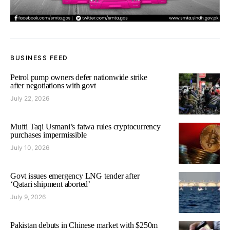
BUSINESS FEED
Petrol pump owners defer nationwide strike
after negotiations with govt
July 22, 2026
Mufti Taqi Usmani’s fatwa rules cryptocurrency
purchases impermissible
July 10, 2026
Govt issues emergency LNG tender after
‘Qatari shipment aborted’
July 9, 2026
Pakistan debuts in Chinese market with $250m