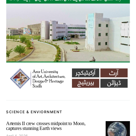
SCIENCE & ENVIORNMENT
Artemis II crew crosses midpoint to Moon,
captures stunning Earth views
April 4, 2026