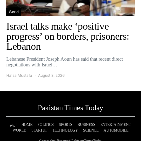
World
Israel talks make ‘positive
progress’ on borders, prisoners:
Lebanon
Lebanese President Joseph Aoun has said that recent direct
negotiations with Israel…
Hafsa Mustafa
August 8, 2026
Pakistan Times Today
اردو
HOME
POLITICS
SPORTS
BUSINESS
ENTERTAINMENT
WORLD
STARTUP
TECHNOLOGY
SCIENCE
AUTOMOBILE
Copyrights Reserved PakistanTimesToday