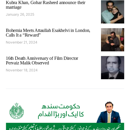
Kubra Khan, Gohar Rasheed announce their
marriage
January 26, 2025
Bohemia Meets Attaullah Esakhelvi in London,
Calls It a “Reward”
November 21, 2024
16th Death Anniversary of Film Director
Pervaiz Malik Observed
November 18, 2024