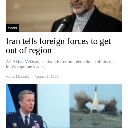
World
Iran tells foreign forces to get
out of region
Ali Akbar Velayati, senior adviser on international affairs to
Iran’s supreme leader,…
Hafsa Mustafa
August 8, 2026