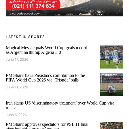
LATEST IN SPORTS
Magical Messi equals World Cup goals record
as Argentina thump Algeria 3-0
June 17, 2026
PM Sharif hails Pakistan’s contribution to the
FIFA World Cup 2026 via ‘Trionda’ balls
June 11, 2026
Iran slams US ‘discriminatory treatment’ over World Cup visa
refusals
June 6, 2026
PM Sharif approves spectators for PSL 11 final
after franchise owners’ request