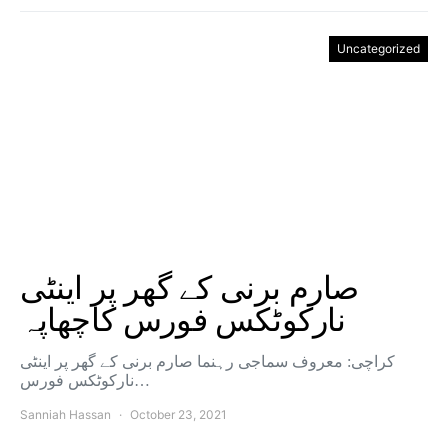
Uncategorized
صارم برنی کے گھر پر اینٹی
نارکوٹکس فورس کاچھاپہ
کراچی: معروف سماجی رہنما صارم برنی کے گھر پر اینٹی
نارکوٹکس فورس…
Sanniah Hassan
October 23, 2021