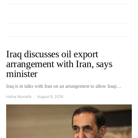
Iraq discusses oil export
arrangement with Iran, says
minister
Iraq is in talks with Iran on an arrangement to allow Iraqi…
Hafsa Mustafa
August 8, 2026