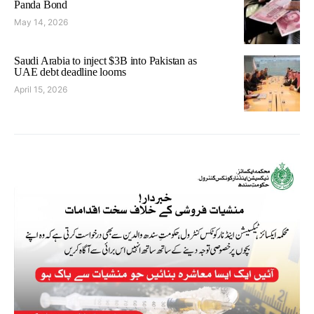
Panda Bond
May 14, 2026
Saudi Arabia to inject $3B into Pakistan as
UAE debt deadline looms
April 15, 2026