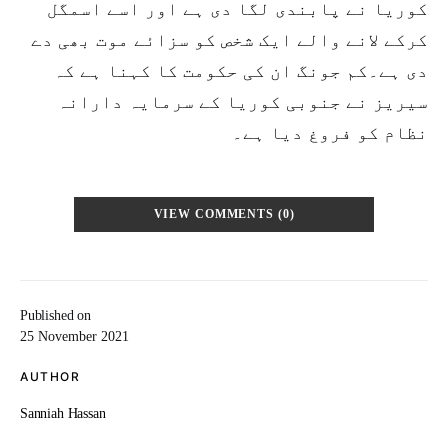
کوریا نے پابندی لگا دی ہے اور اسے اسمگل
کرکے لانے والے ایک شخص کو سزائے موت بھی دے
دی ہے۔کم جونگ ان کی حکومت کا کہنا ہے کہ
سیریز نے جنوبی کوریا کے سرمایہ دارانہ
نظام کو فروغ دیا ہے۔
VIEW COMMENTS (0)
Published on
25 November 2021
AUTHOR
Sanniah Hassan