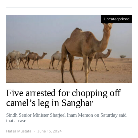
Uncategorized
Five arrested for chopping off
camel’s leg in Sanghar
Sindh Senior Minister Sharjeel Inam Memon on Saturday said
that a case…
Hafsa Mustafa
June 15, 2024