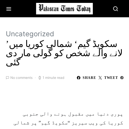
Uncategorized
’سکویڈ گیم‘ شمالی کوریا میں
لانے والے شخص کو گولی مار دی
گئی
No comments
1 minute read
SHARE
TWEET
پوری دنیا میں مقبول ہونے والی جنوبی
کوریا کی ویب سیریز “سکویڈ گیم” پر شمالی