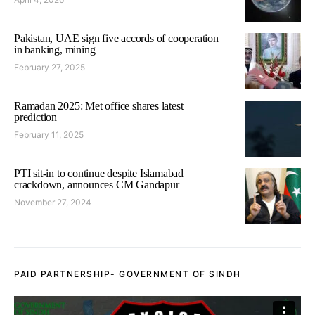
Pakistan, UAE sign five accords of cooperation
in banking, mining
February 27, 2025
Ramadan 2025: Met office shares latest
prediction
February 11, 2025
PTI sit-in to continue despite Islamabad
crackdown, announces CM Gandapur
November 27, 2024
PAID PARTNERSHIP- GOVERNMENT OF SINDH