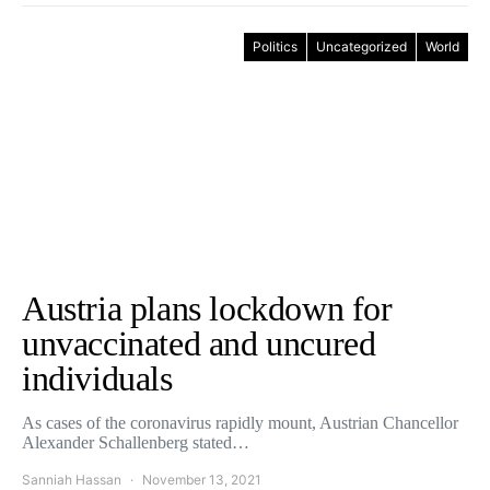
Politics
Uncategorized
World
Austria plans lockdown for
unvaccinated and uncured
individuals
As cases of the coronavirus rapidly mount, Austrian Chancellor
Alexander Schallenberg stated…
Sanniah Hassan
November 13, 2021