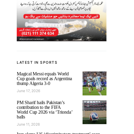
LATEST IN SPORTS
Magical Messi equals World
Cup goals record as Argentina
thump Algeria 3-0
June 17, 2026
PM Sharif hails Pakistan’s
contribution to the FIFA
World Cup 2026 via ‘Trionda’
balls
June 11, 2026