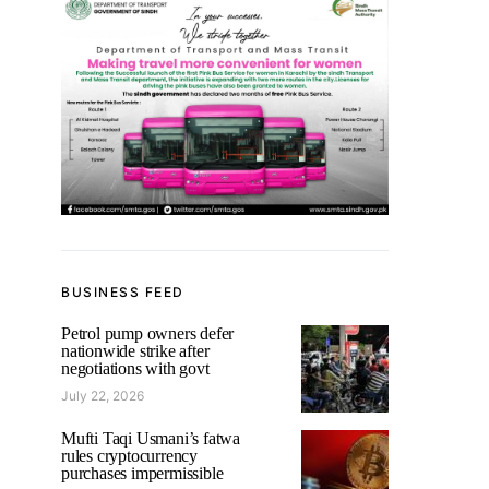
BUSINESS FEED
Petrol pump owners defer
nationwide strike after
negotiations with govt
July 22, 2026
Mufti Taqi Usmani’s fatwa
rules cryptocurrency
purchases impermissible