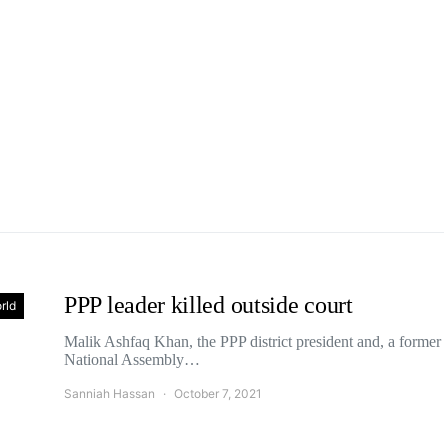
PPP leader killed outside court
rld
Malik Ashfaq Khan, the PPP district president and, a former
National Assembly…
Sanniah Hassan
October 7, 2021