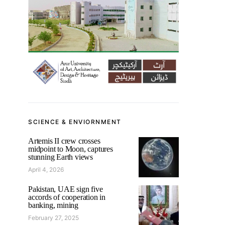
SCIENCE & ENVIORNMENT
Artemis II crew crosses
midpoint to Moon, captures
stunning Earth views
April 4, 2026
Pakistan, UAE sign five
accords of cooperation in
banking, mining
February 27, 2025