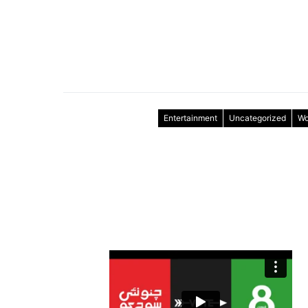
Entertainment
Uncategorized
Wo