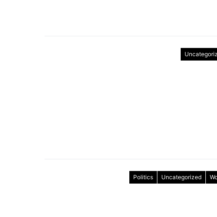
Uncategori
Politics
Uncategorized
Wo