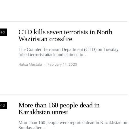
CTD kills seven terrorists in North
zed
Waziristan crossfire
The Counter-Terrorism Department (CTD) on Tuesday
foiled terrorist attack and claimed to…
Hafsa Mustafa
February 14, 2023
More than 160 people dead in
rld
Kazakhstan unrest
More than 160 people were reported dead in Kazakhstan on
Sunday after…