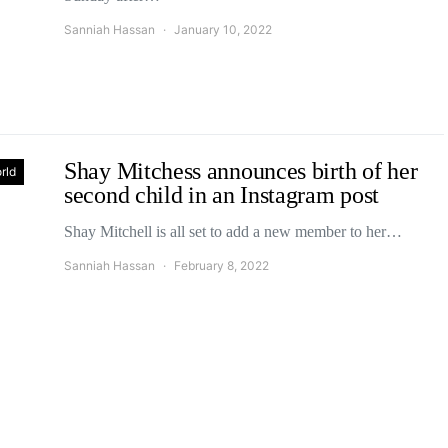
Sanniah Hassan
January 10, 2022
Shay Mitchess announces birth of her
rld
second child in an Instagram post
Shay Mitchell is all set to add a new member to her…
Sanniah Hassan
February 8, 2022