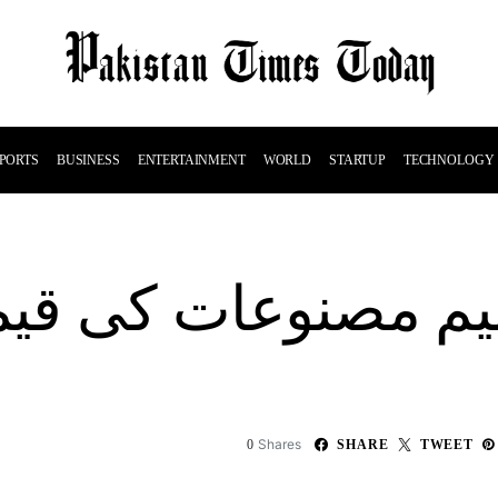
PORTS
BUSINESS
ENTERTAINMENT
WORLD
STARTUP
TECHNOLOGY
لیم مصنوعات کی قی
Shares
0
SHARE
TWEET