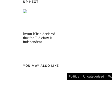
UP NEXT
Imran Khan declared
that the Judiciary is
independent
YOU MAY ALSO LIKE
Politics
Uncategorized
Wo