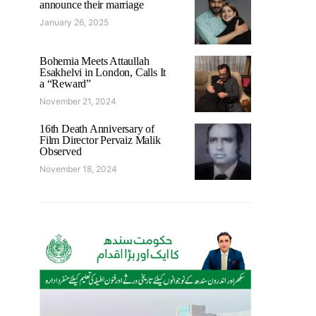
announce their marriage
January 26, 2025
Bohemia Meets Attaullah
Esakhelvi in London, Calls It
a “Reward”
November 21, 2024
16th Death Anniversary of
Film Director Pervaiz Malik
Observed
November 18, 2024