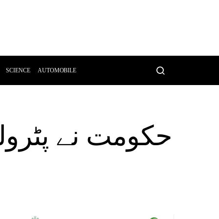
SCIENCE
AUTOMOBILE
متوں میں اضافے