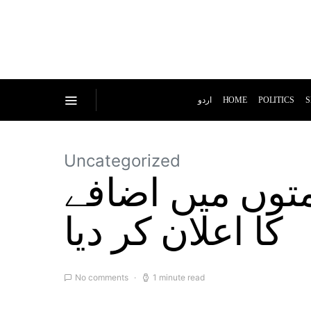
اردو
HOME
POLITICS
S
Uncategorized
حکومت نے پٹرو
کا اعلان کر دیا
No comments
1 minute read