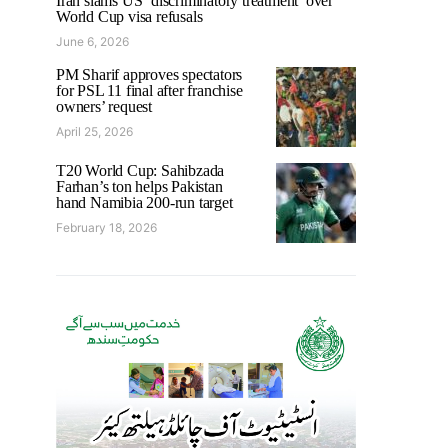
Iran slams US ‘discriminatory treatment’ over
World Cup visa refusals
June 6, 2026
PM Sharif approves spectators
for PSL 11 final after franchise
owners’ request
April 25, 2026
T20 World Cup: Sahibzada
Farhan’s ton helps Pakistan
hand Namibia 200-run target
February 18, 2026