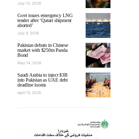
July 10, 2026
Govt issues emergency LNG
tender after ‘Qatari shipment
aborted’
July 9, 2026
Pakistan debuts in Chinese
market with $250m Panda
Bond
May 14, 2026
Saudi Arabia to inject $3B
into Pakistan as UAE debt
deadline looms
April 15, 2026