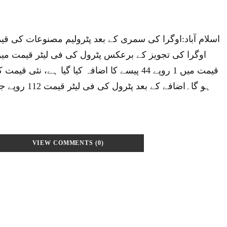
مری کے بعد پٹرولیم مصنوعات کی قیمتوں میں اضافہ کر دیا۔
افہ کیا گیا ہے، نئی قیمت کا اطلاق یکم جولائی سے
VIEW COMMENTS (0)