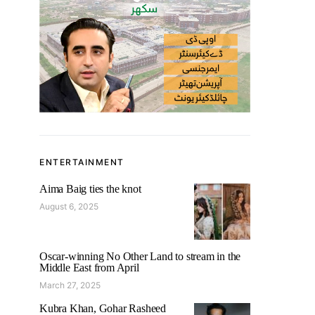
ENTERTAINMENT
Aima Baig ties the knot
August 6, 2025
Oscar-winning No Other Land to stream in the
Middle East from April
March 27, 2025
Kubra Khan, Gohar Rasheed