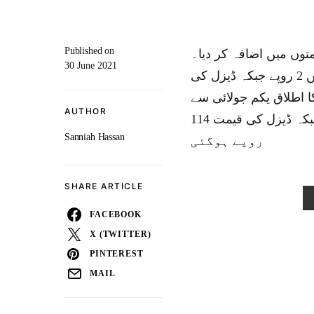
Published on
اسلام آباد:اوگرا کی س
30 June 2021
اوگرا کی تجویز کے برعکس پٹرول کی فی لیٹر قیمت میں 2 روپے جبکہ ڈیزل کی
قیمت میں 1 روپے 44 پیسے کا اض
AUTHOR
ہو گا۔اضافے کے بعد پٹرول کی فی لیٹر قیمت 112 روپے جبکہ ڈیزل کی قیمت 114
Sanniah Hassan
روپے ہوگئی
SHARE ARTICLE
FACEBOOK
X (TWITTER)
PINTEREST
MAIL