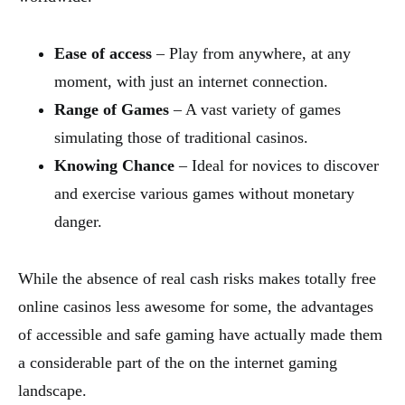
Ease of access
– Play from anywhere, at any
moment, with just an internet connection.
Range of Games
– A vast variety of games
simulating those of traditional casinos.
Knowing Chance
– Ideal for novices to discover
and exercise various games without monetary
danger.
While the absence of real cash risks makes totally free
online casinos less awesome for some, the advantages
of accessible and safe gaming have actually made them
a considerable part of the on the internet gaming
landscape.