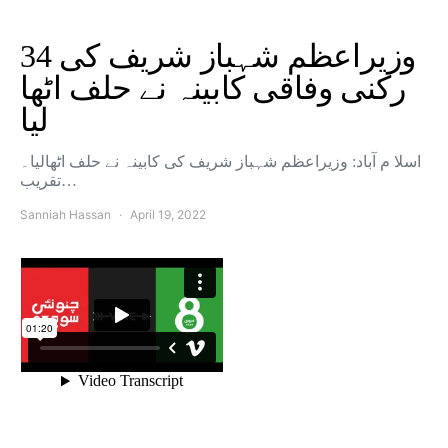
وزیراعظم شہباز شریف کی 34
رکنی وفاقی کابینہ نے حلف اٹھا
لیا
اسلا م آباد: وزیراعظم شہباز شریف کی کابینہ نے حلف اٹھالیا۔
تقریب…
Sanniah Hassan
April 19, 2022