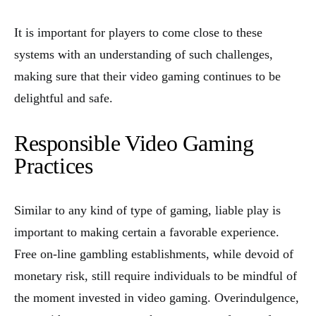
It is important for players to come close to these
systems with an understanding of such challenges,
making sure that their video gaming continues to be
delightful and safe.
Responsible Video Gaming
Practices
Similar to any kind of type of gaming, liable play is
important to making certain a favorable experience.
Free on-line gambling establishments, while devoid of
monetary risk, still require individuals to be mindful of
the moment invested in video gaming. Overindulgence,