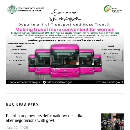
BUSINESS FEED
Petrol pump owners defer nationwide strike
after negotiations with govt
July 22, 2026