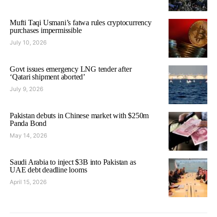
Mufti Taqi Usmani’s fatwa rules cryptocurrency
purchases impermissible
July 10, 2026
Govt issues emergency LNG tender after
‘Qatari shipment aborted’
July 9, 2026
Pakistan debuts in Chinese market with $250m
Panda Bond
May 14, 2026
Saudi Arabia to inject $3B into Pakistan as
UAE debt deadline looms
April 15, 2026