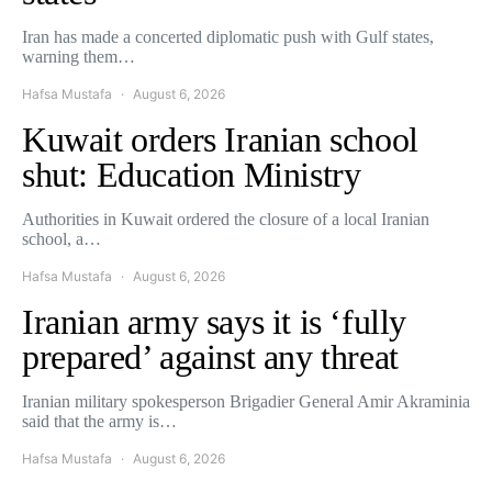
Iran has made a concerted diplomatic push with Gulf states,
warning them…
Hafsa Mustafa
August 6, 2026
Kuwait orders Iranian school
shut: Education Ministry
Authorities in Kuwait ordered the closure of a local Iranian
school, a…
Hafsa Mustafa
August 6, 2026
Iranian army says it is ‘fully
prepared’ against any threat
Iranian military spokesperson Brigadier General Amir Akraminia
said that the army is…
Hafsa Mustafa
August 6, 2026