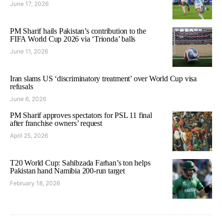
June 17, 2026
PM Sharif hails Pakistan’s contribution to the
FIFA World Cup 2026 via ‘Trionda’ balls
June 11, 2026
Iran slams US ‘discriminatory treatment’ over World Cup visa
refusals
June 6, 2026
PM Sharif approves spectators for PSL 11 final
after franchise owners’ request
April 25, 2026
T20 World Cup: Sahibzada Farhan’s ton helps
Pakistan hand Namibia 200-run target
February 18, 2026