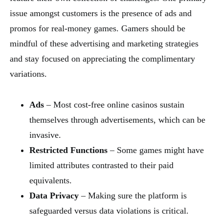
issue amongst customers is the presence of ads and
promos for real-money games. Gamers should be
mindful of these advertising and marketing strategies
and stay focused on appreciating the complimentary
variations.
Ads
– Most cost-free online casinos sustain
themselves through advertisements, which can be
invasive.
Restricted Functions
– Some games might have
limited attributes contrasted to their paid
equivalents.
Data Privacy
– Making sure the platform is
safeguarded versus data violations is critical.