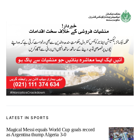
LATEST IN SPORTS
Magical Messi equals World Cup goals record
as Argentina thump Algeria 3-0