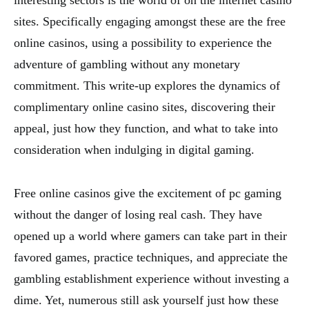
interesting sectors is the world of on the internet casino
sites. Specifically engaging amongst these are the free
online casinos, using a possibility to experience the
adventure of gambling without any monetary
commitment. This write-up explores the dynamics of
complimentary online casino sites, discovering their
appeal, just how they function, and what to take into
consideration when indulging in digital gaming.
Free online casinos give the excitement of pc gaming
without the danger of losing real cash. They have
opened up a world where gamers can take part in their
favored games, practice techniques, and appreciate the
gambling establishment experience without investing a
dime. Yet, numerous still ask yourself just how these