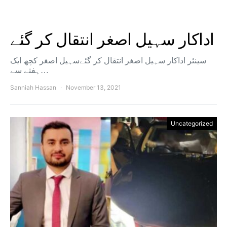
اداکار سہیل اصغر انتقال کر گئے
سینئر اداکار سہیل اصغر انتقال کر گئےسہیل اصغر کچھ ایک
ہفتے سے…
Sanniah Hassan
November 13, 2021
Uncategorized