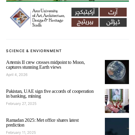
SCIENCE & ENVIORNMENT
Artemis II crew crosses midpoint to Moon,
captures stunning Earth views
April 4, 2026
Pakistan, UAE sign five accords of cooperation
in banking, mining
February 27, 2025
Ramadan 2025: Met office shares latest
prediction
February 11, 2025