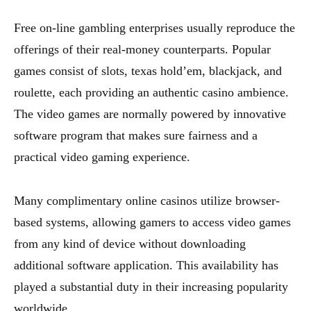
Free on-line gambling enterprises usually reproduce the
offerings of their real-money counterparts. Popular
games consist of slots, texas hold’em, blackjack, and
roulette, each providing an authentic casino ambience.
The video games are normally powered by innovative
software program that makes sure fairness and a
practical video gaming experience.
Many complimentary online casinos utilize browser-
based systems, allowing gamers to access video games
from any kind of device without downloading
additional software application. This availability has
played a substantial duty in their increasing popularity
worldwide.