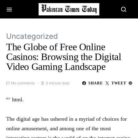
Uncategorized
The Globe of Free Online
Casinos: Browsing the Digital
Video Gaming Landscape
No comments
3 minute read
SHARE
TWEET
“‘ html.
The digital age has ushered in a myriad of choices for
online amusement, and among one of the most