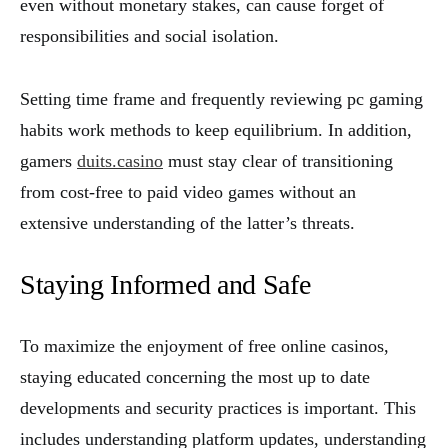
even without monetary stakes, can cause forget of
responsibilities and social isolation.
Setting time frame and frequently reviewing pc gaming
habits work methods to keep equilibrium. In addition,
gamers
duits.casino
must stay clear of transitioning
from cost-free to paid video games without an
extensive understanding of the latter’s threats.
Staying Informed and Safe
To maximize the enjoyment of free online casinos,
staying educated concerning the most up to date
developments and security practices is important. This
includes understanding platform updates, understanding