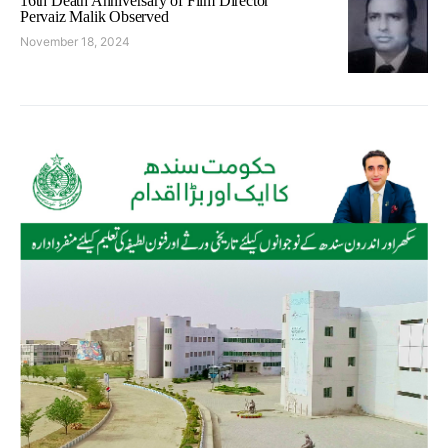
16th Death Anniversary of Film Director
Pervaiz Malik Observed
November 18, 2024