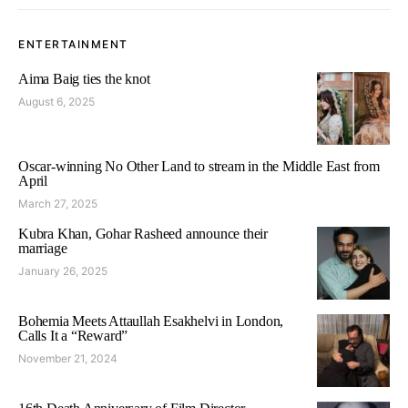
ENTERTAINMENT
Aima Baig ties the knot
August 6, 2025
Oscar-winning No Other Land to stream in the Middle East from
April
March 27, 2025
Kubra Khan, Gohar Rasheed announce their
marriage
January 26, 2025
Bohemia Meets Attaullah Esakhelvi in London,
Calls It a “Reward”
November 21, 2024