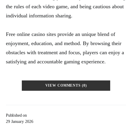
the rules of each video game, and being cautious about
individual information sharing.
Free online casino sites provide an unique blend of
enjoyment, education, and method. By browsing their
obstacles with treatment and focus, players can enjoy a
satisfying and accountable gaming experience.
VIEW COMMENTS (0)
Published on
29 January 2026