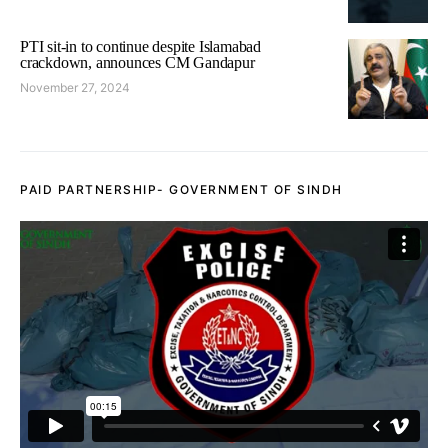
PTI sit-in to continue despite Islamabad
crackdown, announces CM Gandapur
November 27, 2024
PAID PARTNERSHIP- GOVERNMENT OF SINDH