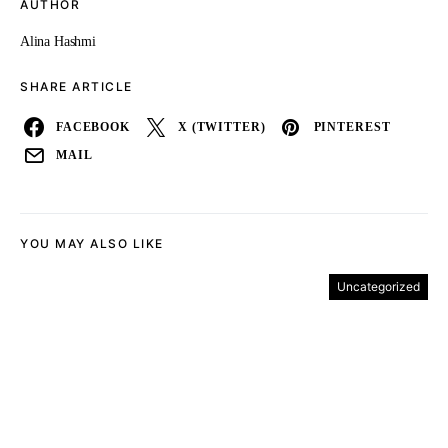
AUTHOR
Alina Hashmi
SHARE ARTICLE
FACEBOOK
X (TWITTER)
PINTEREST
MAIL
YOU MAY ALSO LIKE
Uncategorized