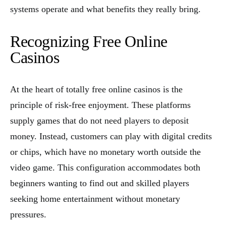
systems operate and what benefits they really bring.
Recognizing Free Online
Casinos
At the heart of totally free online casinos is the
principle of risk-free enjoyment. These platforms
supply games that do not need players to deposit
money. Instead, customers can play with digital credits
or chips, which have no monetary worth outside the
video game. This configuration accommodates both
beginners wanting to find out and skilled players
seeking home entertainment without monetary
pressures.