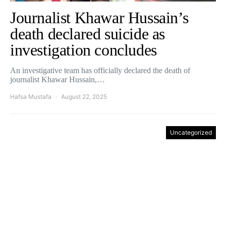
Journalist Khawar Hussain’s
death declared suicide as
investigation concludes
An investigative team has officially declared the death of
journalist Khawar Hussain,…
Hafsa Mustafa
August 22, 2025
Uncategorized