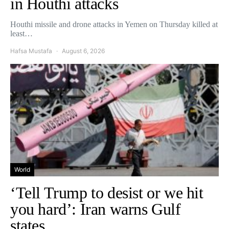
in Houthi attacks
Houthi missile and drone attacks in Yemen on Thursday killed at
least…
Hafsa Mustafa
August 6, 2026
World
‘Tell Trump to desist or we hit
you hard’: Iran warns Gulf
states