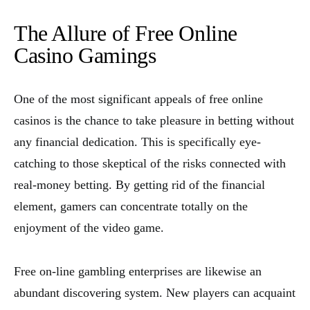
The Allure of Free Online
Casino Gamings
One of the most significant appeals of free online
casinos is the chance to take pleasure in betting without
any financial dedication. This is specifically eye-
catching to those skeptical of the risks connected with
real-money betting. By getting rid of the financial
element, gamers can concentrate totally on the
enjoyment of the video game.
Free on-line gambling enterprises are likewise an
abundant discovering system. New players can acquaint