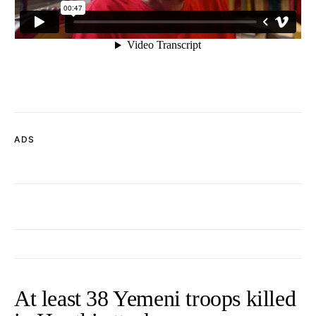
ADS
At least 38 Yemeni troops killed