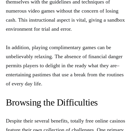
themselves with the guidelines and techniques of
numerous video games without the concern of losing
cash. This instructional aspect is vital, giving a sandbox
environment for trial and error.
In addition, playing complimentary games can be
unbelievably relaxing. The absence of financial danger
permits players to delight in the ready what they are–
entertaining pastimes that use a break from the routines
of every day life.
Browsing the Difficulties
Despite their several benefits, totally free online casinos
feature their own collection of challenges. One primary