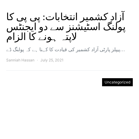
آزاد کشمیر انتخابات: پی پی کا
پولنگ اسٹیشنز سے دو ایجنٹس
لاپتہ ہونے کا الزام
پیپلز پارٹی آزاد کشمیر کی قیادت کا کہنا ہے کہ پولنگ ڈے…
Sanniah Hassan
July 25, 2021
Uncategorized