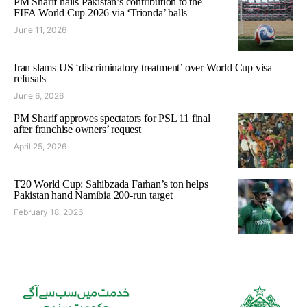
PM Sharif hails Pakistan’s contribution to the
FIFA World Cup 2026 via ‘Trionda’ balls
June 11, 2026
Iran slams US ‘discriminatory treatment’ over World Cup visa
refusals
June 6, 2026
PM Sharif approves spectators for PSL 11 final
after franchise owners’ request
April 25, 2026
T20 World Cup: Sahibzada Farhan’s ton helps
Pakistan hand Namibia 200-run target
February 18, 2026