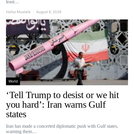
least…
Hafsa Mustafa
August 6, 2026
World
‘Tell Trump to desist or we hit
you hard’: Iran warns Gulf
states
Iran has made a concerted diplomatic push with Gulf states,
warning them…