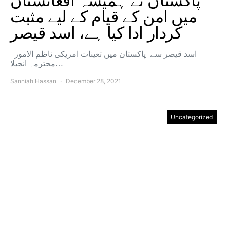
پاکستان نے ہمیشہ افغانستان
میں امن کے قیام کے لیے مثبت
کردار ادا کیا ہے، اسد قیصر
اسد قیصر سے پاکستان میں تعینات امریکی ناظم الامور
محترمہ انجیلا…
Sanniah Hassan
December 28, 2021
Uncategorized