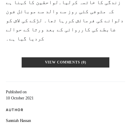
زندگی کا خاتمہ کرلیا۔لواحقین کا کہنا ہے
کہ متوفی کئی روز سے والد سے موبائل فون
دلوانے کی فرمائش کررہا تھا۔ لڑکے کی لاش کو
ضابطے کی کارروائی کے بعد ورثا کے حوالے
کردیا گیا ہے۔
VIEW COMMENTS (0)
Published on
10 October 2021
AUTHOR
Sanniah Hassan