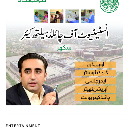
ENTERTAINMENT