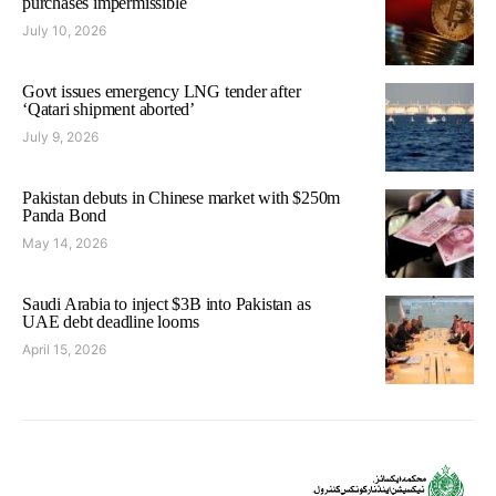
purchases impermissible
July 10, 2026
Govt issues emergency LNG tender after
‘Qatari shipment aborted’
July 9, 2026
Pakistan debuts in Chinese market with $250m
Panda Bond
May 14, 2026
Saudi Arabia to inject $3B into Pakistan as
UAE debt deadline looms
April 15, 2026