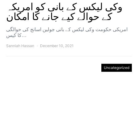
وکی لیکس کے بانی کو امریکہ
کے حوالے کیے جانے کا امکان
امریکی حکومت وکی لیکس کے بانی جولین اسانج کی حوالگی
کا کیس…
Sanniah Hassan
December 10, 2021
Uncategorized