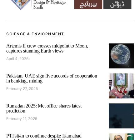
SCIENCE & ENVIORNMENT
Artemis II crew crosses midpoint to Moon,
captures stunning Earth views
April 4, 2026
Pakistan, UAE sign five accords of cooperation
in banking, mining
February 27, 2025
Ramadan 2025: Met office shares latest
prediction
February 11, 2025
PTI sit-in to continue despite Islamabad