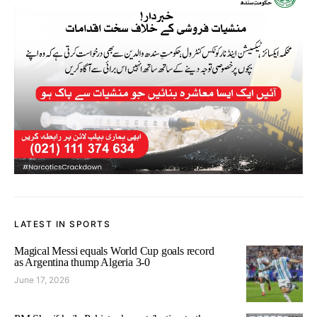
LATEST IN SPORTS
Magical Messi equals World Cup goals record
as Argentina thump Algeria 3-0
June 17, 2026