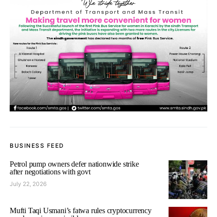
BUSINESS FEED
Petrol pump owners defer nationwide strike
after negotiations with govt
July 22, 2026
Mufti Taqi Usmani’s fatwa rules cryptocurrency