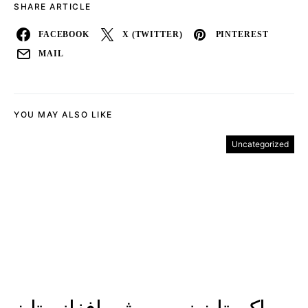
SHARE ARTICLE
FACEBOOK
X (TWITTER)
PINTEREST
MAIL
YOU MAY ALSO LIKE
Uncategorized