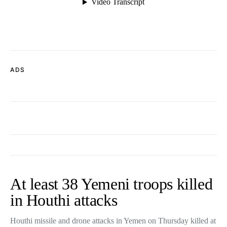
ADS
At least 38 Yemeni troops killed
in Houthi attacks
Houthi missile and drone attacks in Yemen on Thursday killed at