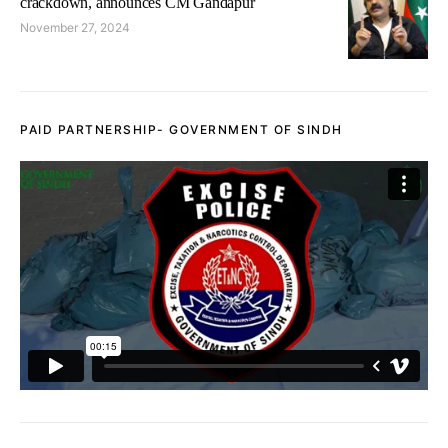
crackdown, announces CM Gandapur
November 27, 2024
PAID PARTNERSHIP- GOVERNMENT OF SINDH