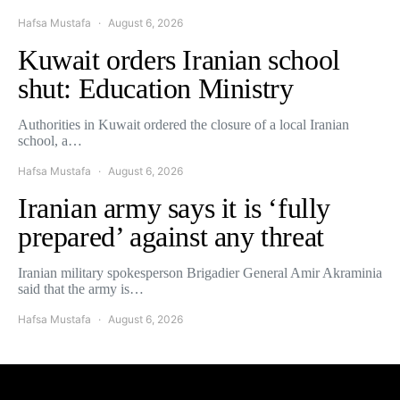
Hafsa Mustafa
August 6, 2026
Kuwait orders Iranian school
shut: Education Ministry
Authorities in Kuwait ordered the closure of a local Iranian
school, a…
Hafsa Mustafa
August 6, 2026
Iranian army says it is ‘fully
prepared’ against any threat
Iranian military spokesperson Brigadier General Amir Akraminia
said that the army is…
Hafsa Mustafa
August 6, 2026