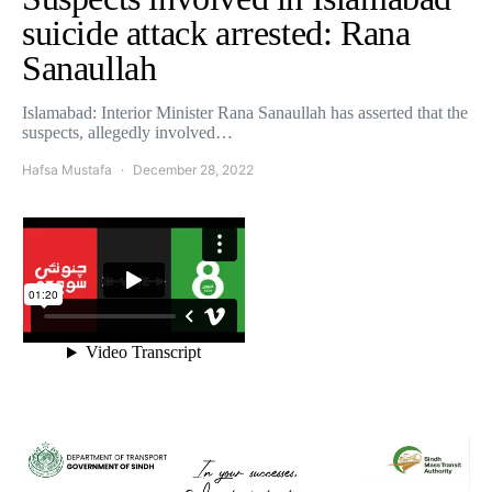
suicide attack arrested: Rana
Sanaullah
Islamabad: Interior Minister Rana Sanaullah has asserted that the
suspects, allegedly involved…
Hafsa Mustafa
December 28, 2022