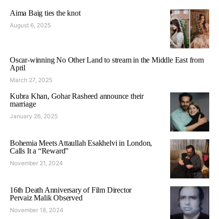
Aima Baig ties the knot
August 6, 2025
Oscar-winning No Other Land to stream in the Middle East from
April
March 27, 2025
Kubra Khan, Gohar Rasheed announce their
marriage
January 26, 2025
Bohemia Meets Attaullah Esakhelvi in London,
Calls It a “Reward”
November 21, 2024
16th Death Anniversary of Film Director
Pervaiz Malik Observed
November 18, 2024