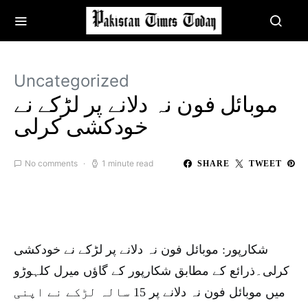
Uncategorized
موبائل فون نہ دلانے پر لڑکے نے
خودکشی کرلی
No comments
1 minute read
SHARE
TWEET
شکارپور: موبائل فون نہ دلانے پر لڑکے نے خودکشی
کرلی۔ذرائع کے مطابق شکارپور کے گاؤں میرل کلہوڑو
میں موبائل فون نہ دلانے پر 15 سالہ لڑکے نے اپنی