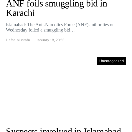
ANF foils smuggling bid in
Karachi
Islamabad: The Anti-Narcotics Force (ANF) authorities on
Wednesday foiled a smuggling bid…
Hafsa Mustafa
January 18, 2023
Uncategorized
Suspects involved in Islamabad