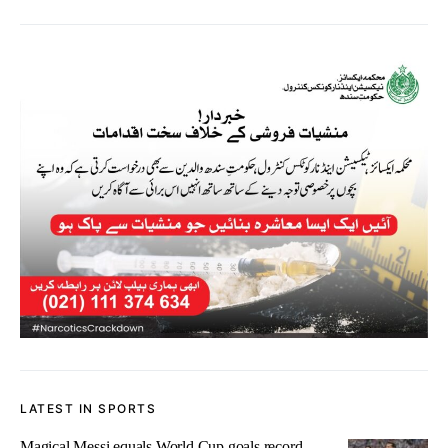
LATEST IN SPORTS
Magical Messi equals World Cup goals record