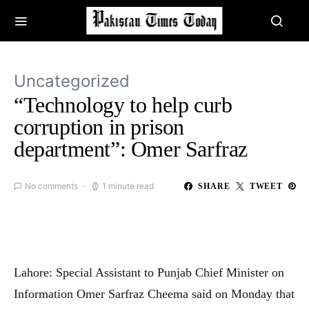
Uncategorized
“Technology to help curb
corruption in prison
department”: Omer Sarfraz
No comments
1 minute read
SHARE
TWEET
Lahore: Special Assistant to Punjab Chief Minister on
Information Omer Sarfraz Cheema said on Monday that