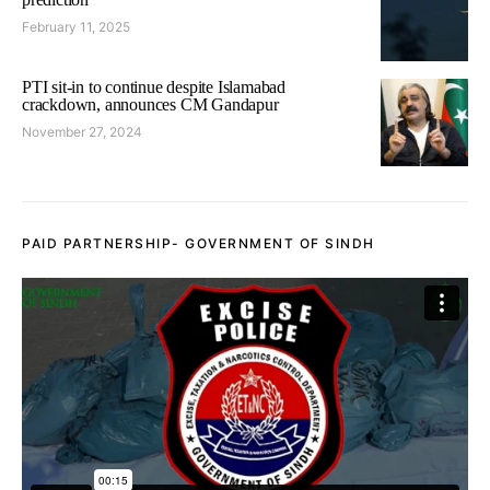
February 11, 2025
PTI sit-in to continue despite Islamabad
crackdown, announces CM Gandapur
November 27, 2024
PAID PARTNERSHIP- GOVERNMENT OF SINDH