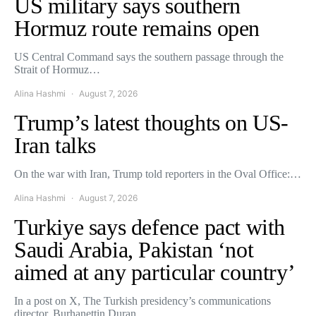
US military says southern
Hormuz route remains open
US Central Command says the southern passage through the
Strait of Hormuz…
Alina Hashmi
August 7, 2026
Trump’s latest thoughts on US-
Iran talks
On the war with Iran, Trump told reporters in the Oval Office:…
Alina Hashmi
August 7, 2026
Turkiye says defence pact with
Saudi Arabia, Pakistan ‘not
aimed at any particular country’
In a post on X, The Turkish presidency’s communications
director, Burhanettin Duran,…