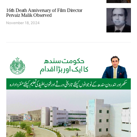
16th Death Anniversary of Film Director
Pervaiz Malik Observed
November 18, 2024