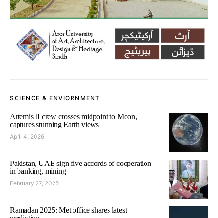
SCIENCE & ENVIORNMENT
Artemis II crew crosses midpoint to Moon,
captures stunning Earth views
April 4, 2026
Pakistan, UAE sign five accords of cooperation
in banking, mining
February 27, 2025
Ramadan 2025: Met office shares latest
prediction