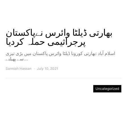
بھارتی ڈیلٹا وائرس نےپاکستان
پرجراثیمی حملہ کردیا
اسلام آباد :بھارتی کورونا ڈیلٹا وائرس پاکستان میں بڑی تیزی
سے پھیلنے…
Sanniah Hassan
July 10, 2021
Uncategorized