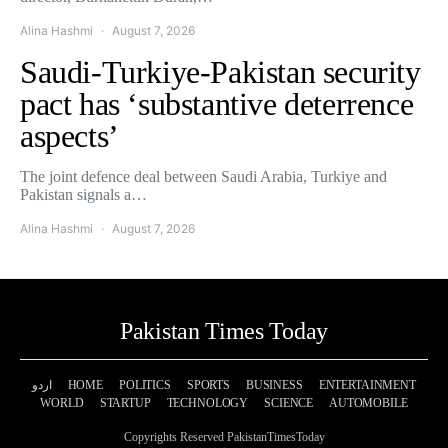
Alina Hashmi
August 7, 2026
Saudi-Turkiye-Pakistan security
pact has ‘substantive deterrence
aspects’
The joint defence deal between Saudi Arabia, Turkiye and
Pakistan signals a…
Alina Hashmi
August 7, 2026
Pakistan Times Today
اردو
HOME
POLITICS
SPORTS
BUSINESS
ENTERTAINMENT
WORLD
STARTUP
TECHNOLOGY
SCIENCE
AUTOMOBILE
Copyrights Reserved PakistanTimesToday