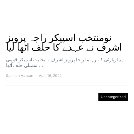
نومنتخب اسپیکر راجہ پرویز
اشرف نے عہدے کا حلف اٹھا لیا
پیپلزپارٹی کے رہنما راجا پرویز اشرف نےبحثیت اسپیکر قومی
اسمبلی حلف اٹھا…
Sanniah Hassan
April 16, 2022
Uncategorized