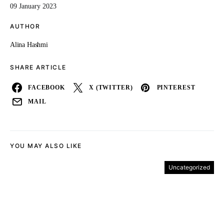
09 January 2023
AUTHOR
Alina Hashmi
SHARE ARTICLE
FACEBOOK
X (TWITTER)
PINTEREST
MAIL
YOU MAY ALSO LIKE
Uncategorized