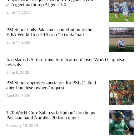
as Argentina thump Algeria 3-0
June 17, 2026
PM Sharif hails Pakistan’s contribution to the
FIFA World Cup 2026 via ‘Trionda’ balls
June 11, 2026
Iran slams US ‘discriminatory treatment’ over World Cup visa
refusals
June 6, 2026
PM Sharif approves spectators for PSL 11 final
after franchise owners’ request
April 25, 2026
T20 World Cup: Sahibzada Farhan’s ton helps
Pakistan hand Namibia 200-run target
February 18, 2026