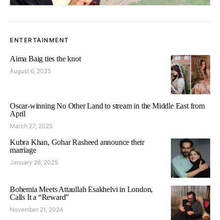
ENTERTAINMENT
Aima Baig ties the knot
August 6, 2025
Oscar-winning No Other Land to stream in the Middle East from
April
March 27, 2025
Kubra Khan, Gohar Rasheed announce their
marriage
January 26, 2025
Bohemia Meets Attaullah Esakhelvi in London,
Calls It a “Reward”
November 21, 2024