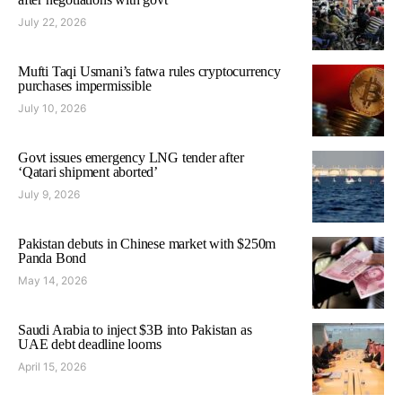
July 22, 2026
Mufti Taqi Usmani’s fatwa rules cryptocurrency
purchases impermissible
July 10, 2026
Govt issues emergency LNG tender after
‘Qatari shipment aborted’
July 9, 2026
Pakistan debuts in Chinese market with $250m
Panda Bond
May 14, 2026
Saudi Arabia to inject $3B into Pakistan as
UAE debt deadline looms
April 15, 2026