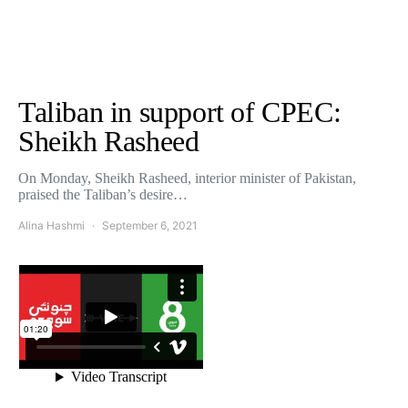
Taliban in support of CPEC:
Sheikh Rasheed
On Monday, Sheikh Rasheed, interior minister of Pakistan,
praised the Taliban’s desire…
Alina Hashmi
September 6, 2021