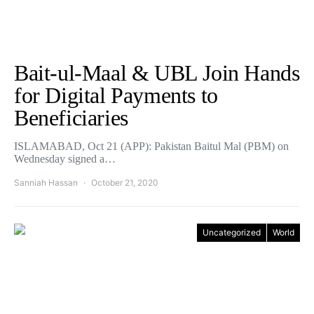
Bait-ul-Maal & UBL Join Hands
for Digital Payments to
Beneficiaries
ISLAMABAD, Oct 21 (APP): Pakistan Baitul Mal (PBM) on
Wednesday signed a…
Sanniah Hassan
October 21, 2020
Uncategorized
World