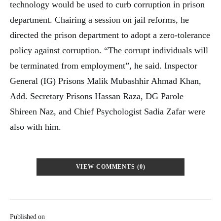
technology would be used to curb corruption in prison
department. Chairing a session on jail reforms, he
directed the prison department to adopt a zero-tolerance
policy against corruption. “The corrupt individuals will
be terminated from employment”, he said. Inspector
General (IG) Prisons Malik Mubashhir Ahmad Khan,
Add. Secretary Prisons Hassan Raza, DG Parole
Shireen Naz, and Chief Psychologist Sadia Zafar were
also with him.
VIEW COMMENTS (0)
Published on