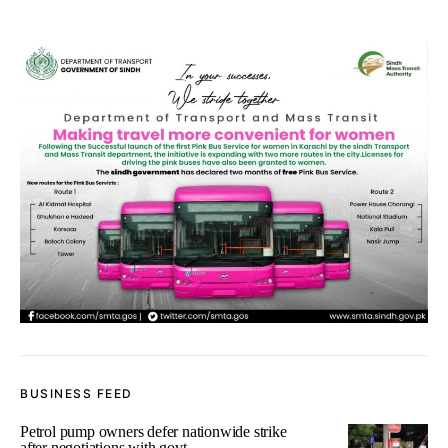
BUSINESS FEED
Petrol pump owners defer nationwide strike
after negotiations with govt