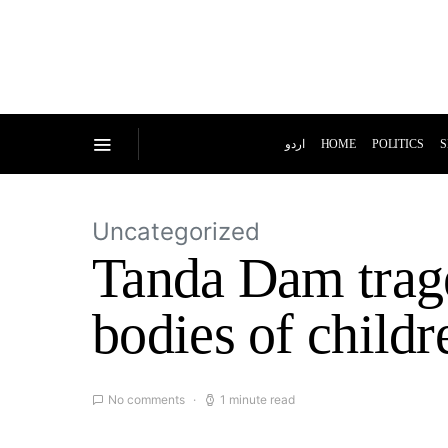
اردو
HOME
POLITICS
S
Uncategorized
Tanda Dam trage
bodies of childr
No comments
1 minute read