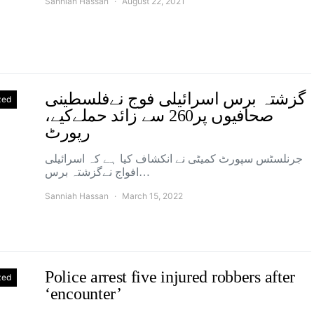
Sanniah Hassan
August 22, 2021
گزشتہ برس اسرائیلی فوج نےفلسطینی
zed
صحافیوں پر260 سے زائد حملےکیے،
رپورٹ
جرنلسٹس سپورٹ کمیٹی نے انکشاف کیا ہے کہ اسرائیلی
افواج نےگزشتہ برس…
Sanniah Hassan
March 15, 2022
Police arrest five injured robbers after
zed
‘encounter’