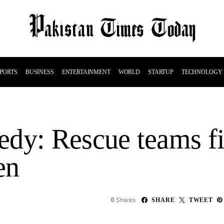
PORTS
BUSINESS
ENTERTAINMENT
WORLD
STARTUP
TECHNOLOGY
dy: Rescue teams fi
en
Shares
0
SHARE
TWEET