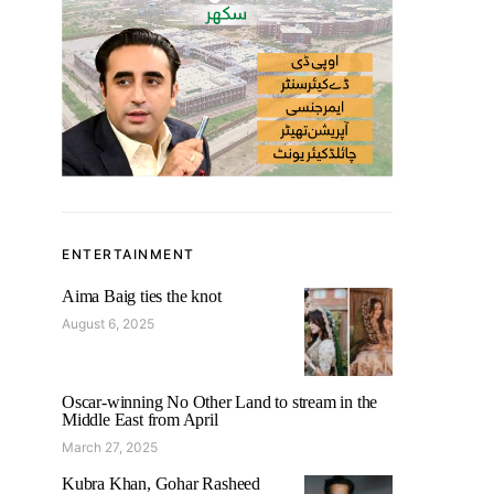
ENTERTAINMENT
Aima Baig ties the knot
August 6, 2025
Oscar-winning No Other Land to stream in the
Middle East from April
March 27, 2025
Kubra Khan, Gohar Rasheed