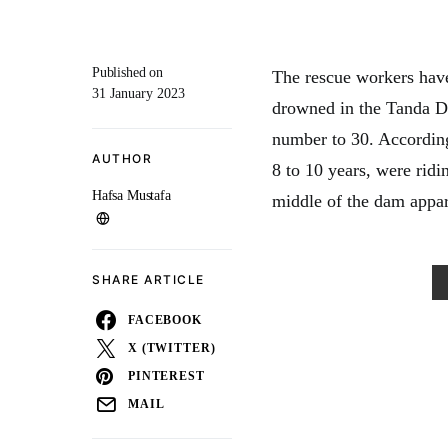
Published on
The rescue workers hav
31 January 2023
drowned in the Tanda Da
number to 30. According
AUTHOR
8 to 10 years, were ridi
Hafsa Mustafa
middle of the dam appar
SHARE ARTICLE
FACEBOOK
X (TWITTER)
PINTEREST
MAIL