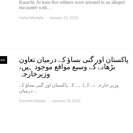
Karachi: At least five robbers were arrested in an alleged
encounter with…
Hafsa Mustafa
January 22, 2023
پاکستان اور گنی بساؤ کے درمیان تعاون
zed
بڑھانے کے وسیع مواقع موجود ہیں،
وزیرخارجہ
وزیر خارجہ نے کہا ہے کہ پاکستان اور گنی بساؤ کے
درمیان…
Sanniah Hassan
January 18, 2022