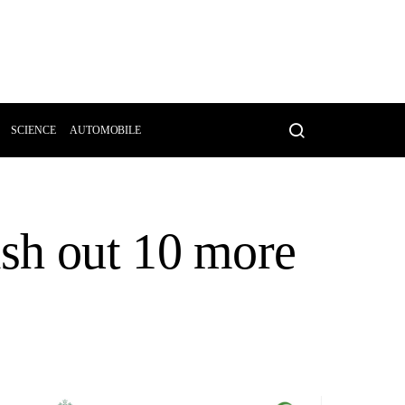
SCIENCE
AUTOMOBILE
sh out 10 more