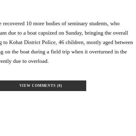
e recovered 10 more bodies of seminary students, who
m due to a boat capsized on Sunday, bringing the overall
 to Kohat District Police, 46 children, mostly aged between
ng on the boat during a field trip when it overturned in the
ently due to overload.
VIEW COMMENTS (0)