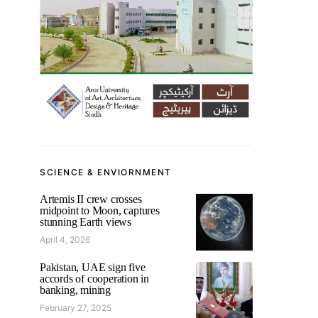
SCIENCE & ENVIORNMENT
Artemis II crew crosses
midpoint to Moon, captures
stunning Earth views
April 4, 2026
Pakistan, UAE sign five
accords of cooperation in
banking, mining
February 27, 2025