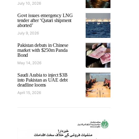
July 10, 2026
Govt issues emergency LNG
tender after ‘Qatari shipment
aborted’
July 9, 2026
Pakistan debuts in Chinese
market with $250m Panda
Bond
May 14, 2026
Saudi Arabia to inject $3B
into Pakistan as UAE debt
deadline looms
April 15, 2026