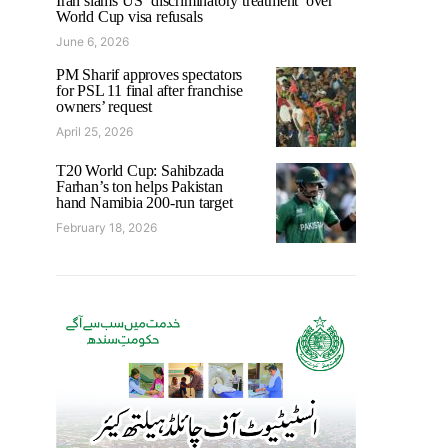
Iran slams US ‘discriminatory treatment’ over
World Cup visa refusals
June 6, 2026
PM Sharif approves spectators
for PSL 11 final after franchise
owners’ request
April 25, 2026
T20 World Cup: Sahibzada
Farhan’s ton helps Pakistan
hand Namibia 200-run target
February 18, 2026