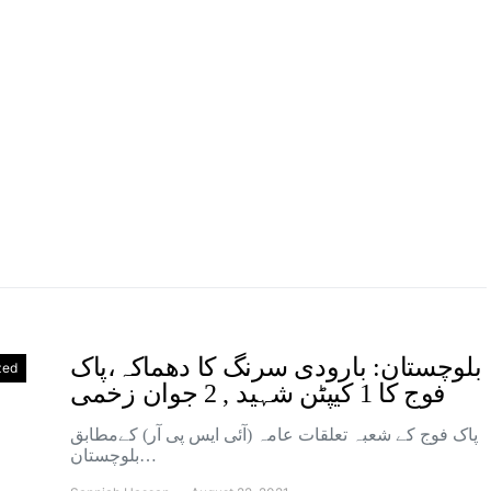
بلوچستان: بارودی سرنگ کا دھماکہ،پاک
zed
فوج کا 1 کیپٹن شہید , 2 جوان زخمی
پاک فوج کے شعبہ تعلقات عامہ (آئی ایس پی آر) کےمطابق
بلوچستان…