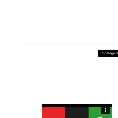
Uncategori