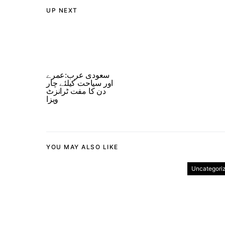
UP NEXT
سعودی عرب:عمرے
اور سیاحت کیلئے چار
دن کا مفت ٹرانزٹ
ویزا
YOU MAY ALSO LIKE
Uncategori