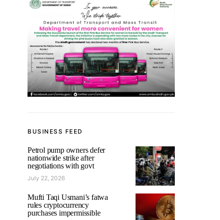
BUSINESS FEED
Petrol pump owners defer
nationwide strike after
negotiations with govt
July 22, 2026
Mufti Taqi Usmani’s fatwa
rules cryptocurrency
purchases impermissible