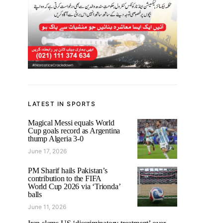
LATEST IN SPORTS
Magical Messi equals World
Cup goals record as Argentina
thump Algeria 3-0
June 17, 2026
PM Sharif hails Pakistan’s
contribution to the FIFA
World Cup 2026 via ‘Trionda’
balls
June 11, 2026