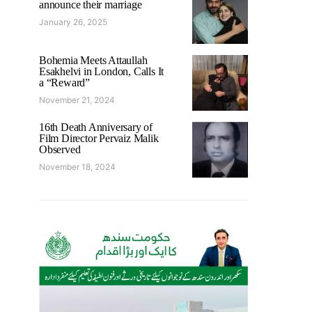
announce their marriage
January 26, 2025
Bohemia Meets Attaullah
Esakhelvi in London, Calls It
a “Reward”
November 21, 2024
16th Death Anniversary of
Film Director Pervaiz Malik
Observed
November 18, 2024