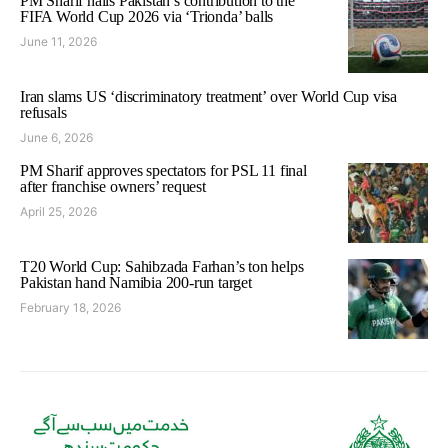
PM Sharif hails Pakistan’s contribution to the
FIFA World Cup 2026 via ‘Trionda’ balls
June 11, 2026
Iran slams US ‘discriminatory treatment’ over World Cup visa
refusals
June 6, 2026
PM Sharif approves spectators for PSL 11 final
after franchise owners’ request
April 25, 2026
T20 World Cup: Sahibzada Farhan’s ton helps
Pakistan hand Namibia 200-run target
February 18, 2026