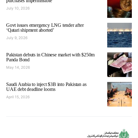
purchases impermissible
July 10, 2026
Govt issues emergency LNG tender after
‘Qatari shipment aborted’
July 9, 2026
Pakistan debuts in Chinese market with $250m
Panda Bond
May 14, 2026
Saudi Arabia to inject $3B into Pakistan as
UAE debt deadline looms
April 15, 2026