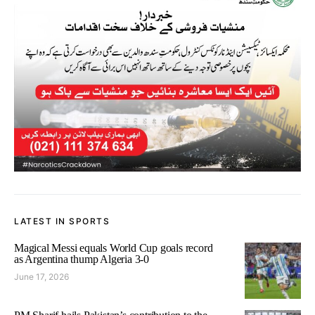
LATEST IN SPORTS
Magical Messi equals World Cup goals record
as Argentina thump Algeria 3-0
June 17, 2026