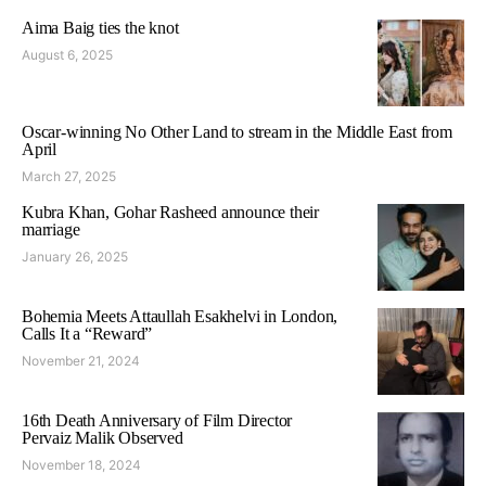
Aima Baig ties the knot
August 6, 2025
Oscar-winning No Other Land to stream in the Middle East from
April
March 27, 2025
Kubra Khan, Gohar Rasheed announce their
marriage
January 26, 2025
Bohemia Meets Attaullah Esakhelvi in London,
Calls It a “Reward”
November 21, 2024
16th Death Anniversary of Film Director
Pervaiz Malik Observed
November 18, 2024