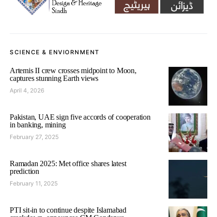
SCIENCE & ENVIORNMENT
Artemis II crew crosses midpoint to Moon,
captures stunning Earth views
April 4, 2026
Pakistan, UAE sign five accords of cooperation
in banking, mining
February 27, 2025
Ramadan 2025: Met office shares latest
prediction
February 11, 2025
PTI sit-in to continue despite Islamabad