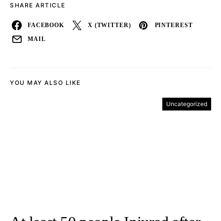
SHARE ARTICLE
FACEBOOK
X (TWITTER)
PINTEREST
MAIL
YOU MAY ALSO LIKE
Uncategorized