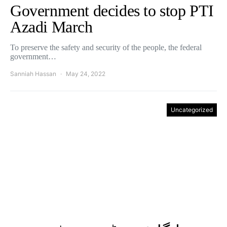
Government decides to stop PTI
Azadi March
To preserve the safety and security of the people, the federal
government…
Sanniah Hassan
May 24, 2022
Uncategorized