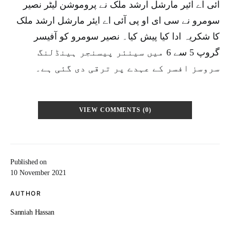
آئی اے ائیر مارشل ارشد ملک نے پروموشن لیٹر نصیر
سومرو نے سی ای او پی آئی اے ایئر مارشل ارشد ملک
کا شکریہ ادا کیا پیش کیا۔ نصیر سومرو کو آفیسر
گروپ 5 سے 6 میں سینئر پیسنجر ہینڈلنگ
سروسز افسر کے عہدے پر ترقی دی گئی ہے۔
VIEW COMMENTS (0)
Published on
10 November 2021
AUTHOR
Sanniah Hassan