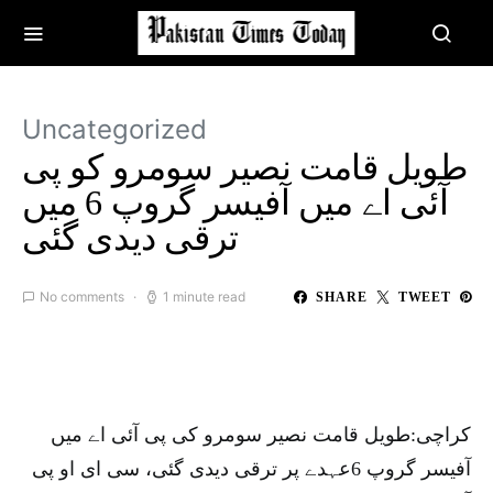
Uncategorized
طویل قامت نصیر سومرو کو پی
آئی اے میں آفیسر گروپ 6 میں
ترقی دیدی گئی
No comments
1 minute read
SHARE
TWEET
کراچی:طویل قامت نصیر سومرو کی پی آئی اے میں
آفیسر گروپ 6عہدے پر ترقی دیدی گئی، سی ای او پی