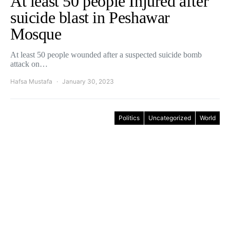
At least 50 people Injured after
suicide blast in Peshawar
Mosque
At least 50 people wounded after a suspected suicide bomb
attack on…
Hafsa Mustafa
January 30, 2023
Politics
Uncategorized
World