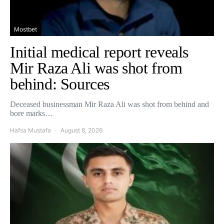
Mostbet
Initial medical report reveals
Mir Raza Ali was shot from
behind: Sources
Deceased businessman Mir Raza Ali was shot from behind and
bore marks…
Hafsa Mustafa
August 8, 2026