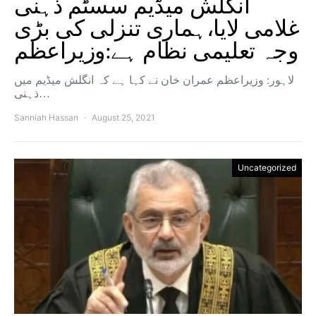
انگلش میڈیم سسٹم ذہنی
غلامی لایا،ہماری تنزلی کی بڑی
وجہ تعلیمی نظام ہے:وزیراعظم
لاہور: وزیراعظم عمران خان نے کہا ہے کہ انگلش میڈیم میں
ذہنی…
Sanniah Hassan
August 25, 2021
Uncategorized