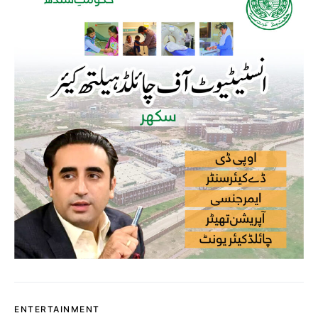
ENTERTAINMENT