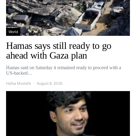
World
Hamas says still ready to go
ahead with Gaza plan
Hamas said on Saturday it remained ready to proceed with a
US-backed…
Hafsa Mustafa
August 8, 2026