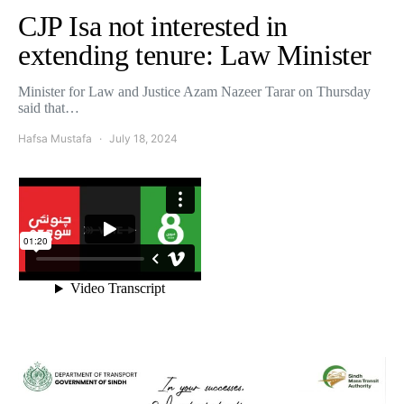
CJP Isa not interested in
extending tenure: Law Minister
Minister for Law and Justice Azam Nazeer Tarar on Thursday
said that…
Hafsa Mustafa
July 18, 2024