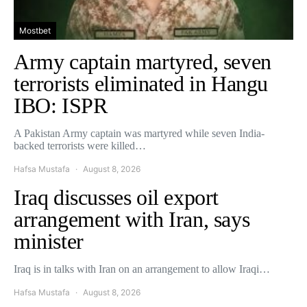
Mostbet
Army captain martyred, seven
terrorists eliminated in Hangu
IBO: ISPR
A Pakistan Army captain was martyred while seven India-
backed terrorists were killed…
Hafsa Mustafa
August 8, 2026
Iraq discusses oil export
arrangement with Iran, says
minister
Iraq is in talks with Iran on an arrangement to allow Iraqi…
Hafsa Mustafa
August 8, 2026