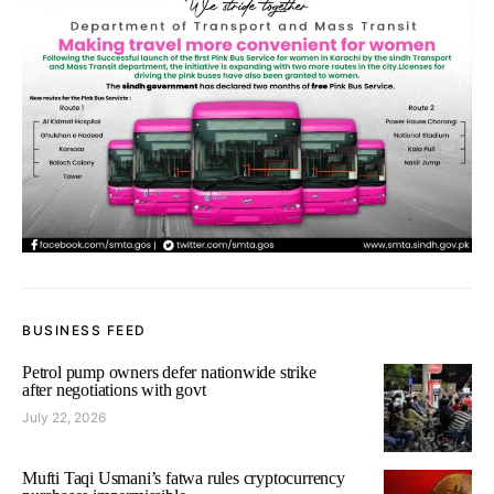
BUSINESS FEED
Petrol pump owners defer nationwide strike
after negotiations with govt
July 22, 2026
Mufti Taqi Usmani’s fatwa rules cryptocurrency