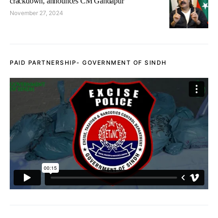
crackdown, announces CM Gandapur
November 27, 2024
PAID PARTNERSHIP- GOVERNMENT OF SINDH