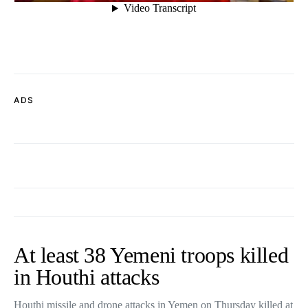
ADS
At least 38 Yemeni troops killed
in Houthi attacks
Houthi missile and drone attacks in Yemen on Thursday killed at