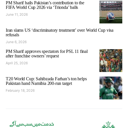
PM Sharif hails Pakistan’s contribution to the
FIFA World Cup 2026 via ‘Trionda’ balls
June 11, 2026
Iran slams US ‘discriminatory treatment’ over World Cup visa
refusals
June 6, 2026
PM Sharif approves spectators for PSL 11 final
after franchise owners’ request
April 25, 2026
T20 World Cup: Sahibzada Farhan’s ton helps
Pakistan hand Namibia 200-run target
February 18, 2026