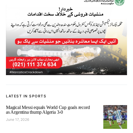
LATEST IN SPORTS
Magical Messi equals World Cup goals record
as Argentina thump Algeria 3-0
June 17, 2026