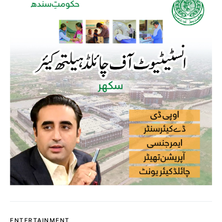
ENTERTAINMENT