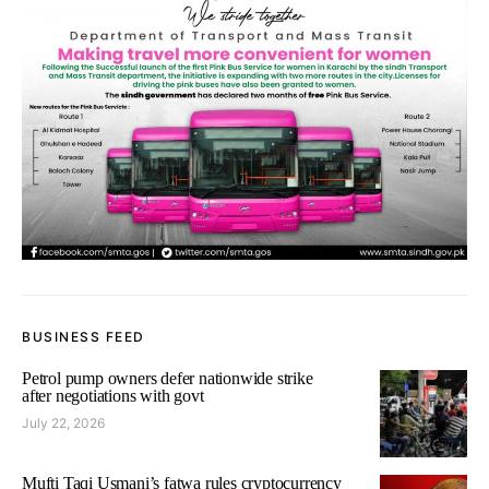
BUSINESS FEED
Petrol pump owners defer nationwide strike
after negotiations with govt
July 22, 2026
Mufti Taqi Usmani’s fatwa rules cryptocurrency