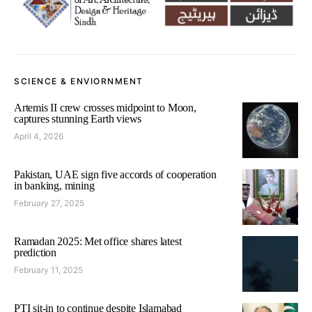
SCIENCE & ENVIORNMENT
Artemis II crew crosses midpoint to Moon,
captures stunning Earth views
April 4, 2026
Pakistan, UAE sign five accords of cooperation
in banking, mining
February 27, 2025
Ramadan 2025: Met office shares latest
prediction
February 11, 2025
PTI sit-in to continue despite Islamabad