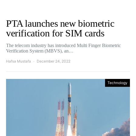
PTA launches new biometric
verification for SIM cards
The telecom industry has introduced Multi Finger Biometric
Verification System (MBVS), an…
Hafsa Mustafa
December 24, 2022
Technology