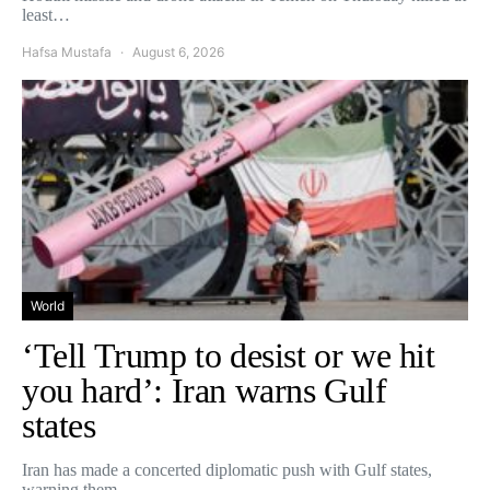
least…
Hafsa Mustafa
August 6, 2026
World
‘Tell Trump to desist or we hit
you hard’: Iran warns Gulf
states
Iran has made a concerted diplomatic push with Gulf states,
warning them…