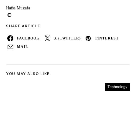
Hafsa Mustafa
SHARE ARTICLE
FACEBOOK
X (TWITTER)
PINTEREST
MAIL
YOU MAY ALSO LIKE
Technology