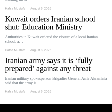
Hafsa Mustafa
August 6, 2026
Kuwait orders Iranian school
shut: Education Ministry
Authorities in Kuwait ordered the closure of a local Iranian
school, a…
Hafsa Mustafa
August 6, 2026
Iranian army says it is ‘fully
prepared’ against any threat
Iranian military spokesperson Brigadier General Amir Akraminia
said that the army is…
Hafsa Mustafa
August 6, 2026