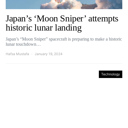
Japan’s ‘Moon Sniper’ attempts
historic lunar landing
Japan’s “Moon Sniper” spacecraft is preparing to make a historic
lunar touchdown…
Hafsa Mustafa
January 19, 2024
Technology