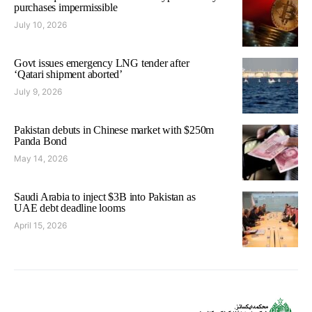
purchases impermissible
July 10, 2026
Govt issues emergency LNG tender after
‘Qatari shipment aborted’
July 9, 2026
Pakistan debuts in Chinese market with $250m
Panda Bond
May 14, 2026
Saudi Arabia to inject $3B into Pakistan as
UAE debt deadline looms
April 15, 2026