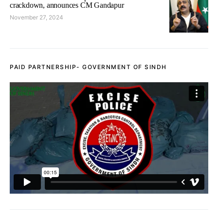
crackdown, announces CM Gandapur
November 27, 2024
PAID PARTNERSHIP- GOVERNMENT OF SINDH