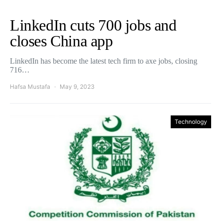
LinkedIn cuts 700 jobs and
closes China app
LinkedIn has become the latest tech firm to axe jobs, closing
716…
Hafsa Mustafa
May 9, 2023
Technology