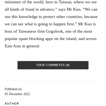
miniature of the world, here in Taiwan, where we see
all kinds of fraud in advance,” says Mr Kuo. “We can
use this knowledge to protect other countries, because
we can see what is going to happen first.” Mr Kuo is
boss of Taiwanese firm Gogolook, one of the most
popular spam blocking apps on the island, and across
East Asia in general.
VIEW COMMENTS (0)
Published on
05 December 2022
AUTHOR