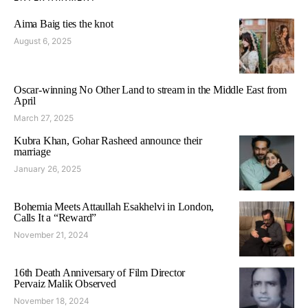
Aima Baig ties the knot
August 6, 2025
Oscar-winning No Other Land to stream in the Middle East from
April
March 27, 2025
Kubra Khan, Gohar Rasheed announce their
marriage
January 26, 2025
Bohemia Meets Attaullah Esakhelvi in London,
Calls It a “Reward”
November 21, 2024
16th Death Anniversary of Film Director
Pervaiz Malik Observed
November 18, 2024