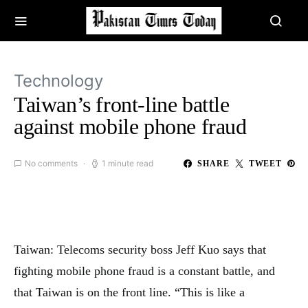
Technology
Taiwan’s front-line battle
against mobile phone fraud
No comments
1 minute read
SHARE
TWEET
Taiwan: Telecoms security boss Jeff Kuo says that
fighting mobile phone fraud is a constant battle, and
that Taiwan is on the front line. “This is like a