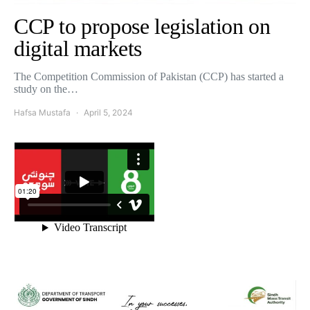
CCP to propose legislation on
digital markets
The Competition Commission of Pakistan (CCP) has started a
study on the…
Hafsa Mustafa
April 5, 2024