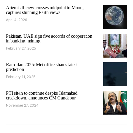
Artemis II crew crosses midpoint to Moon,
captures stunning Earth views
April 4, 2026
Pakistan, UAE sign five accords of cooperation
in banking, mining
February 27, 2025
Ramadan 2025: Met office shares latest
prediction
February 11, 2025
PTI sit-in to continue despite Islamabad
crackdown, announces CM Gandapur
November 27, 2024