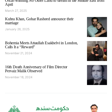
Oscar-winning No Other Land to stream in the Middle East from
April
March 27, 2025
Kubra Khan, Gohar Rasheed announce their
marriage
January 26, 2025
Bohemia Meets Attaullah Esakhelvi in London,
Calls It a “Reward”
November 21, 2024
16th Death Anniversary of Film Director
Pervaiz Malik Observed
November 18, 2024