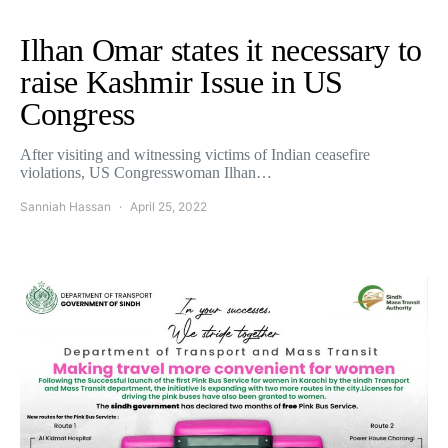
Ilhan Omar states it necessary to
raise Kashmir Issue in US
Congress
After visiting and witnessing victims of Indian ceasefire
violations, US Congresswoman Ilhan…
Sanniah Hassan
April 25, 2022