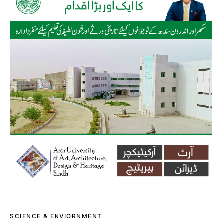
SCIENCE & ENVIORNMENT