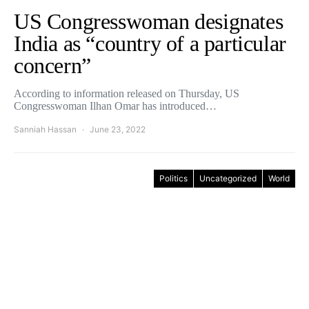
US Congresswoman designates
India as “country of a particular
concern”
According to information released on Thursday, US
Congresswoman Ilhan Omar has introduced…
Sanniah Hassan
June 23, 2022
Politics
Uncategorized
World