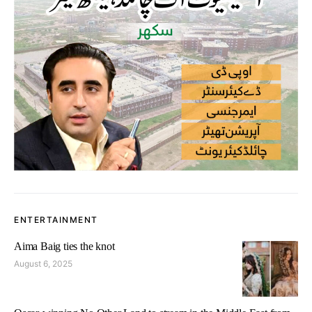
ENTERTAINMENT
Aima Baig ties the knot
August 6, 2025