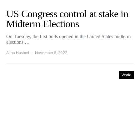
US Congress control at stake in
Midterm Elections
On Tuesday, the first polls opened in the United States midterm
elections.…
Alina Hashmi
November 8, 2022
World