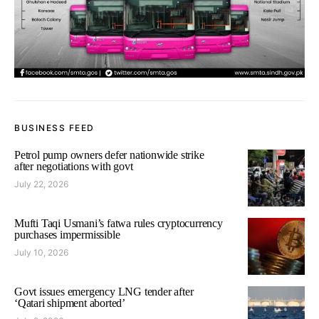
BUSINESS FEED
Petrol pump owners defer nationwide strike
after negotiations with govt
July 22, 2026
Mufti Taqi Usmani’s fatwa rules cryptocurrency
purchases impermissible
July 10, 2026
Govt issues emergency LNG tender after
‘Qatari shipment aborted’