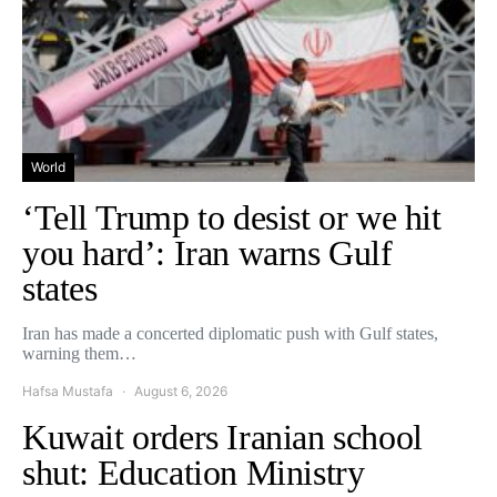
World
‘Tell Trump to desist or we hit
you hard’: Iran warns Gulf
states
Iran has made a concerted diplomatic push with Gulf states,
warning them…
Hafsa Mustafa
August 6, 2026
Kuwait orders Iranian school
shut: Education Ministry