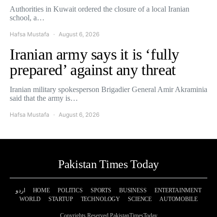
Authorities in Kuwait ordered the closure of a local Iranian
school, a…
Hafsa Mustafa
August 6, 2026
Iranian army says it is ‘fully
prepared’ against any threat
Iranian military spokesperson Brigadier General Amir Akraminia
said that the army is…
Hafsa Mustafa
August 6, 2026
Pakistan Times Today
اردو
HOME
POLITICS
SPORTS
BUSINESS
ENTERTAINMENT
WORLD
STARTUP
TECHNOLOGY
SCIENCE
AUTOMOBILE
Copyrights Reserved PakistanTimesToday