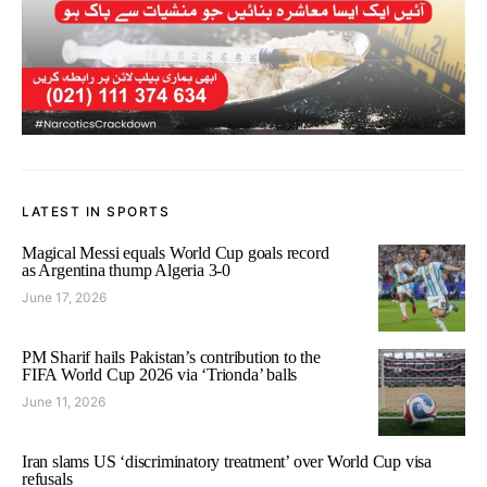
LATEST IN SPORTS
Magical Messi equals World Cup goals record
as Argentina thump Algeria 3-0
June 17, 2026
PM Sharif hails Pakistan’s contribution to the
FIFA World Cup 2026 via ‘Trionda’ balls
June 11, 2026
Iran slams US ‘discriminatory treatment’ over World Cup visa
refusals