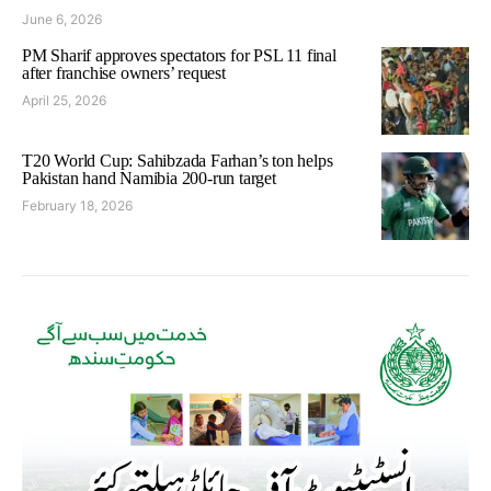
June 6, 2026
PM Sharif approves spectators for PSL 11 final
after franchise owners’ request
April 25, 2026
T20 World Cup: Sahibzada Farhan’s ton helps
Pakistan hand Namibia 200-run target
February 18, 2026