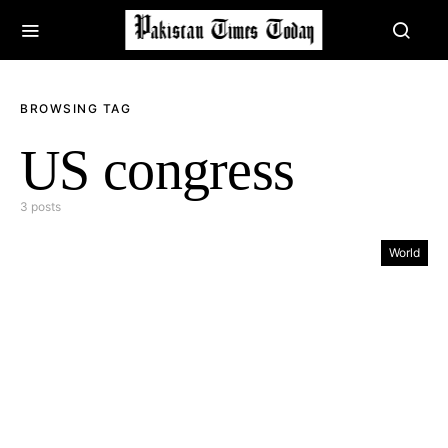
BROWSING TAG
US congress
3 posts
World