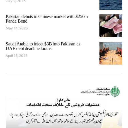
July 9, 2026
Pakistan debuts in Chinese market with $250m
Panda Bond
May 14, 2026
Saudi Arabia to inject $3B into Pakistan as
UAE debt deadline looms
April 15, 2026