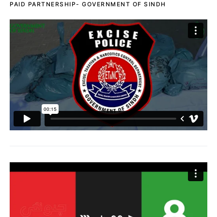
PAID PARTNERSHIP- GOVERNMENT OF SINDH