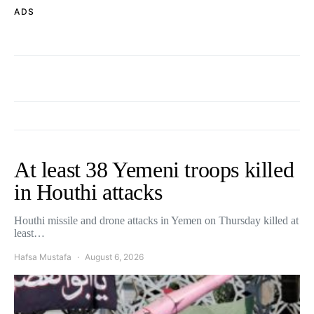
ADS
At least 38 Yemeni troops killed
in Houthi attacks
Houthi missile and drone attacks in Yemen on Thursday killed at
least…
Hafsa Mustafa
August 6, 2026