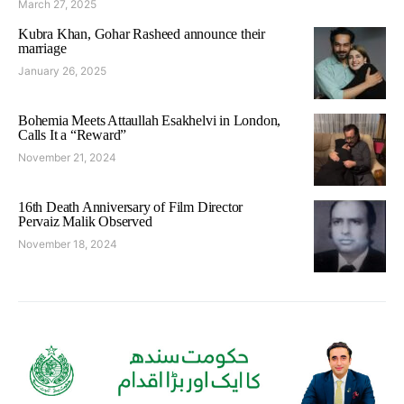
March 27, 2025
Kubra Khan, Gohar Rasheed announce their
marriage
January 26, 2025
Bohemia Meets Attaullah Esakhelvi in London,
Calls It a “Reward”
November 21, 2024
16th Death Anniversary of Film Director
Pervaiz Malik Observed
November 18, 2024