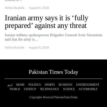
Hafsa Mustafa
August 6, 2026
Iranian army says it is ‘fully
prepared’ against any threat
Iranian military spokesperson Brigadier General Amir Akraminia
said that the army is…
Hafsa Mustafa
August 6, 2026
Pakistan Times Today
اردو
HOME
POLITICS
SPORTS
BUSINESS
ENTERTAINMENT
WORLD
STARTUP
TECHNOLOGY
SCIENCE
AUTOMOBILE
Copyrights Reserved PakistanTimesToday