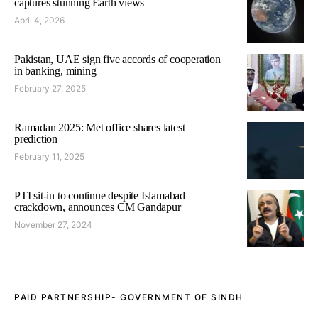
captures stunning Earth views
April 4, 2026
Pakistan, UAE sign five accords of cooperation
in banking, mining
February 27, 2025
Ramadan 2025: Met office shares latest
prediction
February 11, 2025
PTI sit-in to continue despite Islamabad
crackdown, announces CM Gandapur
November 27, 2024
PAID PARTNERSHIP- GOVERNMENT OF SINDH