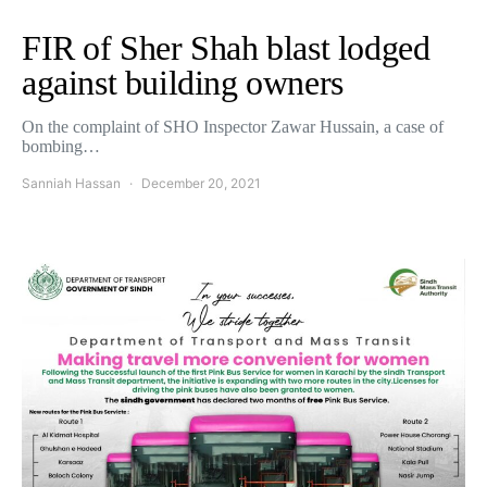
FIR of Sher Shah blast lodged
against building owners
On the complaint of SHO Inspector Zawar Hussain, a case of
bombing…
Sanniah Hassan
December 20, 2021