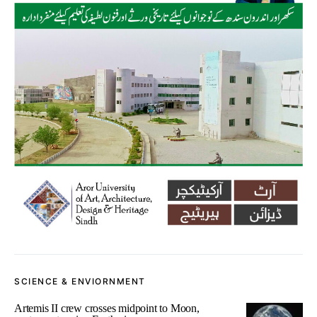
SCIENCE & ENVIORNMENT
Artemis II crew crosses midpoint to Moon,