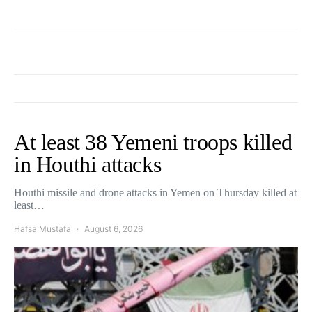
At least 38 Yemeni troops killed
in Houthi attacks
Houthi missile and drone attacks in Yemen on Thursday killed at
least…
Hafsa Mustafa
August 6, 2026