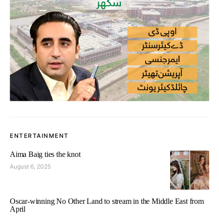
ENTERTAINMENT
Aima Baig ties the knot
August 6, 2025
Oscar-winning No Other Land to stream in the Middle East from
April