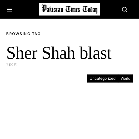
BROWSING TAG
Sher Shah blast
1 post
Uncategorized
World