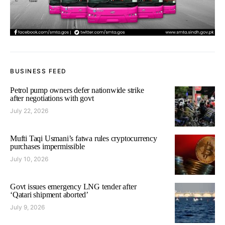
BUSINESS FEED
Petrol pump owners defer nationwide strike
after negotiations with govt
July 22, 2026
Mufti Taqi Usmani’s fatwa rules cryptocurrency
purchases impermissible
July 10, 2026
Govt issues emergency LNG tender after
‘Qatari shipment aborted’
July 9, 2026