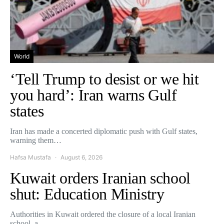
World
‘Tell Trump to desist or we hit
you hard’: Iran warns Gulf
states
Iran has made a concerted diplomatic push with Gulf states,
warning them…
Hafsa Mustafa
August 6, 2026
Kuwait orders Iranian school
shut: Education Ministry
Authorities in Kuwait ordered the closure of a local Iranian
school, a…