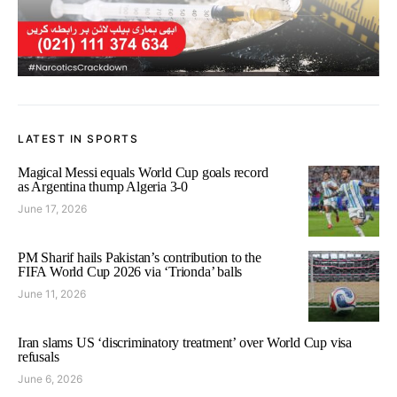
LATEST IN SPORTS
Magical Messi equals World Cup goals record
as Argentina thump Algeria 3-0
June 17, 2026
PM Sharif hails Pakistan’s contribution to the
FIFA World Cup 2026 via ‘Trionda’ balls
June 11, 2026
Iran slams US ‘discriminatory treatment’ over World Cup visa
refusals
June 6, 2026