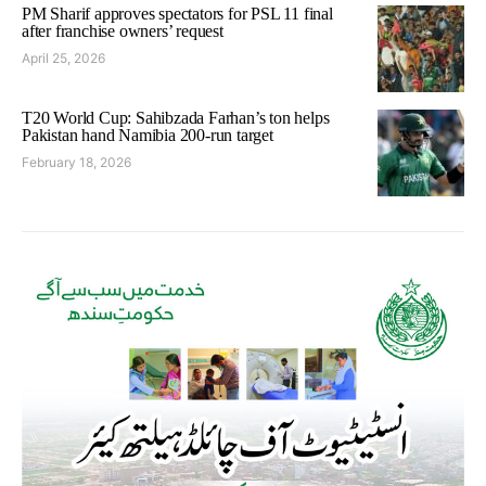
PM Sharif approves spectators for PSL 11 final
after franchise owners’ request
April 25, 2026
T20 World Cup: Sahibzada Farhan’s ton helps
Pakistan hand Namibia 200-run target
February 18, 2026