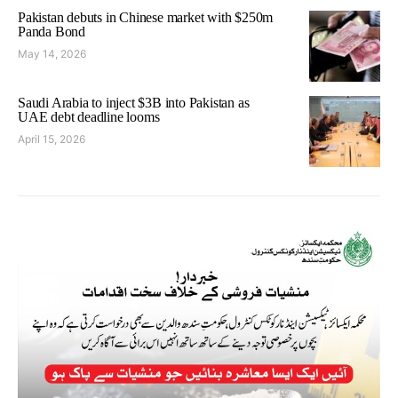
Pakistan debuts in Chinese market with $250m
Panda Bond
May 14, 2026
Saudi Arabia to inject $3B into Pakistan as
UAE debt deadline looms
April 15, 2026