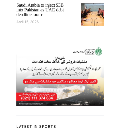
Saudi Arabia to inject $3B
into Pakistan as UAE debt
deadline looms
April 15, 2026
LATEST IN SPORTS