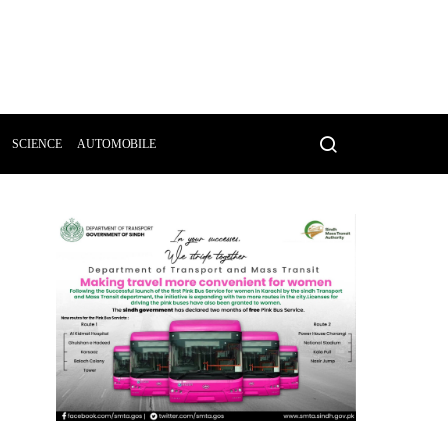
SCIENCE
AUTOMOBILE