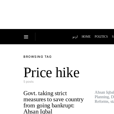
اردو
HOME
POLITICS
S
BROWSING TAG
Price hike
5 posts
Govt. taking strict
Ahsan Iqbal,
Planning, 
measures to save country
Reforms, s
from going bankrupt:
Ahsan Iqbal