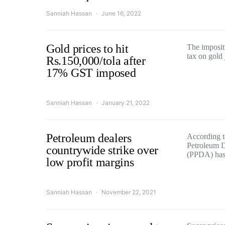
Sanniah Hassan
June 16, 2022
Gold prices to hit
The impositi
tax on gold
Rs.150,000/tola after
17% GST imposed
Sanniah Hassan
January 21, 2022
Petroleum dealers
According to
Petroleum D
countrywide strike over
(PPDA) has
low profit margins
Sanniah Hassan
November 22, 2021