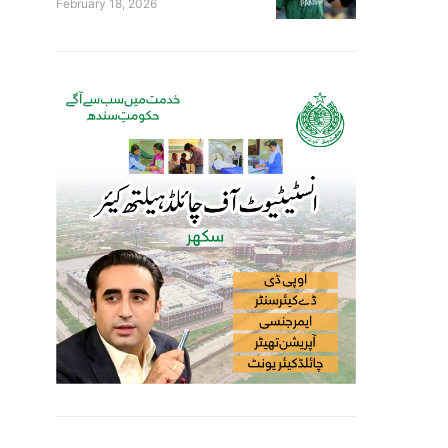
February 18, 2026