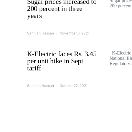
Sugar prices increased to
Sugar price
200 percent
200 percent in three
years
Sanniah Hassan
November 8, 2021
K-Electric faces Rs. 3.45
K-Electric 
National Ele
per unit hike in Sept
Regulatory
tariff
Sanniah Hassan
October 22, 2021