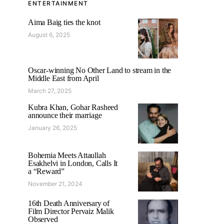
ENTERTAINMENT
Aima Baig ties the knot
August 6, 2025
Oscar-winning No Other Land to stream in the
Middle East from April
March 27, 2025
Kubra Khan, Gohar Rasheed
announce their marriage
January 26, 2025
Bohemia Meets Attaullah
Esakhelvi in London, Calls It
a “Reward”
November 21, 2024
16th Death Anniversary of
Film Director Pervaiz Malik
Observed