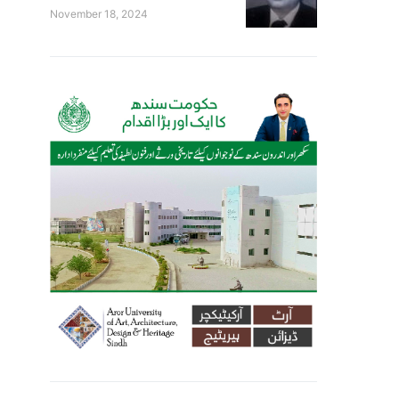
November 18, 2024