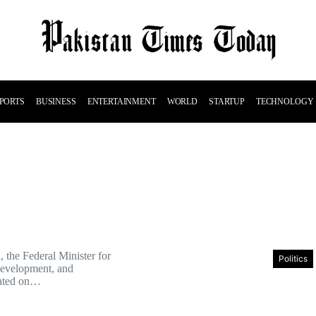
PORTS
BUSINESS
ENTERTAINMENT
WORLD
STARTUP
TECHNOLOGY
 the Federal Minister for
Politics
Development, and
tated on…