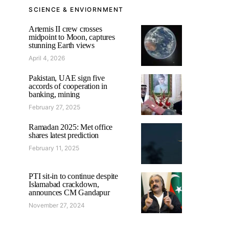
SCIENCE & ENVIORNMENT
Artemis II crew crosses
midpoint to Moon, captures
stunning Earth views
April 4, 2026
Pakistan, UAE sign five
accords of cooperation in
banking, mining
February 27, 2025
Ramadan 2025: Met office
shares latest prediction
February 11, 2025
PTI sit-in to continue despite
Islamabad crackdown,
announces CM Gandapur
November 27, 2024