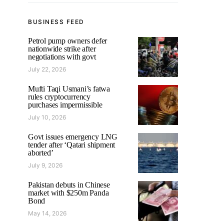
BUSINESS FEED
Petrol pump owners defer
nationwide strike after
negotiations with govt
July 22, 2026
Mufti Taqi Usmani’s fatwa
rules cryptocurrency
purchases impermissible
July 10, 2026
Govt issues emergency LNG
tender after ‘Qatari shipment
aborted’
July 9, 2026
Pakistan debuts in Chinese
market with $250m Panda
Bond
May 14, 2026