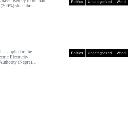
s have risen by more than
Politics
Uncategorized
World
 (200%) since the…
has applied to the
Politics
Uncategorized
World
ctric Electricity
 Authority (Nepra)…