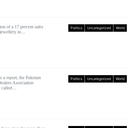
on of a 17 percent sales
Politics
Uncategorized
World
 jewellery in…
 a report, the Pakistan
Politics
Uncategorized
World
ealers Association
 called…