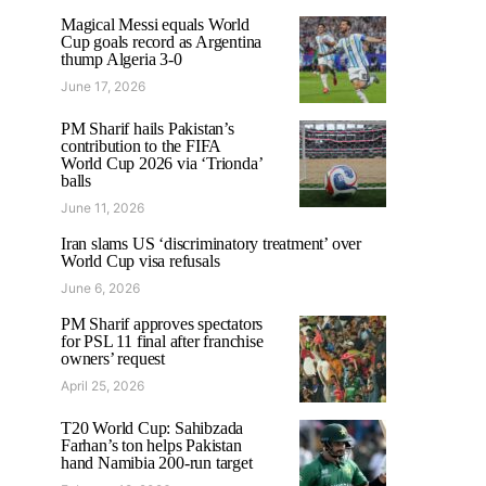
Magical Messi equals World
Cup goals record as Argentina
thump Algeria 3-0
June 17, 2026
PM Sharif hails Pakistan’s
contribution to the FIFA
World Cup 2026 via ‘Trionda’
balls
June 11, 2026
Iran slams US ‘discriminatory treatment’ over
World Cup visa refusals
June 6, 2026
PM Sharif approves spectators
for PSL 11 final after franchise
owners’ request
April 25, 2026
T20 World Cup: Sahibzada
Farhan’s ton helps Pakistan
hand Namibia 200-run target