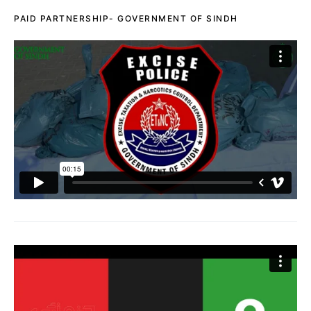
PAID PARTNERSHIP- GOVERNMENT OF SINDH