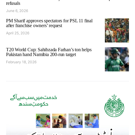
refusals
June 6, 2026
PM Sharif approves spectators for PSL 11 final
after franchise owners’ request
April 25, 2026
T20 World Cup: Sahibzada Farhan’s ton helps
Pakistan hand Namibia 200-run target
February 18, 2026