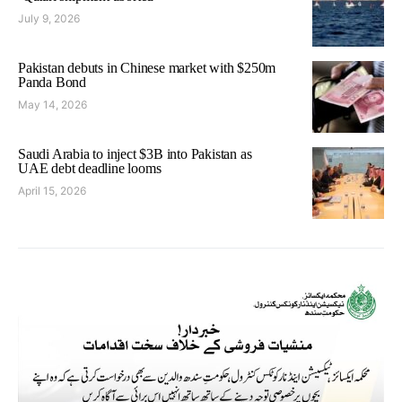
July 9, 2026
Pakistan debuts in Chinese market with $250m
Panda Bond
May 14, 2026
Saudi Arabia to inject $3B into Pakistan as
UAE debt deadline looms
April 15, 2026