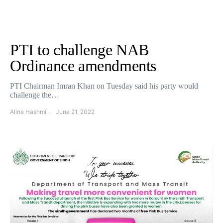
PTI to challenge NAB
Ordinance amendments
PTI Chairman Imran Khan on Tuesday said his party would
challenge the…
Alina Hashmi
June 21, 2022