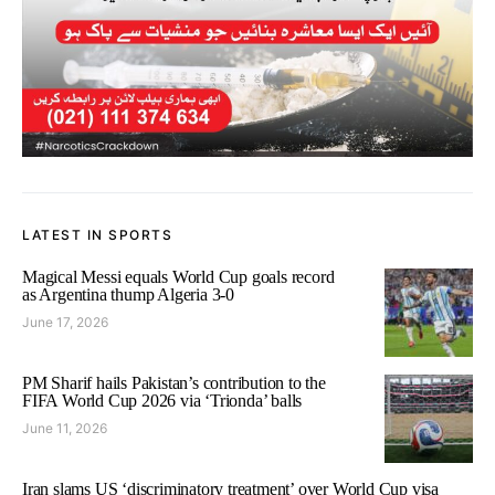
LATEST IN SPORTS
Magical Messi equals World Cup goals record
as Argentina thump Algeria 3-0
June 17, 2026
PM Sharif hails Pakistan’s contribution to the
FIFA World Cup 2026 via ‘Trionda’ balls
June 11, 2026
Iran slams US ‘discriminatory treatment’ over World Cup visa