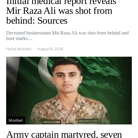
Initial medical report reveals
Mir Raza Ali was shot from
behind: Sources
Deceased businessman Mir Raza Ali was shot from behind and
bore marks…
Hafsa Mustafa
August 8, 2026
Mostbet
Army captain martyred, seven