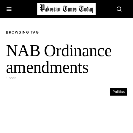
BROWSING TAG
NAB Ordinance
amendments
1 post
Politics