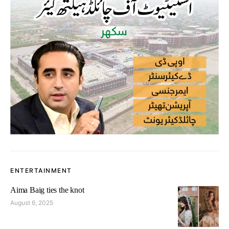
ENTERTAINMENT
Aima Baig ties the knot
August 6, 2025