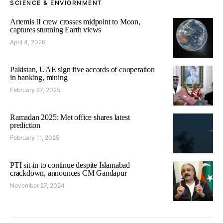
SCIENCE & ENVIORNMENT
Artemis II crew crosses midpoint to Moon,
captures stunning Earth views
April 4, 2026
Pakistan, UAE sign five accords of cooperation
in banking, mining
February 27, 2025
Ramadan 2025: Met office shares latest
prediction
February 11, 2025
PTI sit-in to continue despite Islamabad
crackdown, announces CM Gandapur
November 27, 2024