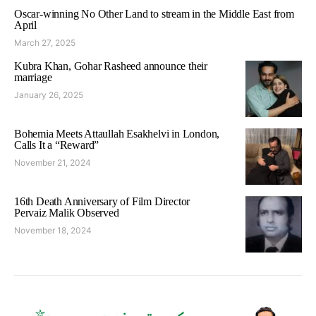
Oscar-winning No Other Land to stream in the Middle East from
April
March 27, 2025
Kubra Khan, Gohar Rasheed announce their
marriage
January 26, 2025
Bohemia Meets Attaullah Esakhelvi in London,
Calls It a “Reward”
November 21, 2024
16th Death Anniversary of Film Director
Pervaiz Malik Observed
November 18, 2024