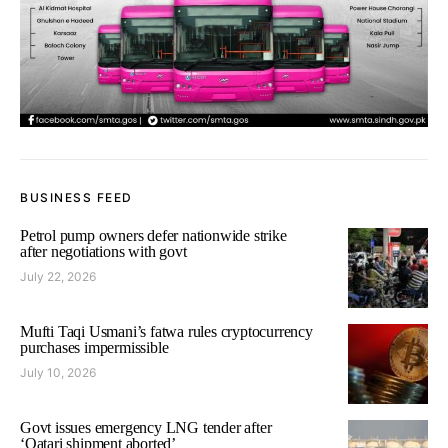
BUSINESS FEED
Petrol pump owners defer nationwide strike
after negotiations with govt
July 22, 2026
Mufti Taqi Usmani’s fatwa rules cryptocurrency
purchases impermissible
July 10, 2026
Govt issues emergency LNG tender after
‘Qatari shipment aborted’