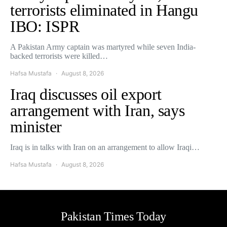
terrorists eliminated in Hangu
IBO: ISPR
A Pakistan Army captain was martyred while seven India-
backed terrorists were killed…
Hafsa Mustafa
August 8, 2026
Iraq discusses oil export
arrangement with Iran, says
minister
Iraq is in talks with Iran on an arrangement to allow Iraqi…
Hafsa Mustafa
August 8, 2026
Pakistan Times Today