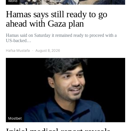
World
Hamas says still ready to go
ahead with Gaza plan
Hamas said on Saturday it remained ready to proceed with a
US-backed…
Hafsa Mustafa
August 8, 2026
Mostbet