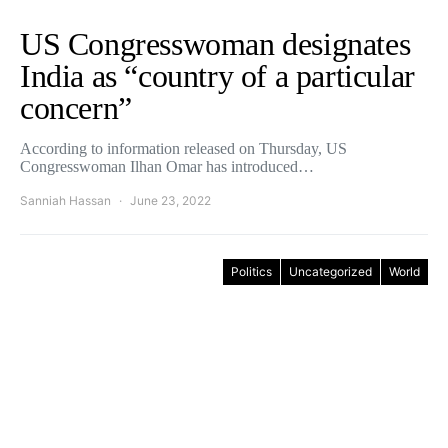
US Congresswoman designates
India as “country of a particular
concern”
According to information released on Thursday, US
Congresswoman Ilhan Omar has introduced…
Sanniah Hassan
June 23, 2022
Politics
Uncategorized
World