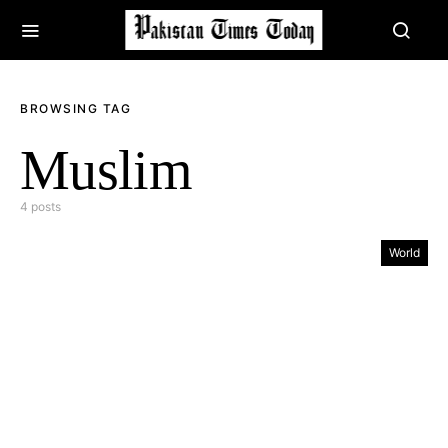
BROWSING TAG
Muslim
4 posts
World