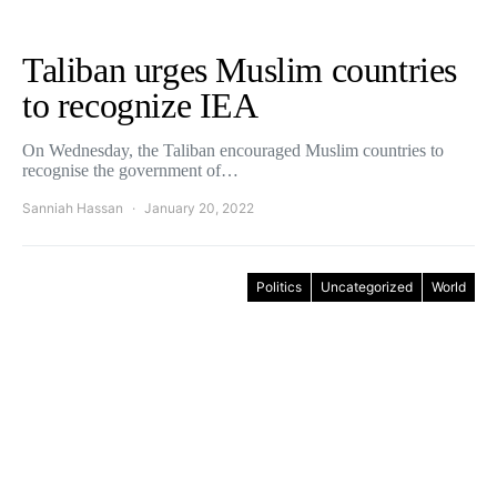
Taliban urges Muslim countries
to recognize IEA
On Wednesday, the Taliban encouraged Muslim countries to
recognise the government of…
Sanniah Hassan
January 20, 2022
Politics
Uncategorized
World