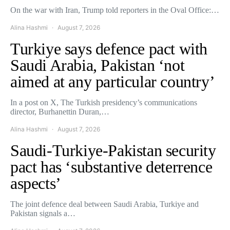
On the war with Iran, Trump told reporters in the Oval Office:…
Alina Hashmi
August 7, 2026
Turkiye says defence pact with
Saudi Arabia, Pakistan ‘not
aimed at any particular country’
In a post on X, The Turkish presidency’s communications
director, Burhanettin Duran,…
Alina Hashmi
August 7, 2026
Saudi-Turkiye-Pakistan security
pact has ‘substantive deterrence
aspects’
The joint defence deal between Saudi Arabia, Turkiye and
Pakistan signals a…