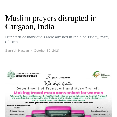
Muslim prayers disrupted in
Gurgaon, India
Hundreds of individuals were arrested in India on Friday, many
of them…
Sanniah Hassan
October 30, 2021