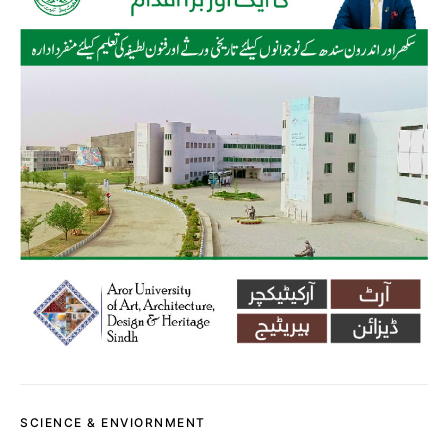
SCIENCE & ENVIORNMENT