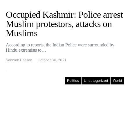
Occupied Kashmir: Police arrest
Muslim protestors, attacks on
Muslims
According to reports, the Indian Police were surrounded by
Hindu extremists to…
Sanniah Hassan
October 30, 2021
Politics
Uncategorized
World