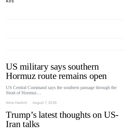
ADS
US military says southern
Hormuz route remains open
US Central Command says the southern passage through the
Strait of Hormuz…
Alina Hashmi
August 7, 2026
Trump’s latest thoughts on US-
Iran talks