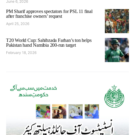
June 6, 2026
PM Sharif approves spectators for PSL 11 final
after franchise owners’ request
April 25, 2026
T20 World Cup: Sahibzada Farhan’s ton helps
Pakistan hand Namibia 200-run target
February 18, 2026