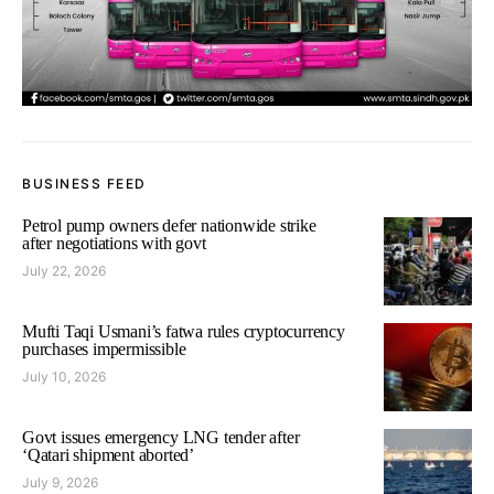
BUSINESS FEED
Petrol pump owners defer nationwide strike
after negotiations with govt
July 22, 2026
Mufti Taqi Usmani’s fatwa rules cryptocurrency
purchases impermissible
July 10, 2026
Govt issues emergency LNG tender after
‘Qatari shipment aborted’
July 9, 2026