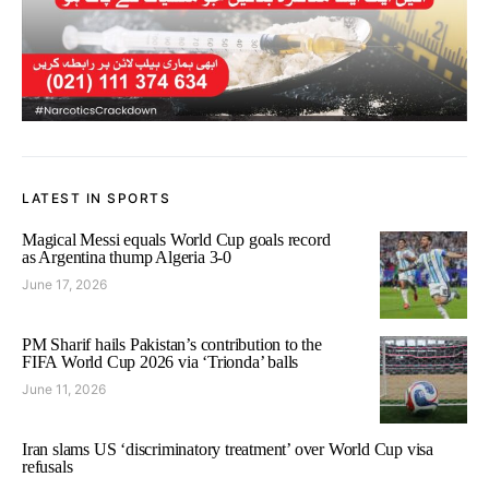
LATEST IN SPORTS
Magical Messi equals World Cup goals record
as Argentina thump Algeria 3-0
June 17, 2026
PM Sharif hails Pakistan’s contribution to the
FIFA World Cup 2026 via ‘Trionda’ balls
June 11, 2026
Iran slams US ‘discriminatory treatment’ over World Cup visa
refusals