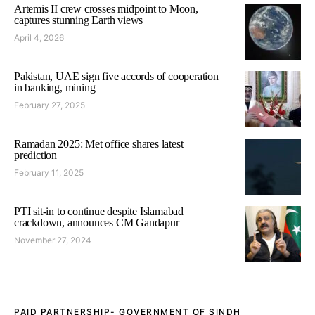
Artemis II crew crosses midpoint to Moon,
captures stunning Earth views
April 4, 2026
Pakistan, UAE sign five accords of cooperation
in banking, mining
February 27, 2025
Ramadan 2025: Met office shares latest
prediction
February 11, 2025
PTI sit-in to continue despite Islamabad
crackdown, announces CM Gandapur
November 27, 2024
PAID PARTNERSHIP- GOVERNMENT OF SINDH