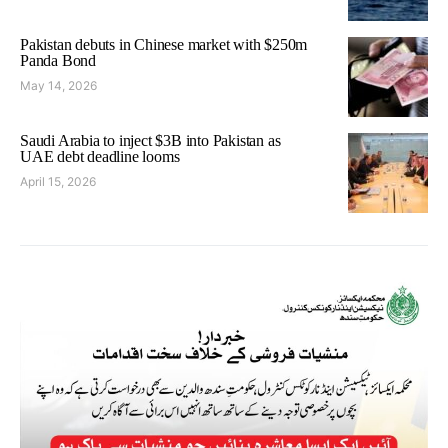
Pakistan debuts in Chinese market with $250m
Panda Bond
May 14, 2026
Saudi Arabia to inject $3B into Pakistan as
UAE debt deadline looms
April 15, 2026