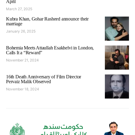
April
March 27, 2025
Kubra Khan, Gohar Rasheed announce their
marriage
January 26, 2025
Bohemia Meets Attaullah Esakhelvi in London,
Calls It a “Reward”
November 21, 2024
16th Death Anniversary of Film Director
Pervaiz Malik Observed
November 18, 2024