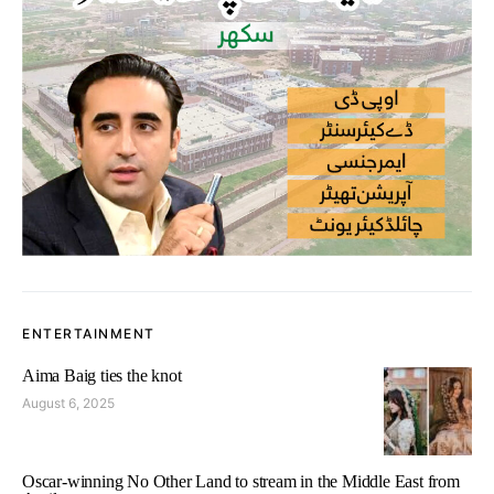
ENTERTAINMENT
Aima Baig ties the knot
August 6, 2025
Oscar-winning No Other Land to stream in the Middle East from