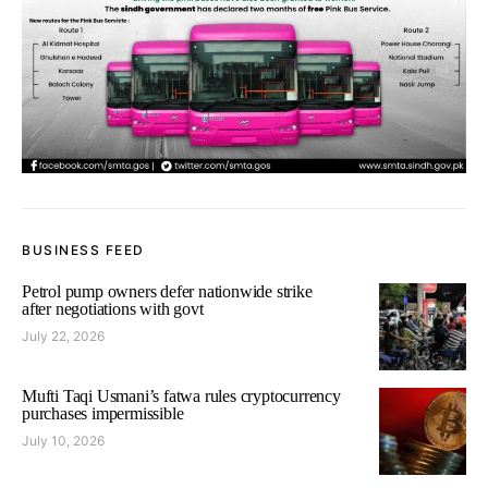
BUSINESS FEED
Petrol pump owners defer nationwide strike
after negotiations with govt
July 22, 2026
Mufti Taqi Usmani’s fatwa rules cryptocurrency
purchases impermissible
July 10, 2026