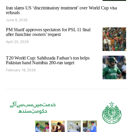
Iran slams US ‘discriminatory treatment’ over World Cup visa
refusals
June 6, 2026
PM Sharif approves spectators for PSL 11 final
after franchise owners’ request
April 25, 2026
T20 World Cup: Sahibzada Farhan’s ton helps
Pakistan hand Namibia 200-run target
February 18, 2026