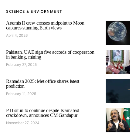
SCIENCE & ENVIORNMENT
Artemis II crew crosses midpoint to Moon,
captures stunning Earth views
April 4, 2026
Pakistan, UAE sign five accords of cooperation
in banking, mining
February 27, 2025
Ramadan 2025: Met office shares latest
prediction
February 11, 2025
PTI sit-in to continue despite Islamabad
crackdown, announces CM Gandapur
November 27, 2024