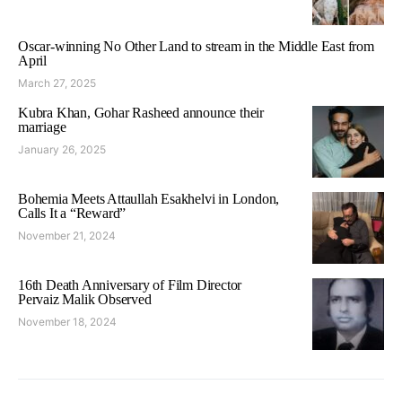
Oscar-winning No Other Land to stream in the Middle East from
April
March 27, 2025
Kubra Khan, Gohar Rasheed announce their
marriage
January 26, 2025
Bohemia Meets Attaullah Esakhelvi in London,
Calls It a “Reward”
November 21, 2024
16th Death Anniversary of Film Director
Pervaiz Malik Observed
November 18, 2024