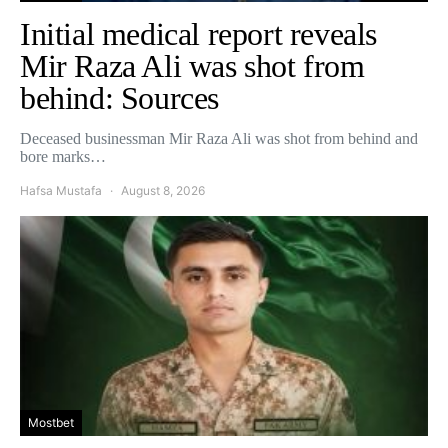
Initial medical report reveals
Mir Raza Ali was shot from
behind: Sources
Deceased businessman Mir Raza Ali was shot from behind and
bore marks…
Hafsa Mustafa
August 8, 2026
Mostbet