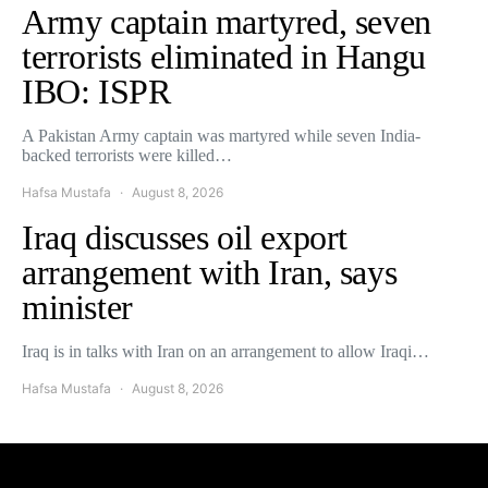
Army captain martyred, seven
terrorists eliminated in Hangu
IBO: ISPR
A Pakistan Army captain was martyred while seven India-
backed terrorists were killed…
Hafsa Mustafa
August 8, 2026
Iraq discusses oil export
arrangement with Iran, says
minister
Iraq is in talks with Iran on an arrangement to allow Iraqi…
Hafsa Mustafa
August 8, 2026