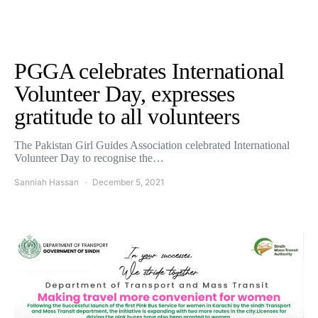
PGGA celebrates International
Volunteer Day, expresses
gratitude to all volunteers
The Pakistan Girl Guides Association celebrated International
Volunteer Day to recognise the…
Sanniah Hassan
December 5, 2021