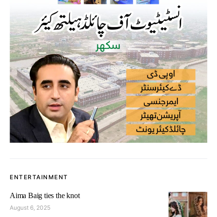
ENTERTAINMENT
Aima Baig ties the knot
August 6, 2025