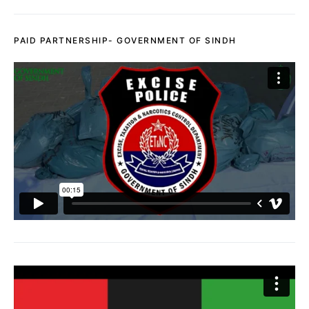
PAID PARTNERSHIP- GOVERNMENT OF SINDH