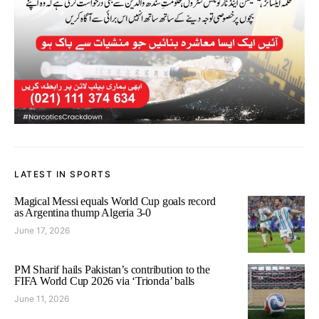
LATEST IN SPORTS
Magical Messi equals World Cup goals record
as Argentina thump Algeria 3-0
June 17, 2026
PM Sharif hails Pakistan’s contribution to the
FIFA World Cup 2026 via ‘Trionda’ balls
June 11, 2026