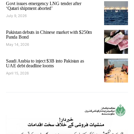
Govt issues emergency LNG tender after
‘Qatari shipment aborted’
July 9, 2026
Pakistan debuts in Chinese market with $250m
Panda Bond
May 14, 2026
Saudi Arabia to inject $3B into Pakistan as
UAE debt deadline looms
April 15, 2026