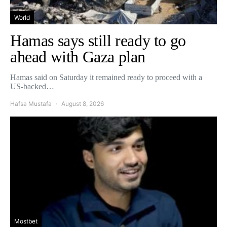
World
Hamas says still ready to go
ahead with Gaza plan
Hamas said on Saturday it remained ready to proceed with a
US-backed…
Hafsa Mustafa
August 8, 2026
Mostbet