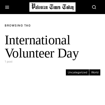
BROWSING TAG
International
Volunteer Day
1 post
Uncategorized
World