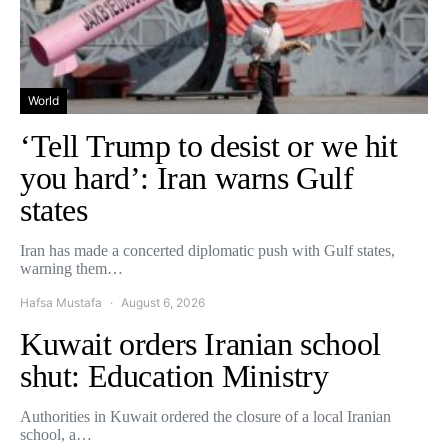
World
‘Tell Trump to desist or we hit
you hard’: Iran warns Gulf
states
Iran has made a concerted diplomatic push with Gulf states,
warning them…
Hafsa Mustafa
August 6, 2026
Kuwait orders Iranian school
shut: Education Ministry
Authorities in Kuwait ordered the closure of a local Iranian
school, a…