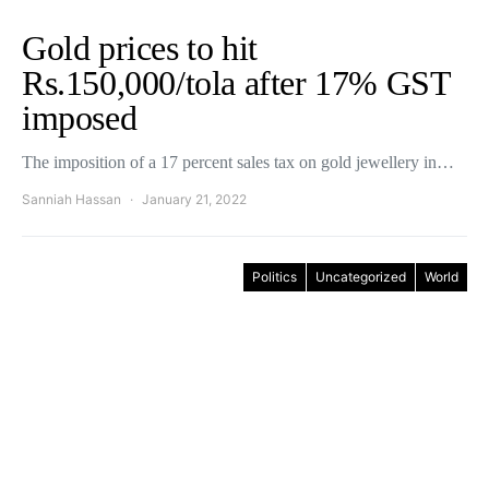
Gold prices to hit
Rs.150,000/tola after 17% GST
imposed
The imposition of a 17 percent sales tax on gold jewellery in…
Sanniah Hassan
January 21, 2022
Politics
Uncategorized
World