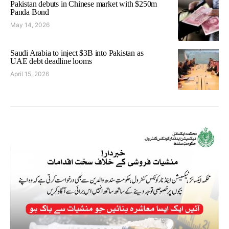
Pakistan debuts in Chinese market with $250m
Panda Bond
May 14, 2026
Saudi Arabia to inject $3B into Pakistan as
UAE debt deadline looms
April 15, 2026