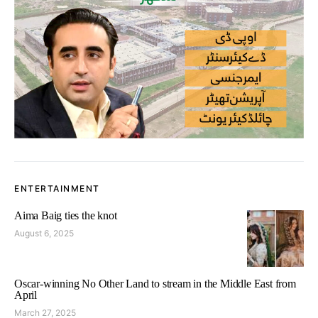
ENTERTAINMENT
Aima Baig ties the knot
August 6, 2025
Oscar-winning No Other Land to stream in the Middle East from
April
March 27, 2025