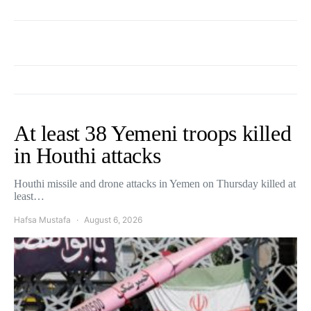
At least 38 Yemeni troops killed
in Houthi attacks
Houthi missile and drone attacks in Yemen on Thursday killed at
least…
Hafsa Mustafa
August 6, 2026