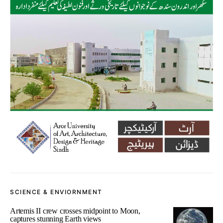
SCIENCE & ENVIORNMENT
Artemis II crew crosses midpoint to Moon,
captures stunning Earth views