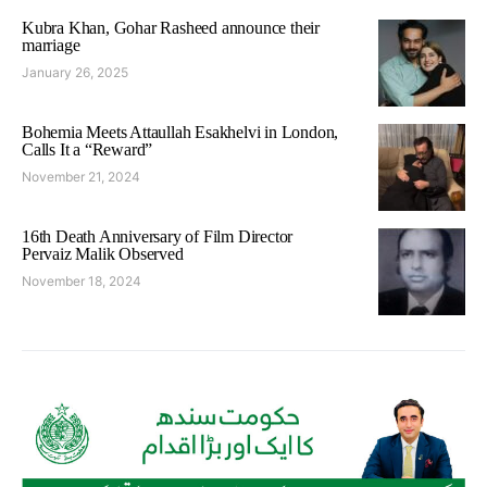
Kubra Khan, Gohar Rasheed announce their
marriage
January 26, 2025
Bohemia Meets Attaullah Esakhelvi in London,
Calls It a “Reward”
November 21, 2024
16th Death Anniversary of Film Director
Pervaiz Malik Observed
November 18, 2024