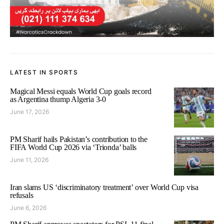
LATEST IN SPORTS
Magical Messi equals World Cup goals record
as Argentina thump Algeria 3-0
June 17, 2026
PM Sharif hails Pakistan’s contribution to the
FIFA World Cup 2026 via ‘Trionda’ balls
June 11, 2026
Iran slams US ‘discriminatory treatment’ over World Cup visa
refusals
June 6, 2026