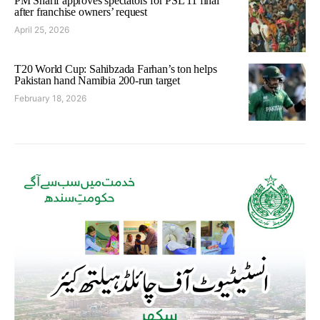
PM Sharif approves spectators for PSL 11 final
after franchise owners’ request
April 25, 2026
T20 World Cup: Sahibzada Farhan’s ton helps
Pakistan hand Namibia 200-run target
February 18, 2026