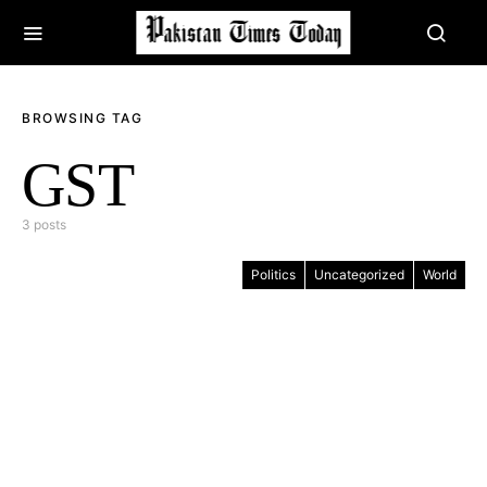
BROWSING TAG
GST
3 posts
Politics
Uncategorized
World