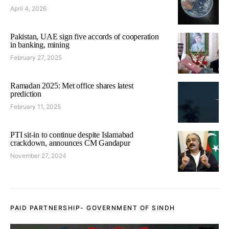
April 4, 2026
Pakistan, UAE sign five accords of cooperation
in banking, mining
February 27, 2025
Ramadan 2025: Met office shares latest
prediction
February 11, 2025
PTI sit-in to continue despite Islamabad
crackdown, announces CM Gandapur
November 27, 2024
PAID PARTNERSHIP- GOVERNMENT OF SINDH