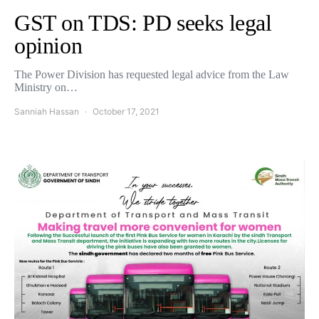
GST on TDS: PD seeks legal
opinion
The Power Division has requested legal advice from the Law
Ministry on…
Sanniah Hassan
October 17, 2021