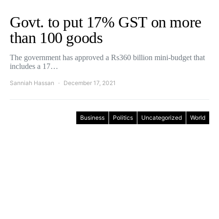
Govt. to put 17% GST on more
than 100 goods
The government has approved a Rs360 billion mini-budget that
includes a 17…
Sanniah Hassan
December 17, 2021
Business
Politics
Uncategorized
World