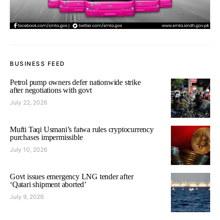
BUSINESS FEED
Petrol pump owners defer nationwide strike
after negotiations with govt
July 22, 2026
Mufti Taqi Usmani’s fatwa rules cryptocurrency
purchases impermissible
July 10, 2026
Govt issues emergency LNG tender after
‘Qatari shipment aborted’
July 9, 2026