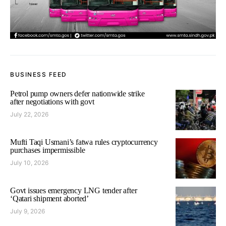
BUSINESS FEED
Petrol pump owners defer nationwide strike
after negotiations with govt
July 22, 2026
Mufti Taqi Usmani’s fatwa rules cryptocurrency
purchases impermissible
July 10, 2026
Govt issues emergency LNG tender after
‘Qatari shipment aborted’
July 9, 2026