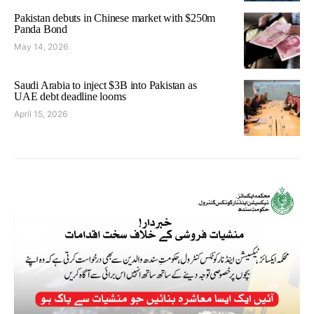
Pakistan debuts in Chinese market with $250m
Panda Bond
May 14, 2026
Saudi Arabia to inject $3B into Pakistan as
UAE debt deadline looms
April 15, 2026