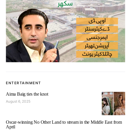
ENTERTAINMENT
Aima Baig ties the knot
August 6, 2025
Oscar-winning No Other Land to stream in the Middle East from
April