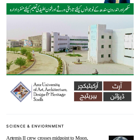
SCIENCE & ENVIORNMENT
Artemis II crew crosses midpoint to Moon,