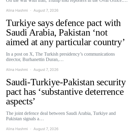
On the war with Iran, Trump told reporters in the Oval Office:…
Alina Hashmi
August 7, 2026
Turkiye says defence pact with
Saudi Arabia, Pakistan ‘not
aimed at any particular country’
In a post on X, The Turkish presidency’s communications
director, Burhanettin Duran,…
Alina Hashmi
August 7, 2026
Saudi-Turkiye-Pakistan security
pact has ‘substantive deterrence
aspects’
The joint defence deal between Saudi Arabia, Turkiye and
Pakistan signals a…
Alina Hashmi
August 7, 2026