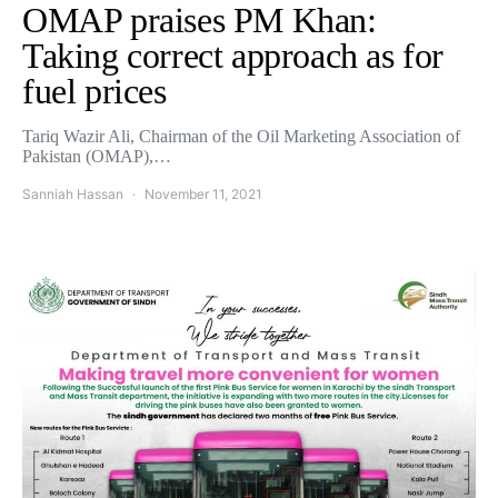
OMAP praises PM Khan:
Taking correct approach as for
fuel prices
Tariq Wazir Ali, Chairman of the Oil Marketing Association of
Pakistan (OMAP),…
Sanniah Hassan
November 11, 2021