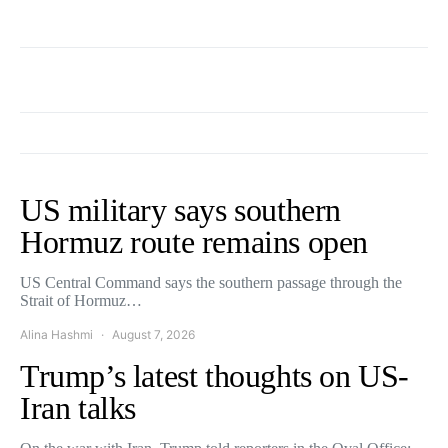
US military says southern
Hormuz route remains open
US Central Command says the southern passage through the
Strait of Hormuz…
Alina Hashmi
August 7, 2026
Trump’s latest thoughts on US-
Iran talks