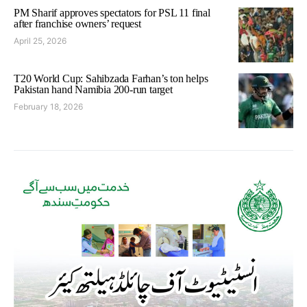
PM Sharif approves spectators for PSL 11 final
after franchise owners’ request
April 25, 2026
T20 World Cup: Sahibzada Farhan’s ton helps
Pakistan hand Namibia 200-run target
February 18, 2026