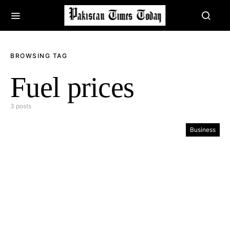
BROWSING TAG
Fuel prices
3 posts
Business