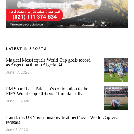
LATEST IN SPORTS
Magical Messi equals World Cup goals record
as Argentina thump Algeria 3-0
June 17, 2026
PM Sharif hails Pakistan’s contribution to the
FIFA World Cup 2026 via ‘Trionda’ balls
June 11, 2026
Iran slams US ‘discriminatory treatment’ over World Cup visa
refusals
June 6, 2026