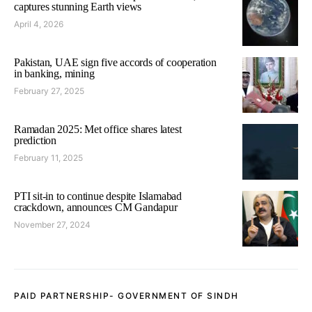
captures stunning Earth views
April 4, 2026
Pakistan, UAE sign five accords of cooperation
in banking, mining
February 27, 2025
Ramadan 2025: Met office shares latest
prediction
February 11, 2025
PTI sit-in to continue despite Islamabad
crackdown, announces CM Gandapur
November 27, 2024
PAID PARTNERSHIP- GOVERNMENT OF SINDH