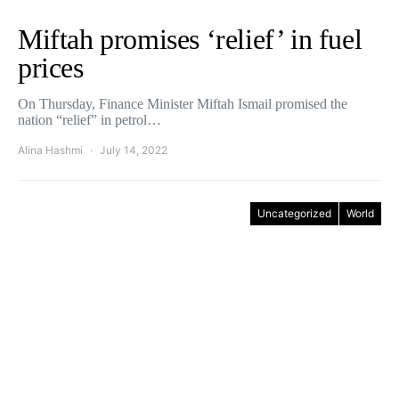
Miftah promises ‘relief’ in fuel
prices
On Thursday, Finance Minister Miftah Ismail promised the
nation “relief” in petrol…
Alina Hashmi
July 14, 2022
Uncategorized
World