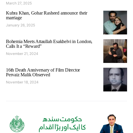
March 27, 2025
Kubra Khan, Gohar Rasheed announce their
marriage
January 26, 2025
Bohemia Meets Attaullah Esakhelvi in London,
Calls It a “Reward”
November 21, 2024
16th Death Anniversary of Film Director
Pervaiz Malik Observed
November 18, 2024