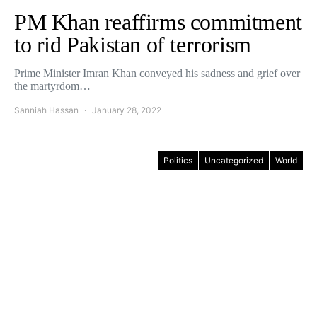
PM Khan reaffirms commitment
to rid Pakistan of terrorism
Prime Minister Imran Khan conveyed his sadness and grief over
the martyrdom…
Sanniah Hassan
January 28, 2022
Politics
Uncategorized
World