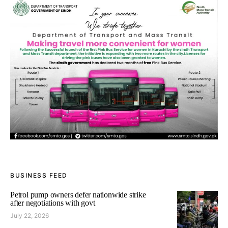
BUSINESS FEED
Petrol pump owners defer nationwide strike
after negotiations with govt
July 22, 2026