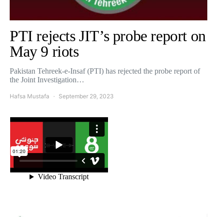
PTI rejects JIT’s probe report on
May 9 riots
Pakistan Tehreek-e-Insaf (PTI) has rejected the probe report of
the Joint Investigation…
Hafsa Mustafa
September 29, 2023