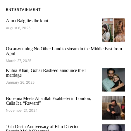
ENTERTAINMENT
Aima Baig ties the knot
August 6, 2025
Oscar-winning No Other Land to stream in the Middle East from
April
March 27, 2025
Kubra Khan, Gohar Rasheed announce their
marriage
January 26, 2025
Bohemia Meets Attaullah Esakhelvi in London,
Calls It a “Reward”
November 21, 2024
16th Death Anniversary of Film Director