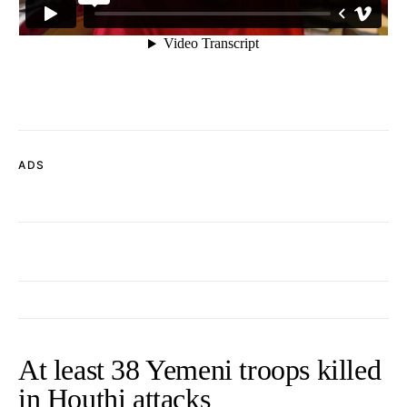
ADS
At least 38 Yemeni troops killed
in Houthi attacks