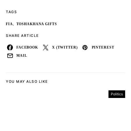
TAGS
,
FIA
TOSHAKHANA GIFTS
SHARE ARTICLE
FACEBOOK
X (TWITTER)
PINTEREST
MAIL
YOU MAY ALSO LIKE
Politics