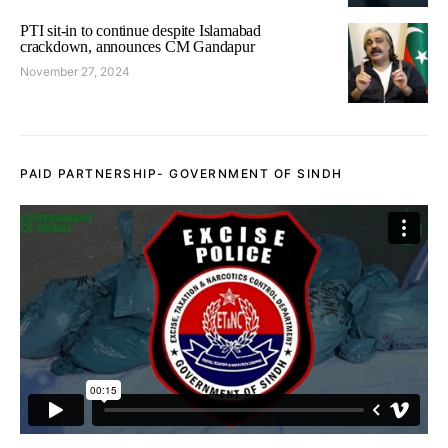
PTI sit-in to continue despite Islamabad
crackdown, announces CM Gandapur
November 27, 2024
PAID PARTNERSHIP- GOVERNMENT OF SINDH