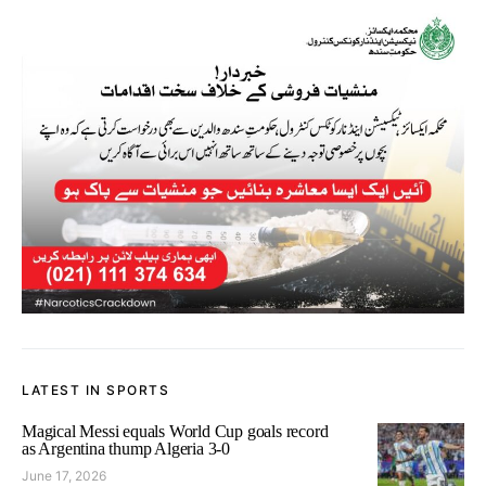
LATEST IN SPORTS
Magical Messi equals World Cup goals record
as Argentina thump Algeria 3-0
June 17, 2026