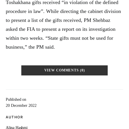
Toshakhana gifts received “in violation of the defined
procedure in law”. While directing the cabinet division
to present a list of the gifts received, PM Shehbaz
asked the FIA to present a report on its investigation
within two weeks. “State gifts must not be used for
business,” the PM said.
VIEW COMMENTS (0)
Published on
20 December 2022
AUTHOR
Alina Hashmi