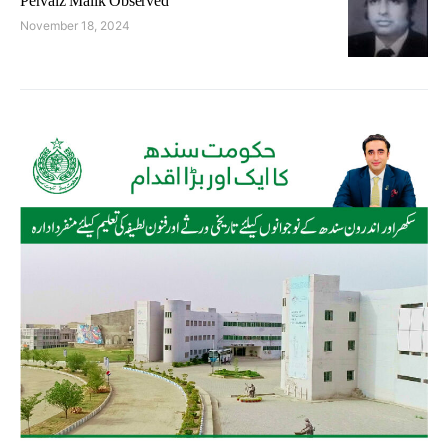
Pervaiz Malik Observed
November 18, 2024