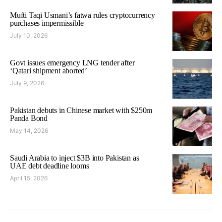
Mufti Taqi Usmani’s fatwa rules cryptocurrency
purchases impermissible
July 10, 2026
Govt issues emergency LNG tender after
‘Qatari shipment aborted’
July 9, 2026
Pakistan debuts in Chinese market with $250m
Panda Bond
May 14, 2026
Saudi Arabia to inject $3B into Pakistan as
UAE debt deadline looms
April 15, 2026