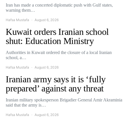
Iran has made a concerted diplomatic push with Gulf states,
warning them…
Hafsa Mustafa
August 6, 2026
Kuwait orders Iranian school
shut: Education Ministry
Authorities in Kuwait ordered the closure of a local Iranian
school, a…
Hafsa Mustafa
August 6, 2026
Iranian army says it is ‘fully
prepared’ against any threat
Iranian military spokesperson Brigadier General Amir Akraminia
said that the army is…
Hafsa Mustafa
August 6, 2026