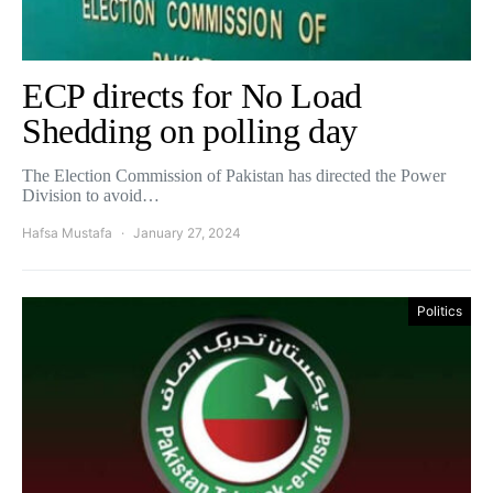
ECP directs for No Load
Shedding on polling day
The Election Commission of Pakistan has directed the Power
Division to avoid…
Hafsa Mustafa
January 27, 2024
Politics