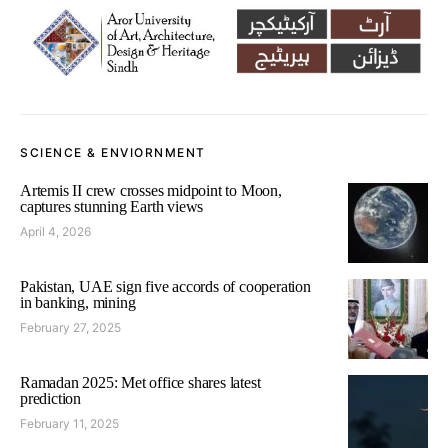
SCIENCE & ENVIORNMENT
Artemis II crew crosses midpoint to Moon,
captures stunning Earth views
April 4, 2026
Pakistan, UAE sign five accords of cooperation
in banking, mining
February 27, 2025
Ramadan 2025: Met office shares latest
prediction
February 11, 2025