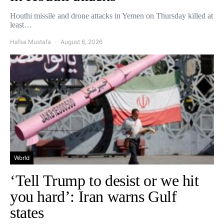
Houthi missile and drone attacks in Yemen on Thursday killed at
least…
Hafsa Mustafa
August 6, 2026
World
‘Tell Trump to desist or we hit
you hard’: Iran warns Gulf
states