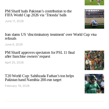
PM Sharif hails Pakistan’s contribution to the
FIFA World Cup 2026 via ‘Trionda’ balls
June 11, 2026
Iran slams US ‘discriminatory treatment’ over World Cup visa
refusals
June 6, 2026
PM Sharif approves spectators for PSL 11 final
after franchise owners’ request
April 25, 2026
T20 World Cup: Sahibzada Farhan’s ton helps
Pakistan hand Namibia 200-run target
February 18, 2026