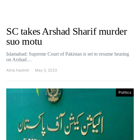
SC takes Arshad Sharif murder
suo motu
Islamabad: Supreme Court of Pakistan is set to resume hearing
on Arshad…
Alina Hashmi
May 5, 2023
Politics