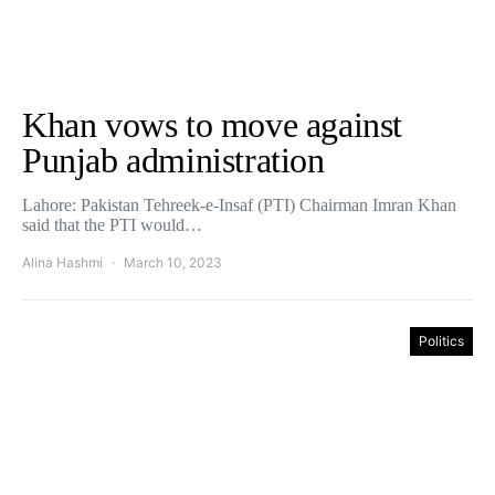
Khan vows to move against
Punjab administration
Lahore: Pakistan Tehreek-e-Insaf (PTI) Chairman Imran Khan
said that the PTI would…
Alina Hashmi
March 10, 2023
Politics