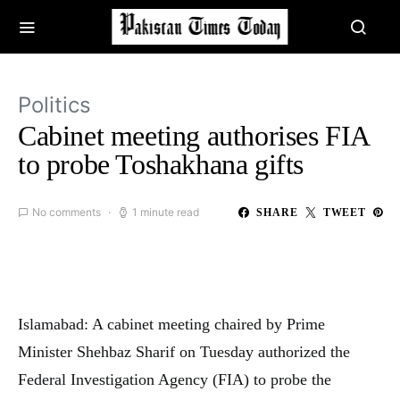
Politics
Cabinet meeting authorises FIA
to probe Toshakhana gifts
No comments
1 minute read
SHARE
TWEET
Islamabad: A cabinet meeting chaired by Prime
Minister Shehbaz Sharif on Tuesday authorized the
Federal Investigation Agency (FIA) to probe the