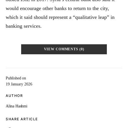
would encourage other banks to return to the city,
which it said should represent a “qualitative leap” in
banking services.
VIEW COMMENTS (0)
Published on
19 January 2026
AUTHOR
Alina Hashmi
SHARE ARTICLE