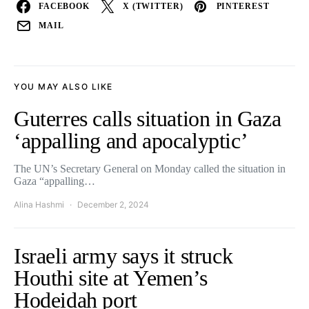
FACEBOOK
X (TWITTER)
PINTEREST
MAIL
YOU MAY ALSO LIKE
Guterres calls situation in Gaza
‘appalling and apocalyptic’
The UN’s Secretary General on Monday called the situation in
Gaza “appalling…
Alina Hashmi
December 2, 2024
Israeli army says it struck
Houthi site at Yemen’s
Hodeidah port