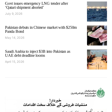
Govt issues emergency LNG tender after
‘Qatari shipment aborted’
July 9, 2026
Pakistan debuts in Chinese market with $250m
Panda Bond
May 14, 2026
Saudi Arabia to inject $3B into Pakistan as
UAE debt deadline looms
April 15, 2026