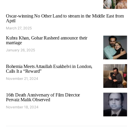
Oscar-winning No Other Land to stream in the Middle East from
April
March 27, 2025
Kubra Khan, Gohar Rasheed announce their
marriage
January 26, 2025
Bohemia Meets Attaullah Esakhelvi in London,
Calls It a “Reward”
November 21, 2024
16th Death Anniversary of Film Director
Pervaiz Malik Observed
November 18, 2024