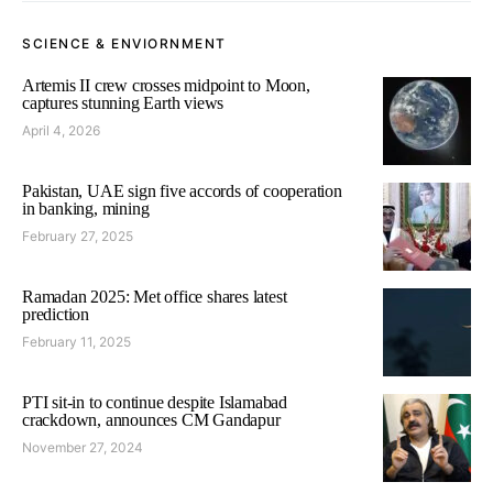
SCIENCE & ENVIORNMENT
Artemis II crew crosses midpoint to Moon,
captures stunning Earth views
April 4, 2026
Pakistan, UAE sign five accords of cooperation
in banking, mining
February 27, 2025
Ramadan 2025: Met office shares latest
prediction
February 11, 2025
PTI sit-in to continue despite Islamabad
crackdown, announces CM Gandapur
November 27, 2024