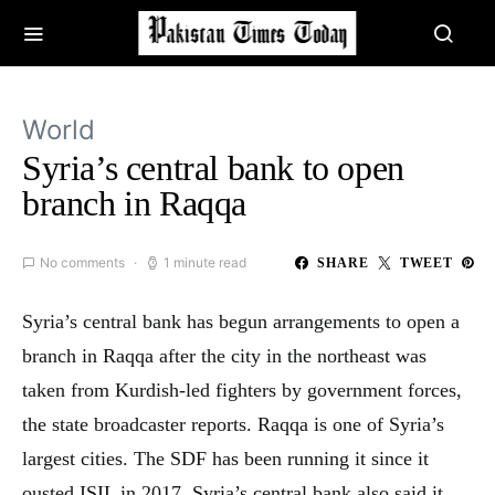
World
Syria’s central bank to open
branch in Raqqa
No comments
1 minute read
SHARE
TWEET
Syria’s central bank has begun arrangements to open a
branch in Raqqa after the city in the northeast was
taken from Kurdish-led fighters by government forces,
the state broadcaster reports. Raqqa is one of Syria’s
largest cities. The SDF has been running it since it
ousted ISIL in 2017. Syria’s central bank also said it