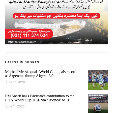
LATEST IN SPORTS
Magical Messi equals World Cup goals record
as Argentina thump Algeria 3-0
June 17, 2026
PM Sharif hails Pakistan’s contribution to the
FIFA World Cup 2026 via ‘Trionda’ balls
June 11, 2026