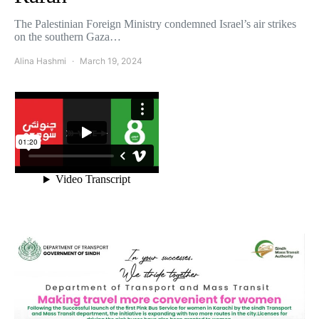
The Palestinian Foreign Ministry condemned Israel’s air strikes
on the southern Gaza…
Alina Hashmi
March 19, 2024