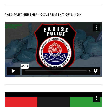
PAID PARTNERSHIP- GOVERNMENT OF SINDH