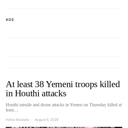
ADS
At least 38 Yemeni troops killed
in Houthi attacks
Houthi missile and drone attacks in Yemen on Thursday killed at
least…
Hafsa Mustafa
August 6, 2026