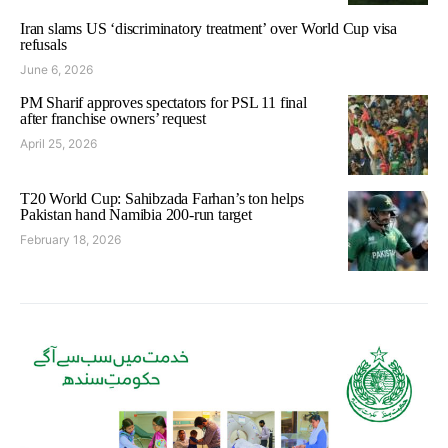
Iran slams US ‘discriminatory treatment’ over World Cup visa
refusals
June 6, 2026
PM Sharif approves spectators for PSL 11 final
after franchise owners’ request
April 25, 2026
T20 World Cup: Sahibzada Farhan’s ton helps
Pakistan hand Namibia 200-run target
February 18, 2026