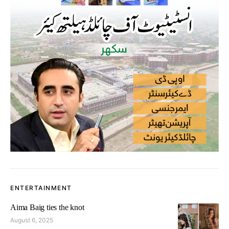
ENTERTAINMENT
Aima Baig ties the knot
August 6, 2025