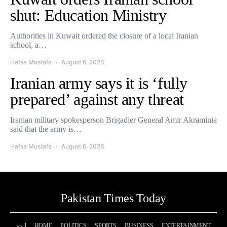
shut: Education Ministry
Authorities in Kuwait ordered the closure of a local Iranian
school, a…
Hafsa Mustafa
August 6, 2026
Iranian army says it is ‘fully
prepared’ against any threat
Iranian military spokesperson Brigadier General Amir Akraminia
said that the army is…
Hafsa Mustafa
August 6, 2026
Pakistan Times Today
اردو
HOME
POLITICS
SPORTS
BUSINESS
ENTERTAINMENT