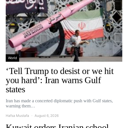
World
‘Tell Trump to desist or we hit
you hard’: Iran warns Gulf
states
Iran has made a concerted diplomatic push with Gulf states,
warning them…
Hafsa Mustafa
August 6, 2026
Kuwait orders Iranian school