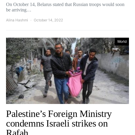
On October 14, Belarus stated that Russian troops would soon
be arriving…
Alina Hashmi
October 14, 2022
World
Palestine’s Foreign Ministry
condemns Israeli strikes on
Rafah