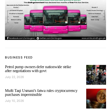
BUSINESS FEED
Petrol pump owners defer nationwide strike
after negotiations with govt
July 22, 2026
Mufti Taqi Usmani’s fatwa rules cryptocurrency
purchases impermissible
July 10, 2026