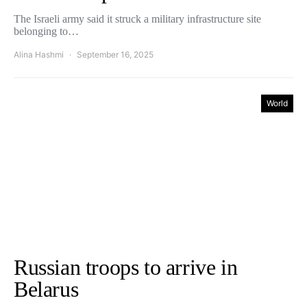
The Israeli army said it struck a military infrastructure site
belonging to…
Alina Hashmi
September 16, 2025
World
Russian troops to arrive in
Belarus