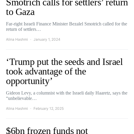
Smotrich calls for settlers’ return
to Gaza
Far-right Israeli Finance Minister Bezalel Smotrich called for the
return of settlers…
Alina Hashmi
January 1, 2024
‘Trump put the seeds and Israel
took advantage of the
opportunity’
Gideon Levy, a columnist with the Israeli daily Haaretz, says the
“unbelievable…
Alina Hashmi
February 12, 2025
$6bn frozen funds not