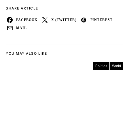
SHARE ARTICLE
FACEBOOK
X (TWITTER)
PINTEREST
MAIL
YOU MAY ALSO LIKE
Politics
World