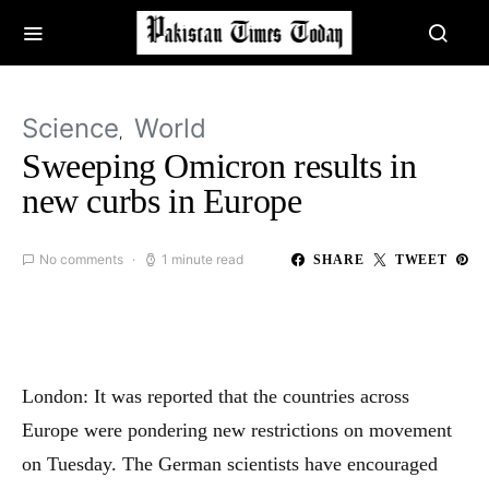
Science
World
Sweeping Omicron results in
new curbs in Europe
No comments
1 minute read
SHARE
TWEET
London: It was reported that the countries across
Europe were pondering new restrictions on movement
on Tuesday. The German scientists have encouraged