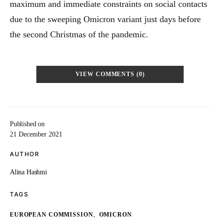
maximum and immediate constraints on social contacts
due to the sweeping Omicron variant just days before
the second Christmas of the pandemic.
VIEW COMMENTS (0)
Published on
21 December 2021
AUTHOR
Alina Hashmi
TAGS
,
EUROPEAN COMMISSION
OMICRON