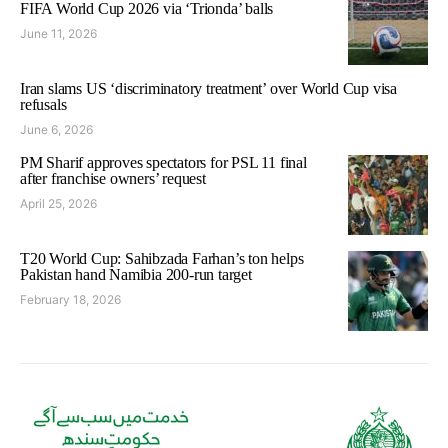
FIFA World Cup 2026 via ‘Trionda’ balls
June 11, 2026
Iran slams US ‘discriminatory treatment’ over World Cup visa
refusals
June 6, 2026
PM Sharif approves spectators for PSL 11 final
after franchise owners’ request
April 25, 2026
T20 World Cup: Sahibzada Farhan’s ton helps
Pakistan hand Namibia 200-run target
February 18, 2026