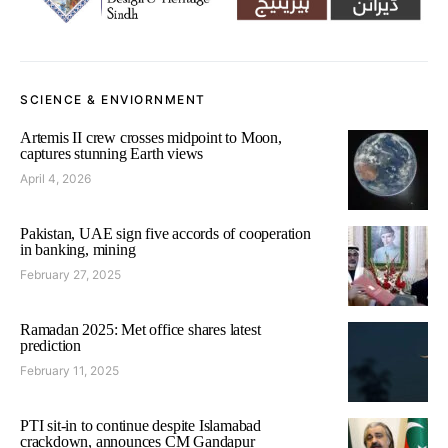
SCIENCE & ENVIORNMENT
Artemis II crew crosses midpoint to Moon,
captures stunning Earth views
April 4, 2026
Pakistan, UAE sign five accords of cooperation
in banking, mining
February 27, 2025
Ramadan 2025: Met office shares latest
prediction
February 11, 2025
PTI sit-in to continue despite Islamabad
crackdown, announces CM Gandapur