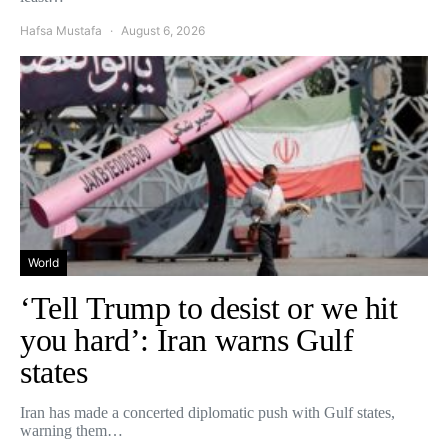
Hafsa Mustafa
August 6, 2026
World
‘Tell Trump to desist or we hit
you hard’: Iran warns Gulf
states
Iran has made a concerted diplomatic push with Gulf states,
warning them…