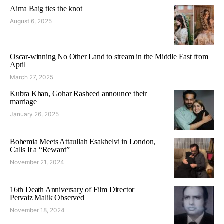
Aima Baig ties the knot
August 6, 2025
Oscar-winning No Other Land to stream in the Middle East from
April
March 27, 2025
Kubra Khan, Gohar Rasheed announce their
marriage
January 26, 2025
Bohemia Meets Attaullah Esakhelvi in London,
Calls It a “Reward”
November 21, 2024
16th Death Anniversary of Film Director
Pervaiz Malik Observed
November 18, 2024