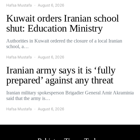
Hafsa Mustafa
August 6, 2026
Kuwait orders Iranian school
shut: Education Ministry
Authorities in Kuwait ordered the closure of a local Iranian
school, a…
Hafsa Mustafa
August 6, 2026
Iranian army says it is ‘fully
prepared’ against any threat
Iranian military spokesperson Brigadier General Amir Akraminia
said that the army is…
Hafsa Mustafa
August 6, 2026