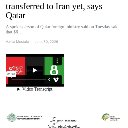
transferred to Iran yet, says
Qatar
A spokesperson of Qatar foreign ministry said on Tuesday said
that $6…
Hafsa Mustafa
June 30, 2026