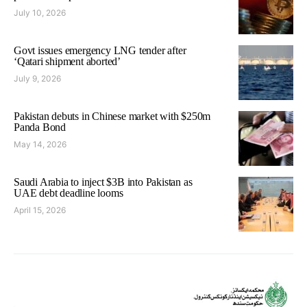
July 10, 2026
Govt issues emergency LNG tender after
‘Qatari shipment aborted’
July 9, 2026
Pakistan debuts in Chinese market with $250m
Panda Bond
May 14, 2026
Saudi Arabia to inject $3B into Pakistan as
UAE debt deadline looms
April 15, 2026