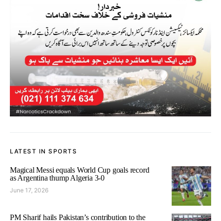
LATEST IN SPORTS
Magical Messi equals World Cup goals record
as Argentina thump Algeria 3-0
June 17, 2026
PM Sharif hails Pakistan’s contribution to the