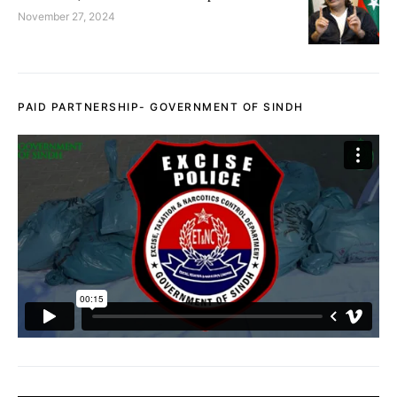
November 27, 2024
PAID PARTNERSHIP- GOVERNMENT OF SINDH