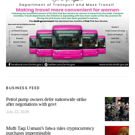
BUSINESS FEED
Petrol pump owners defer nationwide strike
after negotiations with govt
July 22, 2026
Mufti Taqi Usmani’s fatwa rules cryptocurrency
purchases impermissible