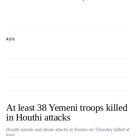
ADS
At least 38 Yemeni troops killed
in Houthi attacks
Houthi missile and drone attacks in Yemen on Thursday killed at
least…