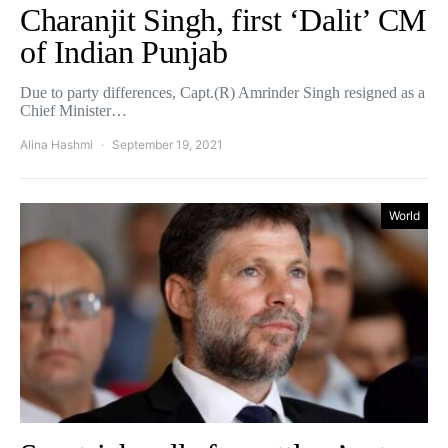
Charanjit Singh, first ‘Dalit’ CM
of Indian Punjab
Due to party differences, Capt.(R) Amrinder Singh resigned as a
Chief Minister…
Alina Hashmi
September 19, 2021
World