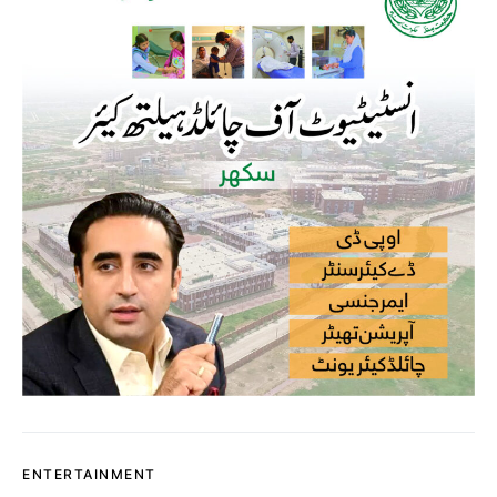
ENTERTAINMENT