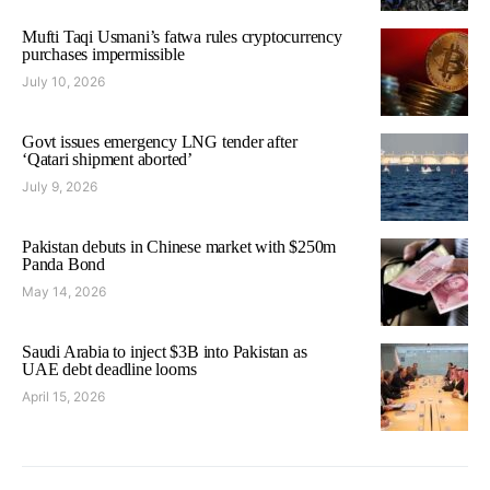
Mufti Taqi Usmani’s fatwa rules cryptocurrency
purchases impermissible
July 10, 2026
Govt issues emergency LNG tender after
‘Qatari shipment aborted’
July 9, 2026
Pakistan debuts in Chinese market with $250m
Panda Bond
May 14, 2026
Saudi Arabia to inject $3B into Pakistan as
UAE debt deadline looms
April 15, 2026