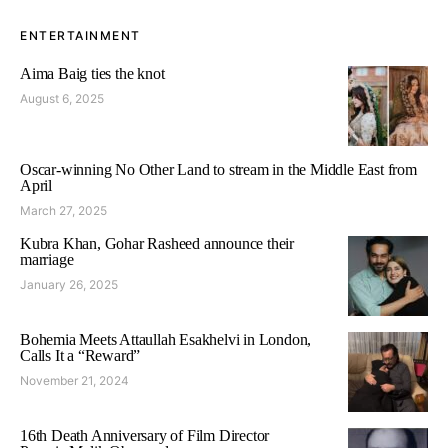
ENTERTAINMENT
Aima Baig ties the knot
August 6, 2025
Oscar-winning No Other Land to stream in the Middle East from
April
March 27, 2025
Kubra Khan, Gohar Rasheed announce their
marriage
January 26, 2025
Bohemia Meets Attaullah Esakhelvi in London,
Calls It a “Reward”
November 21, 2024
16th Death Anniversary of Film Director