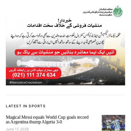
LATEST IN SPORTS
Magical Messi equals World Cup goals record
as Argentina thump Algeria 3-0
June 17, 2026