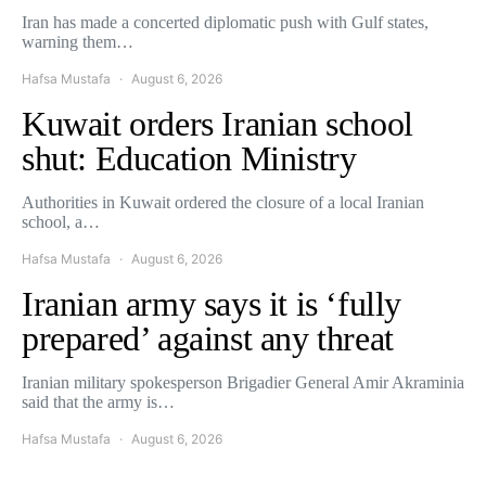
Iran has made a concerted diplomatic push with Gulf states,
warning them…
Hafsa Mustafa
August 6, 2026
Kuwait orders Iranian school
shut: Education Ministry
Authorities in Kuwait ordered the closure of a local Iranian
school, a…
Hafsa Mustafa
August 6, 2026
Iranian army says it is ‘fully
prepared’ against any threat
Iranian military spokesperson Brigadier General Amir Akraminia
said that the army is…
Hafsa Mustafa
August 6, 2026