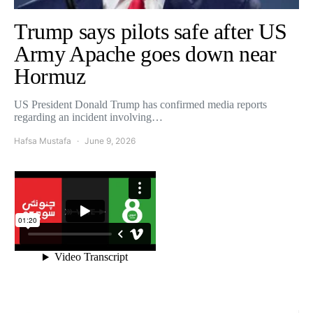
Trump says pilots safe after US
Army Apache goes down near
Hormuz
US President Donald Trump has confirmed media reports
regarding an incident involving…
Hafsa Mustafa
June 9, 2026