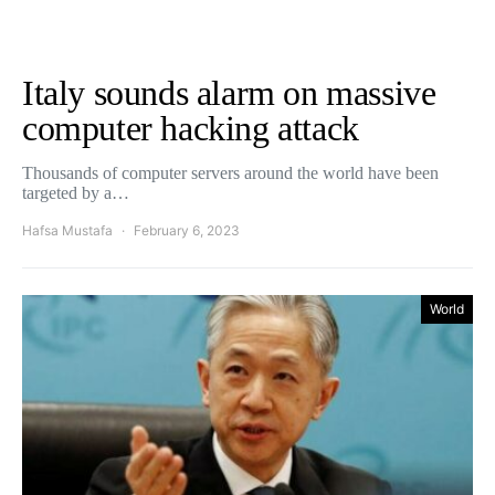
Italy sounds alarm on massive
computer hacking attack
Thousands of computer servers around the world have been
targeted by a…
Hafsa Mustafa
February 6, 2023
World