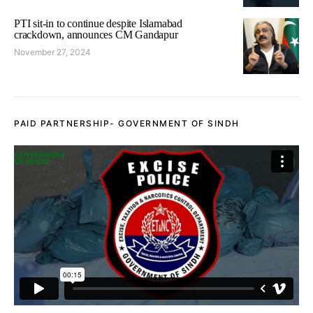
PTI sit-in to continue despite Islamabad
crackdown, announces CM Gandapur
November 27, 2024
PAID PARTNERSHIP- GOVERNMENT OF SINDH