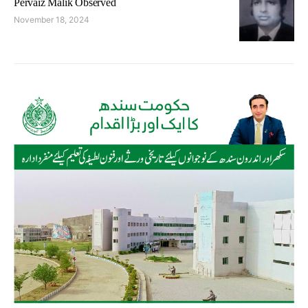
Pervaiz Malik Observed
November 18, 2024