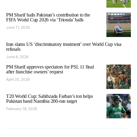
PM Sharif hails Pakistan’s contribution to the
FIFA World Cup 2026 via ‘Trionda’ balls
June 11, 2026
Iran slams US ‘discriminatory treatment’ over World Cup visa
refusals
June 6, 2026
PM Sharif approves spectators for PSL 11 final
after franchise owners’ request
April 25, 2026
T20 World Cup: Sahibzada Farhan’s ton helps
Pakistan hand Namibia 200-run target
February 18, 2026