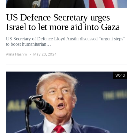
US Defence Secretary urges
Israel to let more aid into Gaza
US Secretary of Defence Lloyd Austin discussed “urgent steps”
to boost humanitarian…
Alina Hashmi
May 23, 2024
World