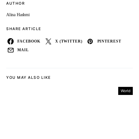
AUTHOR
Alina Hashmi
SHARE ARTICLE
FACEBOOK
X (TWITTER)
PINTEREST
MAIL
YOU MAY ALSO LIKE
World