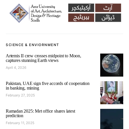
SCIENCE & ENVIORNMENT
Artemis II crew crosses midpoint to Moon,
captures stunning Earth views
April 4, 2026
Pakistan, UAE sign five accords of cooperation
in banking, mining
February 27, 2025
Ramadan 2025: Met office shares latest
prediction
February 11, 2025