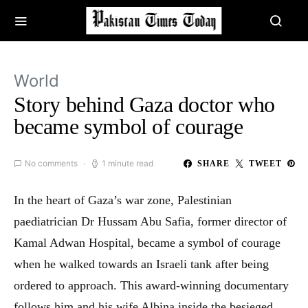
World
Story behind Gaza doctor who
became symbol of courage
No comments
1 minute read
SHARE
TWEET
In the heart of Gaza’s war zone, Palestinian
paediatrician Dr Hussam Abu Safia, former director of
Kamal Adwan Hospital, became a symbol of courage
when he walked towards an Israeli tank after being
ordered to approach. This award-winning documentary
follows him and his wife Albina inside the besieged