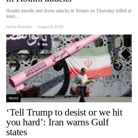
Houthi missile and drone attacks in Yemen on Thursday killed at
least…
Hafsa Mustafa
August 6, 2026
World
‘Tell Trump to desist or we hit
you hard’: Iran warns Gulf
states