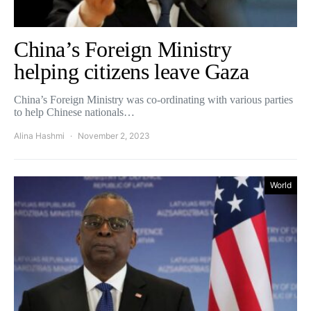
China’s Foreign Ministry
helping citizens leave Gaza
China’s Foreign Ministry was co-ordinating with various parties
to help Chinese nationals…
Alina Hashmi
November 2, 2023
World