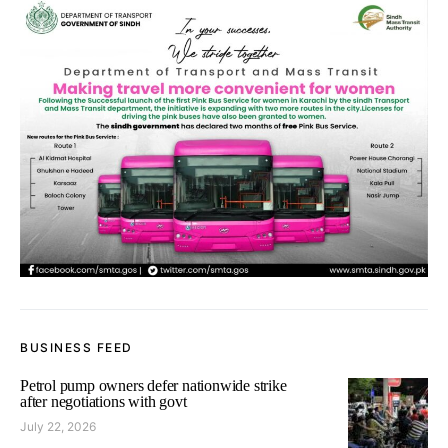
BUSINESS FEED
Petrol pump owners defer nationwide strike
after negotiations with govt
July 22, 2026