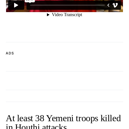
ADS
At least 38 Yemeni troops killed
in Houthi attacks