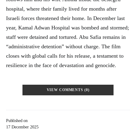
hospital, where their family lived for months after
Israeli forces threatened their home. In December last
year, Kamal Adwan Hospital was bombed and stormed;
staff were detained and tortured. Abu Safia remains in
“administrative detention” without charge. The film
closes with global calls for his release, a testament to
resilience in the face of devastation and genocide.
VIEW COMMENTS (0)
Published on
17 December 2025