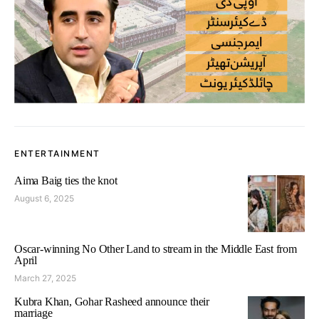
ENTERTAINMENT
Aima Baig ties the knot
August 6, 2025
Oscar-winning No Other Land to stream in the Middle East from
April
March 27, 2025
Kubra Khan, Gohar Rasheed announce their
marriage