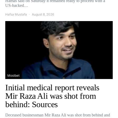
Hamas said on Saturday it remained ready to proceed with a
US-backed…
Hafsa Mustafa
August 8, 2026
Mostbet
Initial medical report reveals
Mir Raza Ali was shot from
behind: Sources
Deceased businessman Mir Raza Ali was shot from behind and