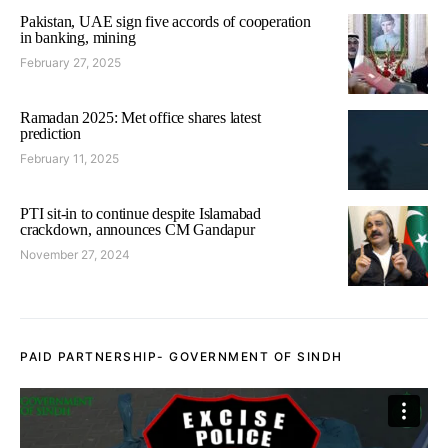
Pakistan, UAE sign five accords of cooperation
in banking, mining
February 27, 2025
Ramadan 2025: Met office shares latest
prediction
February 11, 2025
PTI sit-in to continue despite Islamabad
crackdown, announces CM Gandapur
November 27, 2024
PAID PARTNERSHIP- GOVERNMENT OF SINDH