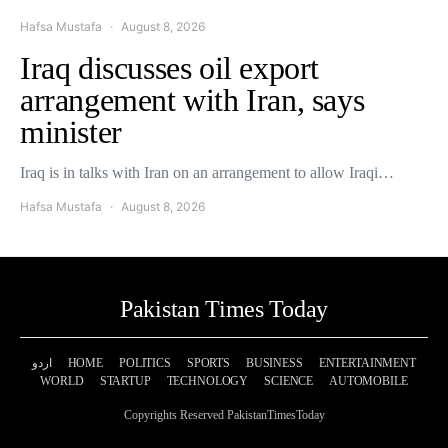
Hafsa Mustafa
August 8, 2026
Iraq discusses oil export
arrangement with Iran, says
minister
Iraq is in talks with Iran on an arrangement to allow Iraqi…
Hafsa Mustafa
August 8, 2026
Pakistan Times Today
اردو
HOME
POLITICS
SPORTS
BUSINESS
ENTERTAINMENT
WORLD
STARTUP
TECHNOLOGY
SCIENCE
AUTOMOBILE
Copyrights Reserved PakistanTimesToday