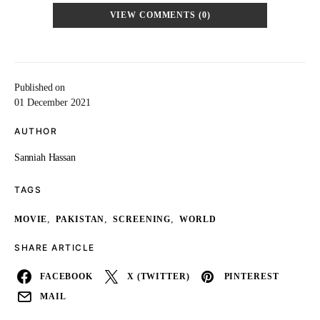
VIEW COMMENTS (0)
Published on
01 December 2021
AUTHOR
Sanniah Hassan
TAGS
,
,
,
MOVIE
PAKISTAN
SCREENING
WORLD
SHARE ARTICLE
FACEBOOK
X (TWITTER)
PINTEREST
MAIL