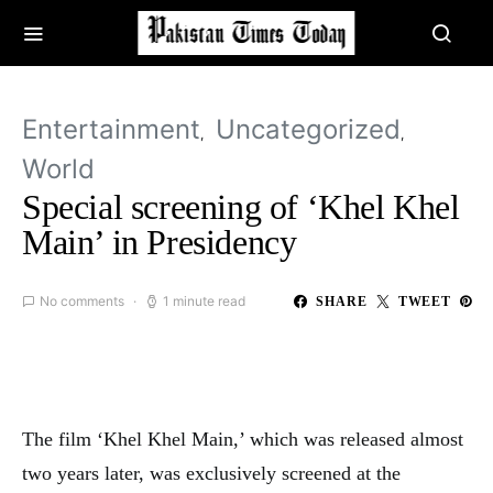
Entertainment
Uncategorized
World
Special screening of ‘Khel Khel
Main’ in Presidency
No comments
1 minute read
SHARE
TWEET
The film ‘Khel Khel Main,’ which was released almost
two years later, was exclusively screened at the