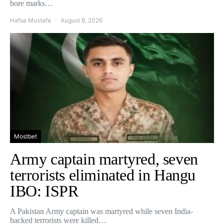
bore marks…
Hafsa Mustafa
August 8, 2026
Mostbet
Army captain martyred, seven
terrorists eliminated in Hangu
IBO: ISPR
A Pakistan Army captain was martyred while seven India-
backed terrorists were killed…