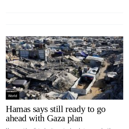
World
Hamas says still ready to go
ahead with Gaza plan