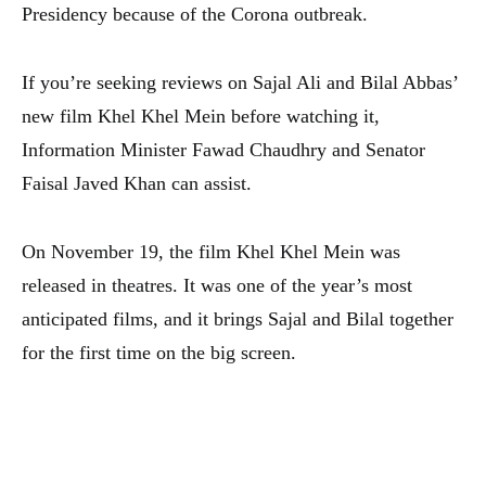
Presidency because of the Corona outbreak.
If you’re seeking reviews on Sajal Ali and Bilal Abbas’
new film Khel Khel Mein before watching it,
Information Minister Fawad Chaudhry and Senator
Faisal Javed Khan can assist.
On November 19, the film Khel Khel Mein was
released in theatres. It was one of the year’s most
anticipated films, and it brings Sajal and Bilal together
for the first time on the big screen.