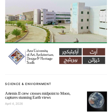
SCIENCE & ENVIORNMENT
Artemis II crew crosses midpoint to Moon,
captures stunning Earth views
April 4, 2026