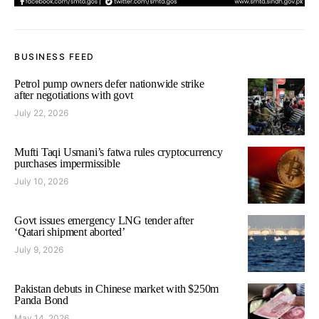
BUSINESS FEED
Petrol pump owners defer nationwide strike
after negotiations with govt
July 22, 2026
Mufti Taqi Usmani’s fatwa rules cryptocurrency
purchases impermissible
July 10, 2026
Govt issues emergency LNG tender after
‘Qatari shipment aborted’
July 9, 2026
Pakistan debuts in Chinese market with $250m
Panda Bond
May 14, 2026