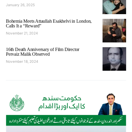
January 26, 2025
Bohemia Meets Attaullah Esakhelvi in London,
Calls It a “Reward”
November 21, 2024
16th Death Anniversary of Film Director
Pervaiz Malik Observed
November 18, 2024