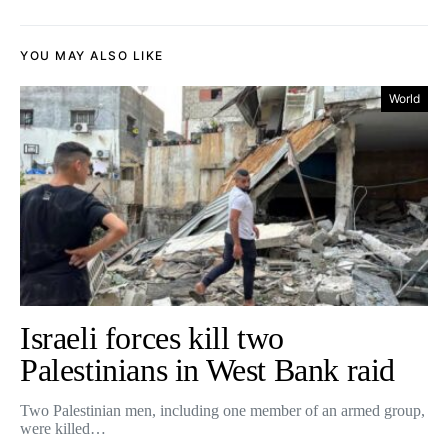
YOU MAY ALSO LIKE
World
Israeli forces kill two
Palestinians in West Bank raid
Two Palestinian men, including one member of an armed group,
were killed…