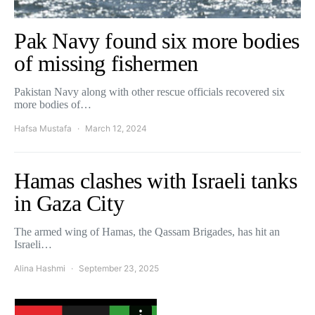
Pak Navy found six more bodies
of missing fishermen
Pakistan Navy along with other rescue officials recovered six
more bodies of…
Hafsa Mustafa
March 12, 2024
Hamas clashes with Israeli tanks
in Gaza City
The armed wing of Hamas, the Qassam Brigades, has hit an
Israeli…
Alina Hashmi
September 23, 2025