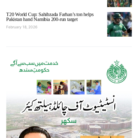
T20 World Cup: Sahibzada Farhan’s ton helps
Pakistan hand Namibia 200-run target
February 18, 2026