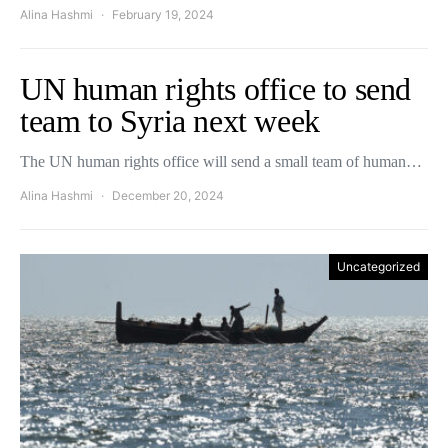
Alina Hashmi
February 19, 2024
UN human rights office to send
team to Syria next week
The UN human rights office will send a small team of human…
Alina Hashmi
December 20, 2024
Uncategorized