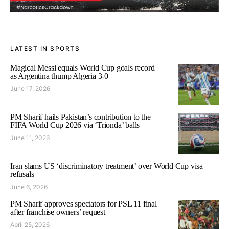
LATEST IN SPORTS
Magical Messi equals World Cup goals record
as Argentina thump Algeria 3-0
June 17, 2026
PM Sharif hails Pakistan’s contribution to the
FIFA World Cup 2026 via ‘Trionda’ balls
June 11, 2026
Iran slams US ‘discriminatory treatment’ over World Cup visa
refusals
June 6, 2026
PM Sharif approves spectators for PSL 11 final
after franchise owners’ request
April 25, 2026