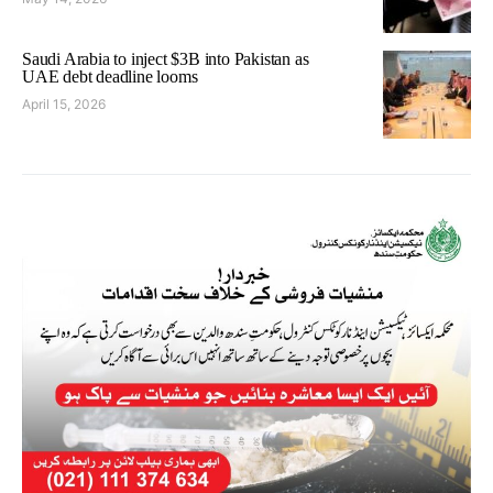
Saudi Arabia to inject $3B into Pakistan as
UAE debt deadline looms
April 15, 2026