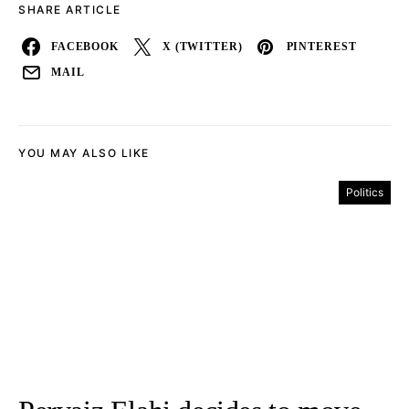
SHARE ARTICLE
FACEBOOK
X (TWITTER)
PINTEREST
MAIL
YOU MAY ALSO LIKE
Politics