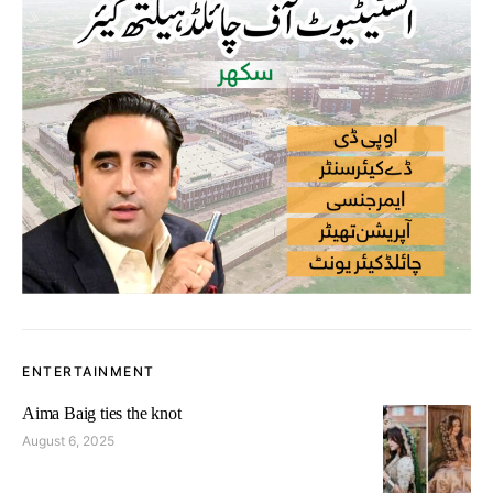
ENTERTAINMENT
Aima Baig ties the knot
August 6, 2025