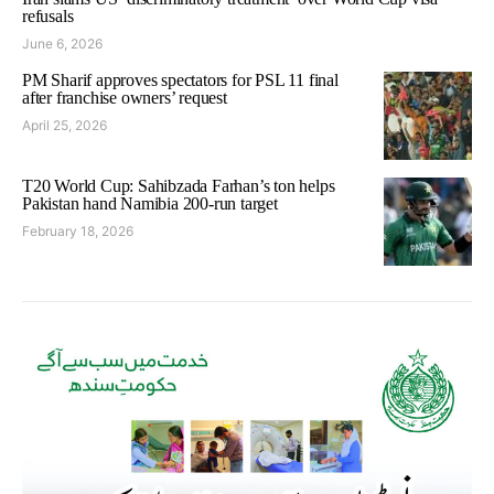
refusals
June 6, 2026
PM Sharif approves spectators for PSL 11 final
after franchise owners’ request
April 25, 2026
T20 World Cup: Sahibzada Farhan’s ton helps
Pakistan hand Namibia 200-run target
February 18, 2026