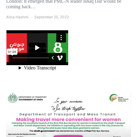
London: It emerged that PML-N leader Ishaq Dar would be
coming back…
Alina Hashmi
September 25, 2022