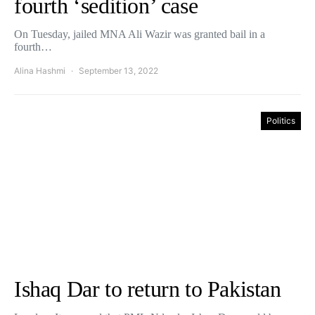
fourth ‘sedition’ case
On Tuesday, jailed MNA Ali Wazir was granted bail in a
fourth…
Alina Hashmi
September 13, 2022
Politics
Ishaq Dar to return to Pakistan