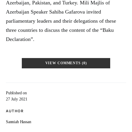
Azerbaijan, Pakistan, and Turkey. Mili Majlis of
Azerbaijan Speaker Sahiba Gafarova invited
parliamentary leaders and their delegations of these
three countries to discuss the content of the “Baku
Declaration”.
VIEW COMMENTS (0)
Published on
27 July 2021
AUTHOR
Sanniah Hassan