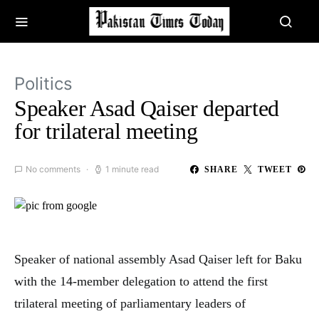
Politics
Speaker Asad Qaiser departed
for trilateral meeting
No comments
1 minute read
SHARE
TWEET
Speaker of national assembly Asad Qaiser left for Baku
with the 14-member delegation to attend the first
trilateral meeting of parliamentary leaders of