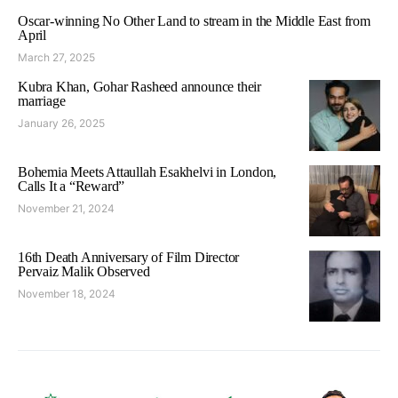
Oscar-winning No Other Land to stream in the Middle East from
April
March 27, 2025
Kubra Khan, Gohar Rasheed announce their
marriage
January 26, 2025
Bohemia Meets Attaullah Esakhelvi in London,
Calls It a “Reward”
November 21, 2024
16th Death Anniversary of Film Director
Pervaiz Malik Observed
November 18, 2024