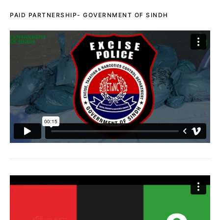
PAID PARTNERSHIP- GOVERNMENT OF SINDH