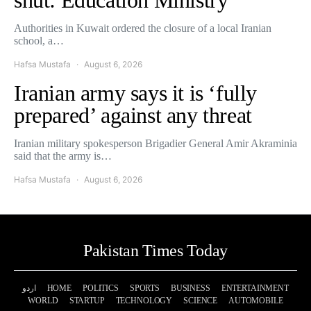
Authorities in Kuwait ordered the closure of a local Iranian
school, a…
Hafsa Mustafa
August 6, 2026
Iranian army says it is ‘fully
prepared’ against any threat
Iranian military spokesperson Brigadier General Amir Akraminia
said that the army is…
Hafsa Mustafa
August 6, 2026
Pakistan Times Today
اردو
HOME
POLITICS
SPORTS
BUSINESS
ENTERTAINMENT
WORLD
STARTUP
TECHNOLOGY
SCIENCE
AUTOMOBILE