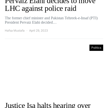
Pervaiz Elahi decides to move
LHC against police raid
The former chief minister and Pakistan Tehreek-e-Insaf (PTI)
President Pervaiz Elahi decided…
Hafsa Mustafa
April 29, 2023
Politics
Justice Isa halts hearing over