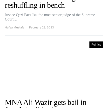
reshuffling in bench
Justice Qazi Faez Isa, the most senior judge of the Supreme
Court…
Hafsa Mustafa
February 28, 2023
Politics
MNA Ali Wazir gets bail in