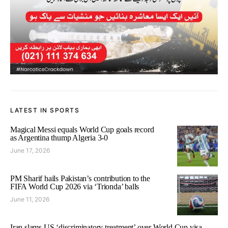
LATEST IN SPORTS
Magical Messi equals World Cup goals record
as Argentina thump Algeria 3-0
June 17, 2026
PM Sharif hails Pakistan’s contribution to the
FIFA World Cup 2026 via ‘Trionda’ balls
June 11, 2026
Iran slams US ‘discriminatory treatment’ over World Cup visa