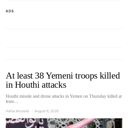
ADS
At least 38 Yemeni troops killed
in Houthi attacks
Houthi missile and drone attacks in Yemen on Thursday killed at
least…
Hafsa Mustafa
August 6, 2026