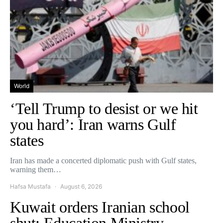
World
‘Tell Trump to desist or we hit
you hard’: Iran warns Gulf
states
Iran has made a concerted diplomatic push with Gulf states,
warning them…
Hafsa Mustafa
August 6, 2026
Kuwait orders Iranian school
shut: Education Ministry