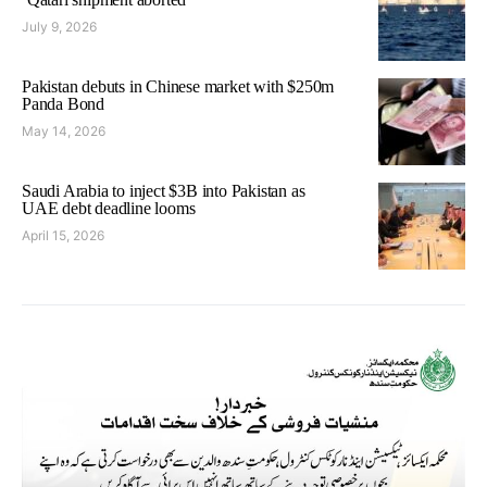
July 9, 2026
Pakistan debuts in Chinese market with $250m
Panda Bond
May 14, 2026
Saudi Arabia to inject $3B into Pakistan as
UAE debt deadline looms
April 15, 2026