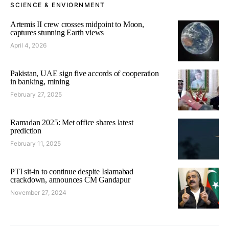
SCIENCE & ENVIORNMENT
Artemis II crew crosses midpoint to Moon,
captures stunning Earth views
April 4, 2026
Pakistan, UAE sign five accords of cooperation
in banking, mining
February 27, 2025
Ramadan 2025: Met office shares latest
prediction
February 11, 2025
PTI sit-in to continue despite Islamabad
crackdown, announces CM Gandapur
November 27, 2024