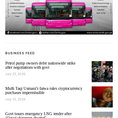
BUSINESS FEED
Petrol pump owners defer nationwide strike
after negotiations with govt
July 22, 2026
Mufti Taqi Usmani’s fatwa rules cryptocurrency
purchases impermissible
July 10, 2026
Govt issues emergency LNG tender after
‘Qatari shipment aborted’