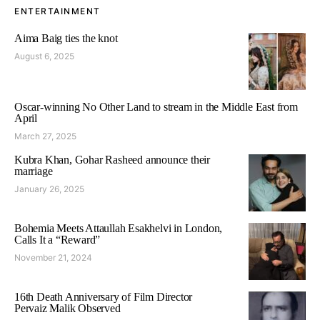
ENTERTAINMENT
Aima Baig ties the knot
August 6, 2025
Oscar-winning No Other Land to stream in the Middle East from
April
March 27, 2025
Kubra Khan, Gohar Rasheed announce their
marriage
January 26, 2025
Bohemia Meets Attaullah Esakhelvi in London,
Calls It a “Reward”
November 21, 2024
16th Death Anniversary of Film Director
Pervaiz Malik Observed