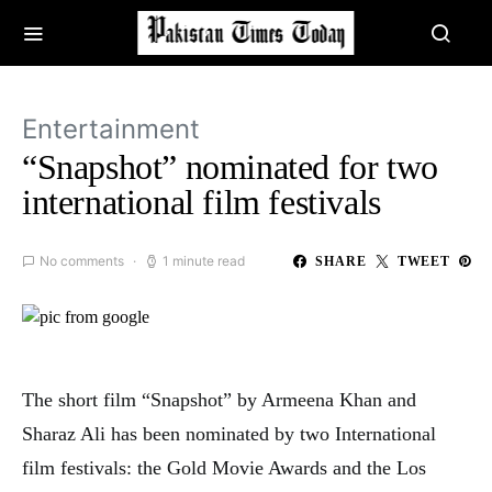
Entertainment
“Snapshot” nominated for two
international film festivals
No comments
1 minute read
SHARE
TWEET
The short film “Snapshot” by Armeena Khan and
Sharaz Ali has been nominated by two International
film festivals: the Gold Movie Awards and the Los