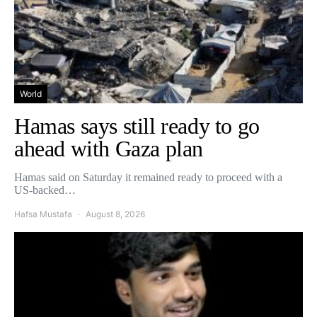
World
Hamas says still ready to go
ahead with Gaza plan
Hamas said on Saturday it remained ready to proceed with a
US-backed…
Hafsa Mustafa
August 8, 2026