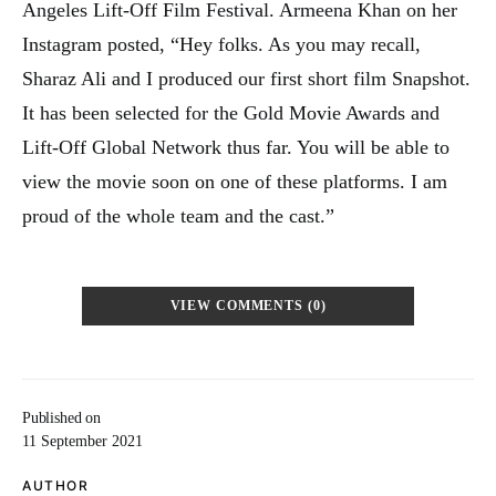
Angeles Lift-Off Film Festival. Armeena Khan on her
Instagram posted, “Hey folks. As you may recall,
Sharaz Ali and I produced our first short film Snapshot.
It has been selected for the Gold Movie Awards and
Lift-Off Global Network thus far. You will be able to
view the movie soon on one of these platforms. I am
proud of the whole team and the cast.”
VIEW COMMENTS (0)
Published on
11 September 2021
AUTHOR