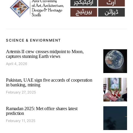
SCIENCE & ENVIORNMENT
Artemis II crew crosses midpoint to Moon,
captures stunning Earth views
April 4, 2026
Pakistan, UAE sign five accords of cooperation
in banking, mining
February 27, 2025
Ramadan 2025: Met office shares latest
prediction
February 11, 2025