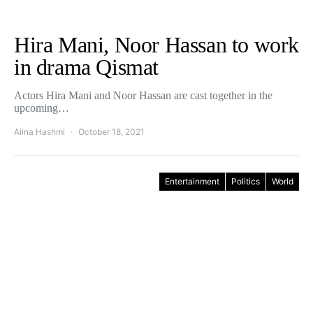
Hira Mani, Noor Hassan to work
in drama Qismat
Actors Hira Mani and Noor Hassan are cast together in the
upcoming…
Alina Hashmi
October 18, 2021
Entertainment
Politics
World