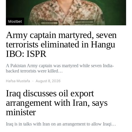
Mostbet
Army captain martyred, seven
terrorists eliminated in Hangu
IBO: ISPR
A Pakistan Army captain was martyred while seven India-
backed terrorists were killed…
Hafsa Mustafa
August 8, 2026
Iraq discusses oil export
arrangement with Iran, says
minister
Iraq is in talks with Iran on an arrangement to allow Iraqi…