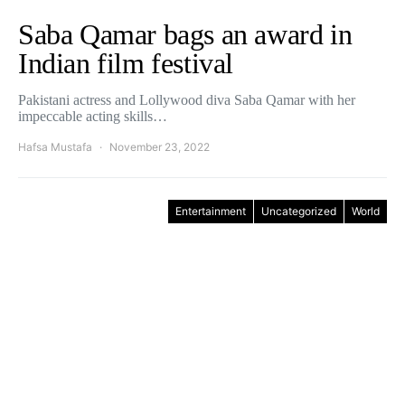
Saba Qamar bags an award in
Indian film festival
Pakistani actress and Lollywood diva Saba Qamar with her
impeccable acting skills…
Hafsa Mustafa
November 23, 2022
Entertainment
Uncategorized
World