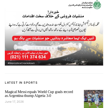
LATEST IN SPORTS
Magical Messi equals World Cup goals record
as Argentina thump Algeria 3-0
June 17, 2026