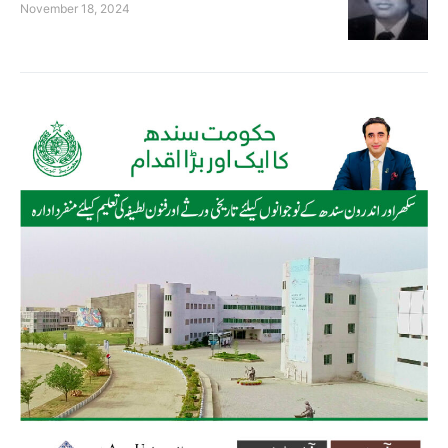
November 18, 2024