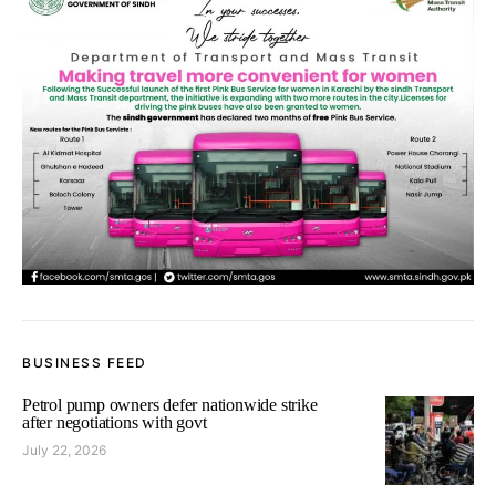
BUSINESS FEED
Petrol pump owners defer nationwide strike
after negotiations with govt
July 22, 2026