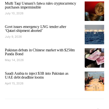
Mufti Taqi Usmani’s fatwa rules cryptocurrency
purchases impermissible
July 10, 2026
Govt issues emergency LNG tender after
‘Qatari shipment aborted’
July 9, 2026
Pakistan debuts in Chinese market with $250m
Panda Bond
May 14, 2026
Saudi Arabia to inject $3B into Pakistan as
UAE debt deadline looms
April 15, 2026