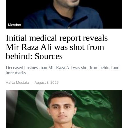
Mostbet
Initial medical report reveals
Mir Raza Ali was shot from
behind: Sources
Deceased businessman Mir Raza Ali was shot from behind and
bore marks…
Hafsa Mustafa
August 8, 2026