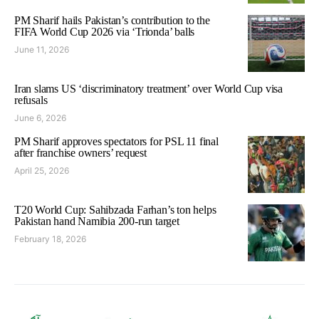
PM Sharif hails Pakistan’s contribution to the
FIFA World Cup 2026 via ‘Trionda’ balls
June 11, 2026
Iran slams US ‘discriminatory treatment’ over World Cup visa
refusals
June 6, 2026
PM Sharif approves spectators for PSL 11 final
after franchise owners’ request
April 25, 2026
T20 World Cup: Sahibzada Farhan’s ton helps
Pakistan hand Namibia 200-run target
February 18, 2026