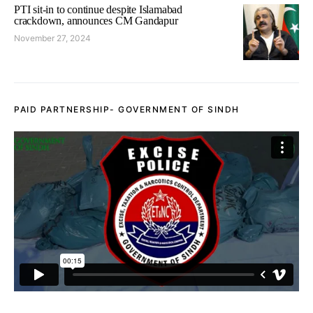
PTI sit-in to continue despite Islamabad
crackdown, announces CM Gandapur
November 27, 2024
PAID PARTNERSHIP- GOVERNMENT OF SINDH