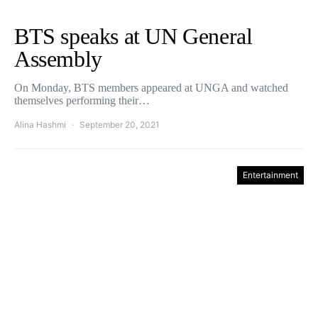
BTS speaks at UN General
Assembly
On Monday, BTS members appeared at UNGA and watched
themselves performing their…
Alina Hashmi
September 20, 2021
Entertainment