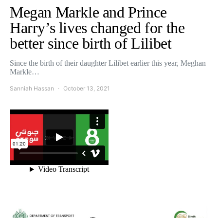
Megan Markle and Prince
Harry’s lives changed for the
better since birth of Lilibet
Since the birth of their daughter Lilibet earlier this year, Meghan
Markle…
Sanniah Hassan
October 13, 2021