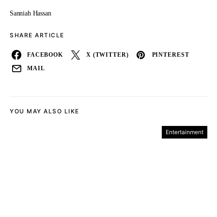
Sanniah Hassan
SHARE ARTICLE
FACEBOOK
X (TWITTER)
PINTEREST
MAIL
YOU MAY ALSO LIKE
Entertainment