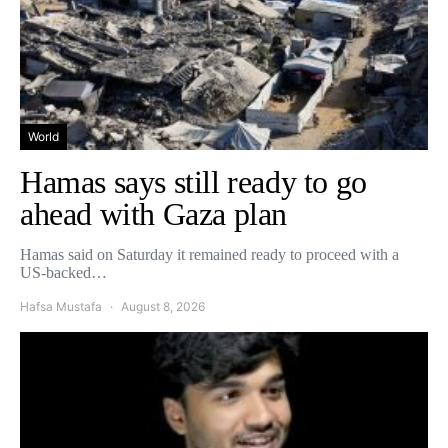
World
Hamas says still ready to go
ahead with Gaza plan
Hamas said on Saturday it remained ready to proceed with a
US-backed…
Hafsa Mustafa
August 8, 2026