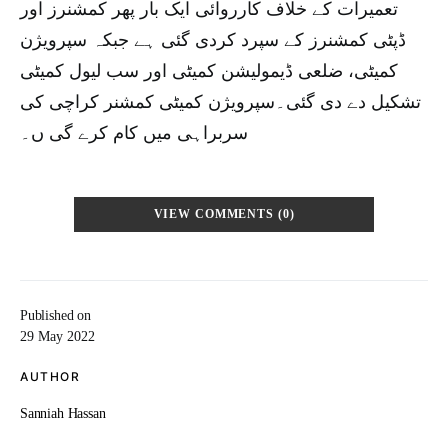
تعمیرات کے خلاف کارروائی ایک بار پھر کمشنرز اور
ڈپٹی کمشنرز کے سپرد کردی گئی ہے جبکہ سپرویژن
کمیٹی، ضلعی ڈیمولیشن کمیٹی اور سب لیول کمیٹی
تشکیل دے دی گئی۔سپرویژن کمیٹی کمشنر کراچی کی
سربراہی میں کام کرے گی ں۔
VIEW COMMENTS (0)
Published on
29 May 2022
AUTHOR
Sanniah Hassan