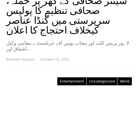
سینئر صحافی کے گھر پر حملہ،
صحافی تنظیم کا پولیس
سرپرستی میں گنڈا عناصر
کیخلاف احتجاج کا اعلان
لاہور پریس کلب اور پنجاب یونین آف جرنلسٹ نےمقامی وکیل
اشفاق اور…
Sanniah Hassan
October 13, 2021
Entertainment
Uncategorized
World