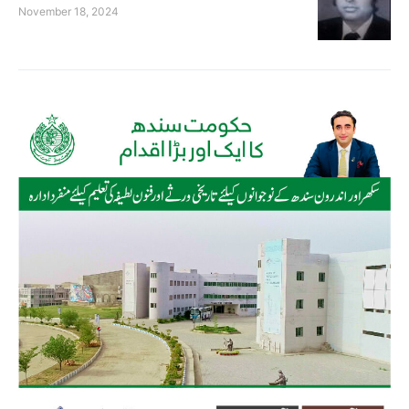
November 18, 2024