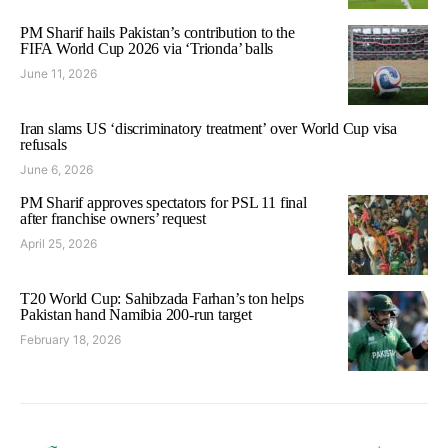
PM Sharif hails Pakistan’s contribution to the
FIFA World Cup 2026 via ‘Trionda’ balls
June 11, 2026
Iran slams US ‘discriminatory treatment’ over World Cup visa
refusals
June 6, 2026
PM Sharif approves spectators for PSL 11 final
after franchise owners’ request
April 25, 2026
T20 World Cup: Sahibzada Farhan’s ton helps
Pakistan hand Namibia 200-run target
February 18, 2026