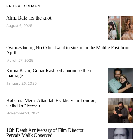
ENTERTAINMENT
Aima Baig ties the knot
August 6, 2025
Oscar-winning No Other Land to stream in the Middle East from
April
March 27, 2025
Kubra Khan, Gohar Rasheed announce their
marriage
January 26, 2025
Bohemia Meets Attaullah Esakhelvi in London,
Calls It a “Reward”
November 21, 2024
16th Death Anniversary of Film Director
Pervaiz Malik Observed