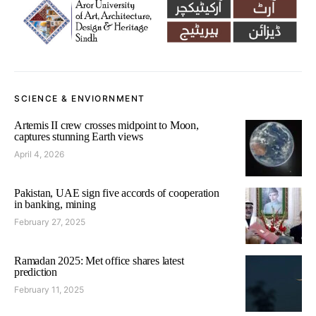
SCIENCE & ENVIORNMENT
Artemis II crew crosses midpoint to Moon,
captures stunning Earth views
April 4, 2026
Pakistan, UAE sign five accords of cooperation
in banking, mining
February 27, 2025
Ramadan 2025: Met office shares latest
prediction
February 11, 2025