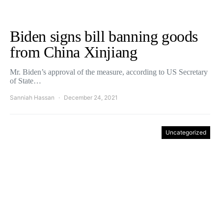
Biden signs bill banning goods
from China Xinjiang
Mr. Biden’s approval of the measure, according to US Secretary
of State…
Sanniah Hassan
December 24, 2021
Uncategorized