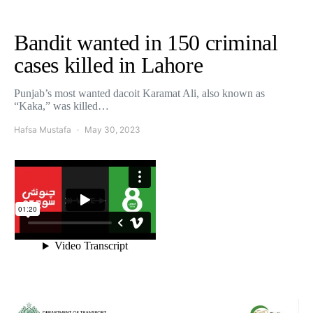
Bandit wanted in 150 criminal
cases killed in Lahore
Punjab’s most wanted dacoit Karamat Ali, also known as
“Kaka,” was killed…
Hafsa Mustafa
May 30, 2023