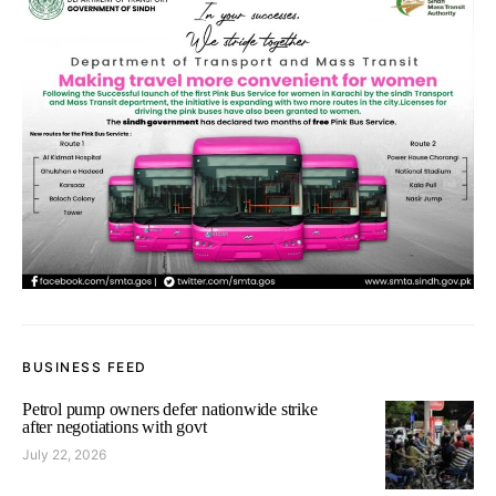
BUSINESS FEED
Petrol pump owners defer nationwide strike
after negotiations with govt
July 22, 2026