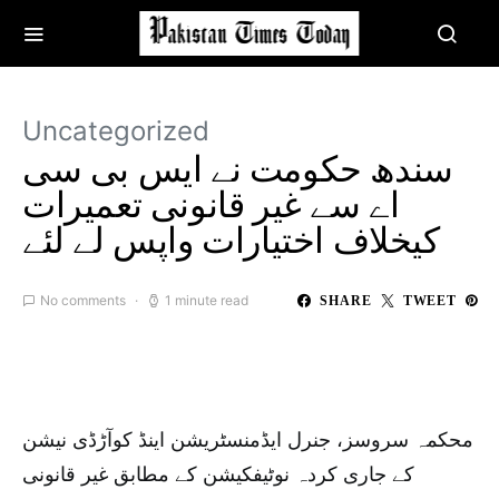
Uncategorized
سندھ حکومت نے ایس بی سی
اے سے غیر قانونی تعمیرات
کیخلاف اختیارات واپس لے لئے
No comments
1 minute read
SHARE
TWEET
محکمہ سروسز، جنرل ایڈمنسٹریشن اینڈ کوآڑڈی نیشن
کے جاری کردہ نوٹیفکیشن کے مطابق غیر قانونی