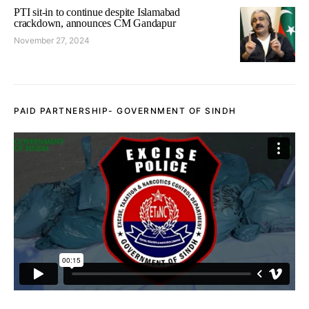
PTI sit-in to continue despite Islamabad
crackdown, announces CM Gandapur
November 27, 2024
PAID PARTNERSHIP- GOVERNMENT OF SINDH