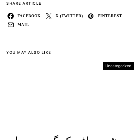
SHARE ARTICLE
FACEBOOK
X (TWITTER)
PINTEREST
MAIL
YOU MAY ALSO LIKE
Uncategorized