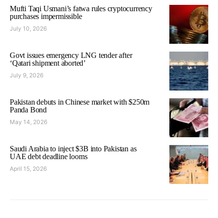
Mufti Taqi Usmani’s fatwa rules cryptocurrency
purchases impermissible
July 10, 2026
Govt issues emergency LNG tender after
‘Qatari shipment aborted’
July 9, 2026
Pakistan debuts in Chinese market with $250m
Panda Bond
May 14, 2026
Saudi Arabia to inject $3B into Pakistan as
UAE debt deadline looms
April 15, 2026