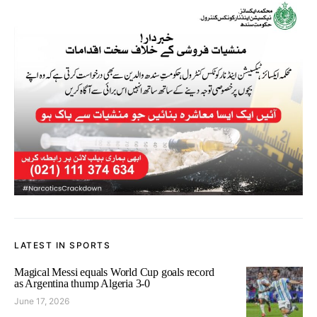
LATEST IN SPORTS
Magical Messi equals World Cup goals record
as Argentina thump Algeria 3-0
June 17, 2026