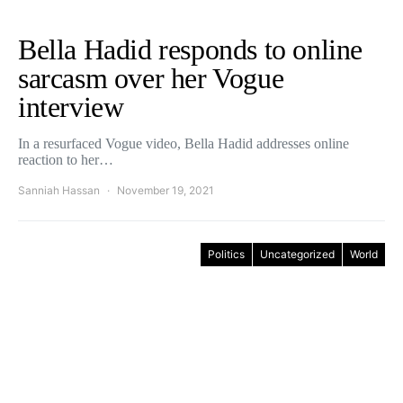
Bella Hadid responds to online
sarcasm over her Vogue
interview
In a resurfaced Vogue video, Bella Hadid addresses online
reaction to her…
Sanniah Hassan
November 19, 2021
Politics
Uncategorized
World