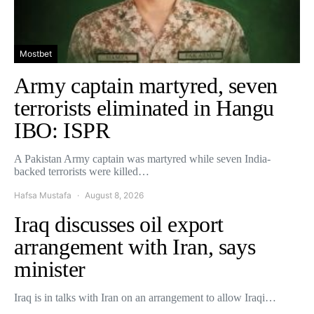
Mostbet
Army captain martyred, seven
terrorists eliminated in Hangu
IBO: ISPR
A Pakistan Army captain was martyred while seven India-
backed terrorists were killed…
Hafsa Mustafa
August 8, 2026
Iraq discusses oil export
arrangement with Iran, says
minister
Iraq is in talks with Iran on an arrangement to allow Iraqi…