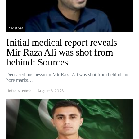
Mostbet
Initial medical report reveals
Mir Raza Ali was shot from
behind: Sources
Deceased businessman Mir Raza Ali was shot from behind and
bore marks…
Hafsa Mustafa
August 8, 2026