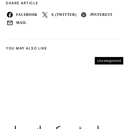
SHARE ARTICLE
FACEBOOK
X (TWITTER)
PINTEREST
MAIL
YOU MAY ALSO LIKE
Uncategorized