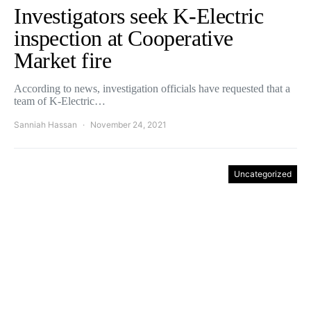
Investigators seek K-Electric
inspection at Cooperative
Market fire
According to news, investigation officials have requested that a
team of K-Electric…
Sanniah Hassan
November 24, 2021
Uncategorized