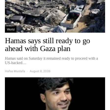
World
Hamas says still ready to go
ahead with Gaza plan
Hamas said on Saturday it remained ready to proceed with a
US-backed…
Hafsa Mustafa
August 8, 2026