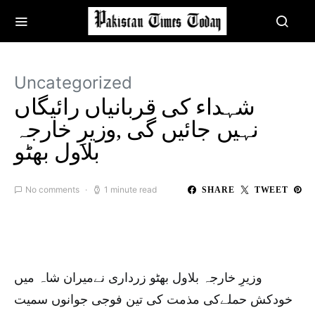
Uncategorized
شہداء کی قربانیاں رائیگاں
نہیں جائیں گی ,وزیرِ خارجہ
بلاول بھٹو
No comments
1 minute read
SHARE
TWEET
وزیرِ خارجہ بلاول بھٹو زرداری نےمیران شاہ میں
خودکش حملےکی مذمت کی تین فوجی جوانوں سمیت