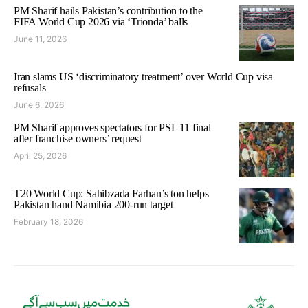
PM Sharif hails Pakistan’s contribution to the
FIFA World Cup 2026 via ‘Trionda’ balls
June 11, 2026
Iran slams US ‘discriminatory treatment’ over World Cup visa
refusals
June 6, 2026
PM Sharif approves spectators for PSL 11 final
after franchise owners’ request
April 25, 2026
T20 World Cup: Sahibzada Farhan’s ton helps
Pakistan hand Namibia 200-run target
February 18, 2026