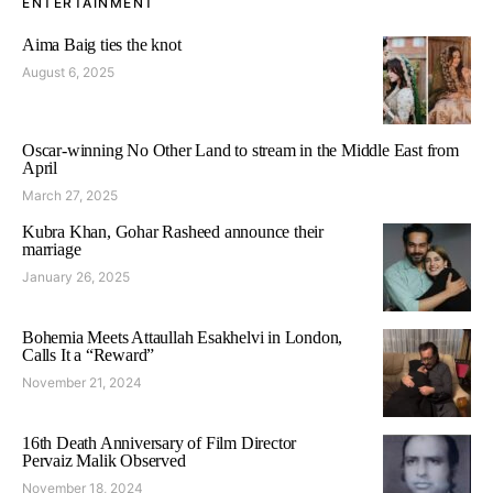
ENTERTAINMENT
Aima Baig ties the knot
August 6, 2025
Oscar-winning No Other Land to stream in the Middle East from
April
March 27, 2025
Kubra Khan, Gohar Rasheed announce their
marriage
January 26, 2025
Bohemia Meets Attaullah Esakhelvi in London,
Calls It a “Reward”
November 21, 2024
16th Death Anniversary of Film Director
Pervaiz Malik Observed
November 18, 2024