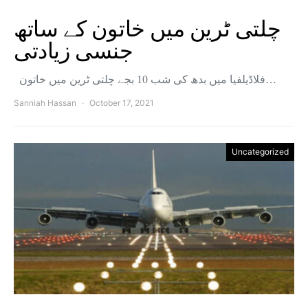
چلتی ٹرین میں خاتون کے ساتھ
جنسی زیادتی
فلاڈیلفیا میں بدھ کی شب 10 بجے چلتی ٹرین میں خاتون…
Sanniah Hassan
October 17, 2021
Uncategorized