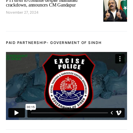
PTI sit-in to continue despite Islamabad
crackdown, announces CM Gandapur
November 27, 2024
PAID PARTNERSHIP- GOVERNMENT OF SINDH