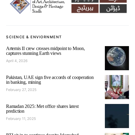
SCIENCE & ENVIORNMENT
Artemis II crew crosses midpoint to Moon,
captures stunning Earth views
April 4, 2026
Pakistan, UAE sign five accords of cooperation
in banking, mining
February 27, 2025
Ramadan 2025: Met office shares latest
prediction
February 11, 2025