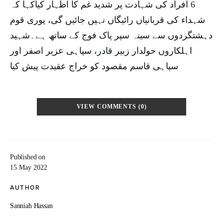
6 افراد کی شہادت پر شدید غم کا اظہار کیاکہا کہ
شہداء کی قربانیاں رائیگاں نہیں جائیں گی، پوری قوم
دہشتگردوں سے سینہ سپر پاک فوج کے ساتھ ہے۔شہید
اہلکاروں حولدار زبیر قادر، سپاہی عزیر اصفر اور
سپاہی قاسم مقصود کو خراج عقیدت پیش کیا
VIEW COMMENTS (0)
Published on
15 May 2022
AUTHOR
Sanniah Hassan