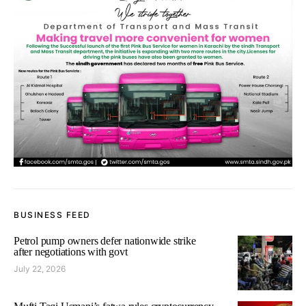
BUSINESS FEED
Petrol pump owners defer nationwide strike
after negotiations with govt
July 22, 2026