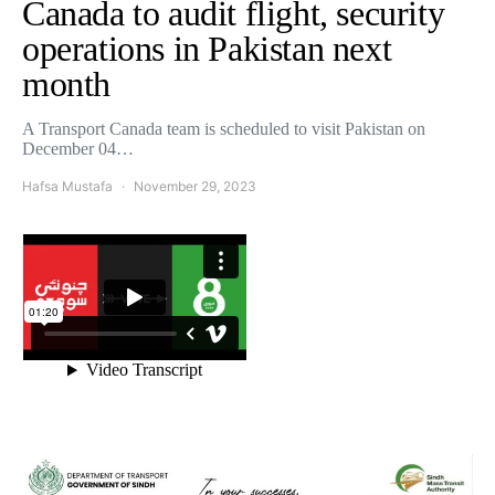
Canada to audit flight, security
operations in Pakistan next
month
A Transport Canada team is scheduled to visit Pakistan on
December 04…
Hafsa Mustafa
November 29, 2023