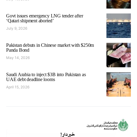
Govt issues emergency LNG tender after
‘Qatari shipment aborted’
July 9, 2026
Pakistan debuts in Chinese market with $250m
Panda Bond
May 14, 2026
Saudi Arabia to inject $3B into Pakistan as
UAE debt deadline looms
April 15, 2026