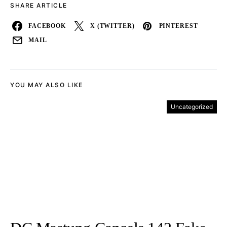
SHARE ARTICLE
FACEBOOK
X (TWITTER)
PINTEREST
MAIL
YOU MAY ALSO LIKE
Uncategorized