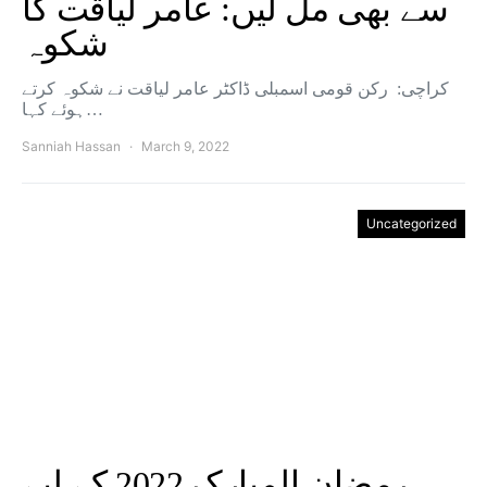
سے بھی مل لیں: عامر لیاقت کا
شکوہ
کراچی: رکن قومی اسمبلی ڈاکٹر عامر لیاقت نے شکوہ کرتے
ہوئے کہا…
Sanniah Hassan
March 9, 2022
Uncategorized
رمضان المبارک 2022 کے لیے