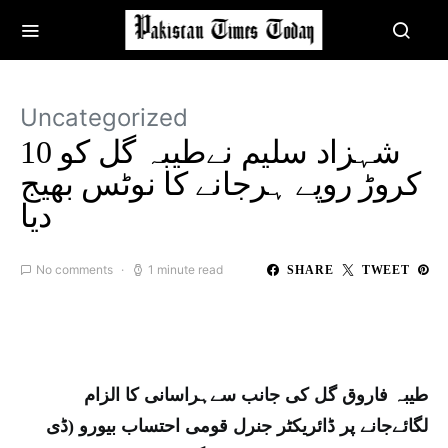
Uncategorized
شہزاد سلیم نےطیبہ گل کو 10
کروڑ روپے ہرجانے کا نوٹس بھیج
دیا
No comments
1 minute read
SHARE
TWEET
طیبہ فاروق گل کی جانب سےہراسانی کا الزام
لگائےجانے پر ڈائریکٹر جنرل قومی احتساب بیورو (ڈی