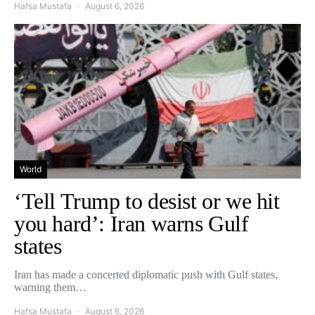
Hafsa Mustafa
August 6, 2026
World
‘Tell Trump to desist or we hit
you hard’: Iran warns Gulf
states
Iran has made a concerted diplomatic push with Gulf states,
warning them…
Hafsa Mustafa
August 6, 2026