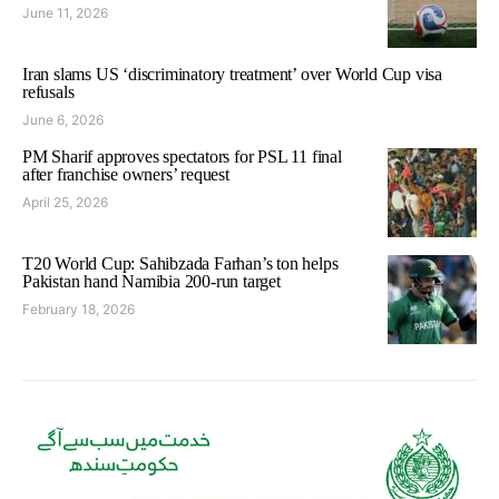
June 11, 2026
Iran slams US ‘discriminatory treatment’ over World Cup visa
refusals
June 6, 2026
PM Sharif approves spectators for PSL 11 final
after franchise owners’ request
April 25, 2026
T20 World Cup: Sahibzada Farhan’s ton helps
Pakistan hand Namibia 200-run target
February 18, 2026