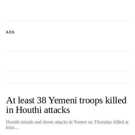
ADS
At least 38 Yemeni troops killed
in Houthi attacks
Houthi missile and drone attacks in Yemen on Thursday killed at
least…