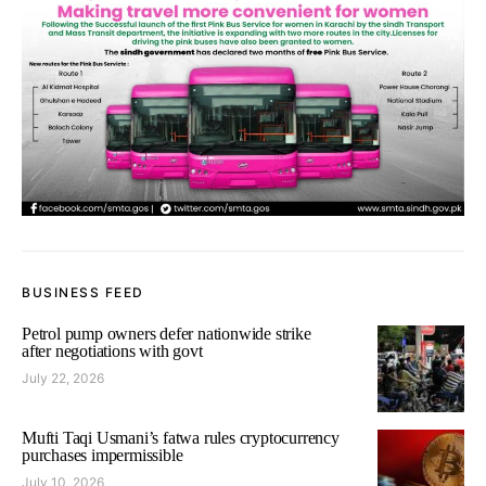
BUSINESS FEED
Petrol pump owners defer nationwide strike
after negotiations with govt
July 22, 2026
Mufti Taqi Usmani’s fatwa rules cryptocurrency
purchases impermissible
July 10, 2026