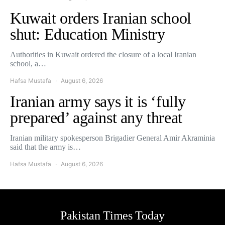
Kuwait orders Iranian school
shut: Education Ministry
Authorities in Kuwait ordered the closure of a local Iranian
school, a…
Hafsa Mustafa
August 6, 2026
Iranian army says it is ‘fully
prepared’ against any threat
Iranian military spokesperson Brigadier General Amir Akraminia
said that the army is…
Hafsa Mustafa
August 6, 2026
Pakistan Times Today