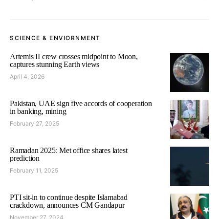
SCIENCE & ENVIORNMENT
Artemis II crew crosses midpoint to Moon,
captures stunning Earth views
April 4, 2026
Pakistan, UAE sign five accords of cooperation
in banking, mining
February 27, 2025
Ramadan 2025: Met office shares latest
prediction
February 11, 2025
PTI sit-in to continue despite Islamabad
crackdown, announces CM Gandapur
November 27, 2024