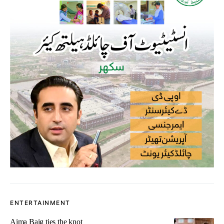
ENTERTAINMENT
Aima Baig ties the knot