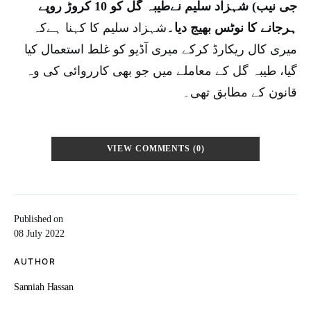
جی نیب) شہزاد سلیم نےطیبہ گل کو 10 کروڑ روپے
شہزاد سلیم کا کہنا ہےکہ
ہرجانے کا نوٹس بھیج دیا۔
میری کال ریکارڈ کرکے میری آڈیو کو غلط استعمال کیا
گیا، طیبہ گل کے معاملے میں جو بھی کارروائی کی وہ
قانون کے مطابق تھی۔
VIEW COMMENTS (0)
Published on
08 July 2022
AUTHOR
Sanniah Hassan