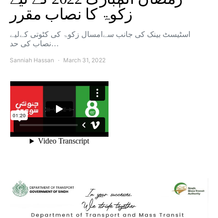
زکٰوۃ کا نصاب مقرر
اسٹیسٹ بینک کی جانب سےامسال زکوۃ کی کٹوتی کےلیے
نصاب کی حد…
Sanniah Hassan
March 31, 2022