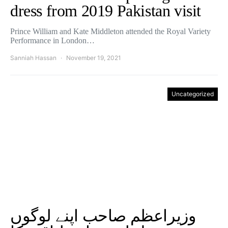
dress from 2019 Pakistan visit
Prince William and Kate Middleton attended the Royal Variety
Performance in London…
Sanniah Hassan
November 19, 2021
Uncategorized
وزیراعظم صاحب اپنے لوگوں