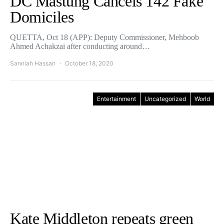
DC Mastung Cancels 142 Fake
Domiciles
QUETTA, Oct 18 (APP): Deputy Commissioner, Mehboob
Ahmed Achakzai after conducting around…
Sanniah Hassan
October 18, 2020
Entertainment
Uncategorized
World
Kate Middleton repeats green