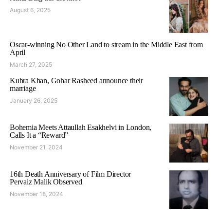
August 6, 2025
Oscar-winning No Other Land to stream in the Middle East from
April
March 27, 2025
Kubra Khan, Gohar Rasheed announce their
marriage
January 26, 2025
Bohemia Meets Attaullah Esakhelvi in London,
Calls It a “Reward”
November 21, 2024
16th Death Anniversary of Film Director
Pervaiz Malik Observed
November 18, 2024