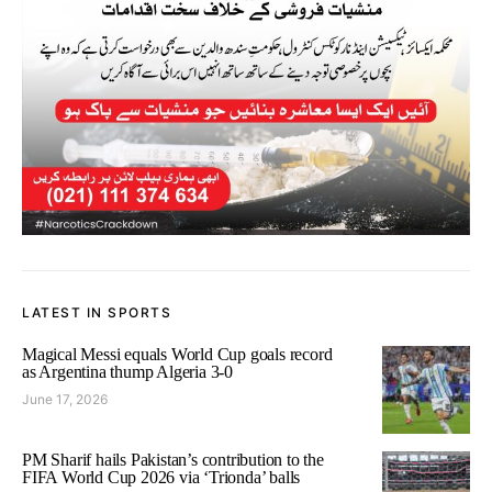
LATEST IN SPORTS
Magical Messi equals World Cup goals record
as Argentina thump Algeria 3-0
June 17, 2026
PM Sharif hails Pakistan’s contribution to the
FIFA World Cup 2026 via ‘Trionda’ balls