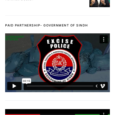
PAID PARTNERSHIP- GOVERNMENT OF SINDH