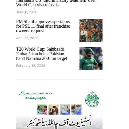
Iran slams US ‘discriminatory treatment’ over
World Cup visa refusals
June 6, 2026
PM Sharif approves spectators
for PSL 11 final after franchise
owners’ request
April 25, 2026
T20 World Cup: Sahibzada
Farhan’s ton helps Pakistan
hand Namibia 200-run target
February 18, 2026