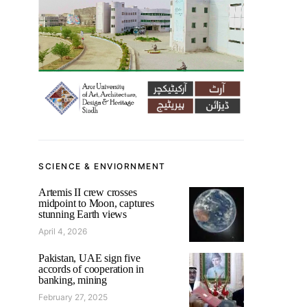
SCIENCE & ENVIORNMENT
Artemis II crew crosses
midpoint to Moon, captures
stunning Earth views
April 4, 2026
Pakistan, UAE sign five
accords of cooperation in
banking, mining
February 27, 2025