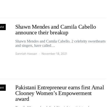
Shawn Mendes and Camila Cabello
rld
announce their breakup
Shawn Mendes and Camila Cabello, 2 celebrity sweethearts
and singers, have called…
Sanniah Hassan
November 18, 2021
Pakistani Entrepreneur earns first Amal
ent
Clooney Women’s Empowerment
award