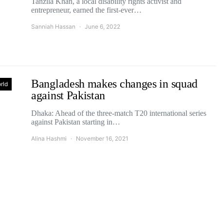
Tanzila Khan, a local disability rights activist and
entrepreneur, earned the first-ever…
Sanniah Hassan
June 6, 2022
Bangladesh makes changes in squad
rld
against Pakistan
Dhaka: Ahead of the three-match T20 international series
against Pakistan starting in…
Alina Hashmi
November 16, 2021