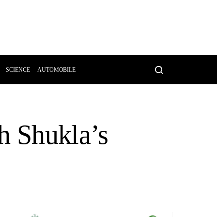
SCIENCE
AUTOMOBILE
h Shukla’s