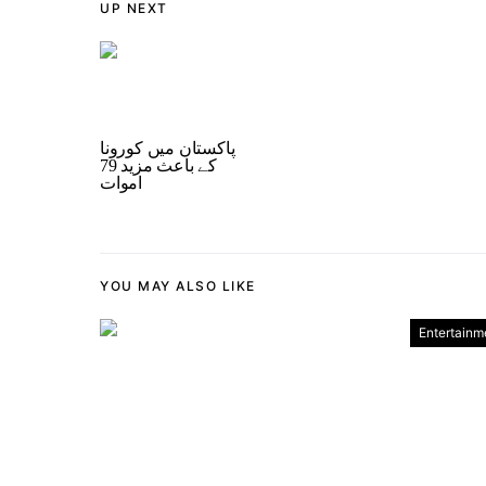
UP NEXT
پاکستان میں کورونا
کے باعث مزید 79
اموات
YOU MAY ALSO LIKE
Entertainm