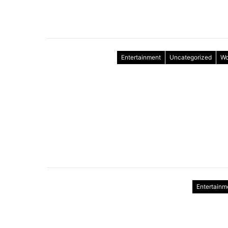
Entertainment
Uncategorized
Wo
Entertainm