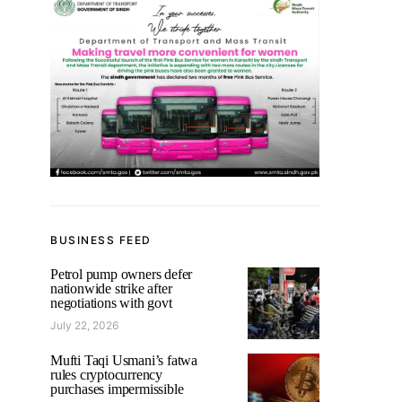
BUSINESS FEED
Petrol pump owners defer
nationwide strike after
negotiations with govt
July 22, 2026
Mufti Taqi Usmani’s fatwa
rules cryptocurrency
purchases impermissible