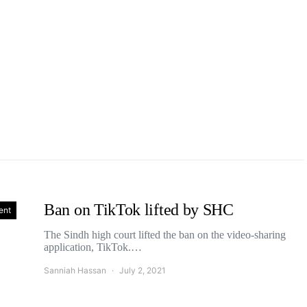
Ban on TikTok lifted by SHC
ent
The Sindh high court lifted the ban on the video-sharing
application, TikTok.…
Sanniah Hassan
July 2, 2021