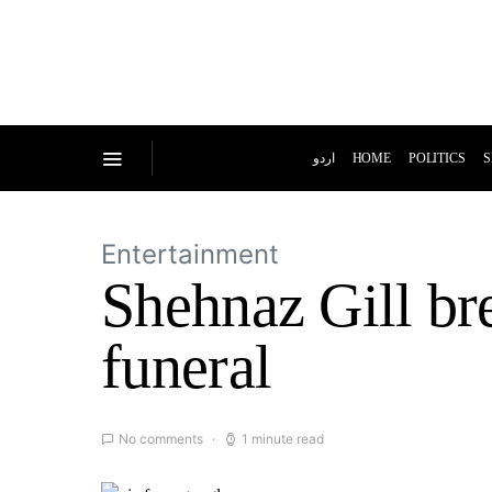
اردو
HOME
POLITICS
S
Entertainment
Shehnaz Gill br
funeral
No comments
1 minute read