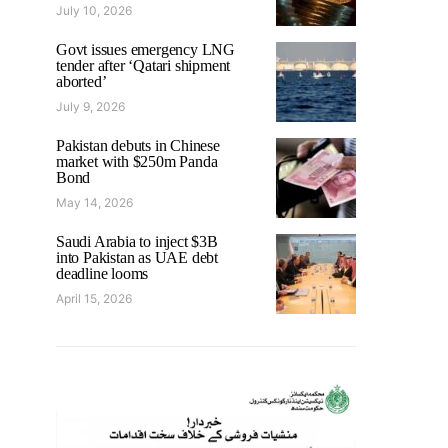
July 10, 2026
Govt issues emergency LNG
tender after ‘Qatari shipment
aborted’
July 9, 2026
Pakistan debuts in Chinese
market with $250m Panda
Bond
May 14, 2026
Saudi Arabia to inject $3B
into Pakistan as UAE debt
deadline looms
April 15, 2026