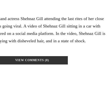
and actress Shehnaz Gill attending the last rites of her close
s going viral. A video of Shehnaz Gill sitting in a car with
red on a social media platform. In the video, Shehnaz Gill is
ing with disheveled hair, and in a state of shock.
VIEW COMMENTS (0)