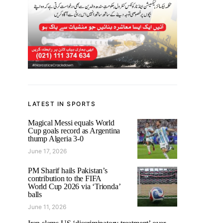
LATEST IN SPORTS
Magical Messi equals World
Cup goals record as Argentina
thump Algeria 3-0
June 17, 2026
PM Sharif hails Pakistan’s
contribution to the FIFA
World Cup 2026 via ‘Trionda’
balls
June 11, 2026