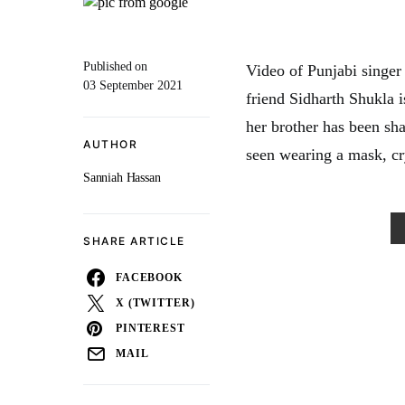
Published on
Video of Punjabi singer 
03 September 2021
friend Sidharth Shukla i
her brother has been sha
AUTHOR
seen wearing a mask, cry
Sanniah Hassan
SHARE ARTICLE
FACEBOOK
X (TWITTER)
PINTEREST
MAIL