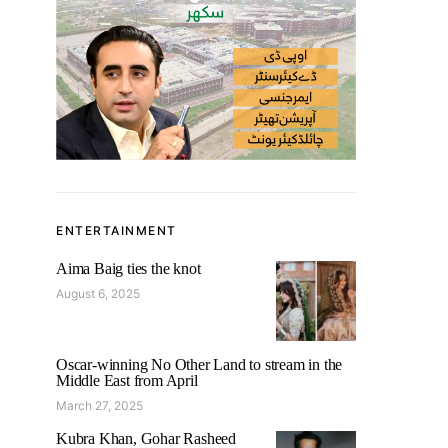
ENTERTAINMENT
Aima Baig ties the knot
August 6, 2025
Oscar-winning No Other Land to stream in the
Middle East from April
March 27, 2025
Kubra Khan, Gohar Rasheed