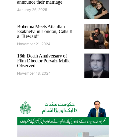
announce their marriage
January 26, 2025
Bohemia Meets Attaullah
Esakhelvi in London, Calls It
a “Reward”
November 21, 2024
16th Death Anniversary of
Film Director Pervaiz Malik
Observed
November 18, 2024