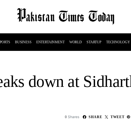
PORTS
BUSINESS
ENTERTAINMENT
WORLD
STARTUP
TECHNOLOGY
eaks down at Sidhart
Shares
0
SHARE
TWEET