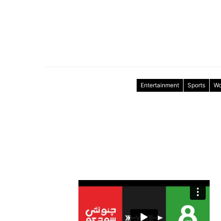
Entertainment
Sports
Wo