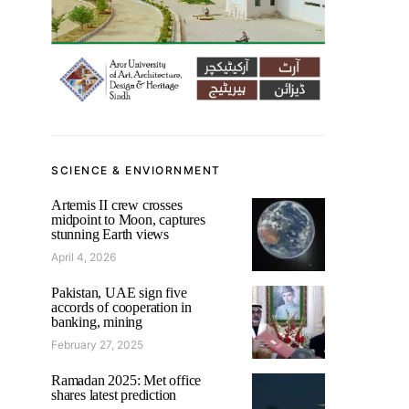
SCIENCE & ENVIORNMENT
Artemis II crew crosses
midpoint to Moon, captures
stunning Earth views
April 4, 2026
Pakistan, UAE sign five
accords of cooperation in
banking, mining
February 27, 2025
Ramadan 2025: Met office
shares latest prediction