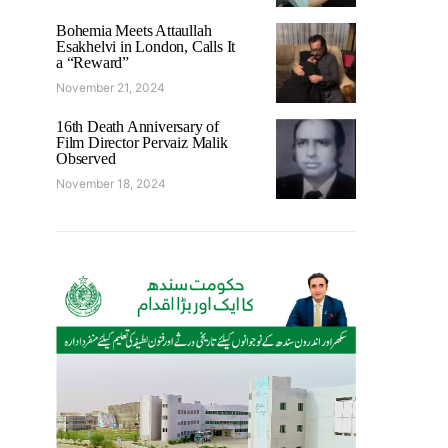
Bohemia Meets Attaullah
Esakhelvi in London, Calls It
a “Reward”
November 21, 2024
16th Death Anniversary of
Film Director Pervaiz Malik
Observed
November 18, 2024