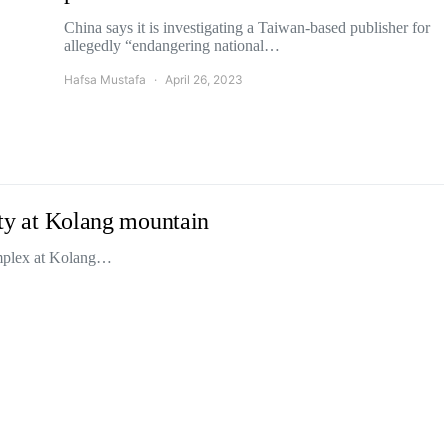
China says it is investigating a Taiwan-based publisher for
allegedly “endangering national…
Hafsa Mustafa
April 26, 2023
lity at Kolang mountain
complex at Kolang…