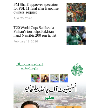
PM Sharif approves spectators
for PSL 11 final after franchise
owners’ request
April 25, 2026
T20 World Cup: Sahibzada
Farhan’s ton helps Pakistan
hand Namibia 200-run target
February 18, 2026