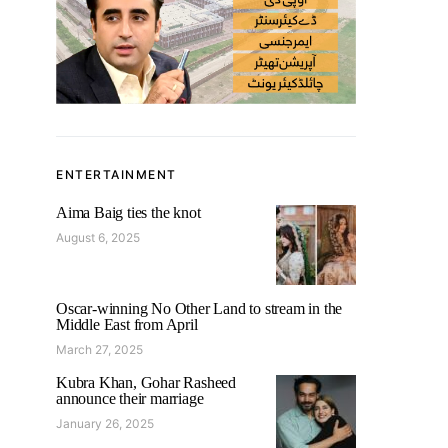
ENTERTAINMENT
Aima Baig ties the knot
August 6, 2025
Oscar-winning No Other Land to stream in the
Middle East from April
March 27, 2025
Kubra Khan, Gohar Rasheed
announce their marriage
January 26, 2025