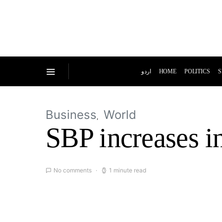
اردو
HOME
POLITICS
S
Business
World
SBP increases in
No comments
1 minute read