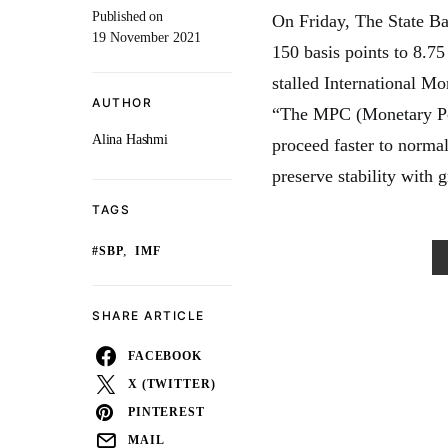
Published on
On Friday, The State Ba
19 November 2021
150 basis points to 8.75
stalled International Mo
AUTHOR
“The MPC (Monetary Pol
Alina Hashmi
proceed faster to normal
preserve stability with 
TAGS
,
#SBP
IMF
SHARE ARTICLE
FACEBOOK
X (TWITTER)
PINTEREST
MAIL