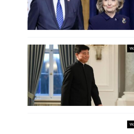
Wo
Wo