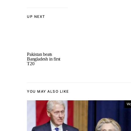
UP NEXT
Pakistan beats
Bangladesh in first
T20
YOU MAY ALSO LIKE
Wo