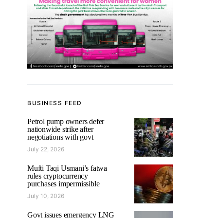
BUSINESS FEED
Petrol pump owners defer
nationwide strike after
negotiations with govt
July 22, 2026
Mufti Taqi Usmani’s fatwa
rules cryptocurrency
purchases impermissible
July 10, 2026
Govt issues emergency LNG