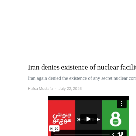
Iran denies existence of nuclear faci
Iran again denied the existence of any secret nuclear 
Hafsa Mustafa
July 22, 2026