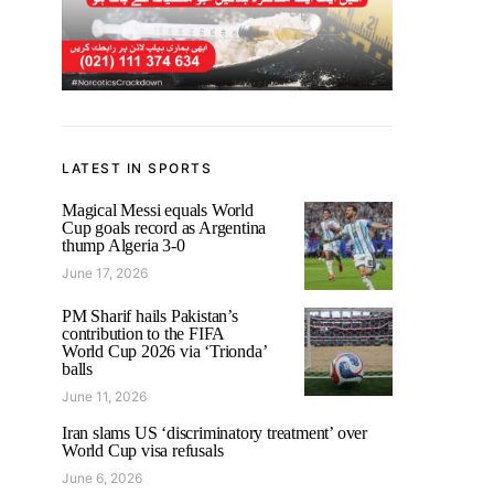
LATEST IN SPORTS
Magical Messi equals World
Cup goals record as Argentina
thump Algeria 3-0
June 17, 2026
PM Sharif hails Pakistan’s
contribution to the FIFA
World Cup 2026 via ‘Trionda’
balls
June 11, 2026
Iran slams US ‘discriminatory treatment’ over
World Cup visa refusals
June 6, 2026