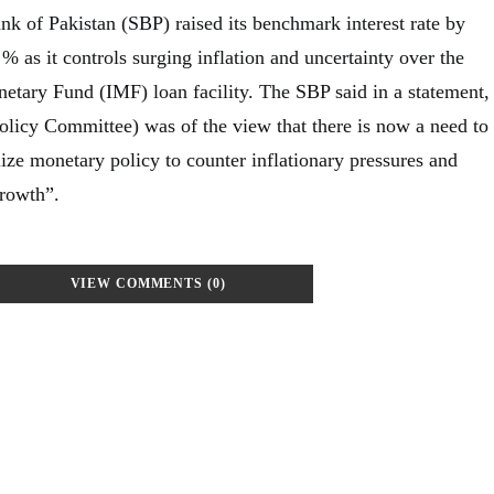
nk of Pakistan (SBP) raised its benchmark interest rate by
 % as it controls surging inflation and uncertainty over the
netary Fund (IMF) loan facility. The SBP said in a statement,
icy Committee) was of the view that there is now a need to
ize monetary policy to counter inflationary pressures and
growth”.
VIEW COMMENTS (0)