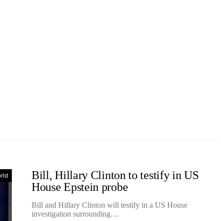
Bill, Hillary Clinton to testify in US
rld
House Epstein probe
Bill and Hillary Clinton will testify in a US House
investigation surrounding…