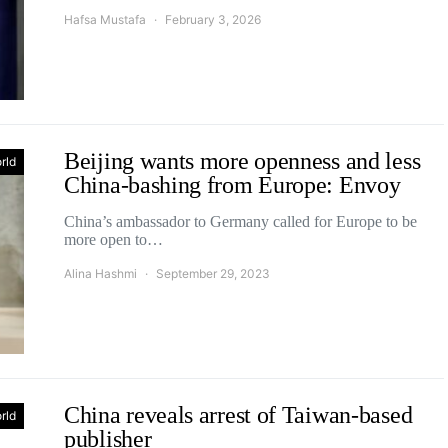
Hafsa Mustafa
February 3, 2026
Beijing wants more openness and less
rld
China-bashing from Europe: Envoy
China’s ambassador to Germany called for Europe to be
more open to…
Alina Hashmi
September 29, 2023
China reveals arrest of Taiwan-based
rld
publisher