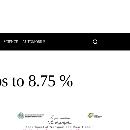
SCIENCE
AUTOMOBILE
ps to 8.75 %