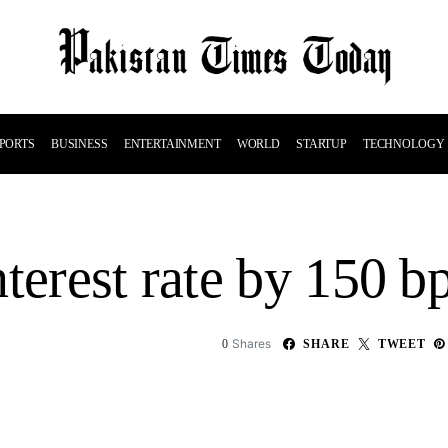
PORTS
BUSINESS
ENTERTAINMENT
WORLD
STARTUP
TECHNOLOGY
terest rate by 150 b
Shares
0
SHARE
TWEET