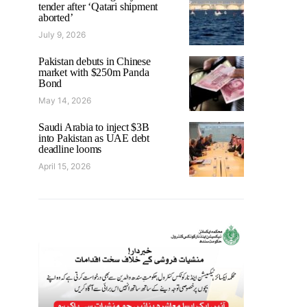
tender after ‘Qatari shipment
aborted’
July 9, 2026
Pakistan debuts in Chinese
market with $250m Panda
Bond
May 14, 2026
Saudi Arabia to inject $3B
into Pakistan as UAE debt
deadline looms
April 15, 2026