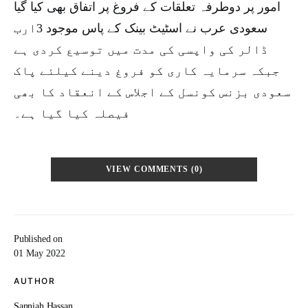
امور پر دوطرفہ تعلقات کے فروغ پر اتفاق بھی کیا گیا
سعودی عرب نے اسٹیٹ بینک کے پاس موجود 3ارب
ڈالر کی واپسی کی مدت میں توسیع کردی ہے
جبکہ سرمایہ کاری کو فروغ دینے کیلئے پاک
سعودی بزنس کونسل کے اجلاس کے انعقاد کا بھی
فیصلہ کیا گیا ہے۔
VIEW COMMENTS (0)
Published on
01 May 2022
AUTHOR
Sanniah Hassan