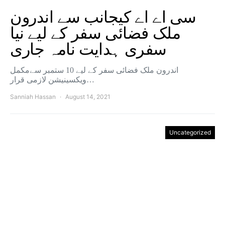
سی اے اے کیجانب سے اندرون
ملک فضائی سفر کے لیے نیا
سفری ہدایت نامہ جاری
اندرون ملک فضائی سفر کے لیے 10 ستمبر سےمکمل
ویکسینیشن لازمی قرار…
Sanniah Hassan
August 14, 2021
Uncategorized