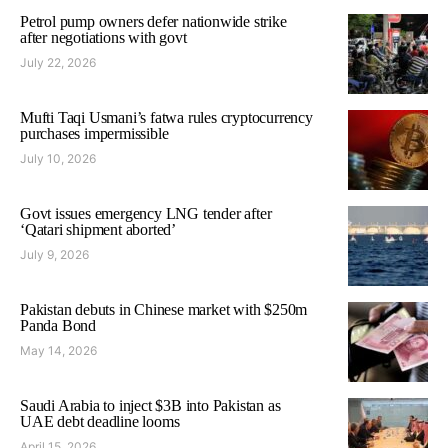
Petrol pump owners defer nationwide strike
after negotiations with govt
July 22, 2026
Mufti Taqi Usmani’s fatwa rules cryptocurrency
purchases impermissible
July 10, 2026
Govt issues emergency LNG tender after
‘Qatari shipment aborted’
July 9, 2026
Pakistan debuts in Chinese market with $250m
Panda Bond
May 14, 2026
Saudi Arabia to inject $3B into Pakistan as
UAE debt deadline looms
April 15, 2026