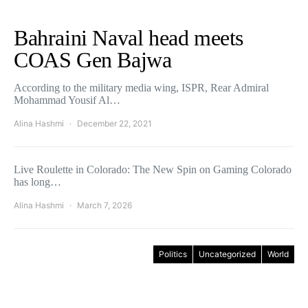
Bahraini Naval head meets
COAS Gen Bajwa
According to the military media wing, ISPR, Rear Admiral
Mohammad Yousif Al…
Alina Hashmi
December 22, 2021
Live Roulette in Colorado: The New Spin on Gaming Colorado
has long…
Alina Hashmi
March 7, 2026
Politics
Uncategorized
World