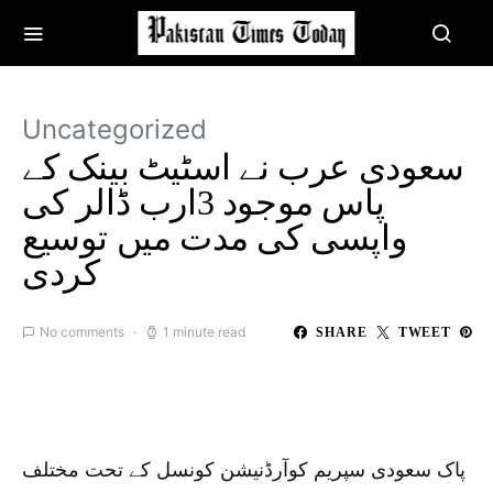
Uncategorized
‏سعودی عرب نے اسٹیٹ بینک کے
پاس موجود 3ارب ڈالر کی
واپسی کی مدت میں توسیع
کردی
No comments
1 minute read
SHARE
TWEET
پاک سعودی سپریم کوآرڈنیشن کونسل کے تحت مختلف