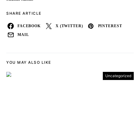
SHARE ARTICLE
FACEBOOK
X (TWITTER)
PINTEREST
MAIL
YOU MAY ALSO LIKE
Uncategorized