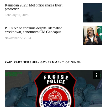
Ramadan 2025: Met office shares latest
prediction
February 11, 2025
PTI sit-in to continue despite Islamabad
crackdown, announces CM Gandapur
November 27, 2024
PAID PARTNERSHIP- GOVERNMENT OF SINDH