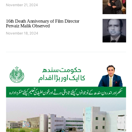
November 21, 2024
16th Death Anniversary of Film Director
Pervaiz Malik Observed
November 18, 2024