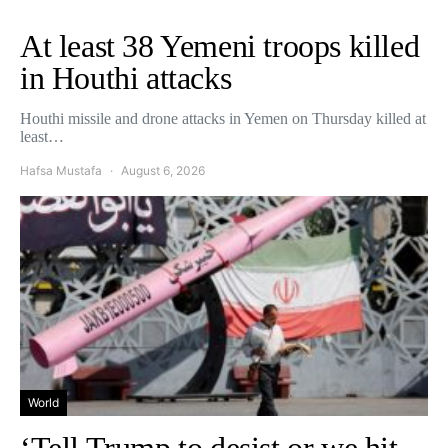
At least 38 Yemeni troops killed
in Houthi attacks
Houthi missile and drone attacks in Yemen on Thursday killed at
least…
Hafsa Mustafa
August 6, 2026
World
‘Tell Trump to desist or we hit