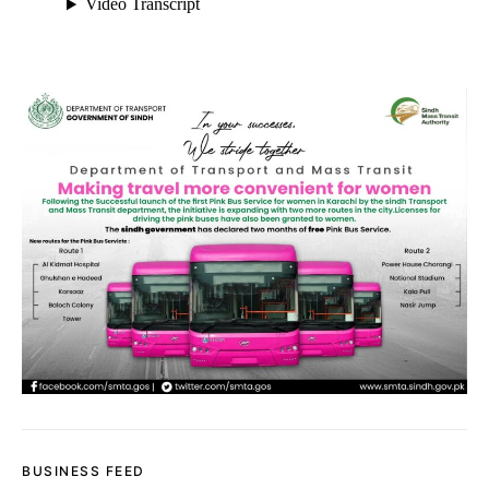
BUSINESS FEED