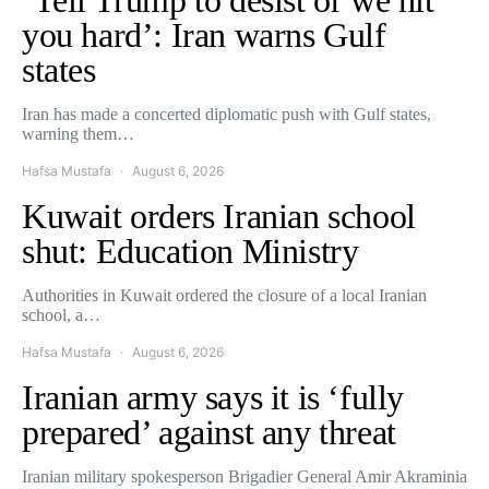
you hard’: Iran warns Gulf
states
Iran has made a concerted diplomatic push with Gulf states,
warning them…
Hafsa Mustafa
August 6, 2026
Kuwait orders Iranian school
shut: Education Ministry
Authorities in Kuwait ordered the closure of a local Iranian
school, a…
Hafsa Mustafa
August 6, 2026
Iranian army says it is ‘fully
prepared’ against any threat
Iranian military spokesperson Brigadier General Amir Akraminia