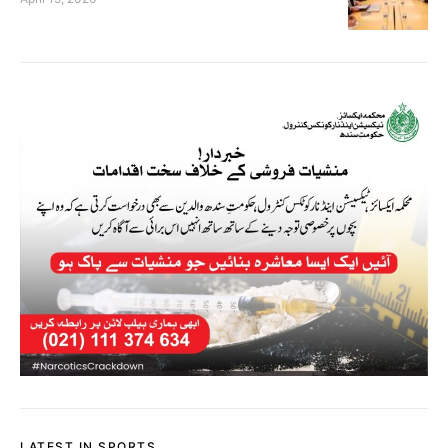
LATEST IN SPORTS