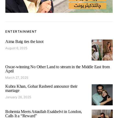
ENTERTAINMENT
Aima Baig ties the knot
August 6, 2025
Oscar-winning No Other Land to stream in the Middle East from
April
March 27, 2025
Kubra Khan, Gohar Rasheed announce their
marriage
January 26, 2025
Bohemia Meets Attaullah Esakhelvi in London,
Calls It a “Reward”