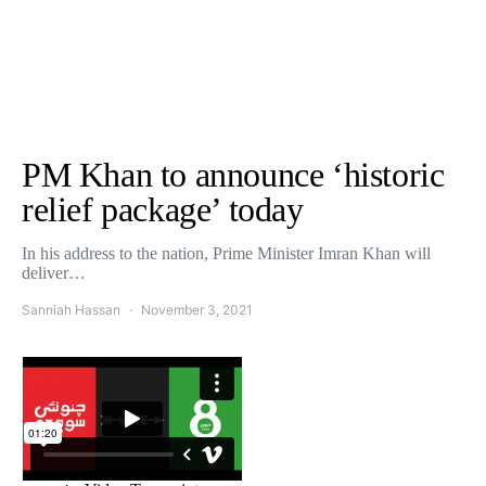
PM Khan to announce ‘historic
relief package’ today
In his address to the nation, Prime Minister Imran Khan will
deliver…
Sanniah Hassan
November 3, 2021