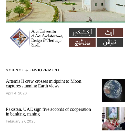
SCIENCE & ENVIORNMENT
Artemis II crew crosses midpoint to Moon,
captures stunning Earth views
April 4, 2026
Pakistan, UAE sign five accords of cooperation
in banking, mining
February 27, 2025