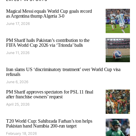
Magical Messi equals World Cup goals record
as Argentina thump Algeria 3-0
June 17, 2026
PM Sharif hails Pakistan’s contribution to the
FIFA World Cup 2026 via ‘Trionda’ balls
June 11, 2026
Iran slams US ‘discriminatory treatment’ over World Cup visa
refusals
June 6, 2026
PM Sharif approves spectators for PSL 11 final
after franchise owners’ request
April 25, 2026
T20 World Cup: Sahibzada Farhan’s ton helps
Pakistan hand Namibia 200-run target
February 18, 2026